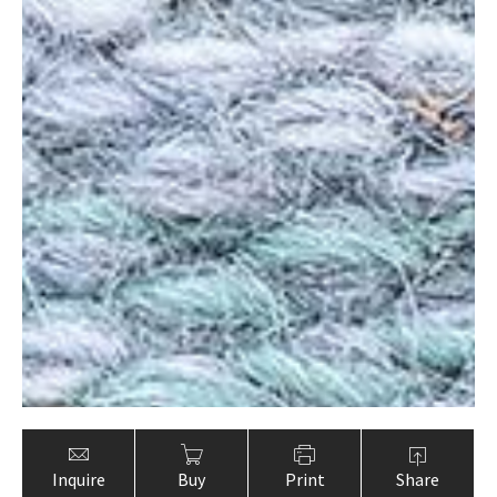
Inquire
Buy
Print
Share