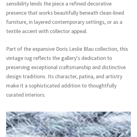
sensibility lends the piece a refined decorative
presence that works beautifully beneath clean-lined
furniture, in layered contemporary settings, or as a
textile accent with collector appeal.
Part of the expansive Doris Leslie Blau collection, this
vintage rug reflects the gallery's dedication to
preserving exceptional craftsmanship and distinctive
design traditions. Its character, patina, and artistry
make it a sophisticated addition to thoughtfully
curated interiors.