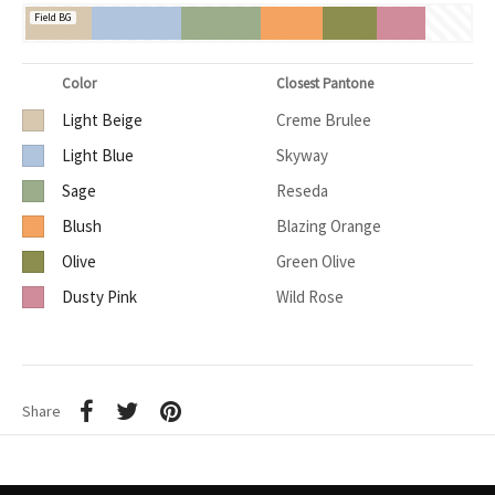
Field BG
Color
Closest Pantone
Light Beige
Creme Brulee
Light Blue
Skyway
Sage
Reseda
Blush
Blazing Orange
Olive
Green Olive
Dusty Pink
Wild Rose
Share