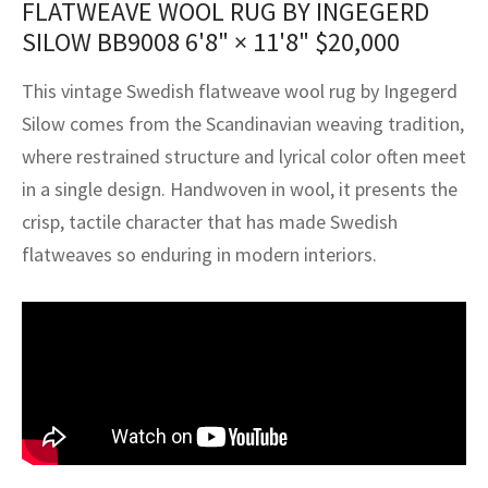
FLATWEAVE WOOL RUG BY INGEGERD
assan
ch
l
sized
ccan
nese
es
sized
rkand
etric
sized
al Fibers
SILOW BB9008
6'8" × 11'8"
$
20,000
Rental Service
ic Vintage Rug Designers
anabad
ish
ers
rkand
l
ers
ccan
ers
This vintage Swedish flatweave wool rug by Ingegerd
ierge Service
om rugs – All about your dream carpet
ian
re
Nouveau
ish
re
rn Kilims
es
re
Silow comes from the Scandinavian weaving tradition,
RIALS
RIALS
RIALS
where restrained structure and lyrical color often meet
e Program
tsar
and Crafts
ican
& Crafts
l
in a single design. Handwoven in wool, it presents the
DMADE
DMADE
DMADE
crisp, tactile character that has made Swedish
sson
ish
iz
flatweaves so enduring in modern interiors.
nnerie
ked
anabad
nster
m
ak
arabian
sson
asian
Nouveau