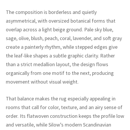
ak
aus
The composition is borderless and quietly
ask
asymmetrical, with oversized botanical forms that
overlap across a light beige ground. Pale sky blue,
arabian
sage, olive, blush, peach, coral, lavender, and soft gray
create a painterly rhythm, while stepped edges give
the leaf-like shapes a subtle graphic clarity. Rather
than a strict medallion layout, the design flows
organically from one motif to the next, producing
movement without visual weight.
That balance makes the rug especially appealing in
rooms that call for color, texture, and an airy sense of
order. Its flatwoven construction keeps the profile low
and versatile, while Silow’s modern Scandinavian