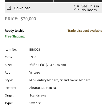
See This in
Download
My Room
PRICE:
$
20,000
Ready to ship
Trade discount available
Free Shipping
Item No.:
BB9008
Circa:
1950
Size:
6'8" × 11'8"
(
203 × 355 cm
)
Age:
Vintage
Style:
Mid-Century Modern
,
Scandinavian Modern
Pattern:
Abstract
,
Botanical
Origin:
Scandinavia
Type:
Swedish