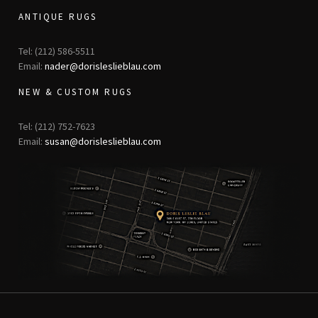
ANTIQUE RUGS
Tel: (212) 586-5511
Email:
nader@dorisleslieblau.com
NEW & CUSTOM RUGS
Tel: (212) 752-7623
Email:
susan@dorisleslieblau.com