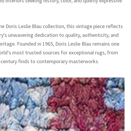
ed interiors seeking history, color, and quietly expressive
he Doris Leslie Blau collection, this vintage piece reflects
ry's unwavering dedication to quality, authenticity, and
eritage. Founded in 1965, Doris Leslie Blau remains one
orld's most trusted sources for exceptional rugs, from
-century finds to contemporary masterworks.