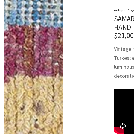
Antique Rugs
SAMAR
HAND-
$
21,00
Vintage 
Turkesta
luminous 
decorativ