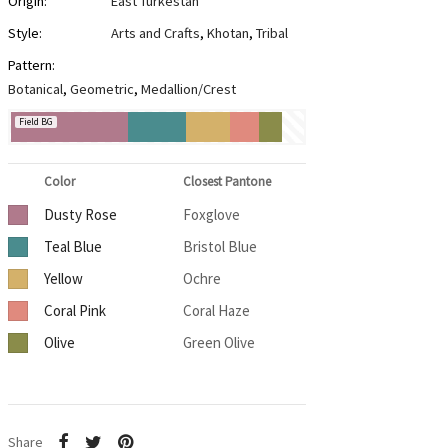
Origin:
East Turkestan
Style:
Arts and Crafts
,
Khotan
,
Tribal
Pattern:
Botanical
,
Geometric
,
Medallion/Crest
Field BG
Color
Closest Pantone
Dusty Rose
Foxglove
Teal Blue
Bristol Blue
Yellow
Ochre
Coral Pink
Coral Haze
Olive
Green Olive
Share