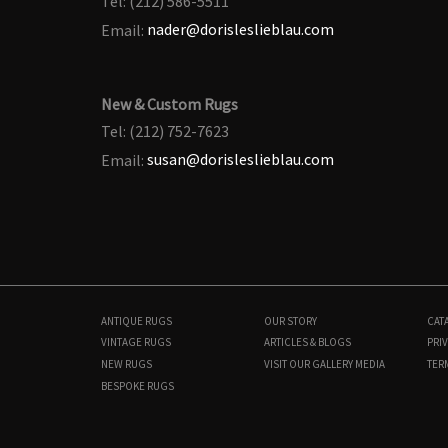
Tel: (212) 586-5511
Email:
nader@dorisleslieblau.com
New & Custom Rugs
Tel: (212) 752-7623
Email:
susan@dorisleslieblau.com
ANTIQUE RUGS
OUR STORY
CAT
VINTAGE RUGS
ARTICLES & BLOGS
PRIV
NEW RUGS
VISIT OUR GALLERY
MEDIA
TER
BESPOKE RUGS