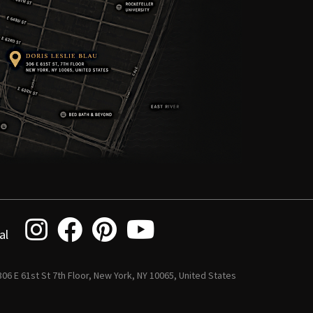
al
 306 E 61st St 7th Floor, New York, NY 10065, United States