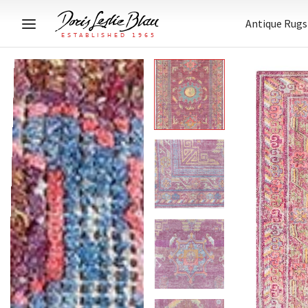
Antique Rugs