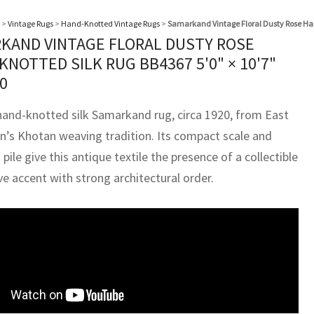
>
Vintage Rugs
>
Hand-Knotted Vintage Rugs
>
Samarkand Vintage Floral Dusty Rose Ha
KAND VINTAGE FLORAL DUSTY ROSE
KNOTTED SILK RUG BB4367
5'0" × 10'7"
0
hand-knotted silk Samarkand rug, circa 1920, from East
n’s Khotan weaving tradition. Its compact scale and
pile give this antique textile the presence of a collectible
e accent with strong architectural order.