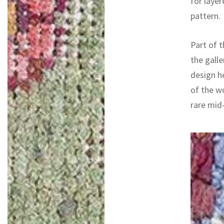
for layer
pattern.
Part of t
the galle
design h
of the w
rare mid