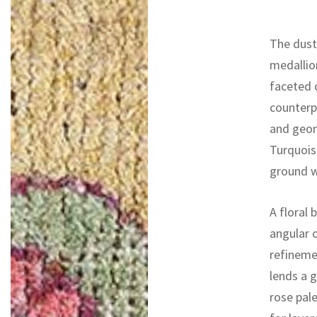
The dust
medallion
faceted 
counterp
and geom
Turquoise
ground w
A floral 
angular 
refineme
lends a g
rose pale