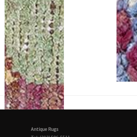
Antique Rugs