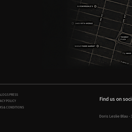
ALOGS
PRESS
Find us on soci
ACY POLICY
MS & CONDITIONS
Doris Leslie Blau -