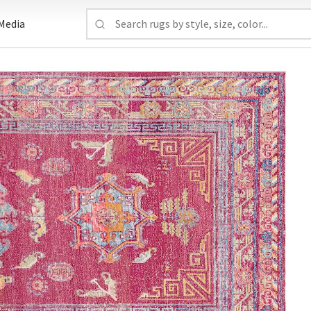
Media