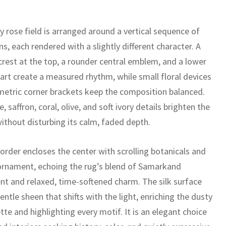
y rose field is arranged around a vertical sequence of
s, each rendered with a slightly different character. A
crest at the top, a rounder central emblem, and a lower
art create a measured rhythm, while small floral devices
etric corner brackets keep the composition balanced.
, saffron, coral, olive, and soft ivory details brighten the
ithout disturbing its calm, faded depth.
border encloses the center with scrolling botanicals and
ornament, echoing the rug’s blend of Samarkand
nt and relaxed, time-softened charm. The silk surface
entle sheen that shifts with the light, enriching the dusty
tte and highlighting every motif. It is an elegant choice