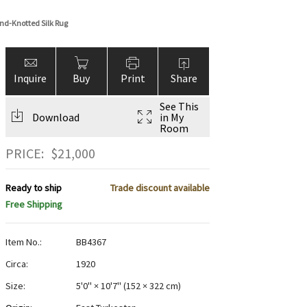
nd-Knotted Silk Rug
Inquire
Buy
Print
Share
See This
Download
in My
Room
PRICE:
$
21,000
Ready to ship
Trade discount available
Free Shipping
Item No.:
BB4367
Circa:
1920
Size:
5'0" × 10'7"
(
152 × 322 cm
)