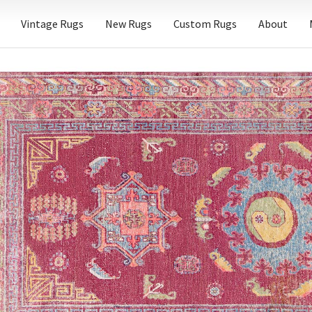
Vintage Rugs
New Rugs
Custom Rugs
About