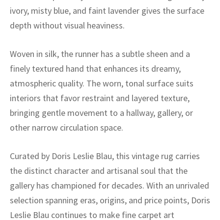
ak
aus
ivory, misty blue, and faint lavender gives the surface
depth without visual heaviness.
ask
arabian
Woven in silk, the runner has a subtle sheen and a
finely textured hand that enhances its dreamy,
atmospheric quality. The worn, tonal surface suits
interiors that favor restraint and layered texture,
bringing gentle movement to a hallway, gallery, or
other narrow circulation space.
Curated by Doris Leslie Blau, this vintage rug carries
the distinct character and artisanal soul that the
gallery has championed for decades. With an unrivaled
selection spanning eras, origins, and price points, Doris
Leslie Blau continues to make fine carpet art