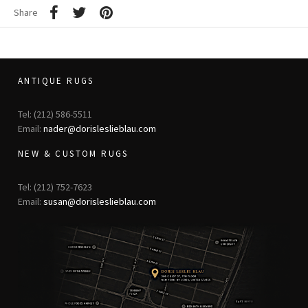
Share
ANTIQUE RUGS
Tel: (212) 586-5511
Email:
nader@dorisleslieblau.com
NEW & CUSTOM RUGS
Tel: (212) 752-7623
Email:
susan@dorisleslieblau.com