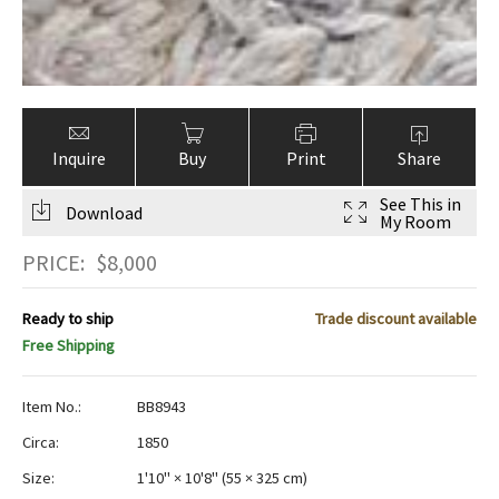
Inquire
Buy
Print
Share
See This in
Download
My Room
PRICE:
$
8,000
Ready to ship
Trade discount available
Free Shipping
Item No.:
BB8943
Circa:
1850
Size:
1'10" × 10'8"
(
55 × 325 cm
)