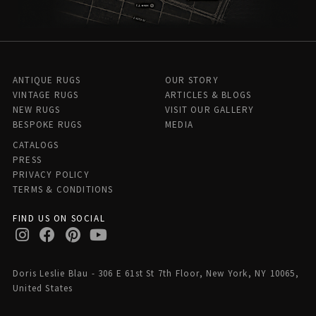
ANTIQUE RUGS
OUR STORY
VINTAGE RUGS
ARTICLES & BLOGS
NEW RUGS
VISIT OUR GALLERY
BESPOKE RUGS
MEDIA
CATALOGS
PRESS
PRIVACY POLICY
TERMS & CONDITIONS
FIND US ON SOCIAL
Doris Leslie Blau - 306 E 61st St 7th Floor, New York, NY 10065,
United States