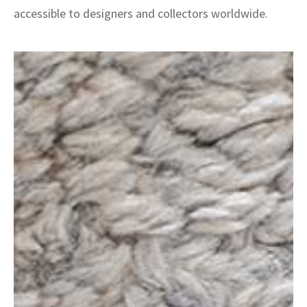
accessible to designers and collectors worldwide.