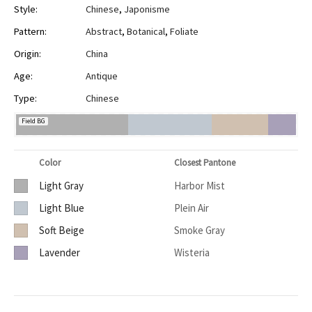
Style:
Chinese
,
Japonisme
Pattern:
Abstract
,
Botanical
,
Foliate
Origin:
China
Age:
Antique
Type:
Chinese
Field BG
Color
Closest Pantone
Light Gray
Harbor Mist
Light Blue
Plein Air
Soft Beige
Smoke Gray
Lavender
Wisteria