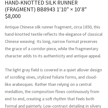
HAND-KNOTTED SILK RUNNER
assan
ch
l
sized
ccan
nese
es
sized
rkand
etric
sized
al Fibers
(FRAGMENT) BB8943
1'10" × 10'8"
Rental Service
ic Vintage Rug Designers
anabad
ish
ers
rkand
l
ers
ccan
ers
$
8,000
ierge Service
om rugs – All about your dream carpet
ian
re
Nouveau
ish
re
rn Kilims
es
re
Antique Chinese silk runner fragment, circa 1850, this
RIALS
RIALS
RIALS
hand-knotted textile reflects the elegance of classical
e Program
tsar
and Crafts
ican
& Crafts
l
Chinese weaving. Its long, narrow format preserves
DMADE
DMADE
DMADE
the grace of a corridor piece, while the fragmentary
sson
ish
iz
character adds to its authenticity and antique appeal.
nnerie
ked
anabad
The light gray field is covered in a quiet allover design
nster
m
ak
of scrolling vines, stylized foliate forms, and cloud-
like arabesques. Rather than relying on a central
arabian
sson
medallion, the composition flows continuously from
asian
Nouveau
end to end, creating a soft rhythm that feels both
formal and painterly. Low-contrast detailing in silvery