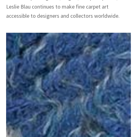
Leslie Blau continues to make fine carpet art
accessible to designers and collectors worldwide.