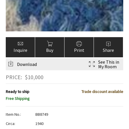
Inquire
Buy
Print
Share
See This in
Download
My Room
PRICE:
$
10,000
Ready to ship
Trade discount available
Free Shipping
Item No.:
BB8749
Circa:
1940