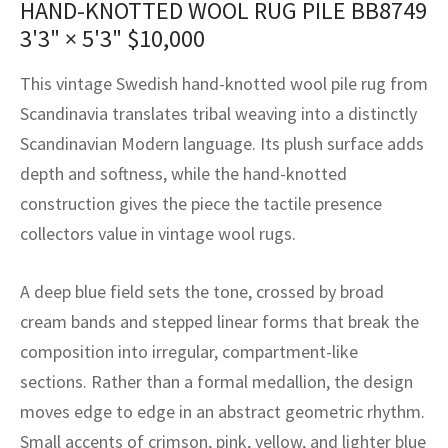
HAND-KNOTTED WOOL RUG PILE BB8749
assan
ch
l
sized
ccan
nese
es
sized
rkand
etric
sized
al Fibers
3'3" × 5'3"
$
10,000
Rental Service
ic Vintage Rug Designers
anabad
ish
ers
rkand
l
ers
ccan
ers
This vintage Swedish hand-knotted wool pile rug from
ierge Service
om rugs – All about your dream carpet
ian
re
Nouveau
ish
re
rn Kilims
es
re
Scandinavia translates tribal weaving into a distinctly
RIALS
RIALS
RIALS
Scandinavian Modern language. Its plush surface adds
e Program
tsar
and Crafts
ican
& Crafts
l
depth and softness, while the hand-knotted
DMADE
DMADE
DMADE
construction gives the piece the tactile presence
sson
ish
iz
collectors value in vintage wool rugs.
nnerie
ked
anabad
A deep blue field sets the tone, crossed by broad
nster
m
ak
cream bands and stepped linear forms that break the
composition into irregular, compartment-like
arabian
sson
sections. Rather than a formal medallion, the design
asian
Nouveau
moves edge to edge in an abstract geometric rhythm.
Small accents of crimson, pink, yellow, and lighter blue