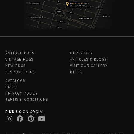
ANTIQUE RUGS
OUR STORY
VINTAGE RUGS
ARTICLES & BLOGS
NEW RUGS
VISIT OUR GALLERY
BESPOKE RUGS
MEDIA
CATALOGS
PRESS
PRIVACY POLICY
TERMS & CONDITIONS
FIND US ON SOCIAL