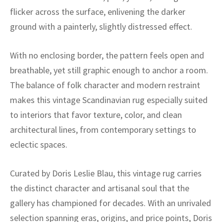
ak
aus
flicker across the surface, enlivening the darker
ground with a painterly, slightly distressed effect.
ask
arabian
With no enclosing border, the pattern feels open and
breathable, yet still graphic enough to anchor a room.
The balance of folk character and modern restraint
makes this vintage Scandinavian rug especially suited
to interiors that favor texture, color, and clean
architectural lines, from contemporary settings to
eclectic spaces.
Curated by Doris Leslie Blau, this vintage rug carries
the distinct character and artisanal soul that the
gallery has championed for decades. With an unrivaled
selection spanning eras, origins, and price points, Doris