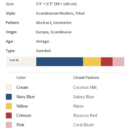
Size:
3'3" × 5'3"
(
99 × 160 cm
)
Style:
Scandinavian Modern
,
Tribal
Pattern:
Abstract
,
Geometric
Origin:
Europe
,
Scandinavia
Age:
Vintage
Type:
Swedish
Field BG
Color
Closest Pantone
Cream
Coconut Milk
Navy Blue
Galaxy Blue
Yellow
Maize
Crimson
Rococco Red
Pink
Coral Blush