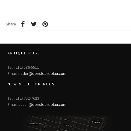
Share
ANTIQUE RUGS
Tel: (212) 586-5511
Email:
nader@dorisleslieblau.com
NEW & CUSTOM RUGS
Tel: (212) 752-7623
Email:
susan@dorisleslieblau.com