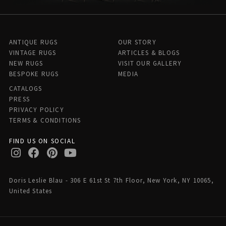
ANTIQUE RUGS
OUR STORY
VINTAGE RUGS
ARTICLES & BLOGS
NEW RUGS
VISIT OUR GALLERY
BESPOKE RUGS
MEDIA
CATALOGS
PRESS
PRIVACY POLICY
TERMS & CONDITIONS
FIND US ON SOCIAL
Doris Leslie Blau - 306 E 61st St 7th Floor, New York, NY 10065,
United States