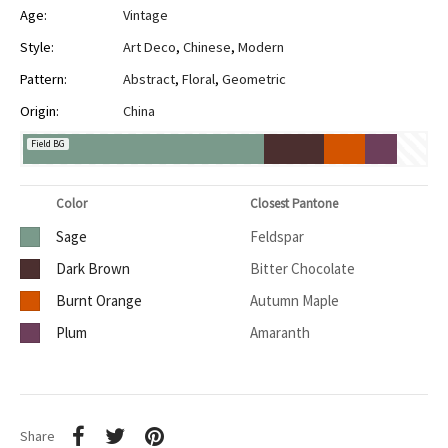
Age:
Vintage
Style:
Art Deco
,
Chinese
,
Modern
Pattern:
Abstract
,
Floral
,
Geometric
Origin:
China
Field BG
Color
Closest Pantone
Sage
Feldspar
Dark Brown
Bitter Chocolate
Burnt Orange
Autumn Maple
Plum
Amaranth
Share