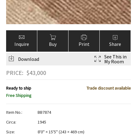
Inquire
Buy
Print
Share
See This in
Download
My Room
PRICE:
$
43,000
Ready to ship
Trade discount available
Free Shipping
Item No.:
BB7874
Circa:
1945
Size:
8'0" × 15'5"
(
243 × 469 cm
)