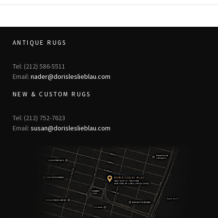
ANTIQUE RUGS
Tel: (212) 586-5511
Email:
nader@dorisleslieblau.com
NEW & CUSTOM RUGS
Tel: (212) 752-7623
Email:
susan@dorisleslieblau.com