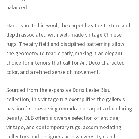
ak
aus
balanced.
ask
Hand-knotted in wool, the carpet has the texture and
arabian
depth associated with well-made vintage Chinese
rugs. The airy field and disciplined patterning allow
the geometry to read clearly, making it an elegant
choice for interiors that call for Art Deco character,
color, and a refined sense of movement.
Sourced from the expansive Doris Leslie Blau
collection, this vintage rug exemplifies the gallery's
passion for preserving remarkable carpets of enduring
beauty. DLB offers a diverse selection of antique,
vintage, and contemporary rugs, accommodating
collectors and designers across every style and