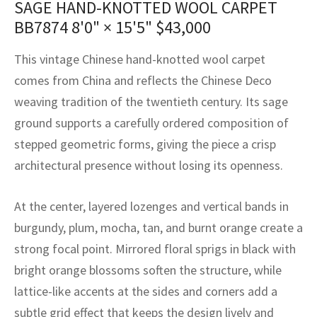
SAGE HAND-KNOTTED WOOL CARPET
assan
ch
l
sized
ccan
nese
es
sized
rkand
etric
sized
al Fibers
BB7874
8'0" × 15'5"
$
43,000
Rental Service
ic Vintage Rug Designers
anabad
ish
ers
rkand
l
ers
ccan
ers
This vintage Chinese hand-knotted wool carpet
ierge Service
om rugs – All about your dream carpet
ian
re
Nouveau
ish
re
rn Kilims
es
re
comes from China and reflects the Chinese Deco
RIALS
RIALS
RIALS
weaving tradition of the twentieth century. Its sage
e Program
tsar
and Crafts
ican
& Crafts
l
ground supports a carefully ordered composition of
DMADE
DMADE
DMADE
stepped geometric forms, giving the piece a crisp
sson
ish
iz
architectural presence without losing its openness.
nnerie
ked
anabad
At the center, layered lozenges and vertical bands in
nster
m
ak
burgundy, plum, mocha, tan, and burnt orange create a
strong focal point. Mirrored floral sprigs in black with
arabian
sson
bright orange blossoms soften the structure, while
asian
Nouveau
lattice-like accents at the sides and corners add a
subtle grid effect that keeps the design lively and