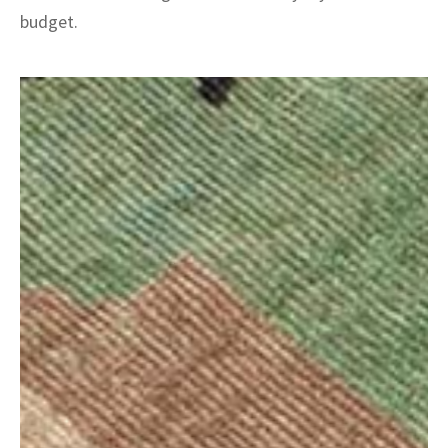
budget.