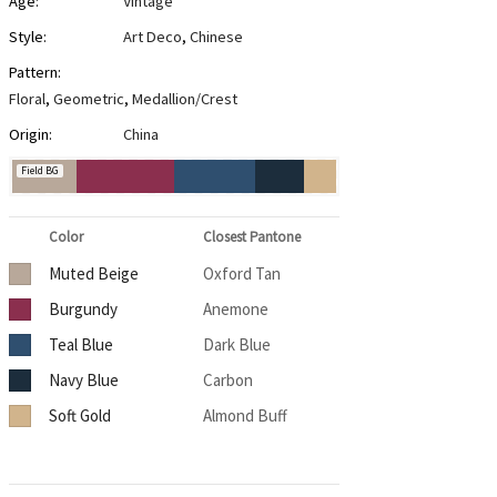
Age:
Vintage
Style:
Art Deco
,
Chinese
Pattern:
Floral
,
Geometric
,
Medallion/Crest
Origin:
China
Field BG
Color
Closest Pantone
Muted Beige
Oxford Tan
Burgundy
Anemone
Teal Blue
Dark Blue
Navy Blue
Carbon
Soft Gold
Almond Buff