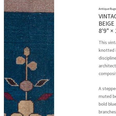
Antique Rugs
VINTA
BEIGE
8'9" × 
This vin
knotted 
disciplin
architec
composit
A stepped
muted be
bold blue
branches