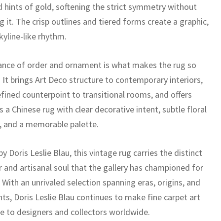
d hints of gold, softening the strict symmetry without
g it. The crisp outlines and tiered forms create a graphic,
kyline-like rhythm.
ance of order and ornament is what makes the rug so
. It brings Art Deco structure to contemporary interiors,
efined counterpoint to transitional rooms, and offers
s a Chinese rug with clear decorative intent, subtle floral
g, and a memorable palette.
y Doris Leslie Blau, this vintage rug carries the distinct
r and artisanal soul that the gallery has championed for
With an unrivaled selection spanning eras, origins, and
nts, Doris Leslie Blau continues to make fine carpet art
le to designers and collectors worldwide.