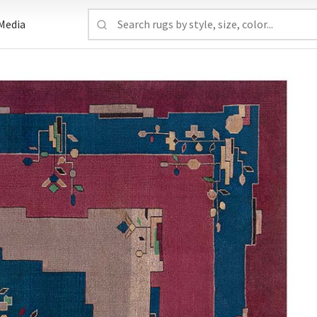
Media