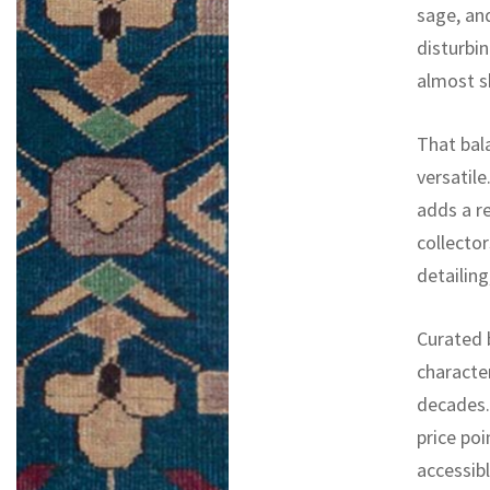
sage, an
disturbin
almost s
That bal
versatile
adds a r
collector
detailin
Curated b
characte
decades. 
price poi
accessib