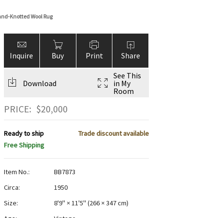
Hand-Knotted Wool Rug
Inquire
Buy
Print
Share
See This
Download
in My
Room
PRICE:
$
20,000
Ready to ship
Trade discount available
Free Shipping
Item No.:
BB7873
Circa:
1950
Size:
8'9" × 11'5"
(
266 × 347 cm
)