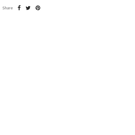
Share