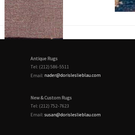
Antique Rugs
Tel: (212) 586-5511
Email:
nader@dorisleslieblau.com
New & Custom Rugs
Tel: (212) 752-7623
Email:
susan@dorisleslieblau.com