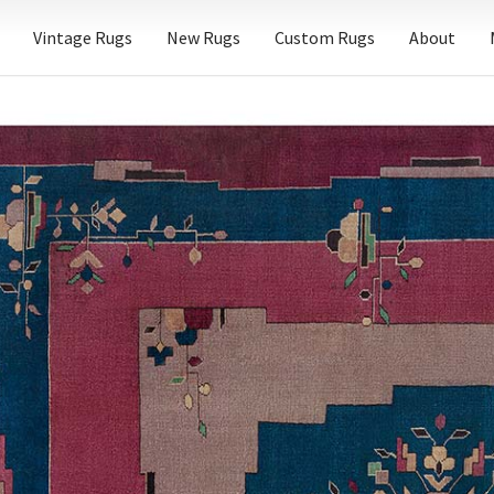
Vintage Rugs
New Rugs
Custom Rugs
About