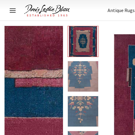
Antique Rugs