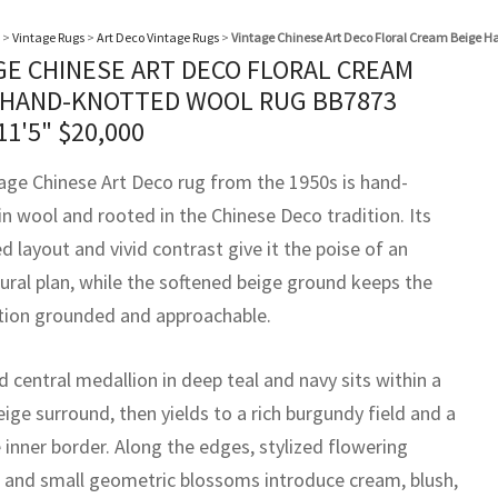
>
Vintage Rugs
>
Art Deco Vintage Rugs
>
Vintage Chinese Art Deco Floral Cream Beige 
GE CHINESE ART DECO FLORAL CREAM
 HAND-KNOTTED WOOL RUG BB7873
11'5"
$
20,000
tage Chinese Art Deco rug from the 1950s is hand-
in wool and rooted in the Chinese Deco tradition. Its
ed layout and vivid contrast give it the poise of an
tural plan, while the softened beige ground keeps the
ion grounded and approachable.
 central medallion in deep teal and navy sits within a
ige surround, then yields to a rich burgundy field and a
 inner border. Along the edges, stylized flowering
 and small geometric blossoms introduce cream, blush,