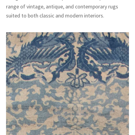
range of vintage, antique, and contemporary rugs
suited to both classic and modern interiors.