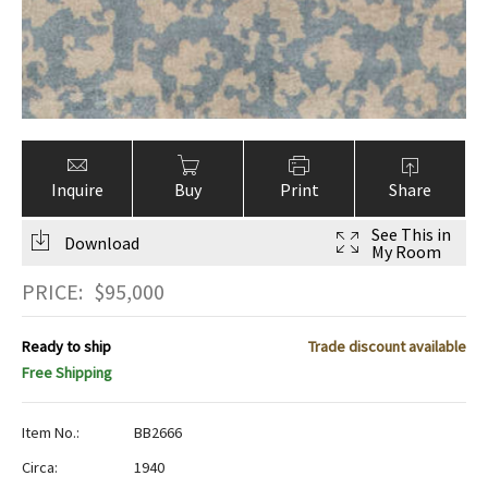
Inquire
Buy
Print
Share
See This in
Download
My Room
PRICE:
$
95,000
Ready to ship
Trade discount available
Free Shipping
Item No.:
BB2666
Circa:
1940