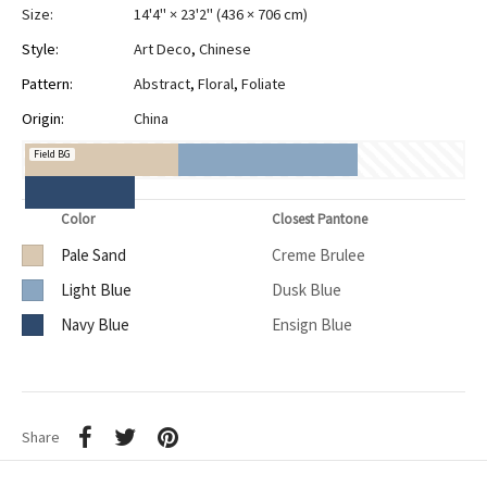
Size:
14'4" × 23'2"
(
436 × 706 cm
)
Style:
Art Deco
,
Chinese
Pattern:
Abstract
,
Floral
,
Foliate
Origin:
China
Field BG
Color
Closest Pantone
Pale Sand
Creme Brulee
Light Blue
Dusk Blue
Navy Blue
Ensign Blue
Share