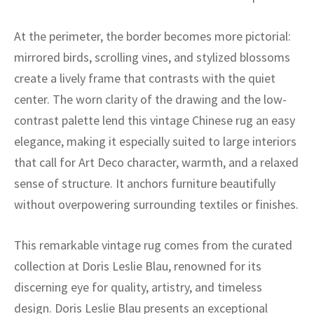
ak
aus
At the perimeter, the border becomes more pictorial:
ask
mirrored birds, scrolling vines, and stylized blossoms
arabian
create a lively frame that contrasts with the quiet
center. The worn clarity of the drawing and the low-
contrast palette lend this vintage Chinese rug an easy
elegance, making it especially suited to large interiors
that call for Art Deco character, warmth, and a relaxed
sense of structure. It anchors furniture beautifully
without overpowering surrounding textiles or finishes.
This remarkable vintage rug comes from the curated
collection at Doris Leslie Blau, renowned for its
discerning eye for quality, artistry, and timeless
design. Doris Leslie Blau presents an exceptional