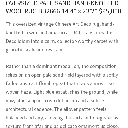
OVERSIZED PALE SAND HAND-KNOTTED
assan
ch
l
sized
ccan
nese
es
sized
rkand
etric
sized
al Fibers
WOOL RUG BB2666
14'4" × 23'2"
$
95,000
Rental Service
ic Vintage Rug Designers
anabad
ish
ers
rkand
l
ers
ccan
ers
This oversized vintage Chinese Art Deco rug, hand-
ierge Service
om rugs – All about your dream carpet
ian
re
Nouveau
ish
re
rn Kilims
es
re
knotted in wool in China circa 1940, translates the
RIALS
RIALS
RIALS
Deco idiom into a calm, collector-worthy carpet with
e Program
tsar
and Crafts
ican
& Crafts
l
graceful scale and restraint.
DMADE
DMADE
DMADE
sson
ish
iz
Rather than a dominant medallion, the composition
nnerie
ked
anabad
relies on an open pale sand field layered with a softly
faded abstract floral repeat that reads almost like
nster
m
ak
woven haze. Light blue establishes the ground, while
navy blue supplies crisp definition and a subtle
arabian
sson
architectural cadence. The allover pattern feels
asian
Nouveau
balanced and airy, allowing the surface to register as
texture from afar and as delicate ornament up close.