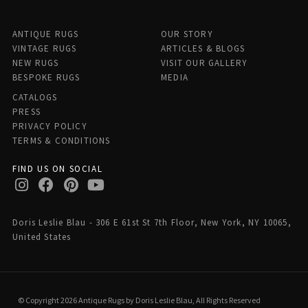
ANTIQUE RUGS
OUR STORY
VINTAGE RUGS
ARTICLES & BLOGS
NEW RUGS
VISIT OUR GALLERY
BESPOKE RUGS
MEDIA
CATALOGS
PRESS
PRIVACY POLICY
TERMS & CONDITIONS
FIND US ON SOCIAL
Doris Leslie Blau - 306 E 61st St 7th Floor, New York, NY 10065,
United States
© Copyright 2026 Antique Rugs by Doris Leslie Blau, All Rights Reserved