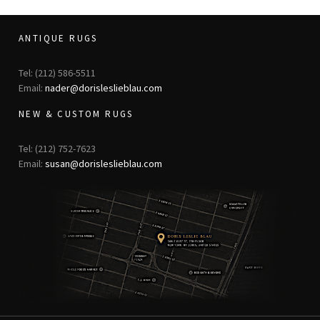
ANTIQUE RUGS
Tel: (212) 586-5511
Email:
nader@dorisleslieblau.com
NEW & CUSTOM RUGS
Tel: (212) 752-7623
Email:
susan@dorisleslieblau.com