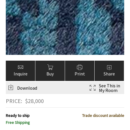
Inquire
Buy
Print
Share
See This in
Download
My Room
PRICE:
$
28,000
Ready to ship
Trade discount available
Free Shipping