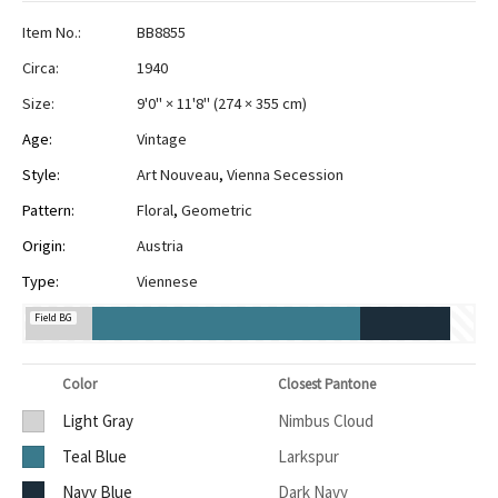
Item No.:
BB8855
Circa:
1940
Size:
9'0" × 11'8"
(
274 × 355 cm
)
Age:
Vintage
Style:
Art Nouveau
,
Vienna Secession
Pattern:
Floral
,
Geometric
Origin:
Austria
Type:
Viennese
Field BG
Color
Closest Pantone
Light Gray
Nimbus Cloud
Teal Blue
Larkspur
Navy Blue
Dark Navy