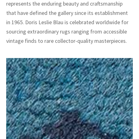
represents the enduring beauty and craftsmanship
that have defined the gallery since its establishment
in 1965. Doris Leslie Blau is celebrated worldwide for
sourcing extraordinary rugs ranging from accessible
vintage finds to rare collector-quality masterpieces.