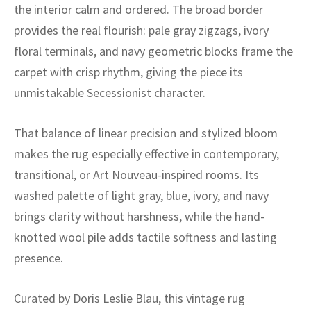
ak
aus
the interior calm and ordered. The broad border
provides the real flourish: pale gray zigzags, ivory
ask
floral terminals, and navy geometric blocks frame the
carpet with crisp rhythm, giving the piece its
arabian
unmistakable Secessionist character.
That balance of linear precision and stylized bloom
makes the rug especially effective in contemporary,
transitional, or Art Nouveau-inspired rooms. Its
washed palette of light gray, blue, ivory, and navy
brings clarity without harshness, while the hand-
knotted wool pile adds tactile softness and lasting
presence.
Curated by Doris Leslie Blau, this vintage rug