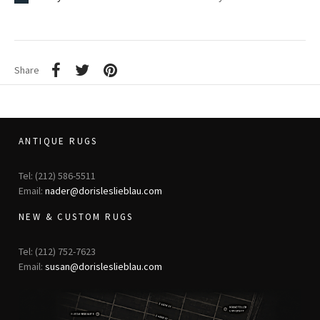
Share
ANTIQUE RUGS
Tel: (212) 586-5511
Email:
nader@dorisleslieblau.com
NEW & CUSTOM RUGS
Tel: (212) 752-7623
Email:
susan@dorisleslieblau.com