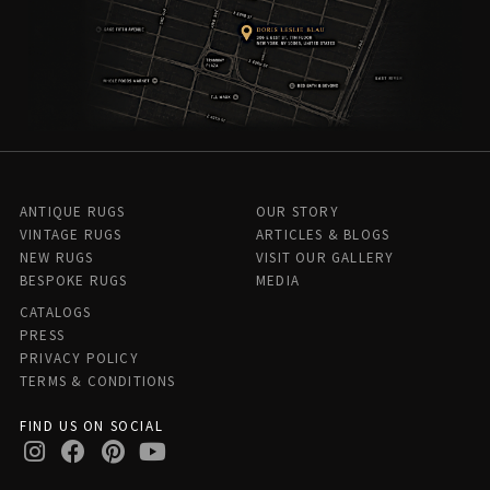
ANTIQUE RUGS
OUR STORY
VINTAGE RUGS
ARTICLES & BLOGS
NEW RUGS
VISIT OUR GALLERY
BESPOKE RUGS
MEDIA
CATALOGS
PRESS
PRIVACY POLICY
TERMS & CONDITIONS
FIND US ON SOCIAL