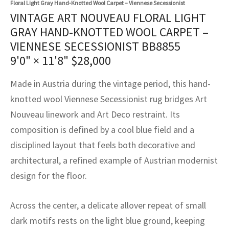
Floral Light Gray Hand-Knotted Wool Carpet – Viennese Secessionist
assan
ch
l
sized
ccan
nese
es
sized
rkand
etric
sized
al Fibers
VINTAGE ART NOUVEAU FLORAL LIGHT
Rental Service
ic Vintage Rug Designers
GRAY HAND-KNOTTED WOOL CARPET –
anabad
ish
ers
rkand
l
ers
ccan
ers
VIENNESE SECESSIONIST BB8855
ierge Service
om rugs – All about your dream carpet
ian
re
Nouveau
ish
re
rn Kilims
es
re
9'0" × 11'8"
$
28,000
RIALS
RIALS
RIALS
e Program
tsar
and Crafts
ican
& Crafts
l
Made in Austria during the vintage period, this hand-
DMADE
DMADE
DMADE
knotted wool Viennese Secessionist rug bridges Art
sson
ish
iz
Nouveau linework and Art Deco restraint. Its
composition is defined by a cool blue field and a
nnerie
ked
anabad
disciplined layout that feels both decorative and
nster
m
ak
architectural, a refined example of Austrian modernist
design for the floor.
arabian
sson
Across the center, a delicate allover repeat of small
asian
Nouveau
dark motifs rests on the light blue ground, keeping