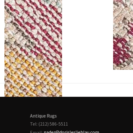
Antique Rugs
Tel: (212) 586-5511
Email:
nader@dorisleslieblau.com