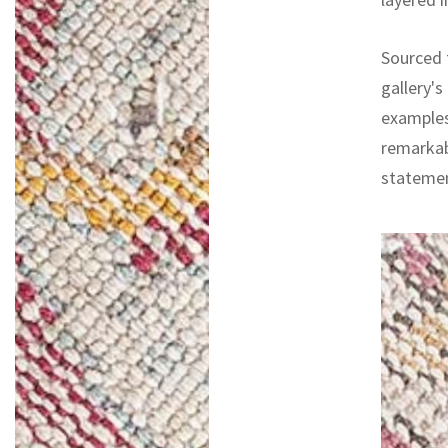
Sourced f
gallery's
examples
remarkab
statemen