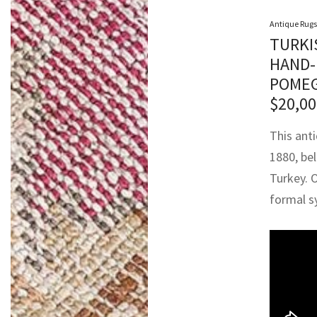
Antique Rugs
TURKI
HAND-
POMEG
$
20,00
This ant
1880, be
Turkey. 
formal s