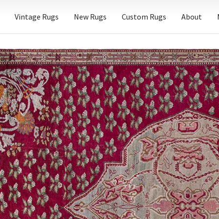
Vintage Rugs
New Rugs
Custom Rugs
About