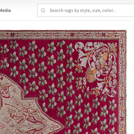
Media