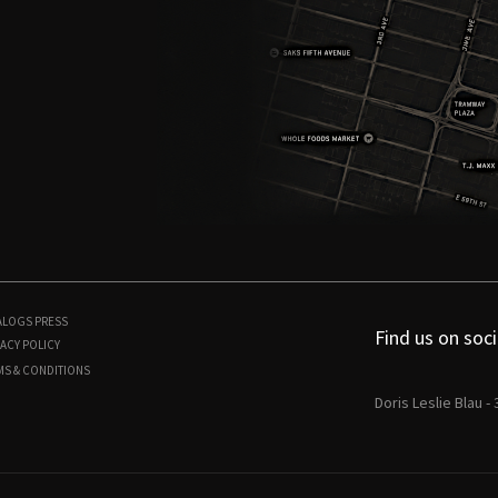
ALOGS
PRESS
Find us on soci
ACY POLICY
MS & CONDITIONS
Doris Leslie Blau -