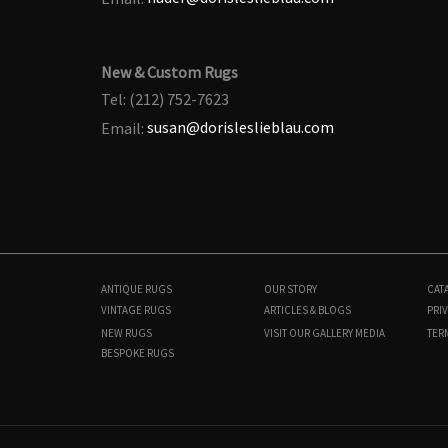
New & Custom Rugs
Tel: (212) 752-7623
Email:
susan@dorisleslieblau.com
ANTIQUE RUGS
OUR STORY
CAT
VINTAGE RUGS
ARTICLES & BLOGS
PRIV
NEW RUGS
VISIT OUR GALLERY
MEDIA
TER
BESPOKE RUGS
BB9018
11'6" × 17'2"
$
20,000