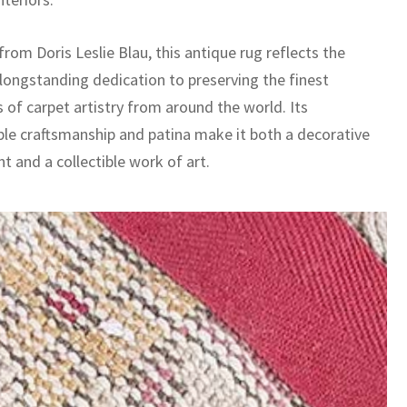
rom Doris Leslie Blau, this antique rug reflects the
 longstanding dedication to preserving the finest
 of carpet artistry from around the world. Its
le craftsmanship and patina make it both a decorative
t and a collectible work of art.