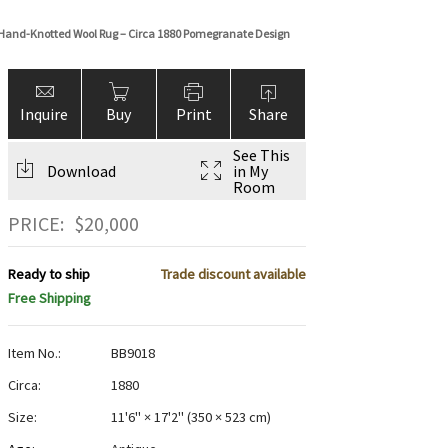
 Hand-Knotted Wool Rug – Circa 1880 Pomegranate Design
Inquire
Buy
Print
Share
See This
Download
in My
Room
PRICE:
$
20,000
Ready to ship
Trade discount available
Free Shipping
Item No.:
BB9018
Circa:
1880
Size:
11'6" × 17'2"
(
350 × 523 cm
)