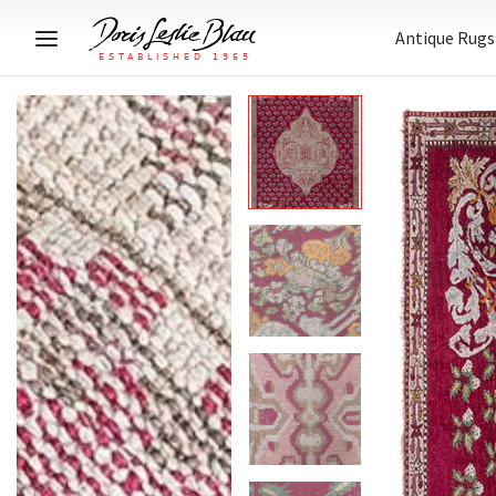
Antique Rugs