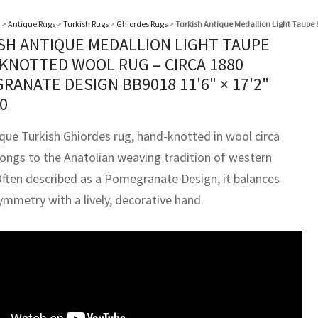
>
Antique Rugs
>
Turkish Rugs
>
Ghiordes Rugs
>
Turkish Antique Medallion Light Taupe
SH ANTIQUE MEDALLION LIGHT TAUPE
KNOTTED WOOL RUG – CIRCA 1880
RANATE DESIGN BB9018
11'6" × 17'2"
0
ique Turkish Ghiordes rug, hand-knotted in wool circa
longs to the Anatolian weaving tradition of western
Often described as a Pomegranate Design, it balances
ymmetry with a lively, decorative hand.