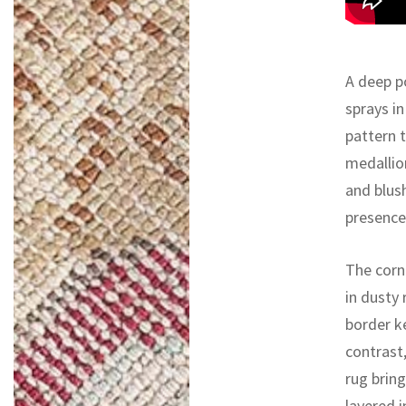
A deep p
sprays in
pattern t
medallion
and blus
presence
The corne
in dusty
border ke
contrast,
rug bring
layered i