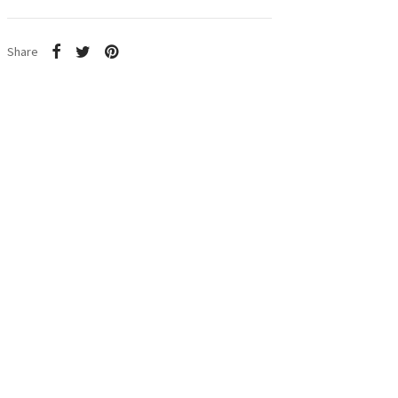
Share