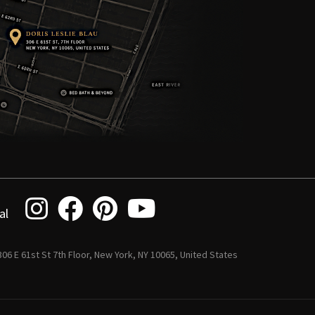
al
 306 E 61st St 7th Floor, New York, NY 10065, United States