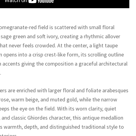
omegranate-red field is scattered with small floral
 sage green and soft ivory, creating a rhythmic allover
hat never feels crowded. At the center, a light taupe
 opens into a crisp crest-like form, its scrolling outline
h accents giving the composition a graceful architectural
.
rs are enriched with larger floral and foliate arabesques
 rose, warm beige, and muted gold, while the narrow
eps the eye on the field. With its worn clarity, quiet
 and classic Ghiordes character, this antique medallion
s warmth, depth, and distinguished traditional style to
nteriors.