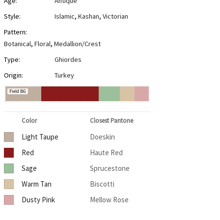
Age:
Antique
Style:
Islamic
,
Kashan
,
Victorian
Pattern:
Botanical
,
Floral
,
Medallion/Crest
Type:
Ghiordes
Origin:
Turkey
Field BG
Color
Closest Pantone
Light Taupe
Doeskin
Red
Haute Red
Sage
Sprucestone
Warm Tan
Biscotti
Dusty Pink
Mellow Rose