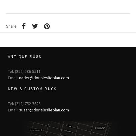
Share
ANTIQUE RUGS
Tel: (212) 586-5511
Email:
nader@dorisleslieblau.com
NEW & CUSTOM RUGS
Tel: (212) 752-7623
Email:
susan@dorisleslieblau.com