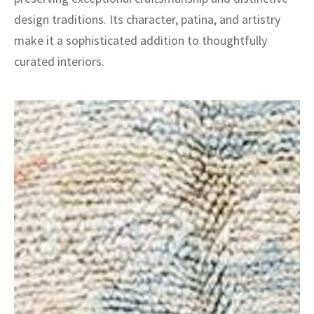
design traditions. Its character, patina, and artistry
make it a sophisticated addition to thoughtfully
curated interiors.