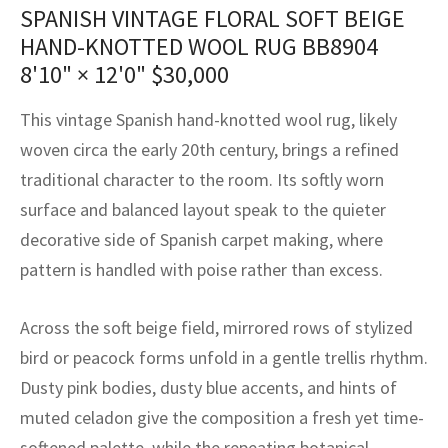
assan
ch
l
sized
ccan
nese
es
sized
rkand
etric
sized
al Fibers
SPANISH VINTAGE FLORAL SOFT BEIGE
HAND-KNOTTED WOOL RUG BB8904
Rental Service
ic Vintage Rug Designers
anabad
ish
ers
rkand
l
ers
ccan
ers
8'10" × 12'0"
$
30,000
ierge Service
om rugs – All about your dream carpet
ian
re
Nouveau
ish
re
rn Kilims
es
re
This vintage Spanish hand-knotted wool rug, likely
RIALS
RIALS
RIALS
e Program
woven circa the early 20th century, brings a refined
tsar
and Crafts
ican
& Crafts
l
traditional character to the room. Its softly worn
DMADE
DMADE
DMADE
sson
ish
iz
surface and balanced layout speak to the quieter
decorative side of Spanish carpet making, where
nnerie
ked
anabad
pattern is handled with poise rather than excess.
nster
m
ak
Across the soft beige field, mirrored rows of stylized
arabian
sson
bird or peacock forms unfold in a gentle trellis rhythm.
Dusty pink bodies, dusty blue accents, and hints of
asian
Nouveau
muted celadon give the composition a fresh yet time-
softened palette, while the repeating botanical