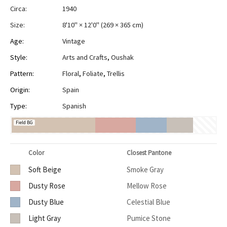
Circa:
1940
Size:
8'10" × 12'0"
(
269 × 365 cm
)
Age:
Vintage
Style:
Arts and Crafts
,
Oushak
Pattern:
Floral
,
Foliate
,
Trellis
Origin:
Spain
Type:
Spanish
Field BG
Color
Closest Pantone
Soft Beige
Smoke Gray
Dusty Rose
Mellow Rose
Dusty Blue
Celestial Blue
Light Gray
Pumice Stone