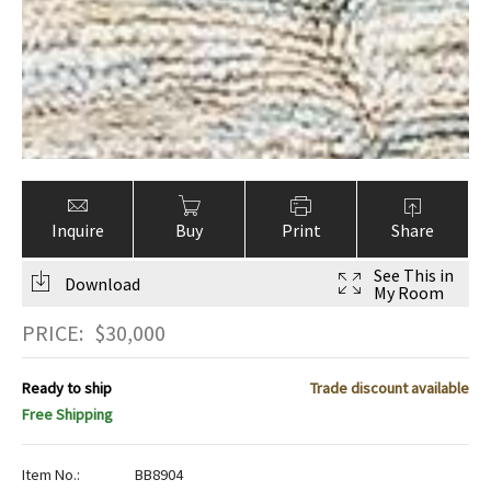
Inquire
Buy
Print
Share
See This in
Download
My Room
PRICE:
$
30,000
Ready to ship
Trade discount available
Free Shipping
Item No.:
BB8904