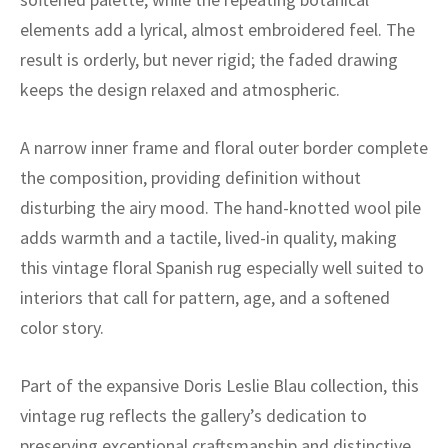
ak
aus
elements add a lyrical, almost embroidered feel. The
ask
result is orderly, but never rigid; the faded drawing
keeps the design relaxed and atmospheric.
arabian
A narrow inner frame and floral outer border complete
the composition, providing definition without
disturbing the airy mood. The hand-knotted wool pile
adds warmth and a tactile, lived-in quality, making
this vintage floral Spanish rug especially well suited to
interiors that call for pattern, age, and a softened
color story.
Part of the expansive Doris Leslie Blau collection, this
vintage rug reflects the gallery’s dedication to
preserving exceptional craftsmanship and distinctive