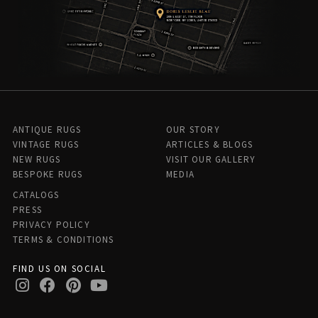
ANTIQUE RUGS
OUR STORY
VINTAGE RUGS
ARTICLES & BLOGS
NEW RUGS
VISIT OUR GALLERY
BESPOKE RUGS
MEDIA
CATALOGS
PRESS
PRIVACY POLICY
TERMS & CONDITIONS
FIND US ON SOCIAL