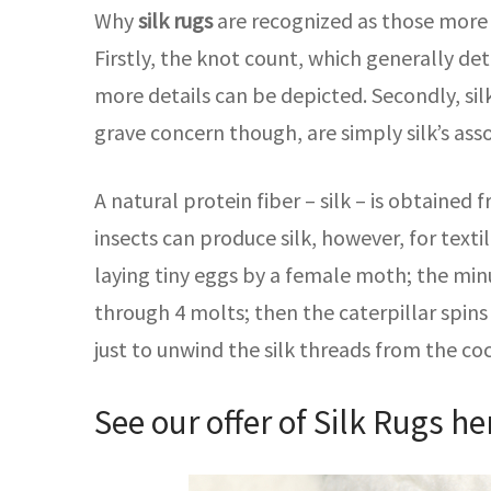
Why
silk rugs
are recognized as those more s
Firstly, the knot count, which generally det
more details can be depicted. Secondly, silk
grave concern though, are simply silk’s as
A natural protein fiber – silk – is obtained
insects can produce silk, however, for texti
laying tiny eggs by a female moth; the minu
through 4 molts; then the caterpillar spins 
just to unwind the silk threads from the co
See our offer of Silk Rugs
he