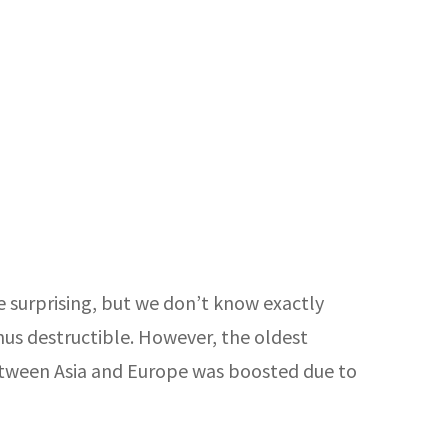
e surprising, but we don’t know exactly
thus destructible. However, the oldest
etween Asia and Europe was boosted due to