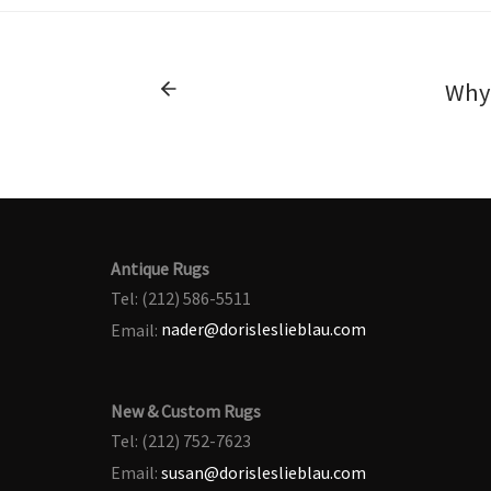
Why 
Antique Rugs
Tel: (212) 586-5511
Email:
nader@dorisleslieblau.com
New & Custom Rugs
Tel: (212) 752-7623
Email:
susan@dorisleslieblau.com