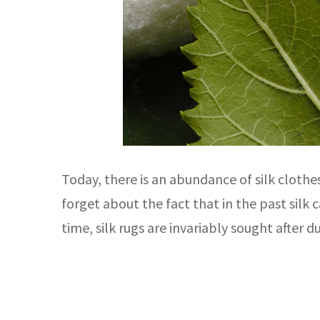
Today, there is an abundance of silk cloth
forget about the fact that in the past silk
time, silk rugs are invariably sought after d