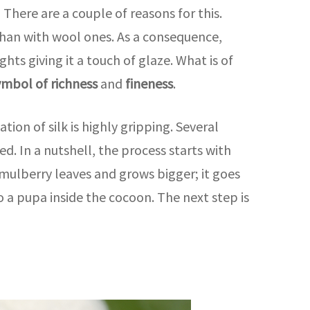
here are a couple of reasons for this.
s than with wool ones. As a consequence,
hts giving it a touch of glaze. What is of
ymbol of richness
and
fineness
.
ion of silk is highly gripping. Several
ed. In a nutshell, the process starts with
 mulberry leaves and grows bigger; it goes
to a pupa inside the cocoon. The next step is