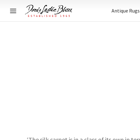
Antique Rugs
‘The silk carpet is in a class of its own in 