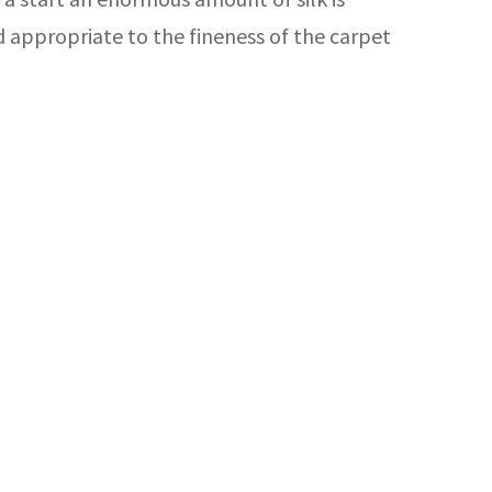
rd appropriate to the fineness of the carpet