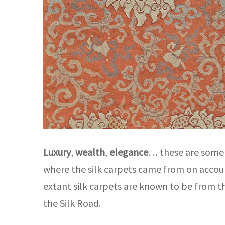
Luxury
,
wealth
,
elegance
… these are some c
where the silk carpets came from on account
extant silk carpets are known to be from 
the Silk Road.