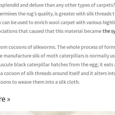
plendid and deluxe than any other types of carpets? T
ermines the rug’s quality, is greater with silk thread
 can be used to enrich wool carpet with various highlig
sociations that caused that this material became
the s
 from cocoons of silkworms. The whole process of format
le manufacture silk of moth caterpillars is normally us
scule black caterpillar hatches from the egg; it eats
a cocoon of silk threads around itself and it alters in
coons to weave them into a silk cloth.
re »