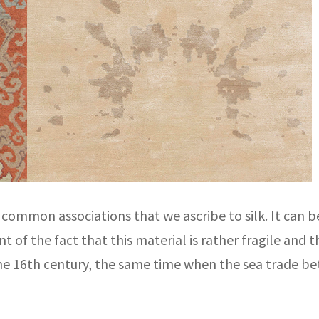
ommon associations that we ascribe to silk. It can b
 of the fact that this material is rather fragile and 
the 16th century, the same time when the sea trade b