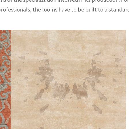
 professionals, the looms have to be built to a standa