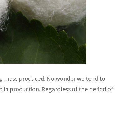
eing mass produced. No wonder we tend to
d in production. Regardless of the period of