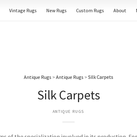
Vintage Rugs
New Rugs
Custom Rugs
About
Antique Rugs
>
Antique Rugs
>
Silk Carpets
Silk Carpets
ANTIQUE RUGS
terms of the specialization involved in its production. F