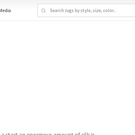
Media
or a start an enormous amount of silk is