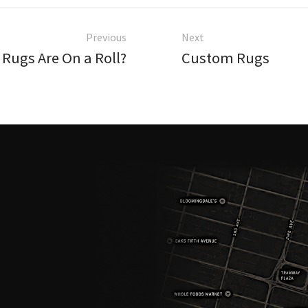
Previous
Next
Rugs Are On a Roll?
Custom Rugs