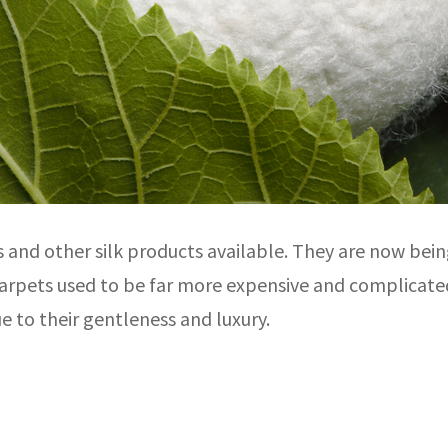
es and other silk products available. They are now b
 carpets used to be far more expensive and complicate
ue to their gentleness and luxury.