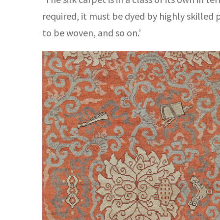
required, it must be dyed by highly skilled
to be woven, and so on.’