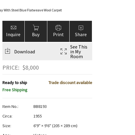
ay With Steel Blue Flatweave Wool Carpet
Inquire
Buy
Print
Share
See This
Download
in My
Room
PRICE:
$
8,000
Ready to ship
Trade discount available
Free Shipping
Item No.:
BB8193
Circa:
1955
Size:
6'9" × 9'6"
(
205 × 289 cm
)