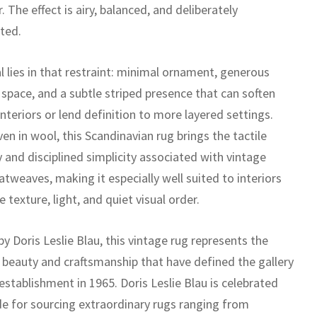
. The effect is airy, balanced, and deliberately
ted.
l lies in that restraint: minimal ornament, generous
 space, and a subtle striped presence that can soften
teriors or lend definition to more layered settings.
n in wool, this Scandinavian rug brings the tactile
y and disciplined simplicity associated with vintage
atweaves, making it especially well suited to interiors
e texture, light, and quiet visual order.
y Doris Leslie Blau, this vintage rug represents the
 beauty and craftsmanship that have defined the gallery
 establishment in 1965. Doris Leslie Blau is celebrated
e for sourcing extraordinary rugs ranging from