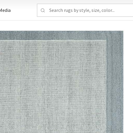
Media