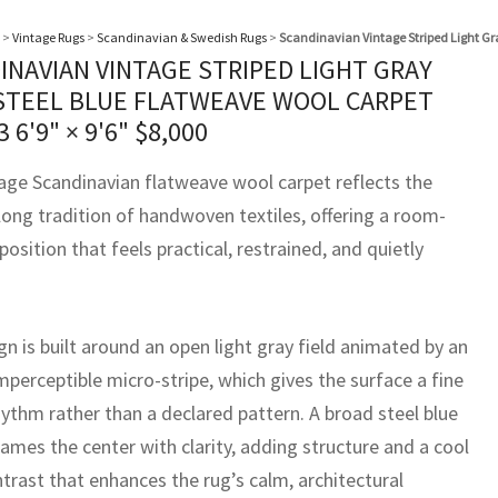
>
Vintage Rugs
>
Scandinavian & Swedish Rugs
>
Scandinavian Vintage Striped Light Gr
INAVIAN VINTAGE STRIPED LIGHT GRAY
STEEL BLUE FLATWEAVE WOOL CARPET
93
6'9" × 9'6"
$
8,000
tage Scandinavian flatweave wool carpet reflects the
long tradition of handwoven textiles, offering a room-
osition that feels practical, restrained, and quietly
n is built around an open light gray field animated by an
mperceptible micro-stripe, which gives the surface a fine
ythm rather than a declared pattern. A broad steel blue
ames the center with clarity, adding structure and a cool
trast that enhances the rug’s calm, architectural