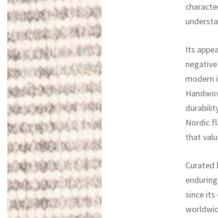
character
understa
Its appea
negative
modern in
Handwove
durabilit
Nordic fl
that valu
Curated b
enduring
since its
worldwid