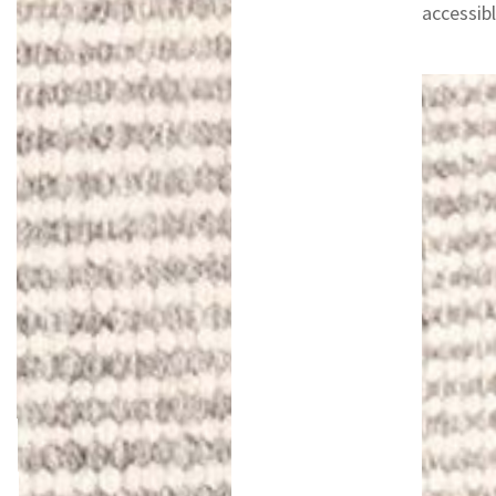
accessibl