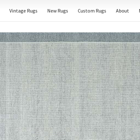
Vintage Rugs
New Rugs
Custom Rugs
About