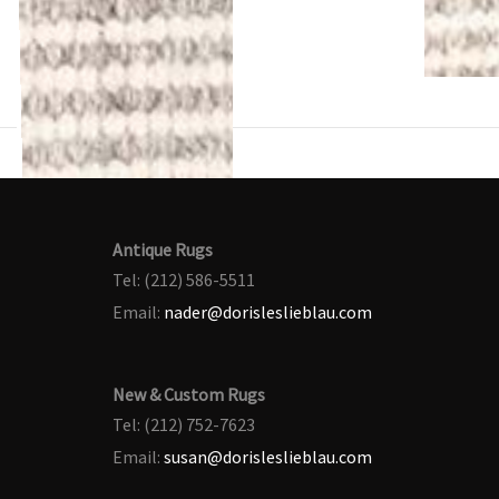
Antique Rugs
Tel: (212) 586-5511
Email:
nader@dorisleslieblau.com
New & Custom Rugs
Tel: (212) 752-7623
Email:
susan@dorisleslieblau.com