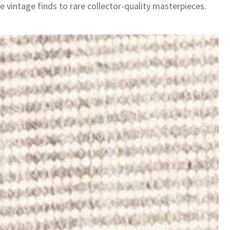
e vintage finds to rare collector-quality masterpieces.