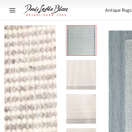
Antique Rugs