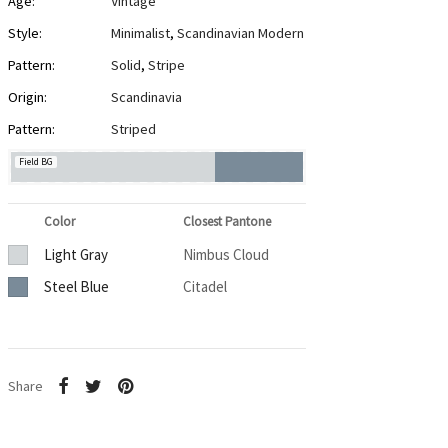
Age:
Vintage
Style:
Minimalist
,
Scandinavian Modern
Pattern:
Solid
,
Stripe
Origin:
Scandinavia
Pattern:
Striped
Field BG
Color
Closest Pantone
Light Gray
Nimbus Cloud
Steel Blue
Citadel
Share