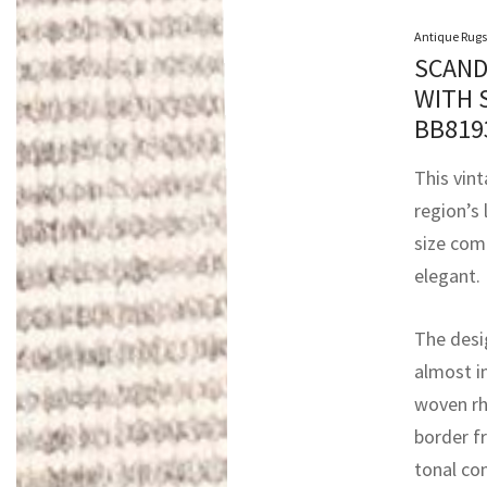
Antique Rugs
SCAND
WITH 
BB81
This vin
region’s 
size comp
elegant.
The desig
almost i
woven rh
border fr
tonal con