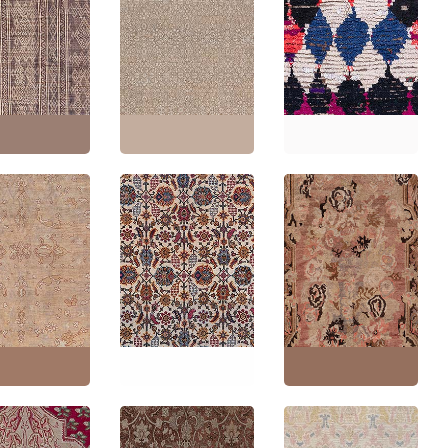
Antique Tabriz Persian
an Vintage
Allover Floral Warm
tric Warm Tan
Tan With Light Beige
Vintage Moroccan
Knotted Wool
Hand-Knotted Wool
Tribal Light Beige
 Reed And
Rug – Circa 1920
Hand-Knotted Wool
r Tuareg BB9111
BB9100
Rug BB9085
'8" × 10'0"
(
203 ×
Size:
13'2" × 17'0"
(
401
Size:
4'2" × 7'1"
(
127 ×
m
)
× 518 cm
)
215 cm
)
Antique Karabakh
ue Oushak
Antique Indian Allover
Caucasian Allover
 Floral Allover
Floral Cream Beige
Floral Warm Tan Hand-
Tan Hand-
Hand-Knotted Wool
Knotted Wool Rug –
d Wool Rug –
Rug – Circa 1900
Circa 1900 Paisley
1900 BB9067
BB9065
Design BB9064
3'0" × 22'3"
(
396
Size:
11'2" × 17'0"
(
340
Size:
6'4" × 12'2"
(
193 ×
cm
)
× 518 cm
)
370 cm
)