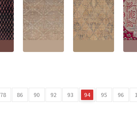
Antique Amritsar
Turkis
Allover
Indian Allover
Antique Kirman
Medall
Geometric Brown
Persian Floral Allover
Hand-
d-
Hand-Knotted Wool
Warm Tan Hand-
Rug – 
ug –
Rug – Circa 1920
Knotted Wool Rug –
Pomeg
a BB9030
BB9028
Circa 1900 BB9025
BB901
2"
(
340
Size:
14'10" × 17'4"
(
452
Size:
11'4" × 11'9"
(
345
Size:
1
× 528 cm
)
× 358 cm
)
× 523 
78
86
90
92
93
94
95
96