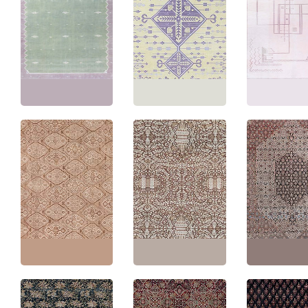
Vintage Indian Dhurrie
Mid-Century Indian
Geometric Pale Sand
Vintage Indian 
Dhurrie Sage
With Lavender
Geometric Pink
Flatweave Cotton Rug
Flatweave Cotton Rug
Flatweave Cott
BB9142
BB9140
Carpet BB9135
Size:
10'8" × 17'0"
(
325
Size:
11'9" × 12'7"
(
358
Size:
11'9" × 14'
× 518 cm
)
× 383 cm
)
× 447 cm
)
Persian Antique Allover
Floral Warm Tan With
Antique Amritsar
Antique Tabriz 
Light Beige Hand-
Indian Allover Floral
Medallion Soft 
Knotted Wool Rug –
Cream Beige Hand-
Hand-Knotted 
Circa 1930 Beshir
Knotted Wool Rug –
Carpet – Circa 
Pattern BB9081
Circa 1900 BB9077
BB9076
Size:
10'0" × 10'8"
(
304
Size:
9'1" × 16'9"
(
276 ×
Size:
10'9" × 16'
× 325 cm
)
510 cm
)
× 495 cm
)