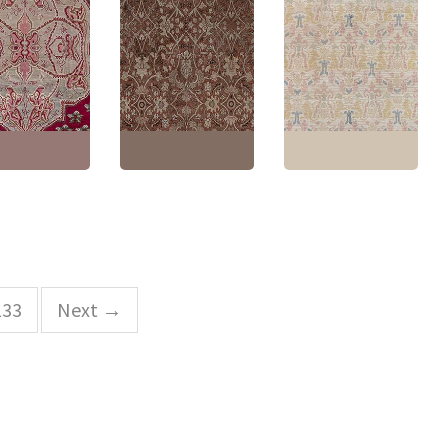
h Antique
ion Light Taupe
Antique Tabriz Persian
Knotted Wool
Floral Allover Cream
Vintage Spanish Floral
Circa 1880
Beige Hand-Knotted
Soft Beige Hand-
ranate Design
Wool Carpet – Circa
Knotted Wool Carpet
8
1880 BB9015
BB8994
1'6" × 17'2"
(
350
Size:
9'4" × 13'1"
(
284 ×
Size:
8'0" × 10'0"
(
243 ×
cm
)
398 cm
)
304 cm
)
133
Next →