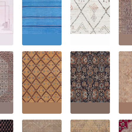
Morocc
Dhurrie
Mid-Century Indian
Moroccan Vintage
Geome
Dhurrie Light Blue
Geometric Cream
Hand-
on
Flatweave Cotton
Hand-Knotted Wool
Carpet
Carpet BB9128
Rug BB9113
Leathe
8"
(
358
Size:
13'9" × 15'10"
(
419
Size:
5'5" × 8'2"
(
165 ×
Size:
6
× 482 cm
)
248 cm
)
304 c
Antique Malayer
Persian
Opulent Indian
Persian Floral Allover
Antiq
Beige
Antique Floral Allover
Warm Tan Hand-
Turkish
Wool
Warm Tan Hand-
Knotted Wool Rug –
Warm 
1920
Knotted Wool Rug –
Circa 1900 (Size
Knotte
Circa 1920 BB9073
Adjusted) BB9068
Circa 
3"
(
327
Size:
11'7" × 13'7"
(
353
Size:
12'4" × 18'0"
(
375
Size:
1
× 414 cm
)
× 548 cm
)
× 678 