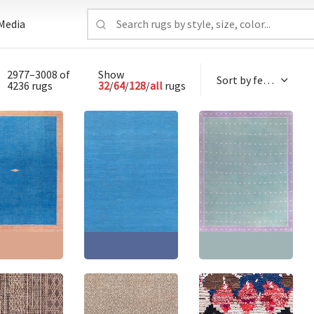
Media
2977–3008 of
Show
4236 rugs
32
/
64
/
128
/
all
rugs
 Dhurrie Mid-
Mid-Century Indian
y Light Blue
Dhurrie Light Blue With
Vintage Indian Dhurrie
ave Cotton
Navy Blue Flatweave
Teal Flatweave Cotton
 BB9160
Cotton Rug BB9157
Rug BB9152
0'2" × 12'5"
(
309
Size:
10'0" × 10'0"
(
304
Size:
15'7" × 17'7"
(
474
cm
)
× 304 cm
)
× 535 cm
)