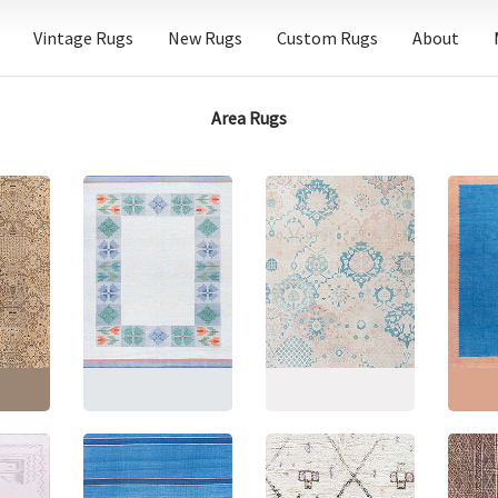
Vintage Rugs
New Rugs
Custom Rugs
About
Area Rugs
Floral
ed
Mid-Century Swedish
Antique Indian Allover
Indian
d-
Geometric Light Gray
Cream Hand-Knotted
Centur
rpet –
Flatweave Wool Rug
Wool Rug – Circa 1920
Flatwe
184
BB9182
BB9176
Carpet
4"
(
538
Size:
8'4" × 10'10"
(
254
Size:
9'10" × 16'1"
(
299
Size:
1
× 330 cm
)
× 490 cm
)
× 378 