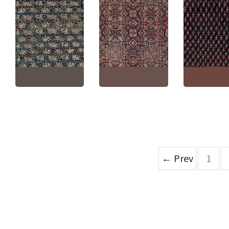
Amritsar Indian
Antique Indian 
Antique Turkish Allover
Antique Allover Warm
Navy Blue With
Floral Warm Tan Hand-
Tan Hand-Knotted
Burgundy Han
Knotted Wool Rug –
Wool Rug – Circa 1910
Knotted Wool R
Circa 1920 BB9061
(Size Adjusted) BB9057
Circa 1900 Agr
Size:
8'3" × 10'0"
(
251 ×
Size:
10'4" × 16'10"
(
314
Size:
11'2" × 13'
304 cm
)
× 513 cm
)
× 401 cm
)
← Prev
1