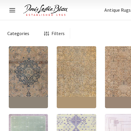
Antique Rugs
Categories
Filters
Antique Indian Floral
Tabriz Persian Antique
Allover Oversized
Indian Antique 
Medallion Warm Tan
Warm Tan With Classic
Allover Oversiz
Hand-Knotted Wool
Taupe Hand-Knotted
Warm Tan Han
Carpet – Circa 1900
Wool Carpet – Circa
Knotted Wool Ca
BB9187
1920 BB9185
Circa 1900 BB9
Size:
10'8" × 14'4"
(
325
Size:
17'8" × 23'8"
(
538
Size:
17'8" × 24'
× 436 cm
)
× 721 cm
)
× 741 cm
)