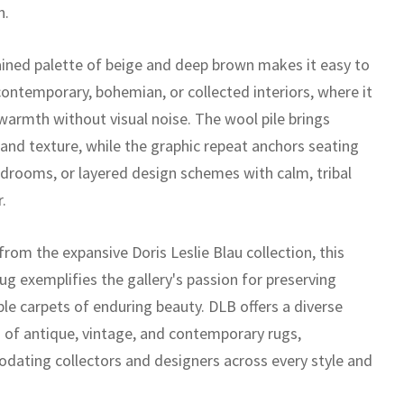
n.
rained palette of beige and deep brown makes it easy to
contemporary, bohemian, or collected interiors, where it
warmth without visual noise. The wool pile brings
 and texture, while the graphic repeat anchors seating
edrooms, or layered design schemes with calm, tribal
.
rom the expansive Doris Leslie Blau collection, this
ug exemplifies the gallery's passion for preserving
le carpets of enduring beauty. DLB offers a diverse
n of antique, vintage, and contemporary rugs,
ating collectors and designers across every style and