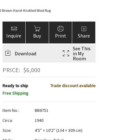
nd Brown Hand-Knotted Wool Rug
Inquire
Buy
Print
Share
See This
Download
in My
Room
PRICE:
$
6,000
Ready to ship
Trade discount available
Free Shipping
Item No.:
BB8751
Circa:
1940
Size:
4'5" × 10'2"
(
134 × 309 cm
)