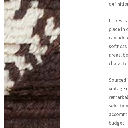
definitio
Its rest
place in 
can add 
softness
areas, b
character
Sourced f
vintage r
remarkab
selectio
accommod
budget.