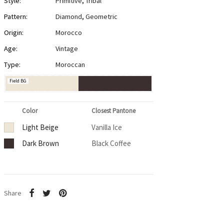
Style:
Primitive
,
Tribal
Pattern:
Diamond
,
Geometric
Origin:
Morocco
Age:
Vintage
Type:
Moroccan
Field BG
Color
Closest Pantone
Light Beige
Vanilla Ice
Dark Brown
Black Coffee
Share