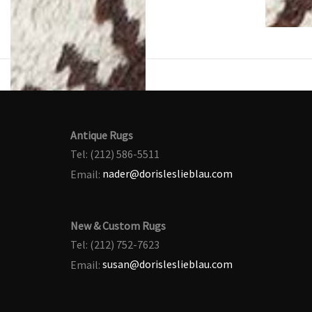
Antique Rugs
Tel: (212) 586-5511
Email:
nader@dorisleslieblau.com
New & Custom Rugs
Tel: (212) 752-7623
Email:
susan@dorisleslieblau.com