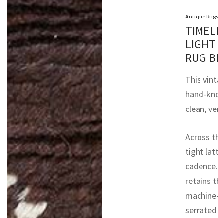
Antique Rugs
TIMEL
LIGHT
RUG B
This vint
hand-kno
clean, ve
Across t
tight lat
cadence. 
retains 
machine-
serrated