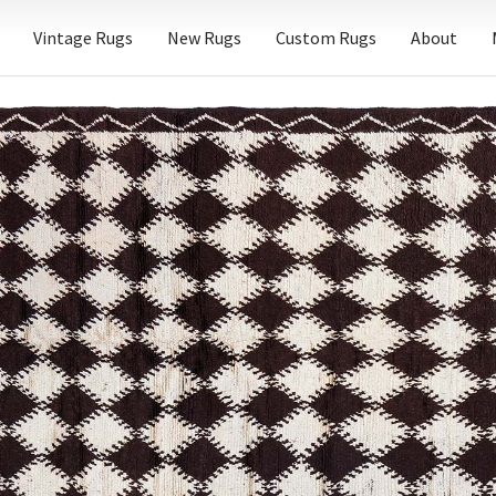
Vintage Rugs
New Rugs
Custom Rugs
About