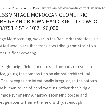
>
Vintage Rugs
>
Moroccan Rugs
>
Timeless Vintage Moroccan Geometric Light Beige A
ESS VINTAGE MOROCCAN GEOMETRIC
 BEIGE AND BROWN HAND-KNOTTED WOOL
B8751
4'5" × 10'2"
$
6,000
age Moroccan rug, woven in the Beni Mrirt tradition, is a
tted wool piece that translates tribal geometry into a
rsatile floor covering.
he light beige field, dark brown diamonds repeat in a
tice, giving the composition an almost architectural
The lozenges are intentionally irregular, so the pattern
the human touch of hand weaving rather than a rigid
made symmetry. A narrow geometric border and
 edge accents frame the field with just enough