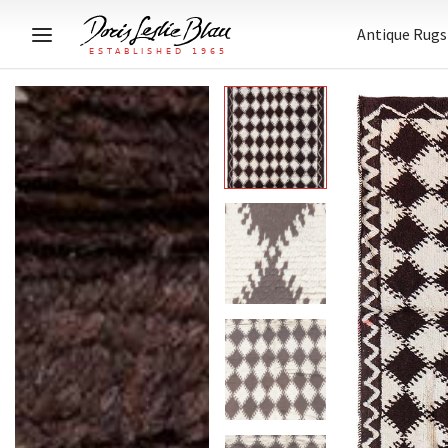
Antique Rugs