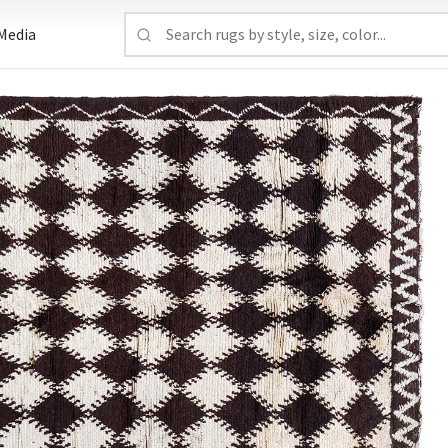
Media