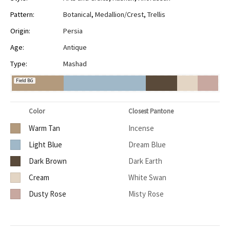
Pattern:
Botanical
,
Medallion/Crest
,
Trellis
Origin:
Persia
Age:
Antique
Type:
Mashad
Field BG
Color
Closest Pantone
Warm Tan
Incense
Light Blue
Dream Blue
Dark Brown
Dark Earth
Cream
White Swan
Dusty Rose
Misty Rose