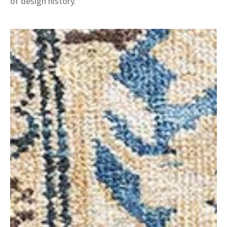
of design history.