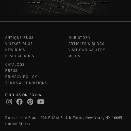
ANTIQUE RUGS
OUR STORY
VINTAGE RUGS
ARTICLES & BLOGS
NEW RUGS
VISIT OUR GALLERY
BESPOKE RUGS
MEDIA
CATALOGS
PRESS
PRIVACY POLICY
TERMS & CONDITIONS
FIND US ON SOCIAL
Doris Leslie Blau - 306 E 61st St 7th Floor, New York, NY 10065,
United States