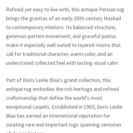
Refined yet easy to live with, this antique Persian rug
brings the gravitas of an early-20th-century Mashad
to contemporary interiors. Its balanced structure,
generous pattern movement, and graceful patina
make it especially well suited to layered rooms that
call for traditional character, warm color, and an
understated collected feel with lasting visual calm.
Part of Doris Leslie Blau's grand collection, this
antique rug embodies the rich heritage and refined
craftsmanship that define the world's most
exceptional carpets. Established in 1965, Doris Leslie
Blau has earned an international reputation for
curating rare and important rugs spanning centuries