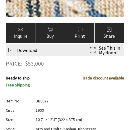
Inquire
Buy
Print
Share
See This in
Download
My Room
PRICE:
$
53,000
Ready to ship
Trade discount available
Free Shipping
Item No.:
BB8877
Circa:
1900
Size:
10'7" × 12'4"
(
322 × 375 cm
)
Style:
Arts and Crafts
,
Kashan
,
Khorassan