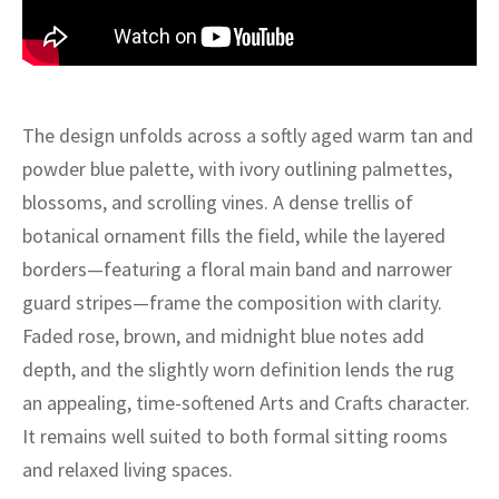
ak
aus
ask
arabian
The design unfolds across a softly aged warm tan and
powder blue palette, with ivory outlining palmettes,
blossoms, and scrolling vines. A dense trellis of
botanical ornament fills the field, while the layered
borders—featuring a floral main band and narrower
guard stripes—frame the composition with clarity.
Faded rose, brown, and midnight blue notes add
depth, and the slightly worn definition lends the rug
an appealing, time-softened Arts and Crafts character.
It remains well suited to both formal sitting rooms
and relaxed living spaces.