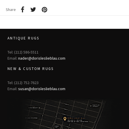
Share
ANTIQUE RUGS
Tel: (212) 586-5511
Email:
nader@dorisleslieblau.com
NEW & CUSTOM RUGS
Tel: (212) 752-7623
Email:
susan@dorisleslieblau.com