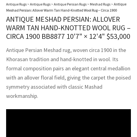
assan
ch
l
sized
ccan
nese
es
sized
rkand
etric
sized
al Fibers
Antique Rugs
>
Antique Rugs
>
Antique Persian Rugs
>
Meshad Rugs
>
Antique
Meshad Persian: Allover Warm Tan Hand-Knotted Wool Rug – Circa 1900
Rental Service
ic Vintage Rug Designers
ANTIQUE MESHAD PERSIAN: ALLOVER
anabad
ish
ers
rkand
l
ers
ccan
ers
WARM TAN HAND-KNOTTED WOOL RUG –
ierge Service
om rugs – All about your dream carpet
ian
re
Nouveau
ish
re
rn Kilims
es
re
CIRCA 1900 BB8877
10'7" × 12'4"
$
53,000
RIALS
RIALS
RIALS
e Program
tsar
and Crafts
ican
& Crafts
l
Antique Persian Meshad rug, woven circa 1900 in the
DMADE
DMADE
DMADE
Khorasan tradition and hand-knotted in wool. Its
sson
ish
iz
formal composition pairs an elegant central medallion
with an allover floral field, giving the carpet the poised
nnerie
ked
anabad
symmetry associated with classic Mashad
nster
m
ak
workmanship.
arabian
sson
asian
Nouveau