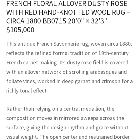
FRENCH FLORAL ALLOVER DUSTY ROSE
assan
ch
l
sized
ccan
nese
es
sized
rkand
etric
sized
al Fibers
WITH RED HAND-KNOTTED WOOL RUG –
Rental Service
ic Vintage Rug Designers
anabad
ish
ers
rkand
l
ers
ccan
ers
CIRCA 1880 BB0715
20'0" × 32'3"
$
105,000
ierge Service
om rugs – All about your dream carpet
ian
re
Nouveau
ish
re
rn Kilims
es
re
RIALS
RIALS
RIALS
This antique French Savonnerie rug, woven circa 1880,
e Program
tsar
and Crafts
ican
& Crafts
l
reflects the refined formal tradition of 19th-century
DMADE
DMADE
DMADE
French carpet making. Its dusty rose field is covered
sson
ish
iz
with an allover network of scrolling arabesques and
nnerie
ked
anabad
foliate vines, worked in deep garnet and crimson for a
richly tonal effect.
nster
m
ak
Rather than relying on a central medallion, the
arabian
sson
composition moves in mirrored sweeps across the
asian
Nouveau
surface, giving the design rhythm and grace without
visual weight. The open center and restrained border