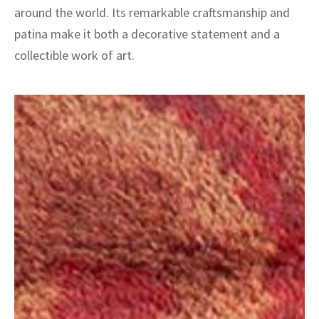
around the world. Its remarkable craftsmanship and
patina make it both a decorative statement and a
collectible work of art.