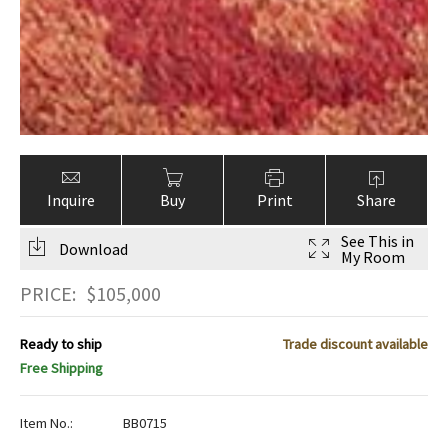
Inquire
Buy
Print
Share
See This in
Download
My Room
PRICE:
$
105,000
Ready to ship
Trade discount available
Free Shipping
Item No.:
BB0715