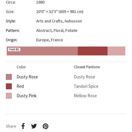
Circa:
1880
Size:
20'0" × 32'3"
(
609 × 982 cm
)
Style:
Arts and Crafts
,
Aubusson
Pattern:
Abstract
,
Floral
,
Foliate
Origin:
Europe
,
France
Field BG
Color
Closest Pantone
Dusty Rose
Dusty Rose
Red
Tandori Spice
Dusty Pink
Mellow Rose
Share