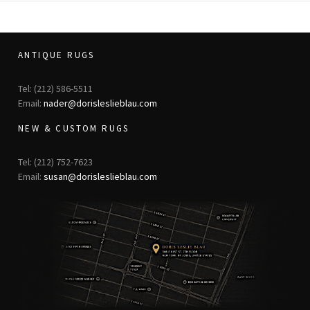
ANTIQUE RUGS
Tel: (212) 586-5511
Email:
nader@dorisleslieblau.com
NEW & CUSTOM RUGS
Tel: (212) 752-7623
Email:
susan@dorisleslieblau.com