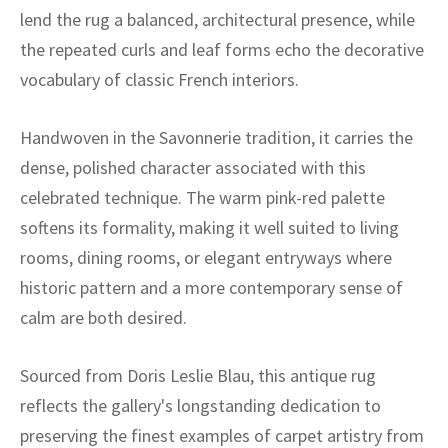
ak
aus
lend the rug a balanced, architectural presence, while
the repeated curls and leaf forms echo the decorative
ask
vocabulary of classic French interiors.
arabian
Handwoven in the Savonnerie tradition, it carries the
dense, polished character associated with this
celebrated technique. The warm pink-red palette
softens its formality, making it well suited to living
rooms, dining rooms, or elegant entryways where
historic pattern and a more contemporary sense of
calm are both desired.
Sourced from Doris Leslie Blau, this antique rug
reflects the gallery's longstanding dedication to
preserving the finest examples of carpet artistry from