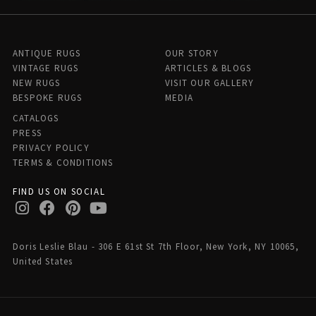
ANTIQUE RUGS
OUR STORY
VINTAGE RUGS
ARTICLES & BLOGS
NEW RUGS
VISIT OUR GALLERY
BESPOKE RUGS
MEDIA
CATALOGS
PRESS
PRIVACY POLICY
TERMS & CONDITIONS
FIND US ON SOCIAL
Doris Leslie Blau - 306 E 61st St 7th Floor, New York, NY 10065,
United States