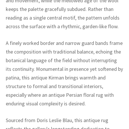
and movement, while the mellowed age of the wool
ak
aus
keeps the palette gracefully subdued. Rather than
ask
reading as a single central motif, the pattern unfolds
across the surface with a rhythmic, garden-like flow.
arabian
A finely worked border and narrow guard bands frame
the composition with traditional balance, echoing the
botanical language of the field without interrupting
its continuity. Monumental in presence yet softened by
patina, this antique Kirman brings warmth and
structure to formal and transitional interiors,
especially where an antique Persian floral rug with
enduring visual complexity is desired.
Sourced from Doris Leslie Blau, this antique rug
reflects the gallery's longstanding dedication to