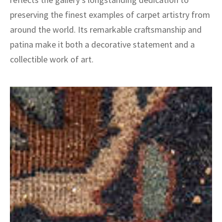
preserving the finest examples of carpet artistry from
around the world. Its remarkable craftsmanship and
patina make it both a decorative statement and a
collectible work of art.