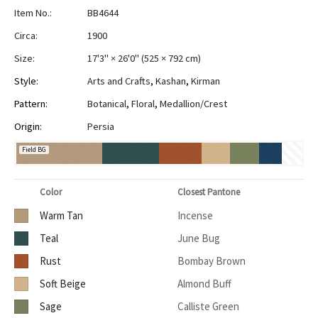
Item No.:
BB4644
Circa:
1900
Size:
17'3" × 26'0"
(
525 × 792 cm
)
Style:
Arts and Crafts
,
Kashan
,
Kirman
Pattern:
Botanical
,
Floral
,
Medallion/Crest
Origin:
Persia
Field BG
Color
Closest Pantone
Warm Tan
Incense
Teal
June Bug
Rust
Bombay Brown
Soft Beige
Almond Buff
Sage
Calliste Green