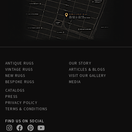
ANTIQUE RUGS
OUR STORY
VINTAGE RUGS
ARTICLES & BLOGS
NEW RUGS
VISIT OUR GALLERY
BESPOKE RUGS
MEDIA
CATALOGS
PRESS
PRIVACY POLICY
TERMS & CONDITIONS
FIND US ON SOCIAL