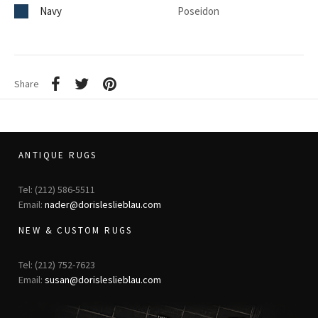
Navy
Poseidon
Share
ANTIQUE RUGS
Tel: (212) 586-5511
Email:
nader@dorisleslieblau.com
NEW & CUSTOM RUGS
Tel: (212) 752-7623
Email:
susan@dorisleslieblau.com