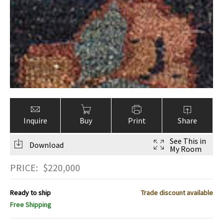
Inquire
Buy
Print
Share
See This in
Download
My Room
PRICE:
$
220,000
Ready to ship
Trade discount available
Free Shipping