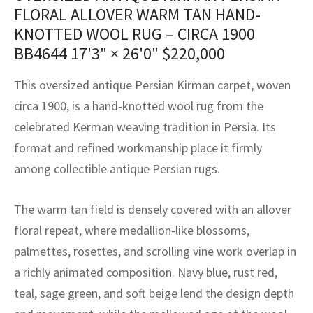
assan
ch
l
sized
ccan
nese
es
sized
rkand
etric
sized
al Fibers
FLORAL ALLOVER WARM TAN HAND-
KNOTTED WOOL RUG – CIRCA 1900
Rental Service
ic Vintage Rug Designers
anabad
ish
ers
rkand
l
ers
ccan
ers
BB4644
17'3" × 26'0"
$
220,000
ierge Service
om rugs – All about your dream carpet
ian
re
Nouveau
ish
re
rn Kilims
es
re
This oversized antique Persian Kirman carpet, woven
RIALS
RIALS
RIALS
e Program
circa 1900, is a hand-knotted wool rug from the
tsar
and Crafts
ican
& Crafts
l
celebrated Kerman weaving tradition in Persia. Its
DMADE
DMADE
DMADE
sson
ish
iz
format and refined workmanship place it firmly
among collectible antique Persian rugs.
nnerie
ked
anabad
The warm tan field is densely covered with an allover
nster
m
ak
floral repeat, where medallion-like blossoms,
arabian
sson
palmettes, rosettes, and scrolling vine work overlap in
a richly animated composition. Navy blue, rust red,
asian
Nouveau
teal, sage green, and soft beige lend the design depth