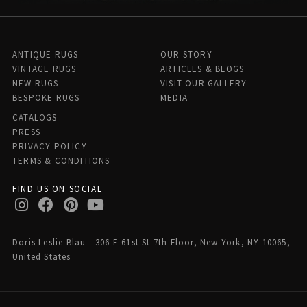
ANTIQUE RUGS
OUR STORY
VINTAGE RUGS
ARTICLES & BLOGS
NEW RUGS
VISIT OUR GALLERY
BESPOKE RUGS
MEDIA
CATALOGS
PRESS
PRIVACY POLICY
TERMS & CONDITIONS
FIND US ON SOCIAL
Doris Leslie Blau - 306 E 61st St 7th Floor, New York, NY 10065,
United States