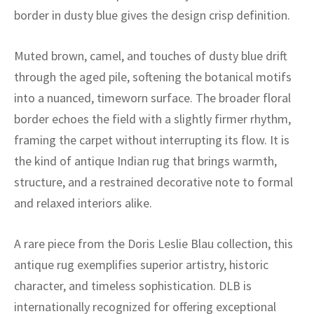
ak
aus
border in dusty blue gives the design crisp definition.
ask
Muted brown, camel, and touches of dusty blue drift
arabian
through the aged pile, softening the botanical motifs
into a nuanced, timeworn surface. The broader floral
border echoes the field with a slightly firmer rhythm,
framing the carpet without interrupting its flow. It is
the kind of antique Indian rug that brings warmth,
structure, and a restrained decorative note to formal
and relaxed interiors alike.
A rare piece from the Doris Leslie Blau collection, this
antique rug exemplifies superior artistry, historic
character, and timeless sophistication. DLB is
internationally recognized for offering exceptional