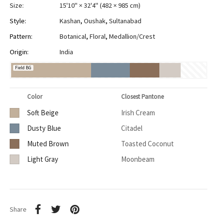
Size:
15'10" × 32'4"
(
482 × 985 cm
)
Style:
Kashan
,
Oushak
,
Sultanabad
Pattern:
Botanical
,
Floral
,
Medallion/Crest
Origin:
India
Field BG
Color
Closest Pantone
Soft Beige
Irish Cream
Dusty Blue
Citadel
Muted Brown
Toasted Coconut
Light Gray
Moonbeam
Share