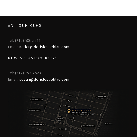
ANTIQUE RUGS
Tel: (212) 586-5511
Email:
nader@dorisleslieblau.com
NEW & CUSTOM RUGS
Tel: (212) 752-7623
Email:
susan@dorisleslieblau.com