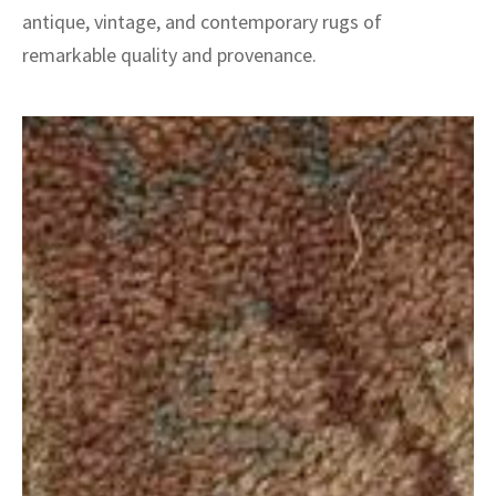
antique, vintage, and contemporary rugs of
remarkable quality and provenance.