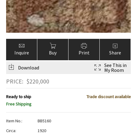
Inquire
Buy
Print
Share
See This in
Download
My Room
PRICE:
$
220,000
Ready to ship
Trade discount available
Free Shipping
Item No.:
BB5160
Circa:
1920