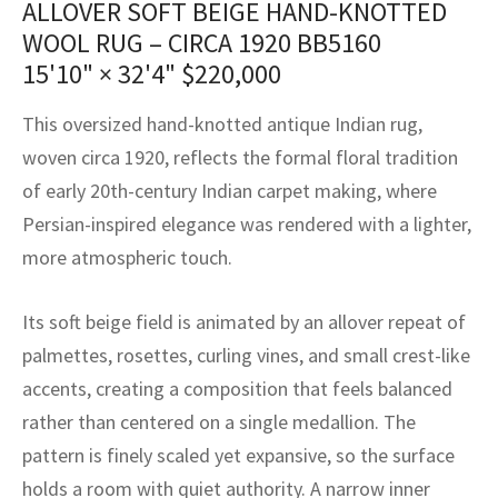
ALLOVER SOFT BEIGE HAND-KNOTTED
assan
ch
l
sized
ccan
nese
es
sized
rkand
etric
sized
al Fibers
WOOL RUG – CIRCA 1920 BB5160
Rental Service
ic Vintage Rug Designers
anabad
ish
ers
rkand
l
ers
ccan
ers
15'10" × 32'4"
$
220,000
ierge Service
om rugs – All about your dream carpet
ian
re
Nouveau
ish
re
rn Kilims
es
re
This oversized hand-knotted antique Indian rug,
RIALS
RIALS
RIALS
woven circa 1920, reflects the formal floral tradition
e Program
tsar
and Crafts
ican
& Crafts
l
of early 20th-century Indian carpet making, where
DMADE
DMADE
DMADE
Persian-inspired elegance was rendered with a lighter,
sson
ish
iz
more atmospheric touch.
nnerie
ked
anabad
Its soft beige field is animated by an allover repeat of
nster
m
ak
palmettes, rosettes, curling vines, and small crest-like
accents, creating a composition that feels balanced
arabian
sson
rather than centered on a single medallion. The
asian
Nouveau
pattern is finely scaled yet expansive, so the surface
holds a room with quiet authority. A narrow inner