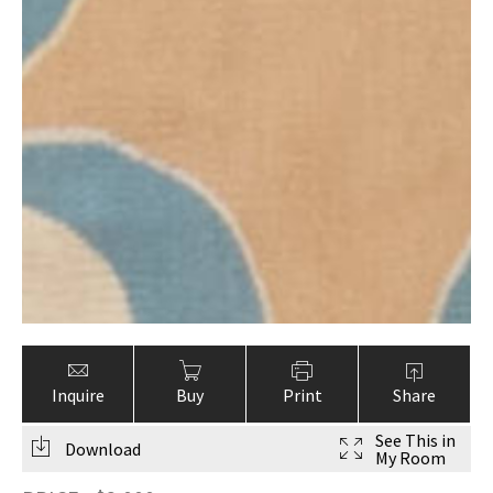
Inquire
Buy
Print
Share
See This in
Download
My Room