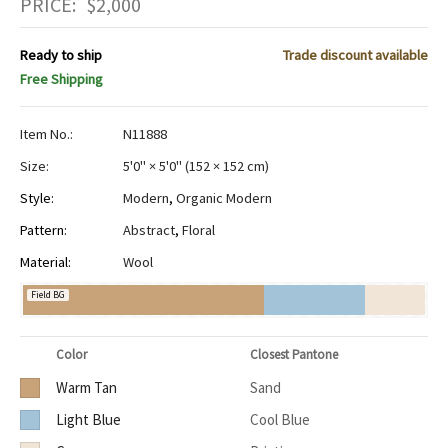
PRICE:
$
2,000
Ready to ship
Trade discount available
Free Shipping
Item No.:
N11888
Size:
5'0" × 5'0"
(
152 × 152 cm
)
Style:
Modern
,
Organic Modern
Pattern:
Abstract
,
Floral
Material:
Wool
Field BG
Color
Closest Pantone
Warm Tan
Sand
Light Blue
Cool Blue