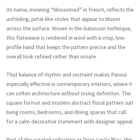
ak
aus
Its name, meaning “blossomed” in French, reflects the
ask
unfolding, petal-like circles that appear to bloom
across the surface. Woven in the Aubusson technique,
arabian
this flatweave is rendered in wool with a crisp, low-
profile hand that keeps the pattern precise and the
overall look refined rather than ornate.
That balance of rhythm and restraint makes Panoui
especially effective in contemporary interiors, where it
can soften architecture without losing definition. The
square format and modern abstract floral pattern suit
living rooms, bedrooms, and dining spaces that call
for a calm decorative statement with designer appeal.
Part of the curated collection at Doris Leslie Blau, this