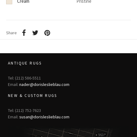
Cream
Pristine
Share
ANTIQUE RUGS
Tel: (212) 586-5511
Email:
nader@dorisleslieblau.com
NEW & CUSTOM RUGS
Tel: (212) 752-7623
Email:
susan@dorisleslieblau.com