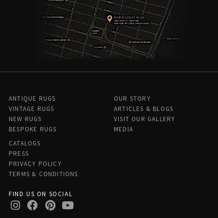
ANTIQUE RUGS
OUR STORY
VINTAGE RUGS
ARTICLES & BLOGS
NEW RUGS
VISIT OUR GALLERY
BESPOKE RUGS
MEDIA
CATALOGS
PRESS
PRIVACY POLICY
TERMS & CONDITIONS
FIND US ON SOCIAL