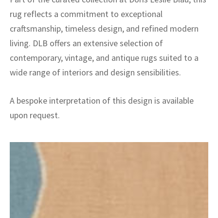
rug reflects a commitment to exceptional
craftsmanship, timeless design, and refined modern
living. DLB offers an extensive selection of
contemporary, vintage, and antique rugs suited to a
wide range of interiors and design sensibilities.
A bespoke interpretation of this design is available
upon request.