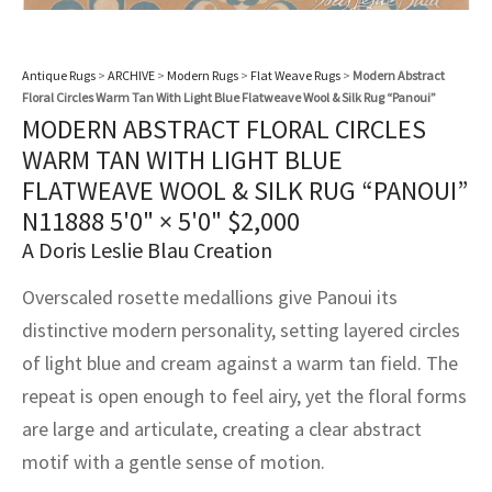
assan
ch
l
sized
ccan
nese
es
sized
rkand
etric
sized
al Fibers
Rental Service
ic Vintage Rug Designers
anabad
ish
ers
rkand
l
ers
ccan
ers
Antique Rugs
>
ARCHIVE
>
Modern Rugs
>
Flat Weave Rugs
>
Modern Abstract
Floral Circles Warm Tan With Light Blue Flatweave Wool & Silk Rug “Panoui”
ierge Service
om rugs – All about your dream carpet
ian
re
Nouveau
ish
re
rn Kilims
es
re
MODERN ABSTRACT FLORAL CIRCLES
RIALS
RIALS
RIALS
WARM TAN WITH LIGHT BLUE
e Program
tsar
and Crafts
ican
& Crafts
l
FLATWEAVE WOOL & SILK RUG “PANOUI”
DMADE
DMADE
DMADE
N11888
5'0" × 5'0"
$
2,000
sson
ish
iz
A Doris Leslie Blau Creation
nnerie
ked
anabad
Overscaled rosette medallions give Panoui its
distinctive modern personality, setting layered circles
nster
m
ak
of light blue and cream against a warm tan field. The
arabian
sson
repeat is open enough to feel airy, yet the floral forms
are large and articulate, creating a clear abstract
asian
Nouveau
motif with a gentle sense of motion.