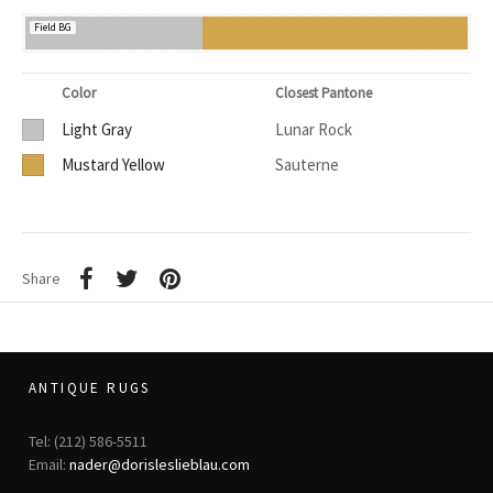
Field BG
Color
Closest Pantone
Light Gray
Lunar Rock
Mustard Yellow
Sauterne
Share
ANTIQUE RUGS
Tel: (212) 586-5511
Email:
nader@dorisleslieblau.com