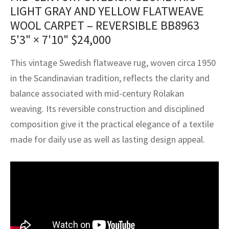
assan
ch
l
sized
ccan
nese
es
sized
rkand
etric
sized
al Fibers
LIGHT GRAY AND YELLOW FLATWEAVE
Rental Service
ic Vintage Rug Designers
WOOL CARPET – REVERSIBLE BB8963
anabad
ish
ers
rkand
l
ers
ccan
ers
5'3" × 7'10"
$
24,000
ierge Service
om rugs – All about your dream carpet
ian
re
Nouveau
ish
re
rn Kilims
es
re
This vintage Swedish flatweave rug, woven circa 1950
RIALS
RIALS
RIALS
e Program
in the Scandinavian tradition, reflects the clarity and
tsar
and Crafts
ican
& Crafts
l
balance associated with mid-century Rölakan
DMADE
DMADE
DMADE
sson
ish
iz
weaving. Its reversible construction and disciplined
composition give it the practical elegance of a textile
nnerie
ked
anabad
made for daily use as well as lasting design appeal.
nster
m
ak
arabian
sson
asian
Nouveau