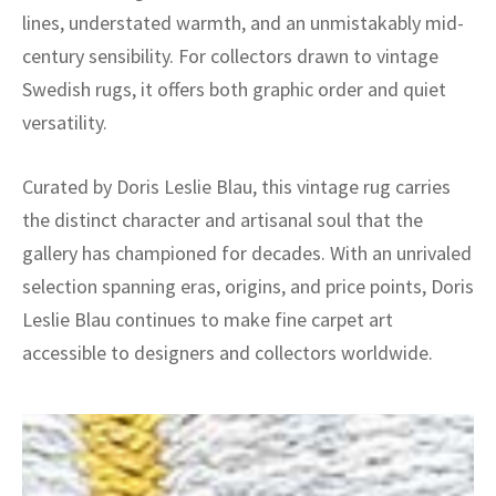
lines, understated warmth, and an unmistakably mid-
century sensibility. For collectors drawn to vintage
Swedish rugs, it offers both graphic order and quiet
versatility.
Curated by Doris Leslie Blau, this vintage rug carries
the distinct character and artisanal soul that the
gallery has championed for decades. With an unrivaled
selection spanning eras, origins, and price points, Doris
Leslie Blau continues to make fine carpet art
accessible to designers and collectors worldwide.