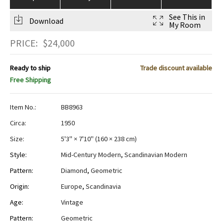
See This in
Download
My Room
PRICE:
$
24,000
Ready to ship
Trade discount available
Free Shipping
Item No.:
BB8963
Circa:
1950
Size:
5'3" × 7'10"
(
160 × 238 cm
)
Style:
Mid-Century Modern
,
Scandinavian Modern
Pattern:
Diamond
,
Geometric
Origin:
Europe
,
Scandinavia
Age:
Vintage
Pattern:
Geometric