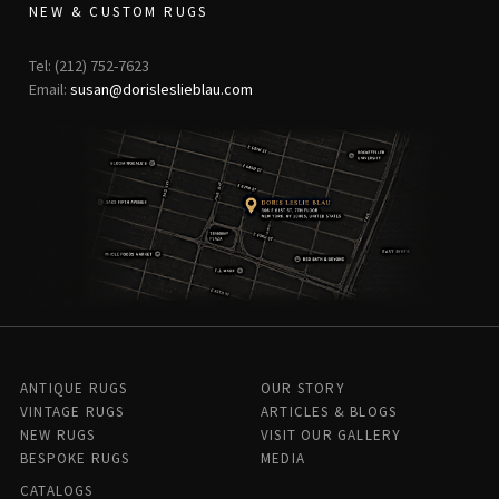
NEW & CUSTOM RUGS
Tel: (212) 752-7623
Email:
susan@dorisleslieblau.com
ANTIQUE RUGS
OUR STORY
VINTAGE RUGS
ARTICLES & BLOGS
NEW RUGS
VISIT OUR GALLERY
BESPOKE RUGS
MEDIA
CATALOGS