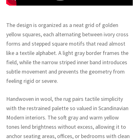
ak
aus
ask
The design is organized as a neat grid of golden
arabian
yellow squares, each alternating between ivory cross
forms and stepped square motifs that read almost
like a textile alphabet. A light gray border frames the
field, while the narrow striped inner band introduces
subtle movement and prevents the geometry from
feeling rigid or severe.
Handwoven in wool, the rug pairs tactile simplicity
with the restrained palette so valued in Scandinavian
Modern interiors. The soft gray and warm yellow
tones lend brightness without excess, allowing it to
anchor seating areas, offices, or bedrooms with clean