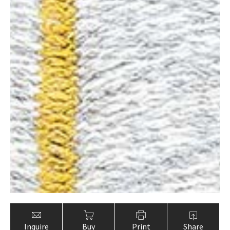
Inquire
Buy
Print
Share