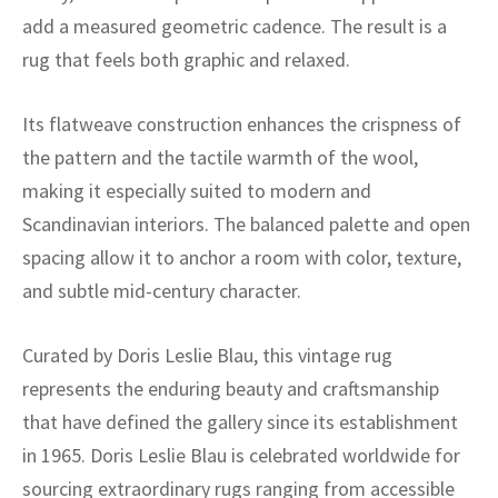
ak
aus
add a measured geometric cadence. The result is a
rug that feels both graphic and relaxed.
ask
arabian
Its flatweave construction enhances the crispness of
the pattern and the tactile warmth of the wool,
making it especially suited to modern and
Scandinavian interiors. The balanced palette and open
spacing allow it to anchor a room with color, texture,
and subtle mid-century character.
Curated by Doris Leslie Blau, this vintage rug
represents the enduring beauty and craftsmanship
that have defined the gallery since its establishment
in 1965. Doris Leslie Blau is celebrated worldwide for
sourcing extraordinary rugs ranging from accessible