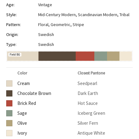
Age:
Vintage
Style:
Mid-Century Modern
,
Scandinavian Modern
,
Tribal
Pattern:
Floral
,
Geometric
,
Stripe
Origin:
Swedish
Type:
Swedish
Field BG
Color
Closest Pantone
Cream
Seedpearl
Chocolate Brown
Dark Earth
Brick Red
Hot Sauce
Sage
Iceberg Green
Olive
Silver Fern
Ivory
Antique White