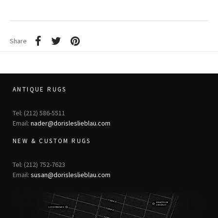
Share
ANTIQUE RUGS
Tel: (212) 586-5511
Email:
nader@dorisleslieblau.com
NEW & CUSTOM RUGS
Tel: (212) 752-7623
Email:
susan@dorisleslieblau.com