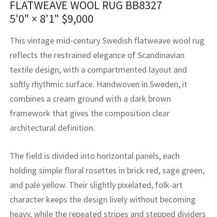
FLATWEAVE WOOL RUG BB8327
assan
ch
l
sized
ccan
nese
es
sized
rkand
etric
sized
al Fibers
5'0" × 8'1"
$
9,000
Rental Service
ic Vintage Rug Designers
anabad
ish
ers
rkand
l
ers
ccan
ers
This vintage mid-century Swedish flatweave wool rug
ierge Service
om rugs – All about your dream carpet
ian
re
Nouveau
ish
re
rn Kilims
es
re
reflects the restrained elegance of Scandinavian
RIALS
RIALS
RIALS
textile design, with a compartmented layout and
e Program
tsar
and Crafts
ican
& Crafts
l
softly rhythmic surface. Handwoven in Sweden, it
DMADE
DMADE
DMADE
combines a cream ground with a dark brown
sson
ish
iz
framework that gives the composition clear
nnerie
ked
anabad
architectural definition.
nster
m
ak
The field is divided into horizontal panels, each
holding simple floral rosettes in brick red, sage green,
arabian
sson
and pale yellow. Their slightly pixelated, folk-art
asian
Nouveau
character keeps the design lively without becoming
heavy, while the repeated stripes and stepped dividers