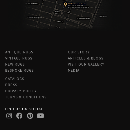
ANTIQUE RUGS
OUR STORY
VINTAGE RUGS
ARTICLES & BLOGS
NEW RUGS
VISIT OUR GALLERY
BESPOKE RUGS
MEDIA
CATALOGS
PRESS
PRIVACY POLICY
TERMS & CONDITIONS
FIND US ON SOCIAL