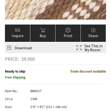
Inquire
Buy
Print
Share
See This in
Download
My Room
PRICE:
$
9,000
Ready to ship
Trade discount available
Free Shipping
Item No.:
BB8327
Circa:
1945
Size:
5'0" × 8'1"
(
152 × 246 cm
)