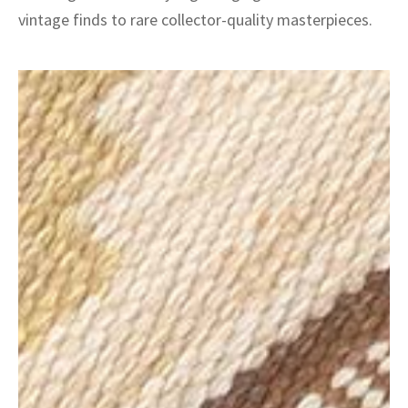
vintage finds to rare collector-quality masterpieces.