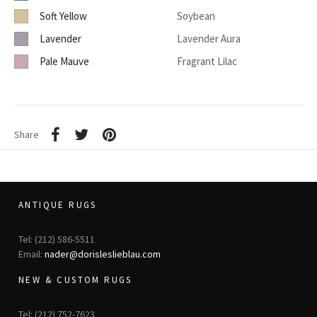
Soft Yellow
Soybean
Lavender
Lavender Aura
Pale Mauve
Fragrant Lilac
Share
ANTIQUE RUGS
Tel: (212) 586-5511
Email:
nader@dorisleslieblau.com
NEW & CUSTOM RUGS
Tel: (212) 752-7623