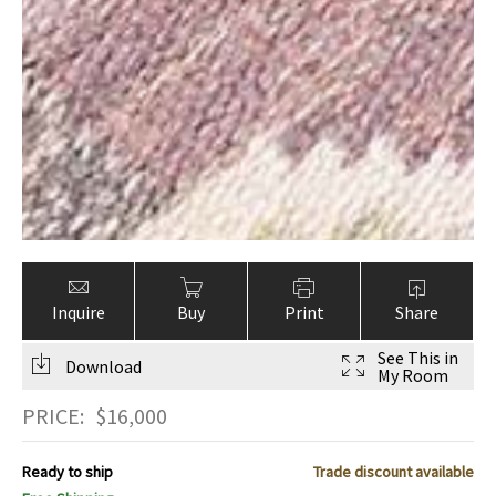
Inquire
Buy
Print
Share
See This in
Download
My Room
PRICE:
$
16,000
Ready to ship
Trade discount available