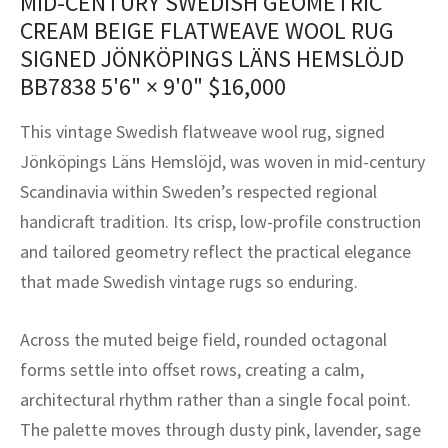
MID-CENTURY SWEDISH GEOMETRIC
assan
ch
l
sized
ccan
nese
es
sized
rkand
etric
sized
al Fibers
CREAM BEIGE FLATWEAVE WOOL RUG
Rental Service
ic Vintage Rug Designers
SIGNED JÖNKÖPINGS LÄNS HEMSLÖJD
anabad
ish
ers
rkand
l
ers
ccan
ers
BB7838
5'6" × 9'0"
$
16,000
ierge Service
om rugs – All about your dream carpet
ian
re
Nouveau
ish
re
rn Kilims
es
re
RIALS
RIALS
RIALS
This vintage Swedish flatweave wool rug, signed
e Program
tsar
and Crafts
ican
& Crafts
l
Jönköpings Läns Hemslöjd, was woven in mid-century
DMADE
DMADE
DMADE
Scandinavia within Sweden’s respected regional
sson
ish
iz
handicraft tradition. Its crisp, low-profile construction
and tailored geometry reflect the practical elegance
nnerie
ked
anabad
that made Swedish vintage rugs so enduring.
nster
m
ak
Across the muted beige field, rounded octagonal
arabian
sson
forms settle into offset rows, creating a calm,
architectural rhythm rather than a single focal point.
asian
Nouveau
The palette moves through dusty pink, lavender, sage