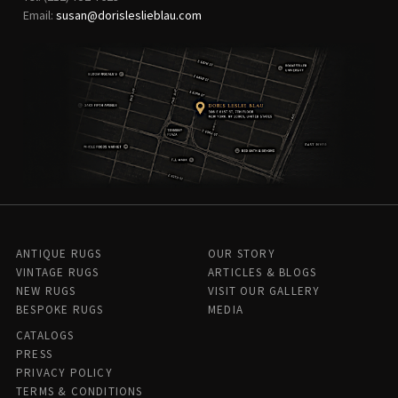
Email:
susan@dorisleslieblau.com
ANTIQUE RUGS
OUR STORY
VINTAGE RUGS
ARTICLES & BLOGS
NEW RUGS
VISIT OUR GALLERY
BESPOKE RUGS
MEDIA
CATALOGS
PRESS
PRIVACY POLICY
TERMS & CONDITIONS