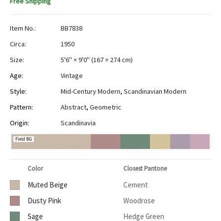
Free Shipping
Item No.:
BB7838
Circa:
1950
Size:
5'6" × 9'0"
(
167 × 274 cm
)
Age:
Vintage
Style:
Mid-Century Modern
,
Scandinavian Modern
Pattern:
Abstract
,
Geometric
Origin:
Scandinavia
Field BG
Color
Closest Pantone
Muted Beige
Cement
Dusty Pink
Woodrose
Sage
Hedge Green