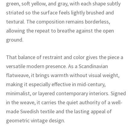
ak
aus
green, soft yellow, and gray, with each shape subtly
striated so the surface feels lightly brushed and
ask
textural. The composition remains borderless,
allowing the repeat to breathe against the open
arabian
ground.
That balance of restraint and color gives the piece a
versatile modern presence. As a Scandinavian
flatweave, it brings warmth without visual weight,
making it especially effective in mid-century,
minimalist, or layered contemporary interiors. Signed
in the weave, it carries the quiet authority of a well-
made Swedish textile and the lasting appeal of
geometric vintage design.