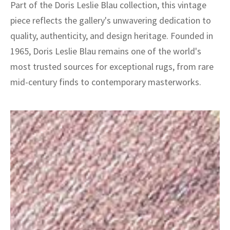
Part of the Doris Leslie Blau collection, this vintage
piece reflects the gallery's unwavering dedication to
quality, authenticity, and design heritage. Founded in
1965, Doris Leslie Blau remains one of the world's
most trusted sources for exceptional rugs, from rare
mid-century finds to contemporary masterworks.