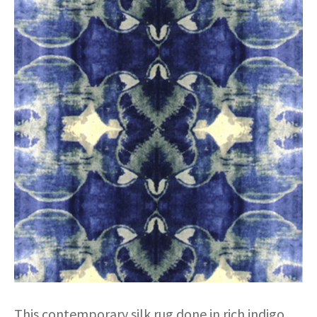
This contemporary silk rug done in rich indigo,