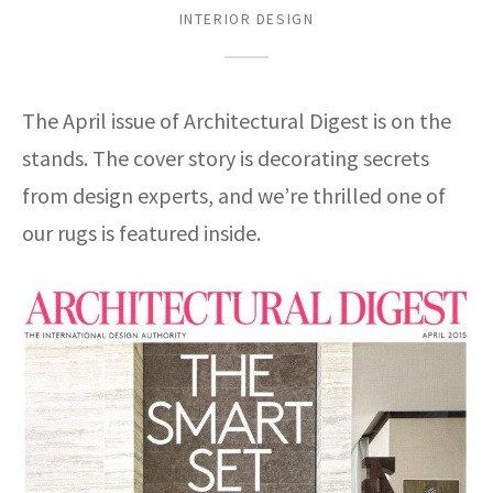
assan
ch
l
sized
ccan
nese
es
sized
rkand
etric
sized
al Fibers
INTERIOR DESIGN
Rental Service
ic Vintage Rug Designers
anabad
ish
ers
rkand
l
ers
ccan
ers
ierge Service
om rugs – All about your dream carpet
The April issue of Architectural Digest is on the
ian
re
Nouveau
ish
re
rn Kilims
es
re
RIALS
RIALS
RIALS
stands. The cover story is decorating secrets
e Program
tsar
and Crafts
ican
& Crafts
l
from design experts, and we’re thrilled one of
DMADE
DMADE
DMADE
sson
ish
iz
our rugs is featured inside.
nnerie
ked
anabad
nster
m
ak
arabian
sson
asian
Nouveau