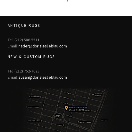
ANTIQUE RUGS
Tel: (212) 586-5511
Email:
nader@dorisleslieblau.com
NEW & CUSTOM RUGS
Tel: (212) 752-7623
Email:
susan@dorisleslieblau.com