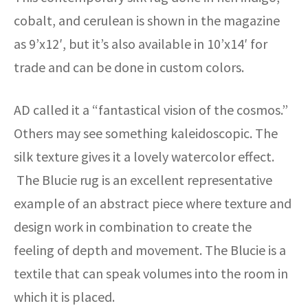
cobalt, and cerulean is shown in the magazine
as 9’x12′, but it’s also available in 10’x14′ for
trade and can be done in custom colors.
AD called it a “fantastical vision of the cosmos.”
Others may see something kaleidoscopic. The
silk texture gives it a lovely watercolor effect.
The Blucie rug is an excellent representative
example of an abstract piece where texture and
design work in combination to create the
feeling of depth and movement. The Blucie is a
textile that can speak volumes into the room in
which it is placed.