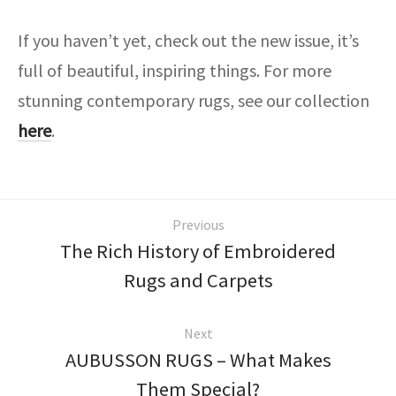
If you haven’t yet, check out the new issue, it’s
full of beautiful, inspiring things. For more
stunning contemporary rugs, see our collection
here
.
Previous
The Rich History of Embroidered
Rugs and Carpets
Next
AUBUSSON RUGS – What Makes
Them Special?