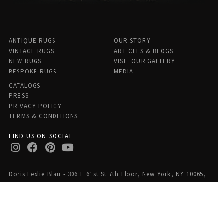
ANTIQUE RUGS
OUR STORY
VINTAGE RUGS
ARTICLES & BLOGS
NEW RUGS
VISIT OUR GALLERY
BESPOKE RUGS
MEDIA
CATALOGS
PRESS
PRIVACY POLICY
TERMS & CONDITIONS
FIND US ON SOCIAL
Doris Leslie Blau - 306 E 61st St 7th Floor, New York, NY 10065,
United States