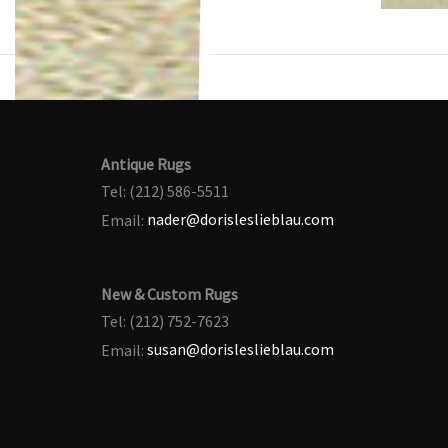
Antique Rugs
Tel: (212) 586-5511
Email:
nader@dorisleslieblau.com
New & Custom Rugs
Tel: (212) 752-7623
Email:
susan@dorisleslieblau.com