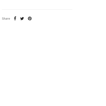
Share