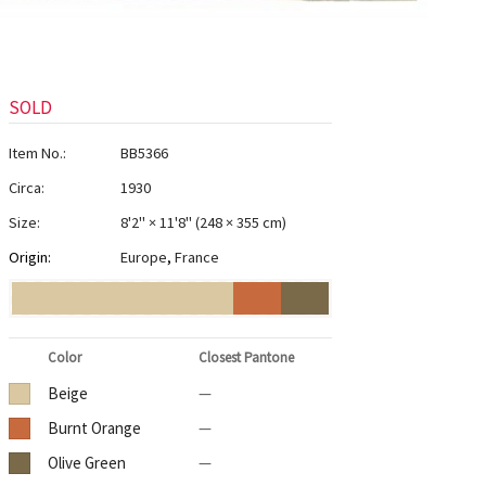
SOLD
Item No.:
BB5366
Circa:
1930
Size:
8'2" × 11'8"
(
248 × 355 cm
)
Origin:
Europe
,
France
Color
Closest Pantone
Beige
—
Burnt Orange
—
Olive Green
—