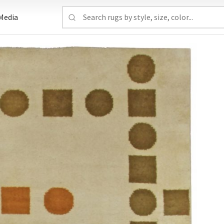
Media