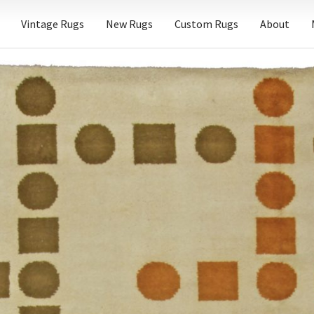
Vintage Rugs
New Rugs
Custom Rugs
About