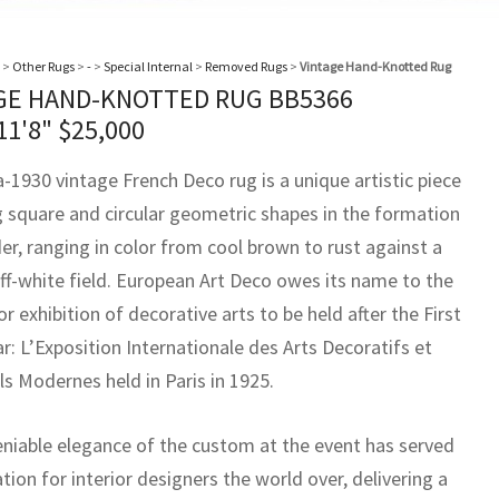
>
Other Rugs
>
-
>
Special Internal
>
Removed Rugs
>
Vintage Hand-Knotted Rug
GE HAND-KNOTTED RUG BB5366
11'8"
$
25,000
a-1930 vintage French Deco rug is a unique artistic piece
g square and circular geometric shapes in the formation
er, ranging in color from cool brown to rust against a
off-white field. European Art Deco owes its name to the
or exhibition of decorative arts to be held after the First
r: L’Exposition Internationale des Arts Decoratifs et
ls Modernes held in Paris in 1925.
niable elegance of the custom at the event has served
ation for interior designers the world over, delivering a