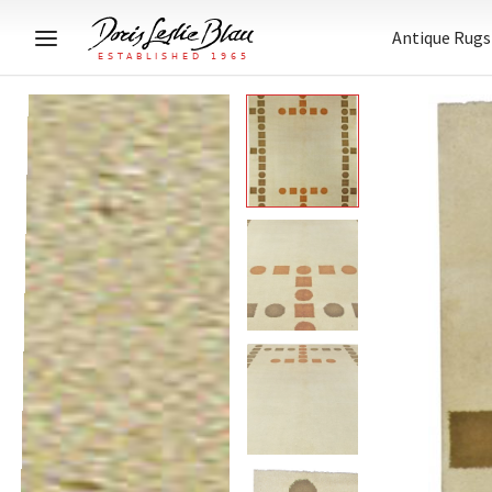
Antique Rugs