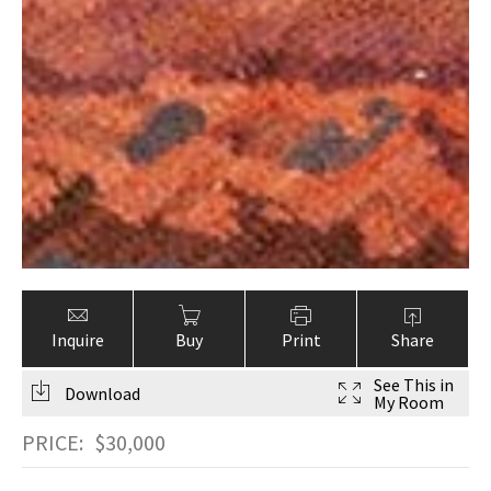
Inquire
Buy
Print
Share
See This in
Download
My Room
PRICE:
$
30,000