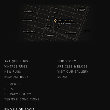
ANTIQUE RUGS
OUR STORY
VINTAGE RUGS
ARTICLES & BLOGS
NEW RUGS
VISIT OUR GALLERY
BESPOKE RUGS
MEDIA
CATALOGS
PRESS
PRIVACY POLICY
TERMS & CONDITIONS
FIND US ON SOCIAL