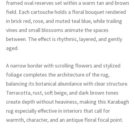
ak
aus
framed oval reserves set within a warm tan and brown
field. Each cartouche holds a floral bouquet rendered
ask
in brick red, rose, and muted teal blue, while trailing
vines and small blossoms animate the spaces
arabian
between. The effect is rhythmic, layered, and gently
aged.
A narrow border with scrolling flowers and stylized
foliage completes the architecture of the rug,
balancing its botanical abundance with clear structure.
Terracotta, rust, soft beige, and dark brown tones
create depth without heaviness, making this Karabagh
rug especially effective in interiors that call for
warmth, character, and an antique floral focal point.