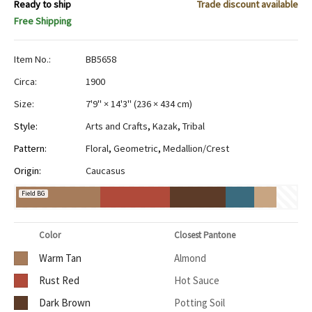
Ready to ship
Trade discount available
Free Shipping
Item No.:
BB5658
Circa:
1900
Size:
7'9" × 14'3"
(
236 × 434 cm
)
Style:
Arts and Crafts
,
Kazak
,
Tribal
Pattern:
Floral
,
Geometric
,
Medallion/Crest
Origin:
Caucasus
Field BG
Color
Closest Pantone
Warm Tan
Almond
Rust Red
Hot Sauce
Dark Brown
Potting Soil