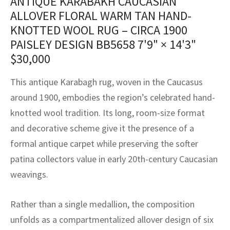
ANTIQUE KARABAKH CAUCASIAN
assan
ch
l
sized
ccan
nese
es
sized
rkand
etric
sized
al Fibers
ALLOVER FLORAL WARM TAN HAND-
Rental Service
ic Vintage Rug Designers
KNOTTED WOOL RUG – CIRCA 1900
anabad
ish
ers
rkand
l
ers
ccan
ers
PAISLEY DESIGN BB5658
7'9" × 14'3"
ierge Service
om rugs – All about your dream carpet
ian
re
Nouveau
ish
re
rn Kilims
es
re
$
30,000
RIALS
RIALS
RIALS
e Program
tsar
and Crafts
ican
& Crafts
l
This antique Karabagh rug, woven in the Caucasus
DMADE
DMADE
DMADE
around 1900, embodies the region’s celebrated hand-
sson
ish
iz
knotted wool tradition. Its long, room-size format
and decorative scheme give it the presence of a
nnerie
ked
anabad
formal antique carpet while preserving the softer
nster
m
ak
patina collectors value in early 20th-century Caucasian
weavings.
arabian
sson
Rather than a single medallion, the composition
asian
Nouveau
unfolds as a compartmentalized allover design of six