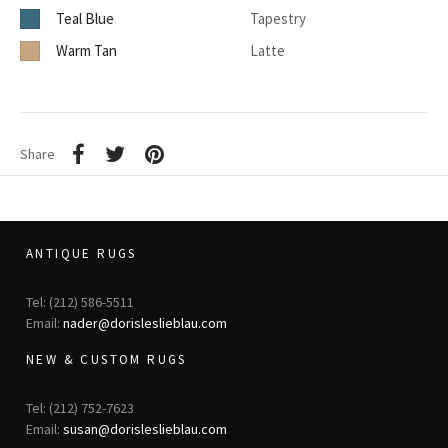
Teal Blue
Tapestry
Warm Tan
Latte
Share
ANTIQUE RUGS
Tel: (212) 586-5511
Email:
nader@dorisleslieblau.com
NEW & CUSTOM RUGS
Tel: (212) 752-7623
Email:
susan@dorisleslieblau.com