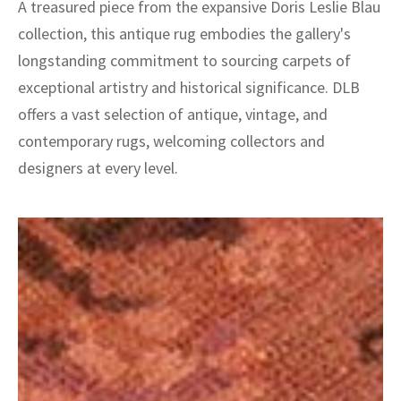
A treasured piece from the expansive Doris Leslie Blau
collection, this antique rug embodies the gallery's
longstanding commitment to sourcing carpets of
exceptional artistry and historical significance. DLB
offers a vast selection of antique, vintage, and
contemporary rugs, welcoming collectors and
designers at every level.