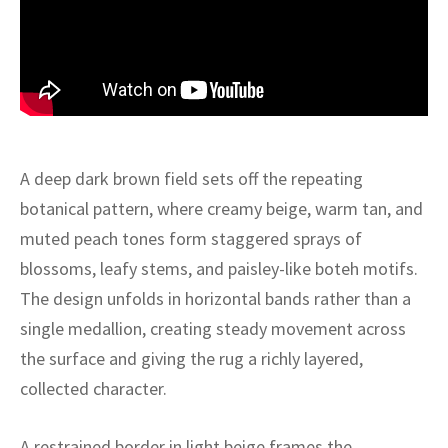
ak
aus
ask
arabian
A deep dark brown field sets off the repeating
botanical pattern, where creamy beige, warm tan, and
muted peach tones form staggered sprays of
blossoms, leafy stems, and paisley-like boteh motifs.
The design unfolds in horizontal bands rather than a
single medallion, creating steady movement across
the surface and giving the rug a richly layered,
collected character.
A restrained border in light beige frames the