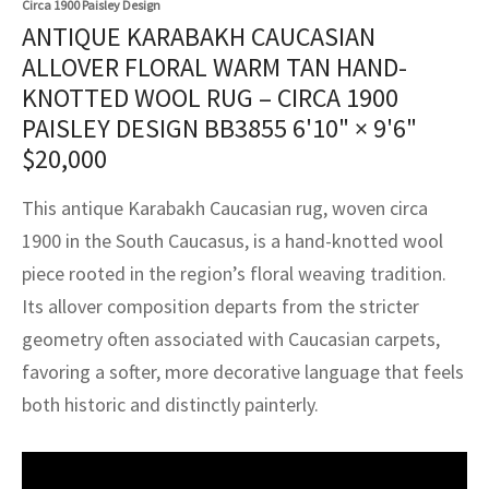
Circa 1900 Paisley Design
assan
ch
l
sized
ccan
nese
es
sized
rkand
etric
sized
al Fibers
ANTIQUE KARABAKH CAUCASIAN
Rental Service
ic Vintage Rug Designers
ALLOVER FLORAL WARM TAN HAND-
anabad
ish
ers
rkand
l
ers
ccan
ers
KNOTTED WOOL RUG – CIRCA 1900
ierge Service
om rugs – All about your dream carpet
ian
re
Nouveau
ish
re
rn Kilims
es
re
PAISLEY DESIGN BB3855
6'10" × 9'6"
RIALS
RIALS
RIALS
$
20,000
e Program
tsar
and Crafts
ican
& Crafts
l
DMADE
DMADE
DMADE
This antique Karabakh Caucasian rug, woven circa
sson
ish
iz
1900 in the South Caucasus, is a hand-knotted wool
piece rooted in the region’s floral weaving tradition.
nnerie
ked
anabad
Its allover composition departs from the stricter
nster
m
ak
geometry often associated with Caucasian carpets,
favoring a softer, more decorative language that feels
arabian
sson
both historic and distinctly painterly.
asian
Nouveau