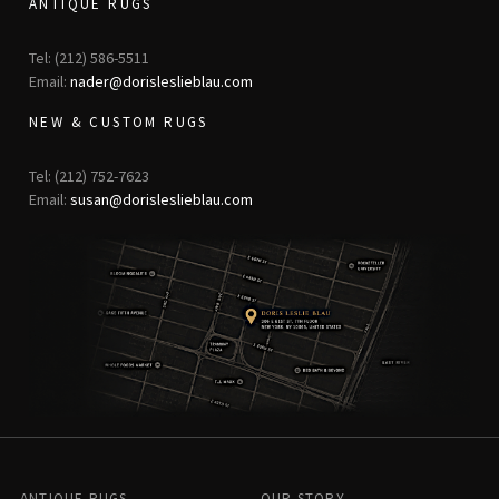
ANTIQUE RUGS
Tel: (212) 586-5511
Email:
nader@dorisleslieblau.com
NEW & CUSTOM RUGS
Tel: (212) 752-7623
Email:
susan@dorisleslieblau.com
ANTIQUE RUGS
OUR STORY