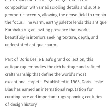
composition with small scrolling details and subtle
geometric accents, allowing the dense field to remain
the focus. The warm, earthy palette lends this antique
Karabakh rug an inviting presence that works
beautifully in interiors seeking texture, depth, and
understated antique charm.
Part of Doris Leslie Blau's grand collection, this
antique rug embodies the rich heritage and refined
craftsmanship that define the world's most
exceptional carpets. Established in 1965, Doris Leslie
Blau has earned an international reputation for
curating rare and important rugs spanning centuries
of design history.