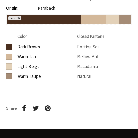
Origin:
Karabakh
Field BG
Color
Closest Pantone
Dark Brown
Potting Soil
Warm Tan
Mellow Buff
Light Beige
Macadamia
Warm Taupe
Natural
Share