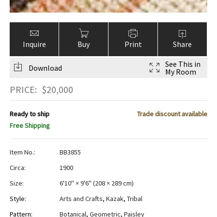
Inquire
Buy
Print
Share
See This in
Download
My Room
PRICE:
$
20,000
Ready to ship
Trade discount available
Free Shipping
Item No.:
BB3855
Circa:
1900
Size:
6'10" × 9'6"
(
208 × 289 cm
)
Style:
Arts and Crafts
,
Kazak
,
Tribal
Pattern:
Botanical
,
Geometric
,
Paisley