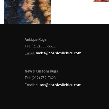
Antique Rugs
Tel: (212) 586-5511
Email:
nader@dorisleslieblau.com
New & Custom Rugs
Tel: (212) 752-7623
Email:
susan@dorisleslieblau.com