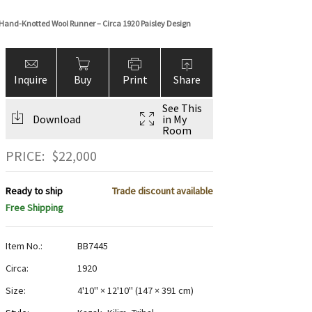
and-Knotted Wool Runner – Circa 1920 Paisley Design
Inquire
Buy
Print
Share
See This
Download
in My
Room
PRICE:
$
22,000
Ready to ship
Trade discount available
Free Shipping
Item No.:
BB7445
Circa:
1920
Size:
4'10" × 12'10"
(
147 × 391 cm
)