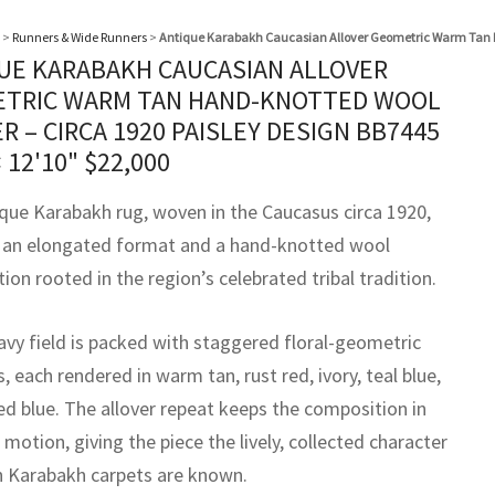
>
Runners & Wide Runners
>
Antique Karabakh Caucasian Allover Geometric Warm Tan H
UE KARABAKH CAUCASIAN ALLOVER
TRIC WARM TAN HAND-KNOTTED WOOL
R – CIRCA 1920 PAISLEY DESIGN BB7445
× 12'10"
$
22,000
ique Karabakh rug, woven in the Caucasus circa 1920,
 an elongated format and a hand-knotted wool
ion rooted in the region’s celebrated tribal tradition.
avy field is packed with staggered floral-geometric
 each rendered in warm tan, rust red, ivory, teal blue,
d blue. The allover repeat keeps the composition in
motion, giving the piece the lively, collected character
h Karabakh carpets are known.