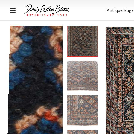
Antique Rugs