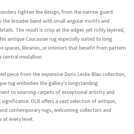
 borders tighten the design, from the narrow guard
to the broader band with small angular motifs and
etails. The result is crisp at the edges yet richly layered,
his antique Caucasian rug especially suited to long
on spaces, libraries, or interiors that benefit from pattern
a central medallion.
ed piece from the expansive Doris Leslie Blau collection,
ique rug embodies the gallery's longstanding
nt to sourcing carpets of exceptional artistry and
l significance. DLB offers a vast selection of antique,
 and contemporary rugs, welcoming collectors and
 at every level.