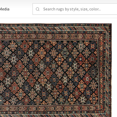
Media