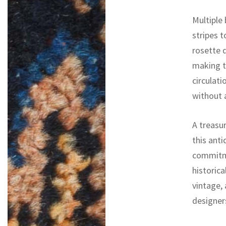
Multiple
stripes 
rosette d
making t
circulati
without 
A treasur
this ant
commitme
historica
vintage,
designers