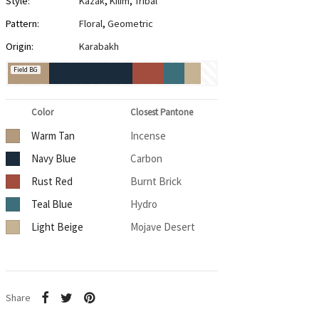
Style:
Kazak
,
Kilim
,
Tribal
Pattern:
Floral
,
Geometric
Origin:
Karabakh
Field BG
Color
Closest Pantone
Warm Tan
Incense
Navy Blue
Carbon
Rust Red
Burnt Brick
Teal Blue
Hydro
Light Beige
Mojave Desert
Share