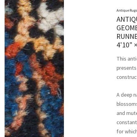
Antique Rugs
ANTIQ
GEOME
RUNNE
4'10" 
This ant
presents
construct
A deep n
blossoms,
and mute
constant 
for whic