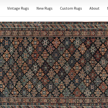
Vintage Rugs
New Rugs
Custom Rugs
About