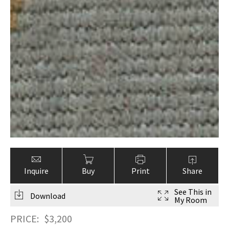
Inquire
Buy
Print
Share
See This in
Download
My Room
PRICE:
$
3,200