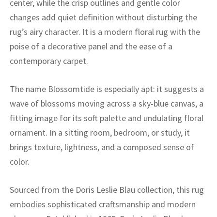
center, while the crisp outlines and gentle color
ak
aus
changes add quiet definition without disturbing the
ask
rug’s airy character. It is a modern floral rug with the
poise of a decorative panel and the ease of a
arabian
contemporary carpet.
The name Blossomtide is especially apt: it suggests a
wave of blossoms moving across a sky-blue canvas, a
fitting image for its soft palette and undulating floral
ornament. In a sitting room, bedroom, or study, it
brings texture, lightness, and a composed sense of
color.
Sourced from the Doris Leslie Blau collection, this rug
embodies sophisticated craftsmanship and modern