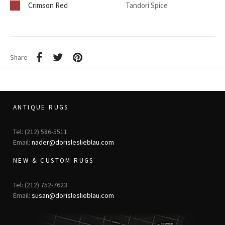
Crimson Red
Tandori Spice
Share
ANTIQUE RUGS
Tel: (212) 586-5511
Email:
nader@dorisleslieblau.com
NEW & CUSTOM RUGS
Tel: (212) 752-7623
Email:
susan@dorisleslieblau.com