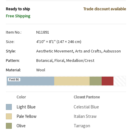
Ready to ship
Trade discount available
Free Shipping
Item No.:
N11891
Size:
4'10" × 8'1"
(
147 × 246 cm
)
Style:
Aesthetic Movement
,
Arts and Crafts
,
Aubusson
Pattern:
Botanical
,
Floral
,
Medallion/Crest
Material:
Wool
Field BG
Color
Closest Pantone
Light Blue
Celestial Blue
Pale Yellow
Italian Straw
Olive
Tarragon