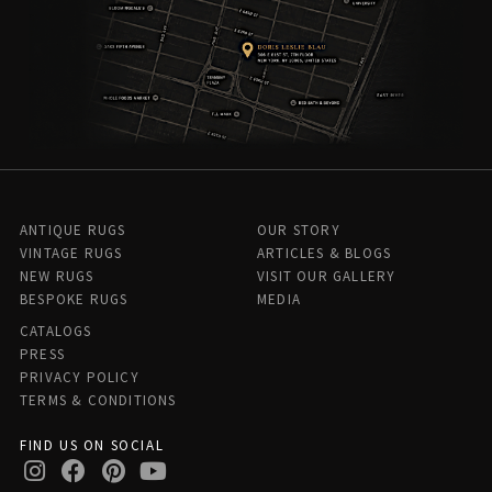
ANTIQUE RUGS
OUR STORY
VINTAGE RUGS
ARTICLES & BLOGS
NEW RUGS
VISIT OUR GALLERY
BESPOKE RUGS
MEDIA
CATALOGS
PRESS
PRIVACY POLICY
TERMS & CONDITIONS
FIND US ON SOCIAL