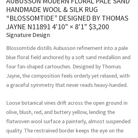
AUBUSSON MODERN FLORAL PALE SAND
assan
ch
l
sized
ccan
nese
es
sized
rkand
etric
sized
al Fibers
HANDMADE WOOL & SILK RUG
Rental Service
ic Vintage Rug Designers
“BLOSSOMTIDE” DESIGNED BY THOMAS
anabad
ish
ers
rkand
l
ers
ccan
ers
JAYNE N11891
4'10" × 8'1"
$
3,200
ierge Service
om rugs – All about your dream carpet
ian
re
Nouveau
ish
re
rn Kilims
es
re
Signature Design
RIALS
RIALS
RIALS
e Program
Blossomtide distills Aubusson refinement into a pale
tsar
and Crafts
ican
& Crafts
l
blue floral field anchored by a soft sand medallion and
DMADE
DMADE
DMADE
sson
ish
iz
four fan-shaped cartouches. Designed by Thomas
Jayne, the composition feels orderly yet relaxed, with
nnerie
ked
anabad
a graceful symmetry that never reads heavy-handed.
nster
m
ak
Loose botanical vines drift across the open ground in
arabian
sson
olive, blush, red, and buttery yellow, lending the
flatwoven wool surface a painterly, almost suspended
asian
Nouveau
quality. The restrained border keeps the eye on the