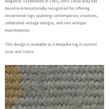
elegance. Established in 1965, Doris Leslie Blau has
become internationally recognized for offering
exceptional rugs spanning contemporary creations,
celebrated vintage designs, and rare antique
masterpieces.
This design is available as a bespoke rug in custom
sizes and colors.