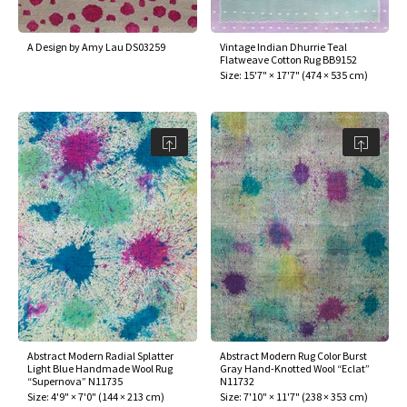
A Design by Amy Lau DS03259
Vintage Indian Dhurrie Teal
Flatweave Cotton Rug BB9152
Size:
15'7" × 17'7"
(
474 × 535 cm
)
Abstract Modern Radial Splatter
Abstract Modern Rug Color Burst
Light Blue Handmade Wool Rug
Gray Hand-Knotted Wool “Eclat”
“Supernova” N11735
N11732
Size:
4'9" × 7'0"
(
144 × 213 cm
)
Size:
7'10" × 11'7"
(
238 × 353 cm
)