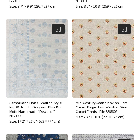
BB9158
N13034
ak
aus
Size:
9'7" × 9'9"
(
292 × 297 cm
)
Size:
8'6" × 10'8"
(
259 × 325 cm
)
ask
arabian
Samarkand Hand-Knotted-Style
Mid-Century Scandinavian Floral
Rug With Light Gray And Blue Dot
Cream Beige Hand-Knotted Wool
Motif, Handmade “Dewlace”
Carpet Finnish Pile BB8609
N12433
Size:
7'4" × 10'8"
(
223 × 325 cm
)
Size:
17'2" × 25'6"
(
523 × 777 cm
)