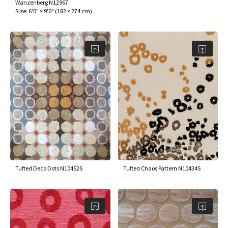
Wanzenberg N12967
Size:
6'0" × 9'0"
(
182 × 274 cm
)
Tufted Deco Dots N10452S
Tufted Chaos Pattern N10434S