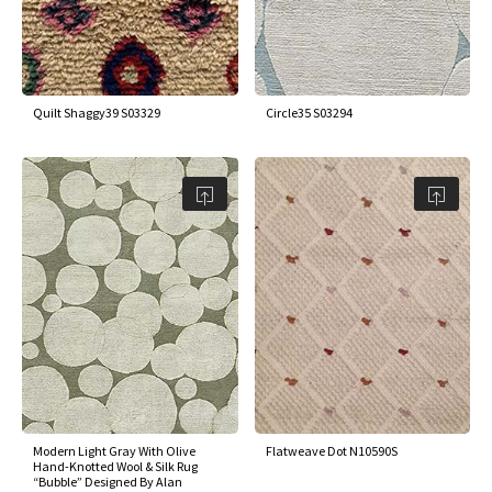
Quilt Shaggy39 S03329
Circle35 S03294
Modern Light Gray With Olive
Flatweave Dot N10590S
Hand-Knotted Wool & Silk Rug
“Bubble” Designed By Alan