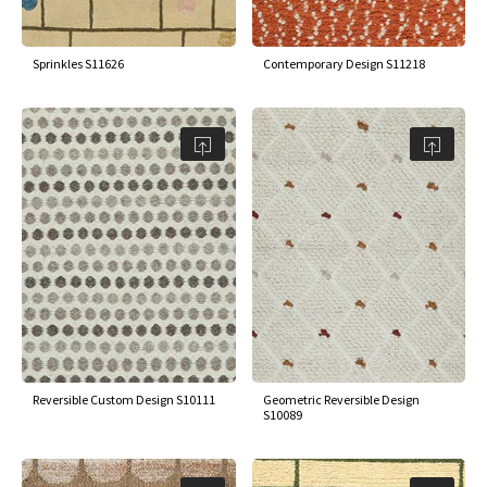
Sprinkles S11626
Contemporary Design S11218
Reversible Custom Design S10111
Geometric Reversible Design
S10089