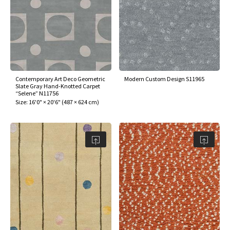
Contemporary Art Deco Geometric
Modern Custom Design S11965
Slate Gray Hand-Knotted Carpet
“Selene” N11756
Size:
16'0" × 20'6"
(
487 × 624 cm
)