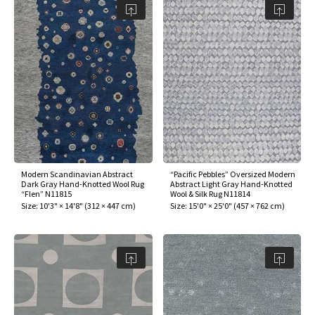
Modern Scandinavian Abstract
“Pacific Pebbles” Oversized Modern
Dark Gray Hand-Knotted Wool Rug
Abstract Light Gray Hand-Knotted
“Flen” N11815
Wool & Silk Rug N11814
Size:
10'3" × 14'8"
(
312 × 447 cm
)
Size:
15'0" × 25'0"
(
457 × 762 cm
)