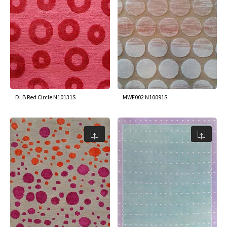
DLB Red Circle N10131S
MWF002 N10091S