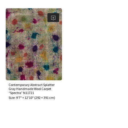
Contemporary Abstract Splatter
Gray Handmade Wool Carpet
“Spectra” N11721
Size:
9'7" × 12'10"
(
292 × 391 cm
)