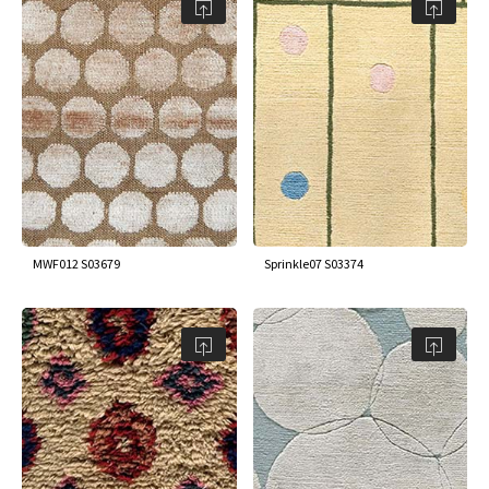
MWF012 S03679
Sprinkle07 S03374