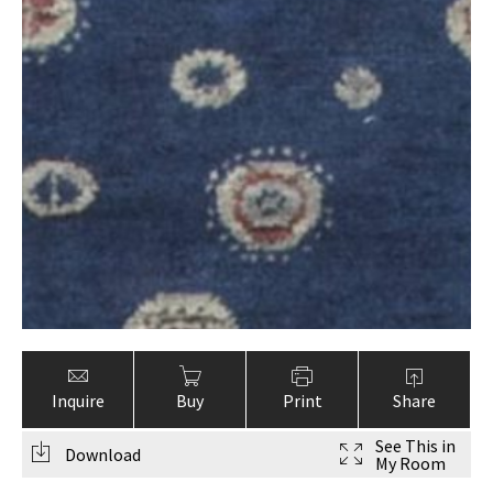
Inquire
Buy
Print
Share
See This in
Download
My Room