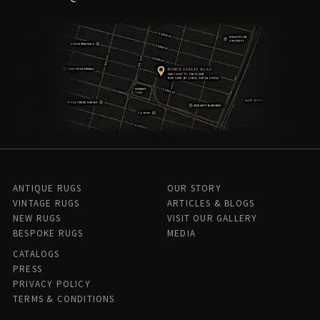
ANTIQUE RUGS
OUR STORY
VINTAGE RUGS
ARTICLES & BLOGS
NEW RUGS
VISIT OUR GALLERY
BESPOKE RUGS
MEDIA
CATALOGS
PRESS
PRIVACY POLICY
TERMS & CONDITIONS