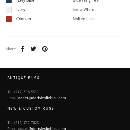
Navy Blue
Blue Wing Teal
Ivory
Snow White
Crimson
Molten Lava
Share
ANTIQUE RUGS
Tel: (212) 586-5511
Email:
nader@dorisleslieblau.com
NEW & CUSTOM RUGS
Tel: (212) 752-7623
Email:
susan@dorisleslieblau.com