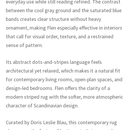
everyday use while still reading refined. The contrast
ak
aus
between the cool gray ground and the saturated blue
ask
bands creates clear structure without heavy
ornament, making Flen especially effective in interiors
arabian
that call for visual order, texture, and a restrained
sense of pattern.
Its abstract dots-and-stripes language feels
architectural yet relaxed, which makes it a natural fit
for contemporary living rooms, open-plan spaces, and
design-led bedrooms. Flen offers the clarity of a
modern striped rug with the softer, more atmospheric
character of Scandinavian design.
Curated by Doris Leslie Blau, this contemporary rug