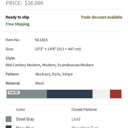
PRICE:
$
16,000
Ready to ship
Trade discount available
Free Shipping
Item No.:
N11815
Size:
10'3" × 14'8"
(
312 × 447 cm
)
Style:
Mid-Century Modern
,
Modern
,
Scandinavian Modern
Pattern:
Abstract
,
Dots
,
Stripe
Material:
Wool
Field BG
Color
Closest Pantone
Steel Gray
Lead