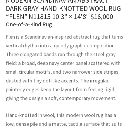
MODERN SCANDINAVIAN ABSTRACT
assan
ch
l
sized
ccan
nese
es
sized
rkand
etric
sized
al Fibers
DARK GRAY HAND-KNOTTED WOOL RUG
Rental Service
ic Vintage Rug Designers
“FLEN” N11815
10'3" × 14'8"
$
16,000
anabad
ish
ers
rkand
l
ers
ccan
ers
One-of-a-Kind Rug
ierge Service
om rugs – All about your dream carpet
ian
re
Nouveau
ish
re
rn Kilims
es
re
RIALS
RIALS
RIALS
Flen is a Scandinavian-inspired abstract rug that turns
e Program
vertical rhythm into a quietly graphic composition.
tsar
and Crafts
ican
& Crafts
l
Three elongated bands run through the steel-gray
DMADE
DMADE
DMADE
sson
ish
iz
field: a broad, deep navy center panel scattered with
small circular motifs, and two narrower side stripes
nnerie
ked
anabad
dusted with tiny dot-like accents. The irregular,
painterly edges keep the layout from feeling rigid,
nster
m
ak
giving the design a soft, contemporary movement.
arabian
sson
Hand-knotted in wool, this modern wool rug has a
asian
Nouveau
low, dense pile and a matte, tactile surface that suits