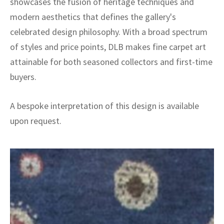
showcases the fusion of heritage techniques and
modern aesthetics that defines the gallery's
celebrated design philosophy. With a broad spectrum
of styles and price points, DLB makes fine carpet art
attainable for both seasoned collectors and first-time
buyers.
A bespoke interpretation of this design is available
upon request.