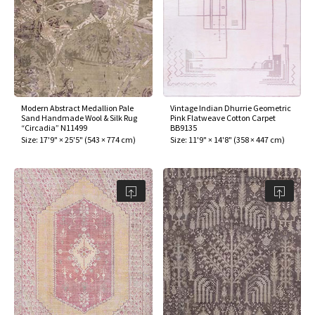
Modern Abstract Medallion Pale
Vintage Indian Dhurrie Geometric
Sand Handmade Wool & Silk Rug
Pink Flatweave Cotton Carpet
“Circadia” N11499
BB9135
Size:
17'9" × 25'5"
(
543 × 774 cm
)
Size:
11'9" × 14'8"
(
358 × 447 cm
)