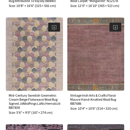
Rug Attributed To Voysey BB8407
Wool Carpet “Morganite” N12578
ak
aus
Size:
10'8" × 16'6"
(
325 × 502 cm
)
Size:
12'0" × 16'10"
(
365 × 513 cm
)
ask
arabian
Mid-Century Swedish Geometric
Vintage Irish Arts & Crafts Floral
Cream Beige Flatweave Wool Rug
Mauve Hand-Knotted Wool Rug
Signed JöNköPings LäNs HemslöJd
BB7686
BB7838
Size:
10'4" × 10'6"
(
314 × 320 cm
)
Size:
5'6" × 9'0"
(
167 × 274 cm
)