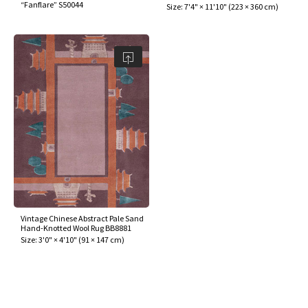
“Fanflare” S50044
Size:
7'4" × 11'10"
(
223 × 360 cm
)
Vintage Chinese Abstract Pale Sand
Hand-Knotted Wool Rug BB8881
Size:
3'0" × 4'10"
(
91 × 147 cm
)