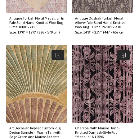
Antique Turkish Floral Medallion In
Antique Oushak Turkish Floral
Pale Sand Hand-Knotted Wool Rug –
Allover Pale Sand Hand-Knotted
Circa 1880 BB8595
Wool Rug – Circa 1920 BB6730
Size:
13'0" × 19'0"
(
396 × 579 cm
)
Size:
14'8" × 21'7"
(
447 × 657 cm
)
Art Deco Fan Repeat Custom Rug
Charcoal With Mauve Hand-
Design Sample in Warm Tan with
Knotted Damask-Style Rug
Sage Green and Mauve Accents
“Medalia” N11596