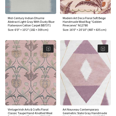
assan
ch
l
sized
ccan
nese
es
sized
rkand
etric
sized
al Fibers
Rental Service
ic Vintage Rug Designers
anabad
ish
ers
rkand
l
ers
ccan
ers
Mid-Century Indian Dhurrie
Modern Art Deco Floral Soft Beige
Abstract Light Gray With Dusty Blue
Handmade Wool Rug “Golden
ierge Service
om rugs – All about your dream carpet
Flatweave Cotton Carpet BB7371
Pinecones” N12780
ian
re
Nouveau
ish
re
rn Kilims
es
re
Size:
6'0" × 10'2"
(
182 × 309 cm
)
Size:
16'0" × 20'10"
(
487 × 635 cm
)
RIALS
RIALS
RIALS
e Program
tsar
and Crafts
ican
& Crafts
l
DMADE
DMADE
DMADE
sson
ish
iz
nnerie
ked
anabad
nster
m
ak
arabian
sson
asian
Nouveau
Vintage Irish Arts & Crafts Floral
Art Nouveau Contemporary
Classic Taupe Hand-Knotted Wool
Geometric Slate Gray Handmade