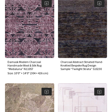
Damask Modern Charcoal
Charcoal Abstract Striated Hand-
Handmade Wool & Silk Rug
Knotted Bespoke Rug Design
“Medaluna” N11057
Sample “Twilight Strata” S10230
Size:
10'0" × 14'0"
(
304 × 426 cm
)