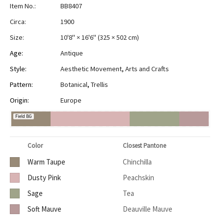
Item No.:
BB8407
Circa:
1900
Size:
10'8" × 16'6"
(
325 × 502 cm
)
Age:
Antique
Style:
Aesthetic Movement
,
Arts and Crafts
Pattern:
Botanical
,
Trellis
Origin:
Europe
Field BG
Color
Closest Pantone
Warm Taupe
Chinchilla
Dusty Pink
Peachskin
Sage
Tea
Soft Mauve
Deauville Mauve