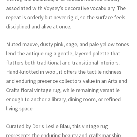
ak
aus
associated with Voysey’s decorative vocabulary. The
repeat is orderly but never rigid, so the surface feels
ask
disciplined and alive at once.
arabian
Muted mauve, dusty pink, sage, and pale yellow tones
lend the antique rug a gentle, layered palette that
flatters both traditional and transitional interiors.
Hand-knotted in wool, it offers the tactile richness
and enduring presence collectors value in an Arts and
Crafts floral vintage rug, while remaining versatile
enough to anchor a library, dining room, or refined
living space.
Curated by Doris Leslie Blau, this vintage rug
represents the enduring beauty and craftsmanship