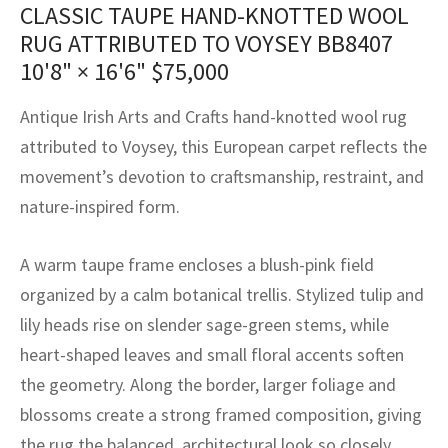
CLASSIC TAUPE HAND-KNOTTED WOOL
assan
ch
l
sized
ccan
nese
es
sized
rkand
etric
sized
al Fibers
RUG ATTRIBUTED TO VOYSEY BB8407
Rental Service
ic Vintage Rug Designers
anabad
ish
ers
rkand
l
ers
ccan
ers
10'8" × 16'6"
$
75,000
ierge Service
om rugs – All about your dream carpet
ian
re
Nouveau
ish
re
rn Kilims
es
re
Antique Irish Arts and Crafts hand-knotted wool rug
RIALS
RIALS
RIALS
e Program
attributed to Voysey, this European carpet reflects the
tsar
and Crafts
ican
& Crafts
l
movement’s devotion to craftsmanship, restraint, and
DMADE
DMADE
DMADE
nature-inspired form.
sson
ish
iz
nnerie
ked
anabad
A warm taupe frame encloses a blush-pink field
organized by a calm botanical trellis. Stylized tulip and
nster
m
ak
lily heads rise on slender sage-green stems, while
heart-shaped leaves and small floral accents soften
arabian
sson
the geometry. Along the border, larger foliage and
asian
Nouveau
blossoms create a strong framed composition, giving
the rug the balanced, architectural look so closely