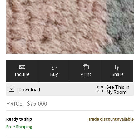
Inquire
Buy
Print
Share
See This in
Download
My Room
PRICE:
$
75,000
Ready to ship
Trade discount available
Free Shipping