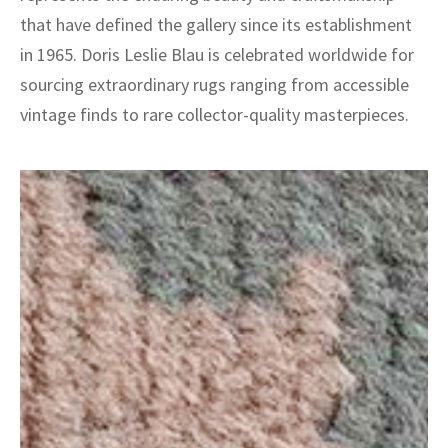
that have defined the gallery since its establishment
in 1965. Doris Leslie Blau is celebrated worldwide for
sourcing extraordinary rugs ranging from accessible
vintage finds to rare collector-quality masterpieces.