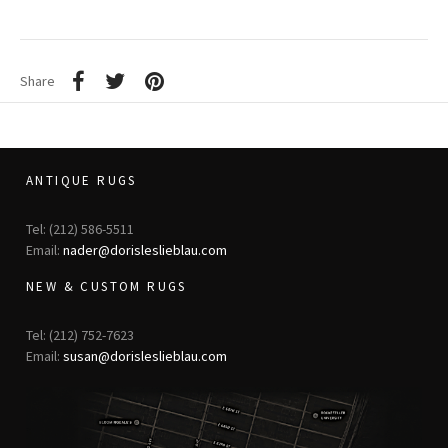
Share
ANTIQUE RUGS
Tel: (212) 586-5511
Email:
nader@dorisleslieblau.com
NEW & CUSTOM RUGS
Tel: (212) 752-7623
Email:
susan@dorisleslieblau.com