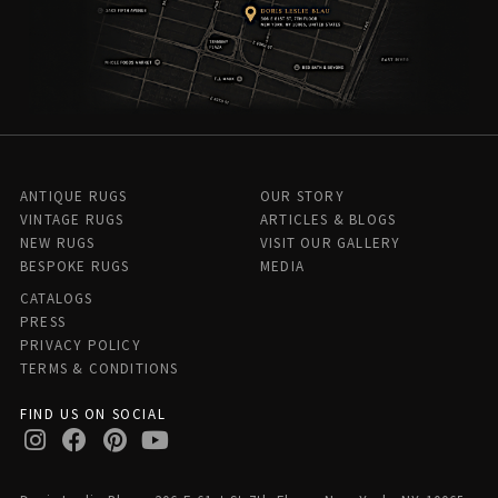
ANTIQUE RUGS
OUR STORY
VINTAGE RUGS
ARTICLES & BLOGS
NEW RUGS
VISIT OUR GALLERY
BESPOKE RUGS
MEDIA
CATALOGS
PRESS
PRIVACY POLICY
TERMS & CONDITIONS
FIND US ON SOCIAL