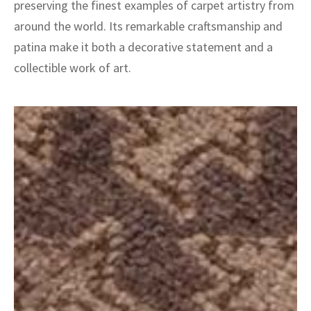
preserving the finest examples of carpet artistry from
around the world. Its remarkable craftsmanship and
patina make it both a decorative statement and a
collectible work of art.