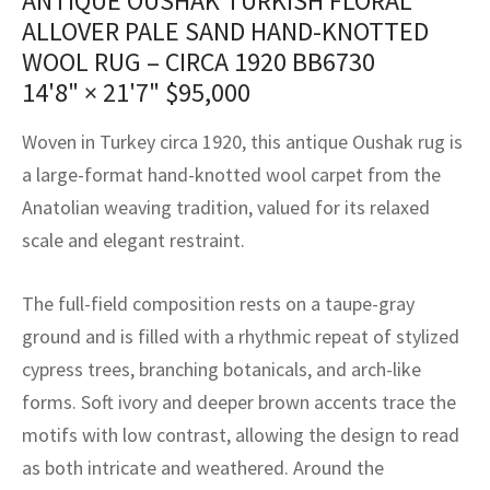
ANTIQUE OUSHAK TURKISH FLORAL
assan
ch
l
sized
ccan
nese
es
sized
rkand
etric
sized
al Fibers
ALLOVER PALE SAND HAND-KNOTTED
Rental Service
ic Vintage Rug Designers
WOOL RUG – CIRCA 1920 BB6730
anabad
ish
ers
rkand
l
ers
ccan
ers
14'8" × 21'7"
$
95,000
ierge Service
om rugs – All about your dream carpet
ian
re
Nouveau
ish
re
rn Kilims
es
re
RIALS
RIALS
RIALS
Woven in Turkey circa 1920, this antique Oushak rug is
e Program
a large-format hand-knotted wool carpet from the
tsar
and Crafts
ican
& Crafts
l
DMADE
DMADE
DMADE
Anatolian weaving tradition, valued for its relaxed
sson
ish
iz
scale and elegant restraint.
nnerie
ked
anabad
The full-field composition rests on a taupe-gray
ground and is filled with a rhythmic repeat of stylized
nster
m
ak
cypress trees, branching botanicals, and arch-like
arabian
sson
forms. Soft ivory and deeper brown accents trace the
motifs with low contrast, allowing the design to read
asian
Nouveau
as both intricate and weathered. Around the