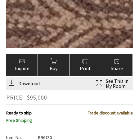
Inquire
Buy
Print
Share
See This in
Download
My Room
PRICE:
$
95,000
Ready to ship
Trade discount available
Free Shipping
Item No.:
BB6730