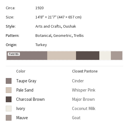
Circa:
1920
Size:
14'8" × 21'7"
(
447 × 657 cm
)
Style:
Arts and Crafts
,
Oushak
Pattern:
Botanical
,
Geometric
,
Trellis
Origin:
Turkey
Field BG
Color
Closest Pantone
Taupe Gray
Cinder
Pale Sand
Whisper Pink
Charcoal Brown
Major Brown
Ivory
Coconut Milk
Mauve
Goat