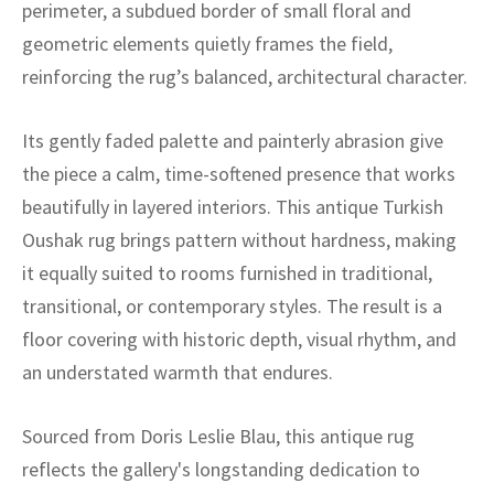
ak
aus
perimeter, a subdued border of small floral and
geometric elements quietly frames the field,
ask
reinforcing the rug’s balanced, architectural character.
arabian
Its gently faded palette and painterly abrasion give
the piece a calm, time-softened presence that works
beautifully in layered interiors. This antique Turkish
Oushak rug brings pattern without hardness, making
it equally suited to rooms furnished in traditional,
transitional, or contemporary styles. The result is a
floor covering with historic depth, visual rhythm, and
an understated warmth that endures.
Sourced from Doris Leslie Blau, this antique rug
reflects the gallery's longstanding dedication to