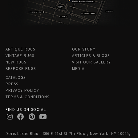
ANTIQUE RUGS
OUR STORY
VINTAGE RUGS
ARTICLES & BLOGS
NEW RUGS
VISIT OUR GALLERY
BESPOKE RUGS
MEDIA
CATALOGS
PRESS
PRIVACY POLICY
TERMS & CONDITIONS
FIND US ON SOCIAL
Doris Leslie Blau - 306 E 61st St 7th Floor, New York, NY 10065,