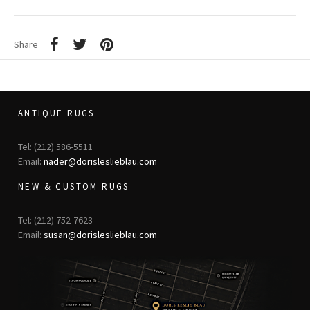
Share
ANTIQUE RUGS
Tel: (212) 586-5511
Email:
nader@dorisleslieblau.com
NEW & CUSTOM RUGS
Tel: (212) 752-7623
Email:
susan@dorisleslieblau.com