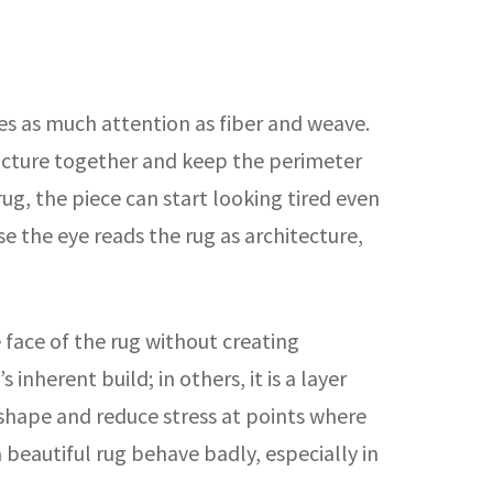
ves as much attention as fiber and weave.
ructure together and keep the perimeter
e rug, the piece can start looking tired even
ause the eye reads the rug as architecture,
 face of the rug without creating
inherent build; in others, it is a layer
ve shape and reduce stress at points where
 beautiful rug behave badly, especially in