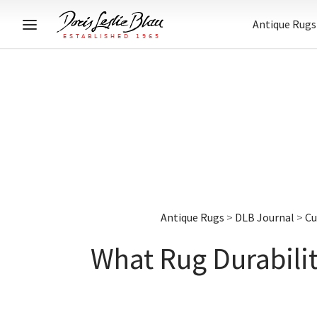
Antique Rugs
Antique Rugs
>
DLB Journal
>
Cu
What Rug Durabili