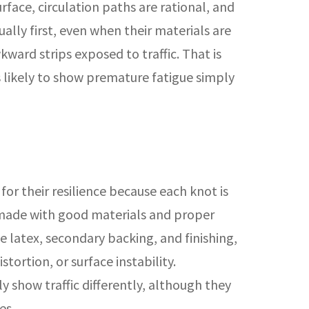
rface, circulation paths are rational, and
ually first, even when their materials are
ward strips exposed to traffic. That is
s likely to show premature fatigue simply
or their resilience because each knot is
n made with good materials and proper
e latex, secondary backing, and finishing,
ortion, or surface instability.
y show traffic differently, although they
es.