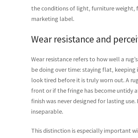
the conditions of light, furniture weight, 
marketing label.
Wear resistance and percei
Wear resistance refers to how well a rug’s
be doing over time: staying flat, keeping 
look tired before it is truly worn out. A 
front or if the fringe has become untidy a
finish was never designed for lasting us
inseparable.
This distinction is especially important 