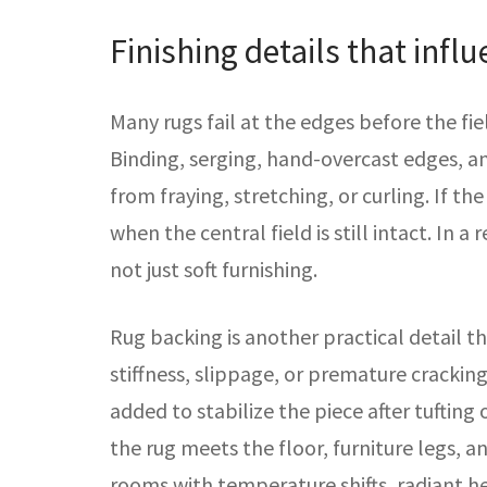
Finishing details that infl
Many rugs fail at the edges before the fie
Binding, serging, hand-overcast edges, a
from fraying, stretching, or curling. If the 
when the central field is still intact. In a
not just soft furnishing.
Rug backing is another practical detail t
stiffness, slippage, or premature cracking.
added to stabilize the piece after tufting
the rug meets the floor, furniture legs, 
rooms with temperature shifts, radiant hea