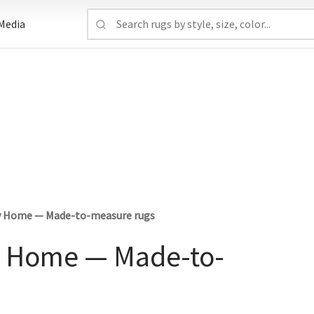
Media
ury Home — Made-to-measure rugs
ry Home — Made-to-