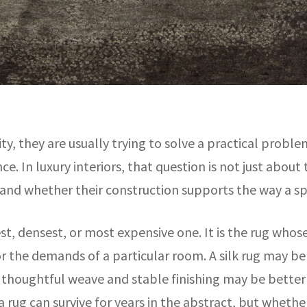
 they are usually trying to solve a practical problem
nce. In luxury interiors, that question is not just abou
, and whether their construction supports the way a spa
est, densest, or most expensive one. It is the rug whos
the demands of a particular room. A silk rug may be e
 a thoughtful weave and stable finishing may be better 
 rug can survive for years in the abstract, but wheth