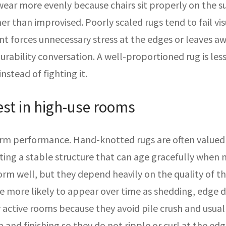
 wear more evenly because chairs sit properly on the su
er than improvised. Poorly scaled rugs tend to fail vis
 forces unnecessary stress at the edges or leaves awk
rability conversation. A well-proportioned rug is les
nstead of fighting it.
est in high-use rooms
erm performance. Hand-knotted rugs are often valued f
eating a stable structure that can age gracefully whe
orm well, but they depend heavily on the quality of th
more likely to appear over time as shedding, edge dist
active rooms because they avoid pile crush and usuall
 and finishing so they do not ripple or curl at the edg