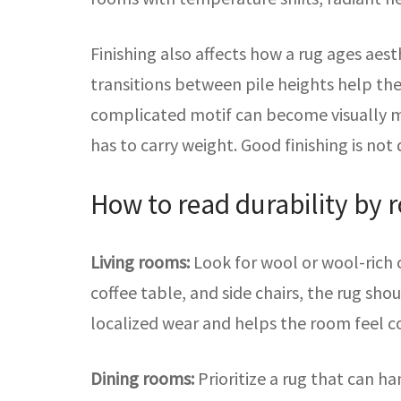
Finishing also affects how a rug ages aest
transitions between pile heights help the
complicated motif can become visually mud
has to carry weight. Good finishing is not 
How to read durability by 
Living rooms:
Look for wool or wool-rich c
coffee table, and side chairs, the rug sho
localized wear and helps the room feel c
Dining rooms:
Prioritize a rug that can h