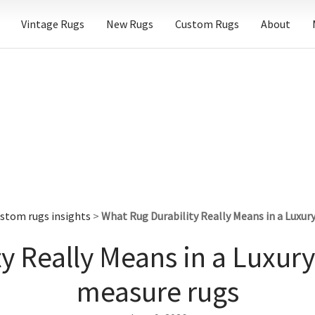
Vintage Rugs
New Rugs
Custom Rugs
About
stom rugs insights
>
What Rug Durability Really Means in a Lux
ty Really Means in a Luxu
measure rugs