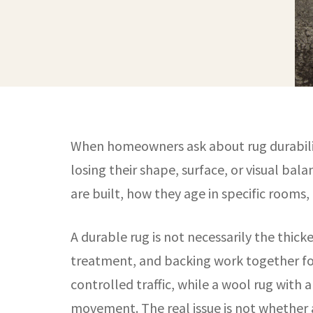
When homeowners ask about rug durability,
losing their shape, surface, or visual bala
are built, how they age in specific rooms
A durable rug is not necessarily the thick
treatment, and backing work together for 
controlled traffic, while a wool rug with
movement. The real issue is not whether a