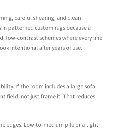
mming, careful shearing, and clean
rs in patterned custom rugs because a
ned, low-contrast schemes where every line
ook intentional after years of use.
lity. If the room includes a large sofa,
t field, not just frame it. That reduces
the edges. Low-to-medium pile or a tight