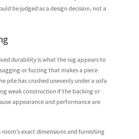
hould be judged as a design decision, not a
ng
ived durability is what the rug appears to
e sagging or fuzzing that makes a piece
 the pile has crushed unevenly under a sofa
ding weak construction if the backing or
because appearance and performance are
 a room’s exact dimensions and furnishing