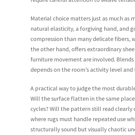
Material choice matters just as much as 
natural elasticity, a forgiving hand, and
compression than many delicate fibers, whi
the other hand, offers extraordinary sheen
furniture movement are involved. Blends c
depends on the room’s activity level and 
A practical way to judge the most durable c
Will the surface flatten in the same pla
cycles? Will the pattern still read clearl
where rugs must handle repeated use while
structurally sound but visually chaotic u