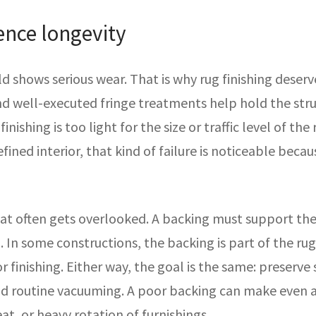
uence longevity
ld shows serious wear. That is why rug finishing deser
nd well-executed fringe treatments help hold the st
finishing is too light for the size or traffic level of th
 refined interior, that kind of failure is noticeable bec
hat often gets overlooked. A backing must support the
 In some constructions, the backing is part of the rug’s 
 or finishing. Either way, the goal is the same: preser
and routine vacuuming. A poor backing can make even a
t, or heavy rotation of furnishings.