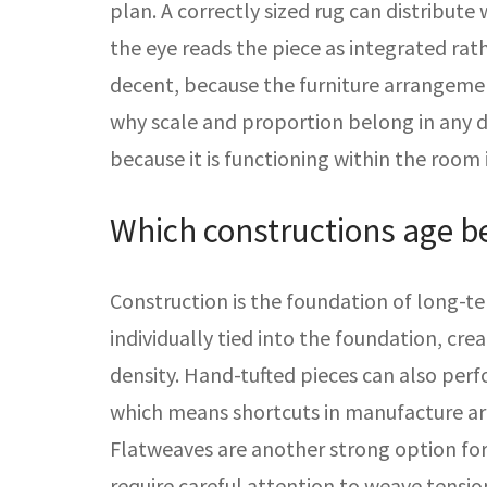
plan. A correctly sized rug can distribute
the eye reads the piece as integrated rath
decent, because the furniture arrangement
why scale and proportion belong in any du
because it is functioning within the room i
Which constructions age b
Construction is the foundation of long-t
individually tied into the foundation, cr
density. Hand-tufted pieces can also perf
which means shortcuts in manufacture are 
Flatweaves are another strong option for 
require careful attention to weave tension