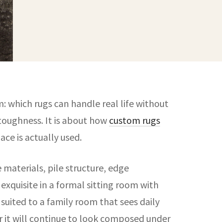
: which rugs can handle real life without
t toughness. It is about how
custom rugs
ce is actually used.
e materials, pile structure, edge
xquisite in a formal sitting room with
suited to a family room that sees daily
er it will continue to look composed under