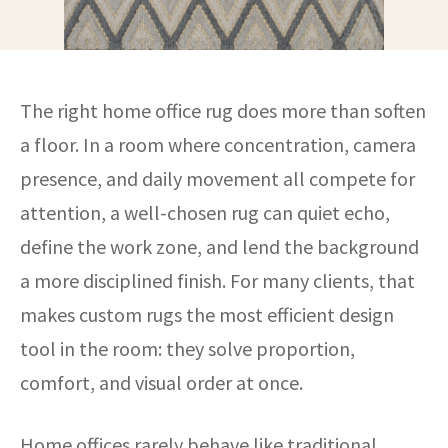
The right home office rug does more than soften
a floor. In a room where concentration, camera
presence, and daily movement all compete for
attention, a well-chosen rug can quiet echo,
define the work zone, and lend the background
a more disciplined finish. For many clients, that
makes custom rugs the most efficient design
tool in the room: they solve proportion,
comfort, and visual order at once.
Home offices rarely behave like traditional