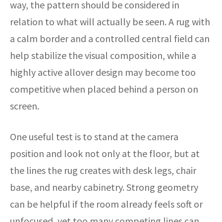
way, the pattern should be considered in
relation to what will actually be seen. A rug with
a calm border and a controlled central field can
help stabilize the visual composition, while a
highly active allover design may become too
competitive when placed behind a person on
screen.
One useful test is to stand at the camera
position and look not only at the floor, but at
the lines the rug creates with desk legs, chair
base, and nearby cabinetry. Strong geometry
can be helpful if the room already feels soft or
unfocused, yet too many competing lines can