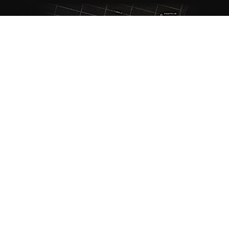
ANTIQUE RUGS
OUR STORY
VINTAGE RUGS
ARTICLES & BLOGS
NEW RUGS
VISIT OUR GALLERY
BESPOKE RUGS
MEDIA
CATALOGS
PRESS
PRIVACY POLICY
TERMS & CONDITIONS
FIND US ON SOCIAL