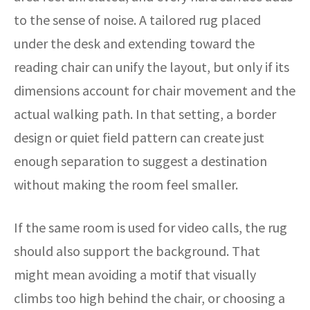
to the sense of noise. A tailored rug placed
under the desk and extending toward the
reading chair can unify the layout, but only if its
dimensions account for chair movement and the
actual walking path. In that setting, a border
design or quiet field pattern can create just
enough separation to suggest a destination
without making the room feel smaller.
If the same room is used for video calls, the rug
should also support the background. That
might mean avoiding a motif that visually
climbs too high behind the chair, or choosing a