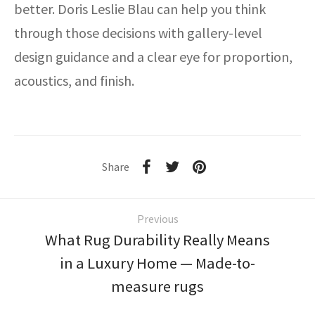
better. Doris Leslie Blau can help you think
through those decisions with gallery-level
design guidance and a clear eye for proportion,
acoustics, and finish.
Share
Previous
What Rug Durability Really Means
in a Luxury Home — Made-to-
measure rugs