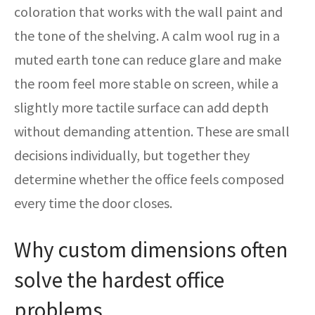
coloration that works with the wall paint and
the tone of the shelving. A calm wool rug in a
muted earth tone can reduce glare and make
the room feel more stable on screen, while a
slightly more tactile surface can add depth
without demanding attention. These are small
decisions individually, but together they
determine whether the office feels composed
every time the door closes.
Why custom dimensions often
solve the hardest office
problems