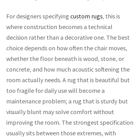
For designers specifying
custom rugs
, this is
where construction becomes a technical
decision rather than a decorative one. The best
choice depends on how often the chair moves,
whether the floor beneath is wood, stone, or
concrete, and how much acoustic softening the
room actually needs. A rug that is beautiful but
too fragile for daily use will become a
maintenance problem; a rug that is sturdy but
visually blunt may solve comfort without
improving the room. The strongest specification
usually sits between those extremes, with