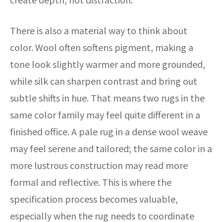
There is also a material way to think about
color. Wool often softens pigment, making a
tone look slightly warmer and more grounded,
while silk can sharpen contrast and bring out
subtle shifts in hue. That means two rugs in the
same color family may feel quite different in a
finished office. A pale rug in a dense wool weave
may feel serene and tailored; the same color in a
more lustrous construction may read more
formal and reflective. This is where the
specification process becomes valuable,
especially when the rug needs to coordinate