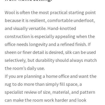
Wool is often the most practical starting point
because it is resilient, comfortable underfoot,
and visually versatile. Hand-knotted
construction is especially appealing when the
office needs longevity and a refined finish. If
sheen or finer detail is desired, silk can be used
selectively, but durability should always match
the room’s daily use.
If you are planning a home office and want the
rug to do more than simply fill space, a
specialist review of size, material, and pattern
can make the room work harder and look