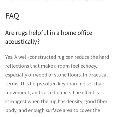
FAQ
Are rugs helpful in a home office
acoustically?
Yes. A well-constructed rug can reduce the hard
reflections that make a room feel echoey,
especially on wood or stone floors. In practical
terms, this helps soften keyboard noise, chair
movement, and voice bounce. The effect is
strongest when the rug has density, good fiber
body, and enough surface area to cover the