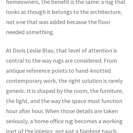
homeowners, the benefit is the same: a rug that
looks as though it belongs to the architecture,
not one that was added because the floor
needed something.
At Doris Leslie Blau, that level of attention is
central to the way rugs are considered. From
antique reference points to hand-knotted
contemporary work, the right solution is rarely
generic. It is shaped by the room, the furniture,
the light, and the way the space must function
hour after hour. When those details are taken
seriously, a home office rug becomes a working
part of the interior, not just a finishing touch.