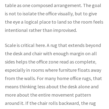
table as one composed arrangement. The goal
is not to isolate the office visually, but to give
the eye a logical place to land so the room feels
intentional rather than improvised.
Scale is critical here. A rug that extends beyond
the desk and chair with enough margin on all
sides helps the office zone read as complete,
especially in rooms where furniture floats away
from the walls. For many home office rugs, that
means thinking less about the desk alone and
more about the entire movement pattern
around it. If the chair rolls backward, the rug