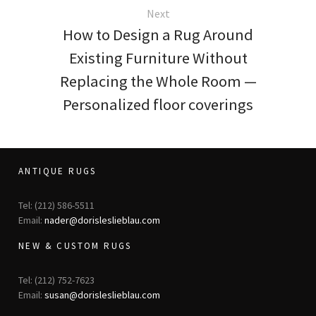
Next
How to Design a Rug Around
Existing Furniture Without
Replacing the Whole Room —
Personalized floor coverings
ANTIQUE RUGS
Tel: (212) 586-5511
Email:
nader@dorisleslieblau.com
NEW & CUSTOM RUGS
Tel: (212) 752-7623
Email:
susan@dorisleslieblau.com