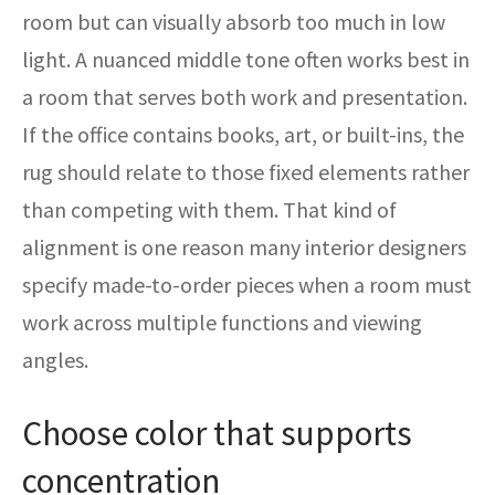
room but can visually absorb too much in low
light. A nuanced middle tone often works best in
a room that serves both work and presentation.
If the office contains books, art, or built-ins, the
rug should relate to those fixed elements rather
than competing with them. That kind of
alignment is one reason many interior designers
specify made-to-order pieces when a room must
work across multiple functions and viewing
angles.
Choose color that supports
concentration