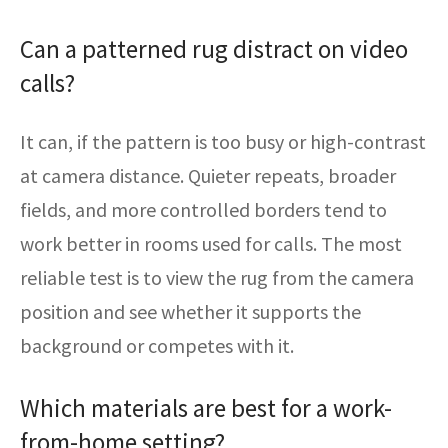
Can a patterned rug distract on video
calls?
It can, if the pattern is too busy or high-contrast
at camera distance. Quieter repeats, broader
fields, and more controlled borders tend to
work better in rooms used for calls. The most
reliable test is to view the rug from the camera
position and see whether it supports the
background or competes with it.
Which materials are best for a work-
from-home setting?