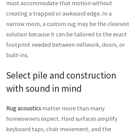
must accommodate that motion without
creating a trapped or awkward edge. In a
narrow room, a custom rug may be the cleanest
solution because it can be tailored to the exact
footprint needed between millwork, doors, or
built-ins.
Select pile and construction
with sound in mind
Rug acoustics
matter more than many
homeowners expect. Hard surfaces amplify
keyboard taps, chair movement, and the