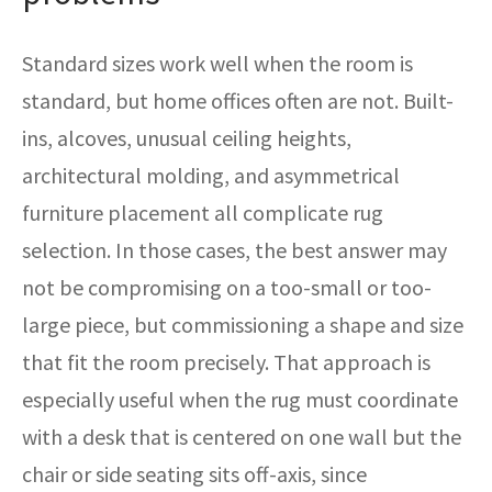
Standard sizes work well when the room is
standard, but home offices often are not. Built-
ins, alcoves, unusual ceiling heights,
architectural molding, and asymmetrical
furniture placement all complicate rug
selection. In those cases, the best answer may
not be compromising on a too-small or too-
large piece, but commissioning a shape and size
that fit the room precisely. That approach is
especially useful when the rug must coordinate
with a desk that is centered on one wall but the
chair or side seating sits off-axis, since