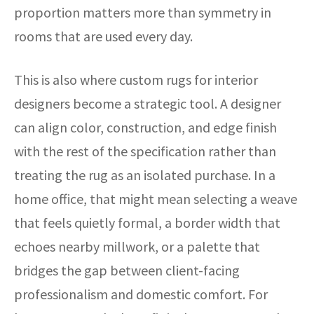
proportion matters more than symmetry in
rooms that are used every day.
This is also where custom rugs for interior
designers become a strategic tool. A designer
can align color, construction, and edge finish
with the rest of the specification rather than
treating the rug as an isolated purchase. In a
home office, that might mean selecting a weave
that feels quietly formal, a border width that
echoes nearby millwork, or a palette that
bridges the gap between client-facing
professionalism and domestic comfort. For