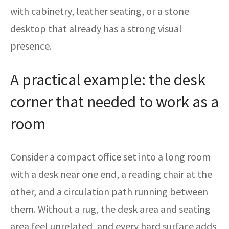
with cabinetry, leather seating, or a stone
desktop that already has a strong visual
presence.
A practical example: the desk
corner that needed to work as a
room
Consider a compact office set into a long room
with a desk near one end, a reading chair at the
other, and a circulation path running between
them. Without a rug, the desk area and seating
area feel unrelated, and every hard surface adds