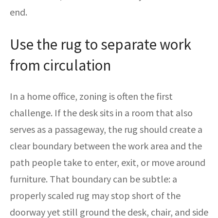
end.
Use the rug to separate work
from circulation
In a home office, zoning is often the first
challenge. If the desk sits in a room that also
serves as a passageway, the rug should create a
clear boundary between the work area and the
path people take to enter, exit, or move around
furniture. That boundary can be subtle: a
properly scaled rug may stop short of the
doorway yet still ground the desk, chair, and side