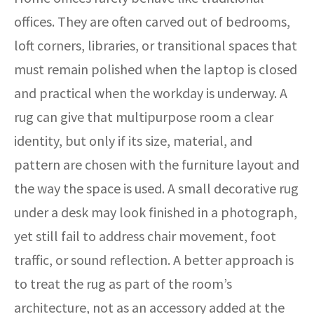
offices. They are often carved out of bedrooms,
loft corners, libraries, or transitional spaces that
must remain polished when the laptop is closed
and practical when the workday is underway. A
rug can give that multipurpose room a clear
identity, but only if its size, material, and
pattern are chosen with the furniture layout and
the way the space is used. A small decorative rug
under a desk may look finished in a photograph,
yet still fail to address chair movement, foot
traffic, or sound reflection. A better approach is
to treat the rug as part of the room’s
architecture, not as an accessory added at the