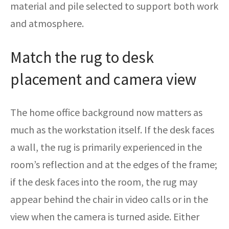
material and pile selected to support both work
and atmosphere.
Match the rug to desk
placement and camera view
The home office background now matters as
much as the workstation itself. If the desk faces
a wall, the rug is primarily experienced in the
room’s reflection and at the edges of the frame;
if the desk faces into the room, the rug may
appear behind the chair in video calls or in the
view when the camera is turned aside. Either