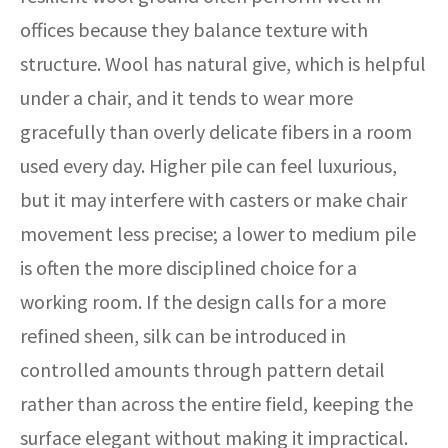
offices because they balance texture with
structure. Wool has natural give, which is helpful
under a chair, and it tends to wear more
gracefully than overly delicate fibers in a room
used every day. Higher pile can feel luxurious,
but it may interfere with casters or make chair
movement less precise; a lower to medium pile
is often the more disciplined choice for a
working room. If the design calls for a more
refined sheen, silk can be introduced in
controlled amounts through pattern detail
rather than across the entire field, keeping the
surface elegant without making it impractical.