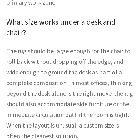
primary work zone.
What size works under a desk and
chair?
The rug should be large enough for the chair to
roll back without dropping off the edge, and
wide enough to ground the desk as part of a
complete composition. In most offices, thinking
beyond the desk alone is the right move: the rug
should also accommodate side furniture or the
immediate circulation path if the room is tight.
When the layout is unusual, a custom size is
often the cleanest solution.