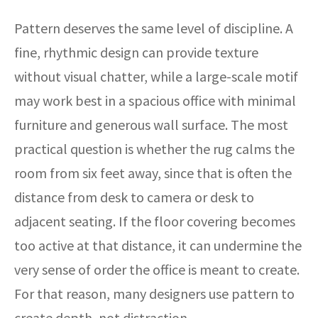
Pattern deserves the same level of discipline. A
fine, rhythmic design can provide texture
without visual chatter, while a large-scale motif
may work best in a spacious office with minimal
furniture and generous wall surface. The most
practical question is whether the rug calms the
room from six feet away, since that is often the
distance from desk to camera or desk to
adjacent seating. If the floor covering becomes
too active at that distance, it can undermine the
very sense of order the office is meant to create.
For that reason, many designers use pattern to
create depth, not distraction.