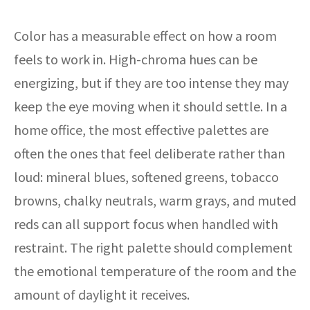
Color has a measurable effect on how a room
feels to work in. High-chroma hues can be
energizing, but if they are too intense they may
keep the eye moving when it should settle. In a
home office, the most effective palettes are
often the ones that feel deliberate rather than
loud: mineral blues, softened greens, tobacco
browns, chalky neutrals, warm grays, and muted
reds can all support focus when handled with
restraint. The right palette should complement
the emotional temperature of the room and the
amount of daylight it receives.