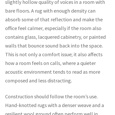
slightly hollow quality of voices in a room with
bare floors. A rug with enough density can
absorb some of that reflection and make the
office feel calmer, especially if the room also
contains glass, lacquered cabinetry, or painted
walls that bounce sound back into the space.
This is not only a comfort issue; it also affects
how a room feels on calls, where a quieter
acoustic environment tends to read as more
composed and less distracting.
Construction should follow the room’s use.
Hand-knotted rugs with a denser weave and a
resilient wool ground often perform well in