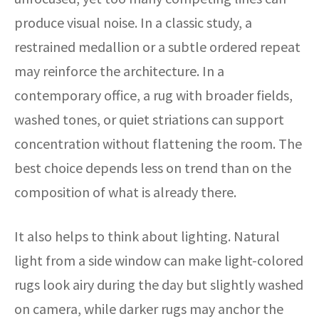
produce visual noise. In a classic study, a
restrained medallion or a subtle ordered repeat
may reinforce the architecture. In a
contemporary office, a rug with broader fields,
washed tones, or quiet striations can support
concentration without flattening the room. The
best choice depends less on trend than on the
composition of what is already there.
It also helps to think about lighting. Natural
light from a side window can make light-colored
rugs look airy during the day but slightly washed
on camera, while darker rugs may anchor the