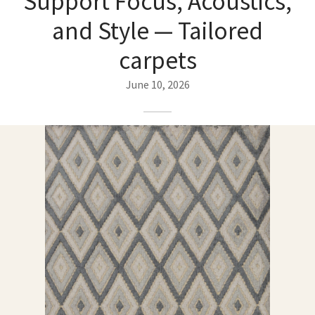
Support Focus, Acoustics,
ak
aus
and Style — Tailored
ask
carpets
arabian
June 10, 2026