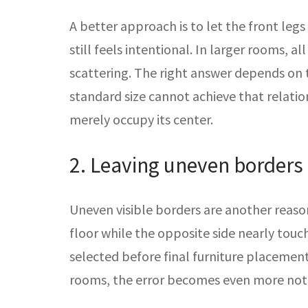
A better approach is to let the front legs
still feels intentional. In larger rooms, 
scattering. The right answer depends on t
standard size cannot achieve that relati
merely occupy its center.
2. Leaving uneven borders
Uneven visible borders are another reason 
floor while the opposite side nearly tou
selected before final furniture placemen
rooms, the error becomes even more noti