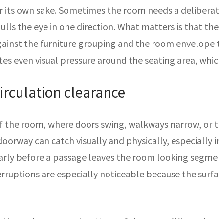
r its own sake. Sometimes the room needs a deliberate
ulls the eye in one direction. What matters is that th
gainst the furniture grouping and the room envelope 
ates even visual pressure around the seating area, wh
irculation clearance
 of the room, where doors swing, walkways narrow, or 
doorway can catch visually and physically, especially i
early before a passage leaves the room looking segmen
nterruptions are especially noticeable because the sur