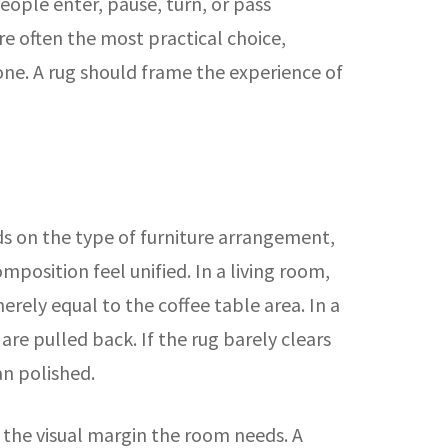
ople enter, pause, turn, or pass
e often the most practical choice,
one. A rug should frame the experience of
 on the type of furniture arrangement,
position feel unified. In a living room,
erely equal to the coffee table area. In a
re pulled back. If the rug barely clears
an polished.
n the visual margin the room needs. A