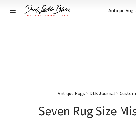
Antique Rugs
Antique Rugs
>
DLB Journal
>
Custom 
Seven Rug Size Mi