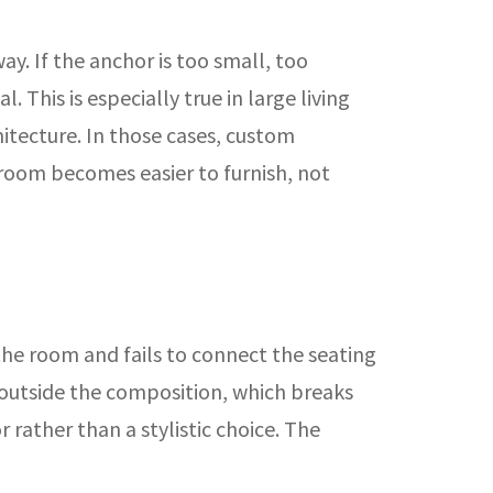
y. If the anchor is too small, too
 This is especially true in large living
tecture. In those cases, custom
 room becomes easier to furnish, not
the room and fails to connect the seating
r outside the composition, which breaks
rather than a stylistic choice. The