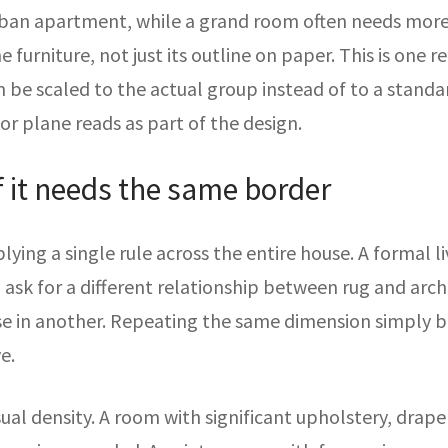
an apartment, while a grand room often needs more 
e furniture, not just its outline on paper. This is one
n be scaled to the actual group instead of to a standar
oor plane reads as part of the design.
f it needs the same border
plying a single rule across the entire house. A formal l
 ask for a different relationship between rug and arc
ose in another. Repeating the same dimension simply b
e.
sual density. A room with significant upholstery, drap