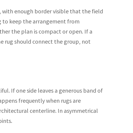
, with enough border visible that the field
 rug to keep the arrangement from
her the plan is compact or open. If a
he rug should connect the group, not
iful. If one side leaves a generous band of
 happens frequently when rugs are
chitectural centerline. In asymmetrical
ints.