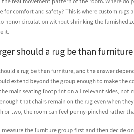
ap the real movement pattern of the room. Where do pe
 for comfort and safety? This is where custom rugs ar
o honor circulation without shrinking the furnished z
 it.
ger should a rug be than furniture
uld a rug be than furniture, and the answer depends
should extend beyond the group enough to make the com
the main seating footprint on all relevant sides, not m
enough that chairs remain on the rug even when they a
nch or two, the room can feel penny-pinched rather th
to measure the furniture group first and then decide o