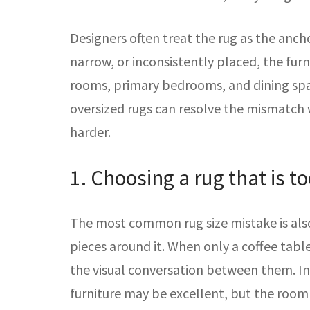
Designers often treat the rug as the anch
narrow, or inconsistently placed, the furn
rooms, primary bedrooms, and dining spa
oversized rugs can resolve the mismatch 
harder.
1. Choosing a rug that is t
The most common rug size mistake is also
pieces around it. When only a coffee tabl
the visual conversation between them. In 
furniture may be excellent, but the room