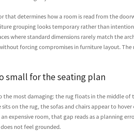
or that determines how a room is read from the doorwa
iture grouping looks temporary rather than intentional.
ces where standard dimensions rarely match the archi
without forcing compromises in furniture layout. The
oo small for the seating plan
 the most damaging: the rug floats in the middle of 
e sits on the rug, the sofas and chairs appear to hove
an expensive room, that gap reads as a planning error 
 does not feel grounded.