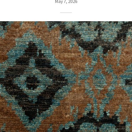
May 7, 2026