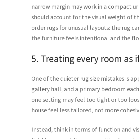
narrow margin may work in a compact urb
should account for the visual weight of th
order rugs for unusual layouts: the rug ca
the furniture feels intentional and the fl
5. Treating every room as i
One of the quieter rug size mistakes is ap
gallery hall, and a primary bedroom each
one setting may feel too tight or too lo
house feel less tailored, not more cohesiv
Instead, think in terms of function and vi