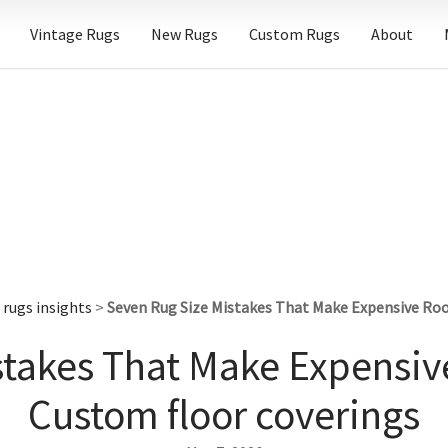
Vintage Rugs
New Rugs
Custom Rugs
About
rugs insights
>
Seven Rug Size Mistakes That Make Expensive Roo
stakes That Make Expensiv
Custom floor coverings