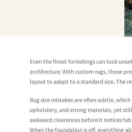
Even the finest furnishings can look unse
architecture. With custom rugs, those pro
layout to adapt to a standard size. The re
Rug size mistakes are often subtle, which
upholstery, and strong materials, yet still
awkward clearances before it notices fabr
When the foundation is off, everything abo