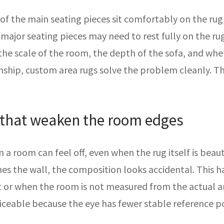
 of the main seating pieces sit comfortably on the rug
all major seating pieces may need to rest fully on the
he scale of the room, the depth of the sofa, and whet
onship, custom area rugs solve the problem cleanly. T
 that weaken the room edges
a room can feel off, even when the rug itself is beaut
ches the wall, the composition looks accidental. This
t or when the room is not measured from the actual ar
ceable because the eye has fewer stable reference po