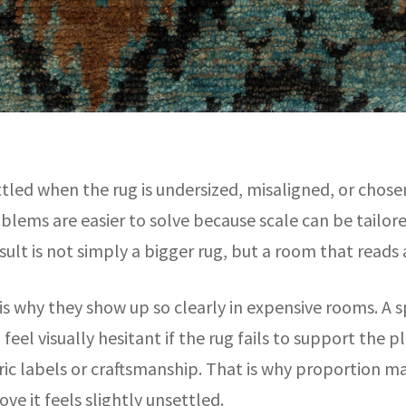
ttled when the rug is undersized, misaligned, or chos
blems are easier to solve because scale can be tailore
sult is not simply a bigger rug, but a room that reads
 is why they show up so clearly in expensive rooms. A s
 feel visually hesitant if the rug fails to support the 
ic labels or craftsmanship. That is why proportion mat
ve it feels slightly unsettled.