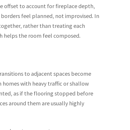
 offset to account for fireplace depth,
e borders feel planned, not improvised. In
together, rather than treating each
ich helps the room feel composed.
transitions to adjacent spaces become
n homes with heavy traffic or shallow
ted, as if the flooring stopped before
faces around them are usually highly