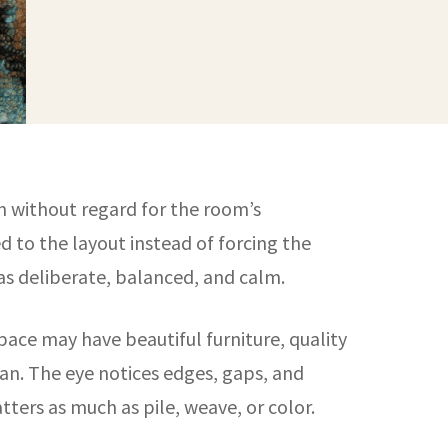
en without regard for the room’s
d to the layout instead of forcing the
 as deliberate, balanced, and calm.
pace may have beautiful furniture, quality
plan. The eye notices edges, gaps, and
ters as much as pile, weave, or color.