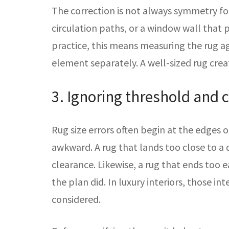
The correction is not always symmetry fo
circulation paths, or a window wall that p
practice, this means measuring the rug a
element separately. A well-sized rug cre
3. Ignoring threshold and c
Rug size errors often begin at the edges
awkward. A rug that lands too close to a 
clearance. Likewise, a rug that ends too 
the plan did. In luxury interiors, those i
considered.