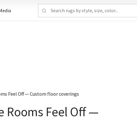
Media
ms Feel Off — Custom floor coverings
e Rooms Feel Off —