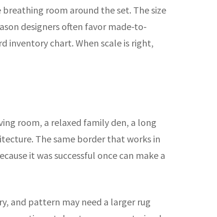
breathing room around the set. The size
 reason designers often favor made-to-
d inventory chart. When scale is right,
iving room, a relaxed family den, a long
hitecture. The same border that works in
ecause it was successful once can make a
ery, and pattern may need a larger rug