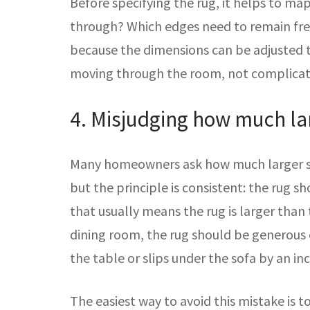
Before specifying the rug, it helps to m
through? Which edges need to remain free
because the dimensions can be adjusted t
moving through the room, not complicate
4. Misjudging how much lar
Many homeowners ask how much larger sho
but the principle is consistent: the rug 
that usually means the rug is larger than 
dining room, the rug should be generous 
the table or slips under the sofa by an i
The easiest way to avoid this mistake is 