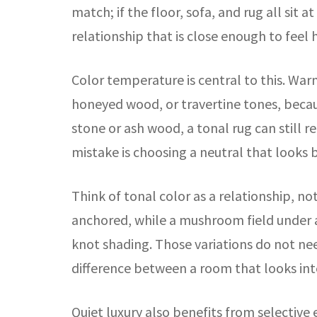
match; if the floor, sofa, and rug all sit
relationship that is close enough to fee
Color temperature is central to this. War
honeyed wood, or travertine tones, becau
stone or ash wood, a tonal rug can still 
mistake is choosing a neutral that looks be
Think of tonal color as a relationship, n
anchored, while a mushroom field under a
knot shading. Those variations do not nee
difference between a room that looks int
Quiet luxury also benefits from selective 