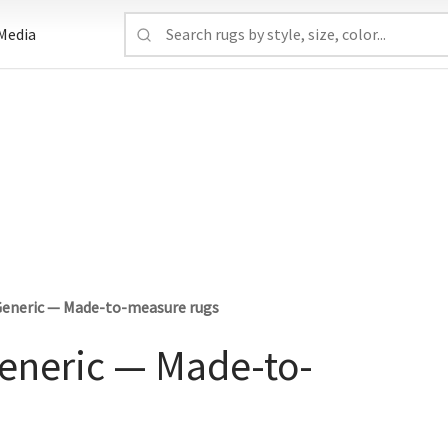
Media
 Generic — Made-to-measure rugs
Generic — Made-to-