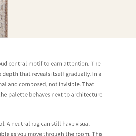
oud central motif to earn attention. The
depth that reveals itself gradually. In a
onal and composed, not invisible. That
the palette behaves next to architecture
. A neutral rug can still have visual
visible as you move through the room. This