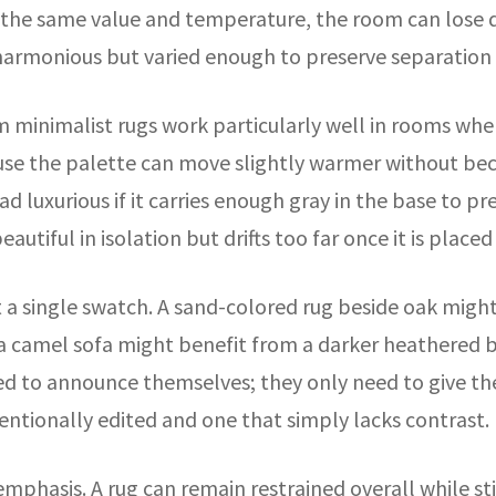
 at the same value and temperature, the room can lose 
l harmonious but varied enough to preserve separation
m minimalist rugs work particularly well in rooms whe
se the palette can move slightly warmer without beco
read luxurious if it carries enough gray in the base t
autiful in isolation but drifts too far once it is place
ot a single swatch. A sand-colored rug beside oak might
 camel sofa might benefit from a darker heathered bo
d to announce themselves; they only need to give the
entionally edited and one that simply lacks contrast.
emphasis. A rug can remain restrained overall while sti