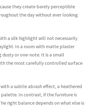
ecause they create barely perceptible
throughout the day without ever looking
h a silk highlight will not necessarily
daylight. In a room with matte plaster
 dusty or one-note. It is a small
with the most carefully controlled surface
 with a subtle abrash effect, a heathered
lette. In contrast, if the furniture is
The right balance depends on what else is