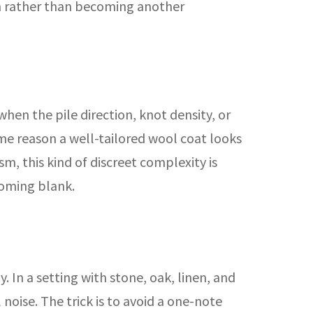
on rather than becoming another
hen the pile direction, knot density, or
same reason a well-tailored wool coat looks
m, this kind of discreet complexity is
coming blank.
 In a setting with stone, oak, linen, and
noise. The trick is to avoid a one-note