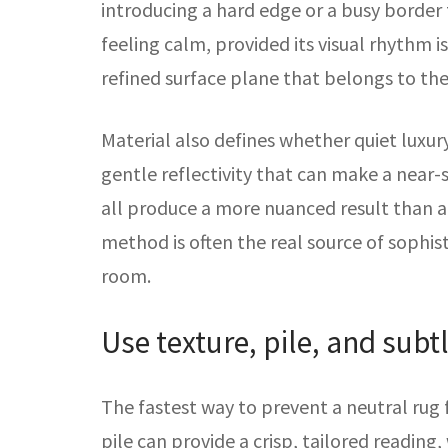
introducing a hard edge or a busy border t
feeling calm, provided its visual rhythm i
refined surface plane that belongs to the
Material also defines whether quiet luxur
gentle reflectivity that can make a near-
all produce a more nuanced result than a
method is often the real source of sophist
room.
Use texture, pile, and subt
The fastest way to prevent a neutral rug
pile can provide a crisp, tailored reading