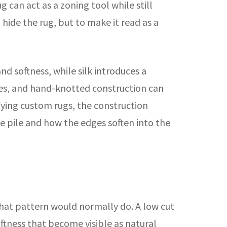
 can act as a zoning tool while still
 hide the rug, but to make it read as a
d softness, while silk introduces a
ures, and hand-knotted construction can
fying custom rugs, the construction
he pile and how the edges soften into the
that pattern would normally do. A low cut
oftness that become visible as natural