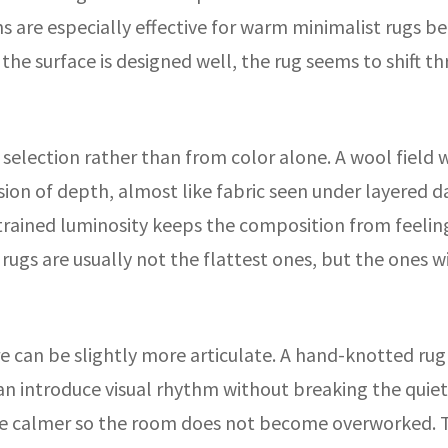
 are especially effective for warm minimalist rugs b
 the surface is designed well, the rug seems to shift 
election rather than from color alone. A wool field wit
ssion of depth, almost like fabric seen under layered 
strained luminosity keeps the composition from feeling
l rugs are usually not the flattest ones, but the ones 
ure can be slightly more articulate. A hand-knotted rug
n introduce visual rhythm without breaking the quiet pa
 be calmer so the room does not become overworked. 