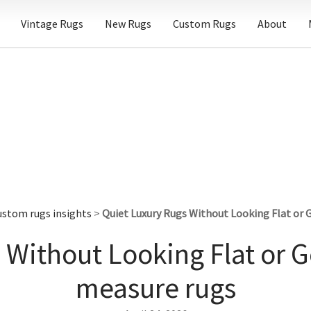
Vintage Rugs
New Rugs
Custom Rugs
About
ustom rugs insights
>
Quiet Luxury Rugs Without Looking Flat or
 Without Looking Flat or 
measure rugs