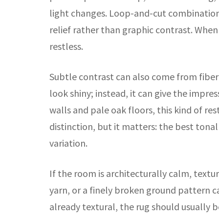
light changes. Loop-and-cut combinations
relief rather than graphic contrast. When
restless.
Subtle contrast can also come from fiber s
look shiny; instead, it can give the impre
walls and pale oak floors, this kind of re
distinction, but it matters: the best tona
variation.
If the room is architecturally calm, text
yarn, or a finely broken ground pattern ca
already textural, the rug should usually