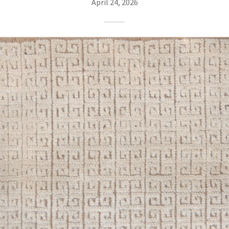
April 24, 2026