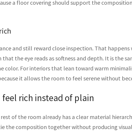
ecause a floor covering should support the compositi
rich
ance and still reward close inspection. That happens w
n that the eye reads as softness and depth. It is the 
me color. For interiors that lean toward warm minimalis
 because it allows the room to feel serene without be
eel rich instead of plain
est of the room already has a clear material hierarchy.
tie the composition together without producing visual 