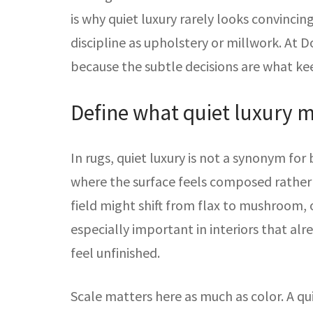
is why quiet luxury rarely looks convinci
discipline as upholstery or millwork. At Do
because the subtle decisions are what ke
Define what quiet luxury m
In rugs, quiet luxury is not a synonym for 
where the surface feels composed rather 
field might shift from flax to mushroom, 
especially important in interiors that al
feel unfinished.
Scale matters here as much as color. A qu