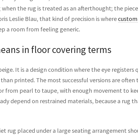
ng when the rug is treated as an afterthought; the piec
ris Leslie Blau, that kind of precision is where
custom 
ep a room from feeling generic.
eans in floor covering terms
beige. It is a design condition where the eye registers 
than printed. The most successful versions are often
or from pearl to taupe, with enough movement to keep 
ready depend on restrained materials, because a rug th
iet rug placed under a large seating arrangement shou