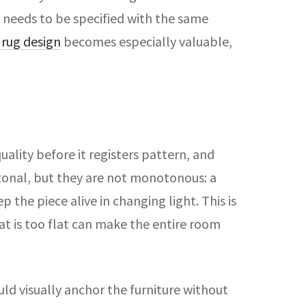
e needs to be specified with the same
rug design
becomes especially valuable,
quality before it registers pattern, and
 tonal, but they are not monotonous: a
the piece alive in changing light. This is
at is too flat can make the entire room
ld visually anchor the furniture without