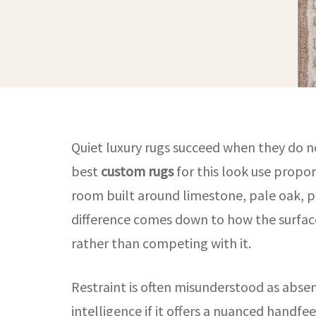
Quiet luxury rugs succeed when they do no
best
custom rugs
for this look use propor
room built around limestone, pale oak, pl
difference comes down to how the surface
rather than competing with it.
Restraint is often misunderstood as absence
intelligence if it offers a nuanced handfe