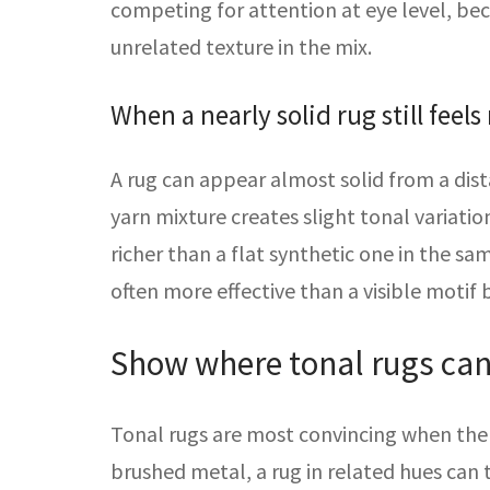
competing for attention at eye level, b
unrelated texture in the mix.
When a nearly solid rug still feels 
A rug can appear almost solid from a dist
yarn mixture creates slight tonal variatio
richer than a flat synthetic one in the sa
often more effective than a visible motif
Show where tonal rugs can f
Tonal rugs are most convincing when the r
brushed metal, a rug in related hues can 