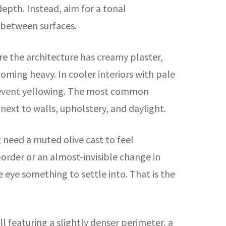
depth. Instead, aim for a tonal
 between surfaces.
re the architecture has creamy plaster,
ming heavy. In cooler interiors with pale
o prevent yellowing. The most common
d next to walls, upholstery, and daylight.
 need a muted olive cast to feel
rder or an almost-invisible change in
 eye something to settle into. That is the
ll featuring a slightly denser perimeter, a