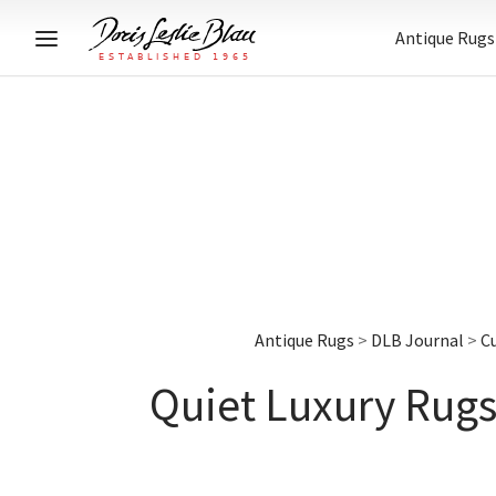
Antique Rugs
Antique Rugs
>
DLB Journal
>
C
Quiet Luxury Rugs