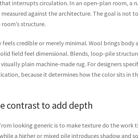
hat interrupts circulation. In an open-plan room, a rug
s measured against the architecture. The goal is not to
 room’s structure.
y feels credible or merely minimal. Wool brings body an
solid field feel dimensional. Blends, loop-pile struct
 visually plain machine-made rug. For designers speci
ication, because it determines how the color sits in t
le contrast to add depth
 from looking generic is to make texture do the work 
, while a higher or mixed pile introduces shadow and s