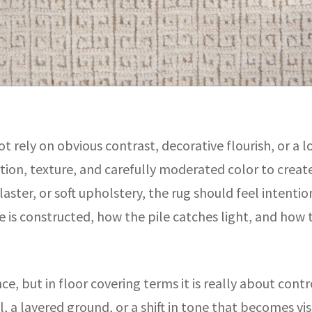
t rely on obvious contrast, decorative flourish, or a l
tion, texture, and carefully moderated color to create 
aster, or soft upholstery, the rug should feel intenti
 is constructed, how the pile catches light, and how 
, but in floor covering terms it is really about control
el, a layered ground, or a shift in tone that becomes 