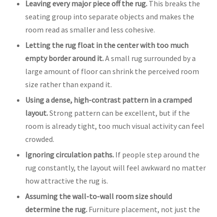
Leaving every major piece off the rug.
This breaks the
seating group into separate objects and makes the
room read as smaller and less cohesive.
Letting the rug float in the center with too much
empty border around it.
A small rug surrounded by a
large amount of floor can shrink the perceived room
size rather than expand it.
Using a dense, high-contrast pattern in a cramped
layout.
Strong pattern can be excellent, but if the
room is already tight, too much visual activity can feel
crowded.
Ignoring circulation paths.
If people step around the
rug constantly, the layout will feel awkward no matter
how attractive the rug is.
Assuming the wall-to-wall room size should
determine the rug.
Furniture placement, not just the