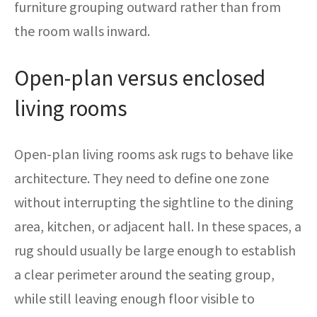
furniture grouping outward rather than from
the room walls inward.
Open-plan versus enclosed
living rooms
Open-plan living rooms ask rugs to behave like
architecture. They need to define one zone
without interrupting the sightline to the dining
area, kitchen, or adjacent hall. In these spaces, a
rug should usually be large enough to establish
a clear perimeter around the seating group,
while still leaving enough floor visible to