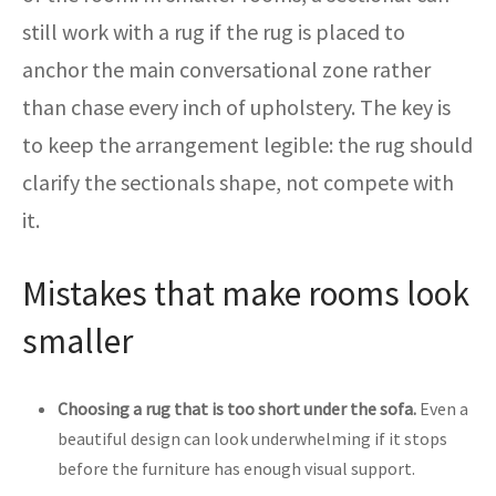
still work with a rug if the rug is placed to
anchor the main conversational zone rather
than chase every inch of upholstery. The key is
to keep the arrangement legible: the rug should
clarify the sectionals shape, not compete with
it.
Mistakes that make rooms look
smaller
Choosing a rug that is too short under the sofa.
Even a
beautiful design can look underwhelming if it stops
before the furniture has enough visual support.