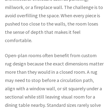
millwork, or a fireplace wall. The challenge is to
avoid overfilling the space. When every piece is
pushed too close to the walls, the room loses
the sense of depth that makes it feel
comfortable.
Open-plan rooms often benefit from custom
rug design because the exact dimensions matter
more than they would in a closed room. A rug
may need to stop before a circulation path,
align with a window wall, or sit squarely under a
sectional while still leaving visual room for a
dining table nearby. Standard sizes rarely solve