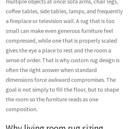
multiple objects at once: sofa arms, chair legs,
coffee tables, side tables, lamps, and frequently
a fireplace or television wall. A rug that is too
small can make even generous furniture feel
compressed, while one that is properly scaled
gives the eye a place to rest and the room a
sense of order. That is why custom rug design is
often the right answer when standard
dimensions force awkward compromises. The
goal is not simply to fill the floor, but to shape
the room so the furniture reads as one
composition.
Why living room rug sizing