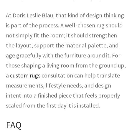
At Doris Leslie Blau, that kind of design thinking
is part of the process. A well-chosen rug should
not simply fit the room; it should strengthen
the layout, support the material palette, and
age gracefully with the furniture around it. For
those shaping a living room from the ground up,
a
custom rugs
consultation can help translate
measurements, lifestyle needs, and design
intent into a finished piece that feels properly
scaled from the first day it is installed.
FAQ