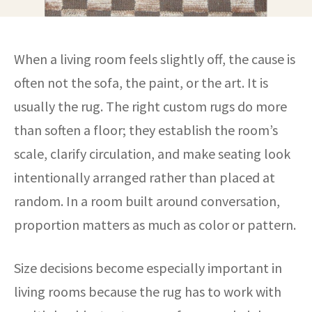
When a living room feels slightly off, the cause is
often not the sofa, the paint, or the art. It is
usually the rug. The right custom rugs do more
than soften a floor; they establish the room’s
scale, clarify circulation, and make seating look
intentionally arranged rather than placed at
random. In a room built around conversation,
proportion matters as much as color or pattern.
Size decisions become especially important in
living rooms because the rug has to work with