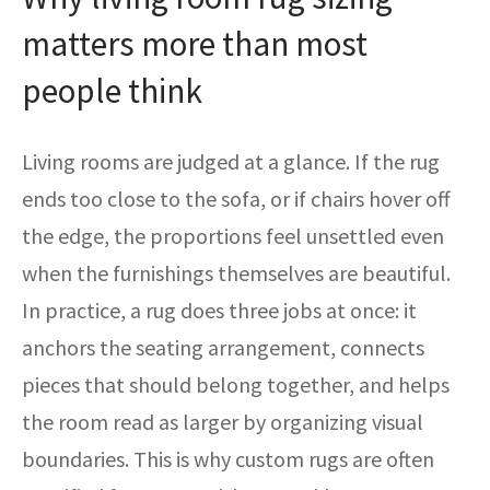
matters more than most
people think
Living rooms are judged at a glance. If the rug
ends too close to the sofa, or if chairs hover off
the edge, the proportions feel unsettled even
when the furnishings themselves are beautiful.
In practice, a rug does three jobs at once: it
anchors the seating arrangement, connects
pieces that should belong together, and helps
the room read as larger by organizing visual
boundaries. This is why custom rugs are often