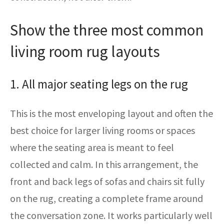
Show the three most common
living room rug layouts
1. All major seating legs on the rug
This is the most enveloping layout and often the
best choice for larger living rooms or spaces
where the seating area is meant to feel
collected and calm. In this arrangement, the
front and back legs of sofas and chairs sit fully
on the rug, creating a complete frame around
the conversation zone. It works particularly well