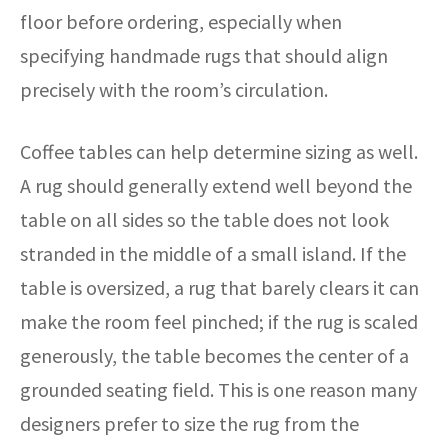
floor before ordering, especially when
specifying handmade rugs that should align
precisely with the room’s circulation.
Coffee tables can help determine sizing as well.
A rug should generally extend well beyond the
table on all sides so the table does not look
stranded in the middle of a small island. If the
table is oversized, a rug that barely clears it can
make the room feel pinched; if the rug is scaled
generously, the table becomes the center of a
grounded seating field. This is one reason many
designers prefer to size the rug from the