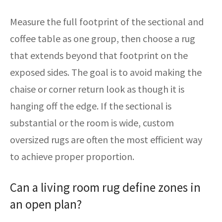
Measure the full footprint of the sectional and
coffee table as one group, then choose a rug
that extends beyond that footprint on the
exposed sides. The goal is to avoid making the
chaise or corner return look as though it is
hanging off the edge. If the sectional is
substantial or the room is wide, custom
oversized rugs are often the most efficient way
to achieve proper proportion.
Can a living room rug define zones in
an open plan?