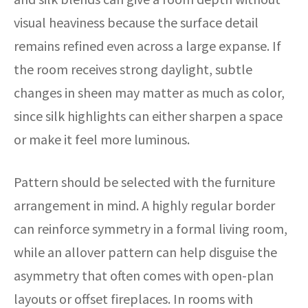
visual heaviness because the surface detail
remains refined even across a large expanse. If
the room receives strong daylight, subtle
changes in sheen may matter as much as color,
since silk highlights can either sharpen a space
or make it feel more luminous.
Pattern should be selected with the furniture
arrangement in mind. A highly regular border
can reinforce symmetry in a formal living room,
while an allover pattern can help disguise the
asymmetry that often comes with open-plan
layouts or offset fireplaces. In rooms with