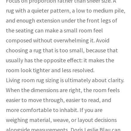
Focus on proportion rather than sheer size. A
rug with a quieter pattern, a low to medium pile,
and enough extension under the front legs of
the seating can make a small room feel
composed without overwhelming it. Avoid
choosing a rug that is too small, because that
usually has the opposite effect: it makes the
room look tighter and less resolved.
Living room rug sizing is ultimately about clarity.
When the dimensions are right, the room feels
easier to move through, easier to read, and
more comfortable to inhabit. If you are
weighing material, weave, or layout decisions
alongside measurements, Doris Leslie Blau can