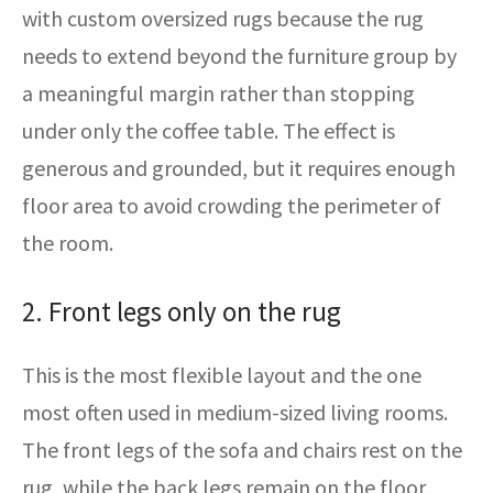
with custom oversized rugs because the rug
needs to extend beyond the furniture group by
a meaningful margin rather than stopping
under only the coffee table. The effect is
generous and grounded, but it requires enough
floor area to avoid crowding the perimeter of
the room.
2. Front legs only on the rug
This is the most flexible layout and the one
most often used in medium-sized living rooms.
The front legs of the sofa and chairs rest on the
rug, while the back legs remain on the floor,