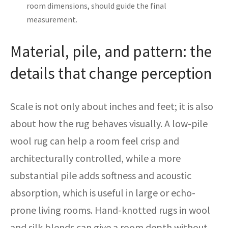
room dimensions, should guide the final
measurement.
Material, pile, and pattern: the
details that change perception
Scale is not only about inches and feet; it is also
about how the rug behaves visually. A low-pile
wool rug can help a room feel crisp and
architecturally controlled, while a more
substantial pile adds softness and acoustic
absorption, which is useful in large or echo-
prone living rooms. Hand-knotted rugs in wool
and silk blends can give a room depth without