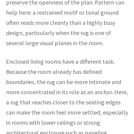
preserve the openness of the plan. Pattern can
help here: a restrained motif or tonal ground
often reads more cleanly than a highly busy
design, particularly when the rug is one of
several large visual planes in the room.
Enclosed living rooms have a different task.
Because the room already has defined
boundaries, the rug can be more intimate and
more concentrated in its role as an anchor. Here,
a rug that reaches closer to the seating edges
can make the room feel more settled, especially
in rooms with lower ceilings or strong
architectural enclosure such as paneling,