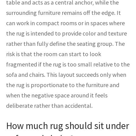
table and acts as a central anchor, while the
surrounding furniture remains off the edge. It
can work in compact rooms or in spaces where
the rug is intended to provide color and texture
rather than fully define the seating group. The
risk is that the room can start to look
fragmented if the rug is too small relative to the
sofa and chairs. This layout succeeds only when
the rug is proportionate to the furniture and
when the negative space around it feels
deliberate rather than accidental.
How much rug should sit under