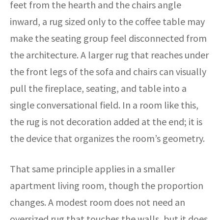
feet from the hearth and the chairs angle
inward, a rug sized only to the coffee table may
make the seating group feel disconnected from
the architecture. A larger rug that reaches under
the front legs of the sofa and chairs can visually
pull the fireplace, seating, and table into a
single conversational field. In a room like this,
the rug is not decoration added at the end; it is
the device that organizes the room’s geometry.
That same principle applies in a smaller
apartment living room, though the proportion
changes. A modest room does not need an
oversized rug that touches the walls, but it does