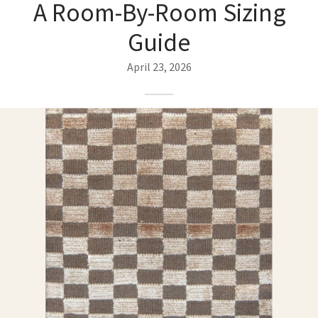
A Room-By-Room Sizing
ak
aus
Guide
ask
April 23, 2026
arabian