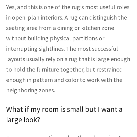
Yes, and this is one of the rug’s most useful roles
in open-plan interiors. A rug can distinguish the
seating area from a dining or kitchen zone
without building physical partitions or
interrupting sightlines. The most successful
layouts usually rely on a rug that is large enough
to hold the furniture together, but restrained
enough in pattern and color to work with the
neighboring zones.
What if my room is small but I want a
large look?