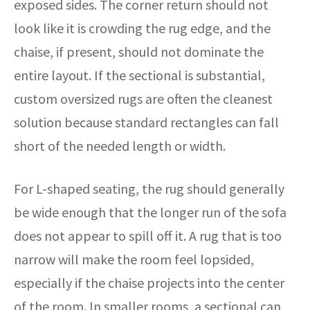
exposed sides. The corner return should not
look like it is crowding the rug edge, and the
chaise, if present, should not dominate the
entire layout. If the sectional is substantial,
custom oversized rugs are often the cleanest
solution because standard rectangles can fall
short of the needed length or width.
For L-shaped seating, the rug should generally
be wide enough that the longer run of the sofa
does not appear to spill off it. A rug that is too
narrow will make the room feel lopsided,
especially if the chaise projects into the center
of the room. In smaller rooms, a sectional can