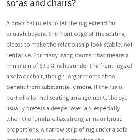
sofas and chairs?
A practical rule is to let the rug extend far
enough beyond the front edge of the seating
pieces to make the relationship look stable, not
tentative. For many living rooms, that means a
minimum of 6 to 8 inches under the front legs of
a sofa or chair, though larger rooms often
benefit from substantially more. If the rug is
part of a formal seating arrangement, the eye
usually prefers a deeper overlap, especially
when the furniture has strong arms or broad
proportions. A narrow strip of rug under a sofa
can look under-scaled even when the