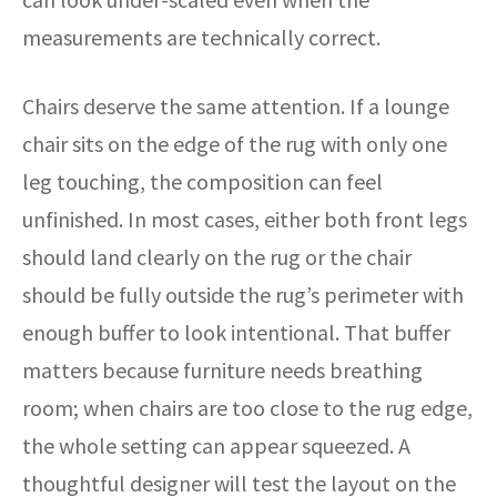
measurements are technically correct.
Chairs deserve the same attention. If a lounge
chair sits on the edge of the rug with only one
leg touching, the composition can feel
unfinished. In most cases, either both front legs
should land clearly on the rug or the chair
should be fully outside the rug’s perimeter with
enough buffer to look intentional. That buffer
matters because furniture needs breathing
room; when chairs are too close to the rug edge,
the whole setting can appear squeezed. A
thoughtful designer will test the layout on the