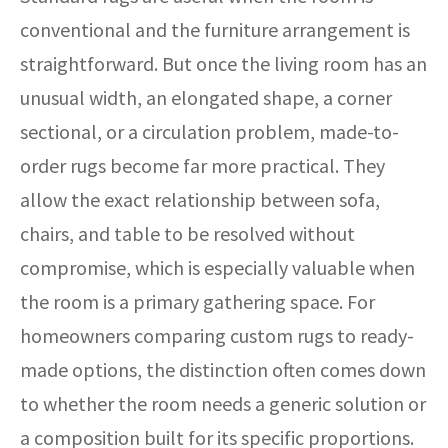
conventional and the furniture arrangement is
straightforward. But once the living room has an
unusual width, an elongated shape, a corner
sectional, or a circulation problem, made-to-
order rugs become far more practical. They
allow the exact relationship between sofa,
chairs, and table to be resolved without
compromise, which is especially valuable when
the room is a primary gathering space. For
homeowners comparing custom rugs to ready-
made options, the distinction often comes down
to whether the room needs a generic solution or
a composition built for its specific proportions.