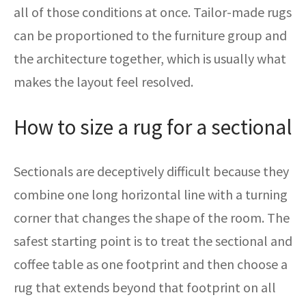
all of those conditions at once. Tailor-made rugs
can be proportioned to the furniture group and
the architecture together, which is usually what
makes the layout feel resolved.
How to size a rug for a sectional
Sectionals are deceptively difficult because they
combine one long horizontal line with a turning
corner that changes the shape of the room. The
safest starting point is to treat the sectional and
coffee table as one footprint and then choose a
rug that extends beyond that footprint on all