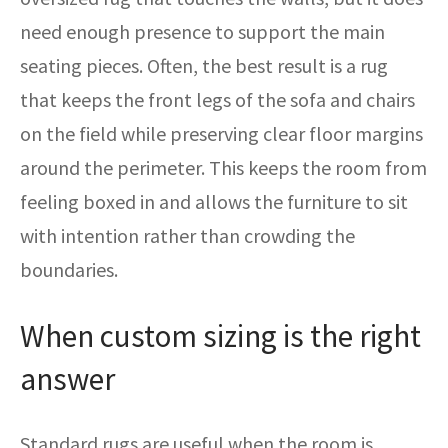
need enough presence to support the main
seating pieces. Often, the best result is a rug
that keeps the front legs of the sofa and chairs
on the field while preserving clear floor margins
around the perimeter. This keeps the room from
feeling boxed in and allows the furniture to sit
with intention rather than crowding the
boundaries.
When custom sizing is the right
answer
Standard rugs are useful when the room is