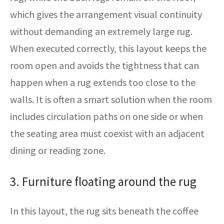
which gives the arrangement visual continuity
without demanding an extremely large rug.
When executed correctly, this layout keeps the
room open and avoids the tightness that can
happen when a rug extends too close to the
walls. It is often a smart solution when the room
includes circulation paths on one side or when
the seating area must coexist with an adjacent
dining or reading zone.
3. Furniture floating around the rug
In this layout, the rug sits beneath the coffee