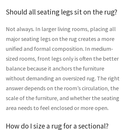
Should all seating legs sit on the rug?
Not always. In larger living rooms, placing all
major seating legs on the rug creates a more
unified and formal composition. In medium-
sized rooms, front legs only is often the better
balance because it anchors the furniture
without demanding an oversized rug. The right
answer depends on the room’s circulation, the
scale of the furniture, and whether the seating
area needs to feel enclosed or more open.
How do I size a rug for a sectional?