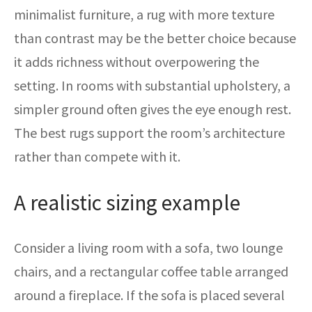
minimalist furniture, a rug with more texture
than contrast may be the better choice because
it adds richness without overpowering the
setting. In rooms with substantial upholstery, a
simpler ground often gives the eye enough rest.
The best rugs support the room’s architecture
rather than compete with it.
A realistic sizing example
Consider a living room with a sofa, two lounge
chairs, and a rectangular coffee table arranged
around a fireplace. If the sofa is placed several