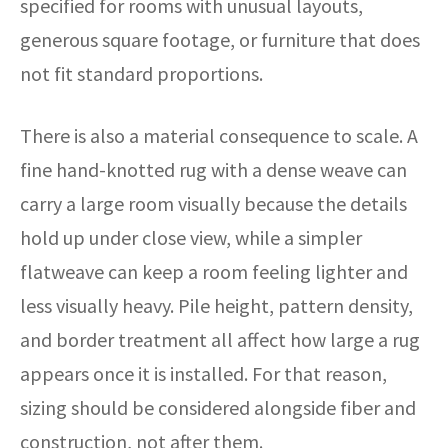
specified for rooms with unusual layouts,
generous square footage, or furniture that does
not fit standard proportions.
There is also a material consequence to scale. A
fine hand-knotted rug with a dense weave can
carry a large room visually because the details
hold up under close view, while a simpler
flatweave can keep a room feeling lighter and
less visually heavy. Pile height, pattern density,
and border treatment all affect how large a rug
appears once it is installed. For that reason,
sizing should be considered alongside fiber and
construction, not after them.