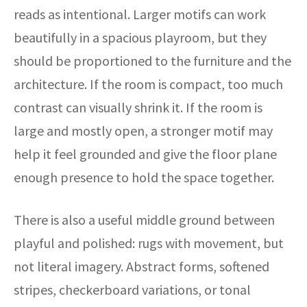
reads as intentional. Larger motifs can work
beautifully in a spacious playroom, but they
should be proportioned to the furniture and the
architecture. If the room is compact, too much
contrast can visually shrink it. If the room is
large and mostly open, a stronger motif may
help it feel grounded and give the floor plane
enough presence to hold the space together.
There is also a useful middle ground between
playful and polished: rugs with movement, but
not literal imagery. Abstract forms, softened
stripes, checkerboard variations, or tonal