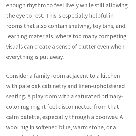
enough rhythm to feel lively while still allowing
the eye to rest. This is especially helpful in
rooms that also contain shelving, toy bins, and
learning materials, where too many competing
visuals can create a sense of clutter even when
everything is put away.
Consider a family room adjacent to a kitchen
with pale oak cabinetry and linen-upholstered
seating. A playroom with a saturated primary-
color rug might feel disconnected from that
calm palette, especially through a doorway. A
wool rug in softened blue, warm stone, or a