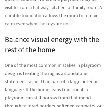
visible from a hallway, kitchen, or family room. A
durable foundation allows the room to remain
calm even when the toys are not.
Balance visual energy with the
rest of the home
One of the most common mistakes in playroom
design is treating the rug as a standalone
statement rather than part of a larger interior
language. If the home leans traditional, a
playroom can still borrow from that mood
through tailored borders, softened geometry, or