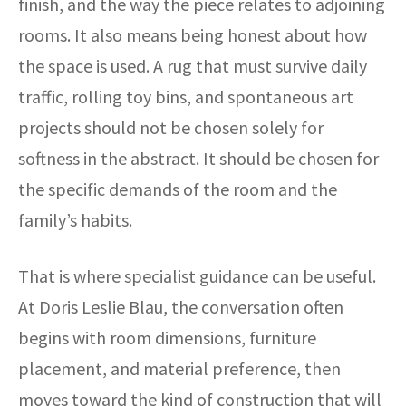
finish, and the way the piece relates to adjoining
rooms. It also means being honest about how
the space is used. A rug that must survive daily
traffic, rolling toy bins, and spontaneous art
projects should not be chosen solely for
softness in the abstract. It should be chosen for
the specific demands of the room and the
family’s habits.
That is where specialist guidance can be useful.
At Doris Leslie Blau, the conversation often
begins with room dimensions, furniture
placement, and material preference, then
moves toward the kind of construction that will