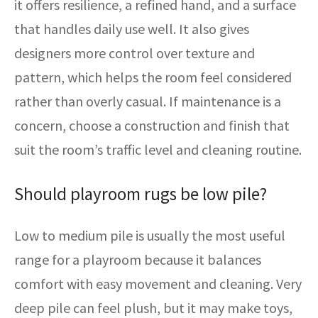
it offers resilience, a refined hand, and a surface
that handles daily use well. It also gives
designers more control over texture and
pattern, which helps the room feel considered
rather than overly casual. If maintenance is a
concern, choose a construction and finish that
suit the room’s traffic level and cleaning routine.
Should playroom rugs be low pile?
Low to medium pile is usually the most useful
range for a playroom because it balances
comfort with easy movement and cleaning. Very
deep pile can feel plush, but it may make toys,