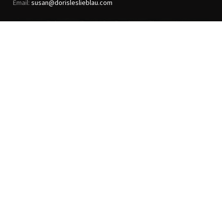
Email:
susan@dorisleslieblau.com
ANTIQUE RUGS
OUR STORY
VINTAGE RUGS
ARTICLES & BLOGS
NEW RUGS
VISIT OUR GALLERY
BESPOKE RUGS
MEDIA
CATALOGS
PRESS
PRIVACY POLICY
TERMS & CONDITIONS