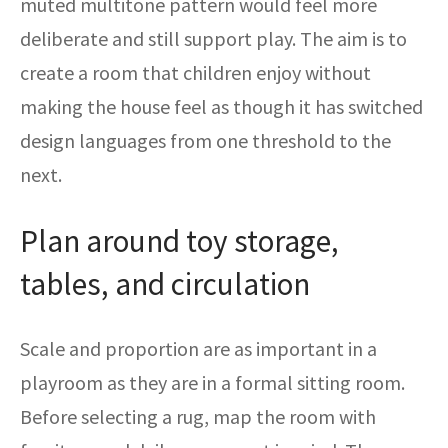
muted multitone pattern would feel more
deliberate and still support play. The aim is to
create a room that children enjoy without
making the house feel as though it has switched
design languages from one threshold to the
next.
Plan around toy storage,
tables, and circulation
Scale and proportion are as important in a
playroom as they are in a formal sitting room.
Before selecting a rug, map the room with