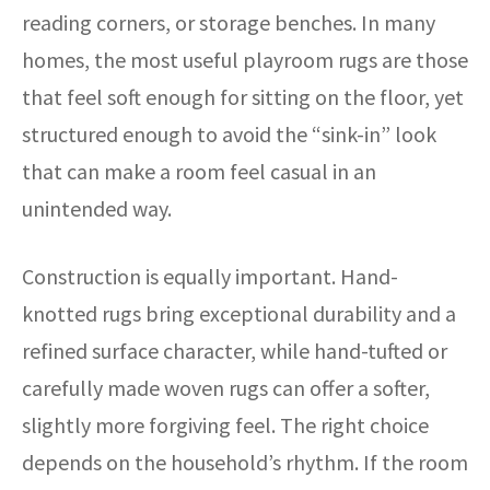
reading corners, or storage benches. In many
homes, the most useful playroom rugs are those
that feel soft enough for sitting on the floor, yet
structured enough to avoid the “sink-in” look
that can make a room feel casual in an
unintended way.
Construction is equally important. Hand-
knotted rugs bring exceptional durability and a
refined surface character, while hand-tufted or
carefully made woven rugs can offer a softer,
slightly more forgiving feel. The right choice
depends on the household’s rhythm. If the room