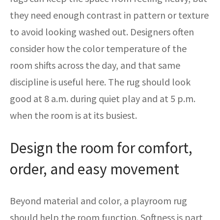
they need enough contrast in pattern or texture
to avoid looking washed out. Designers often
consider how the color temperature of the
room shifts across the day, and that same
discipline is useful here. The rug should look
good at 8 a.m. during quiet play and at 5 p.m.
when the room is at its busiest.
Design the room for comfort,
order, and easy movement
Beyond material and color, a playroom rug
should help the room function. Softness is part