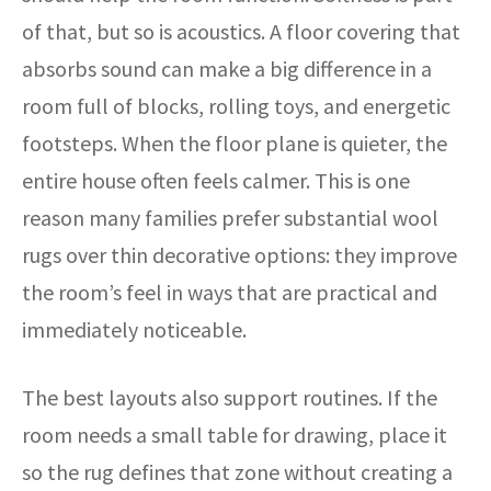
of that, but so is acoustics. A floor covering that
absorbs sound can make a big difference in a
room full of blocks, rolling toys, and energetic
footsteps. When the floor plane is quieter, the
entire house often feels calmer. This is one
reason many families prefer substantial wool
rugs over thin decorative options: they improve
the room’s feel in ways that are practical and
immediately noticeable.
The best layouts also support routines. If the
room needs a small table for drawing, place it
so the rug defines that zone without creating a