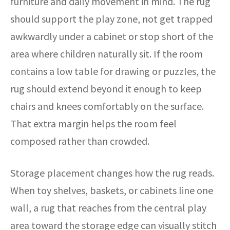
furniture and daily movement in mind. The rug
should support the play zone, not get trapped
awkwardly under a cabinet or stop short of the
area where children naturally sit. If the room
contains a low table for drawing or puzzles, the
rug should extend beyond it enough to keep
chairs and knees comfortably on the surface.
That extra margin helps the room feel
composed rather than crowded.
Storage placement changes how the rug reads.
When toy shelves, baskets, or cabinets line one
wall, a rug that reaches from the central play
area toward the storage edge can visually stitch