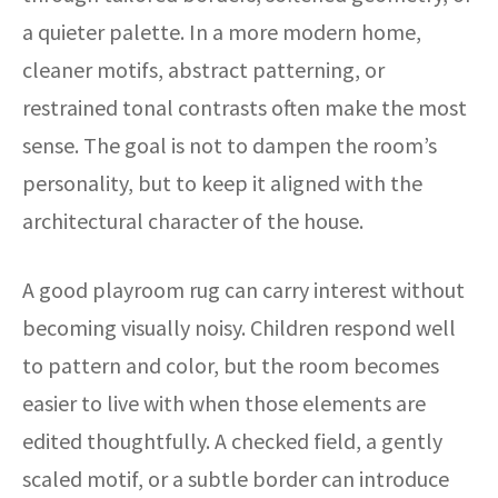
a quieter palette. In a more modern home,
cleaner motifs, abstract patterning, or
restrained tonal contrasts often make the most
sense. The goal is not to dampen the room’s
personality, but to keep it aligned with the
architectural character of the house.
A good playroom rug can carry interest without
becoming visually noisy. Children respond well
to pattern and color, but the room becomes
easier to live with when those elements are
edited thoughtfully. A checked field, a gently
scaled motif, or a subtle border can introduce