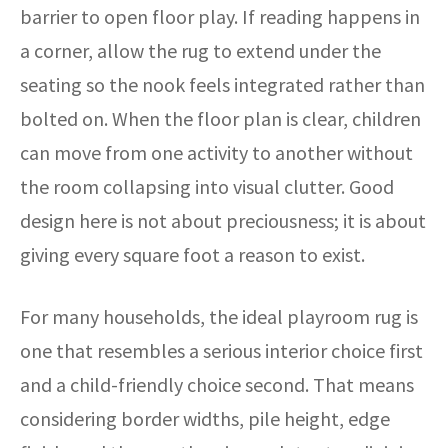
barrier to open floor play. If reading happens in
a corner, allow the rug to extend under the
seating so the nook feels integrated rather than
bolted on. When the floor plan is clear, children
can move from one activity to another without
the room collapsing into visual clutter. Good
design here is not about preciousness; it is about
giving every square foot a reason to exist.
For many households, the ideal playroom rug is
one that resembles a serious interior choice first
and a child-friendly choice second. That means
considering border widths, pile height, edge