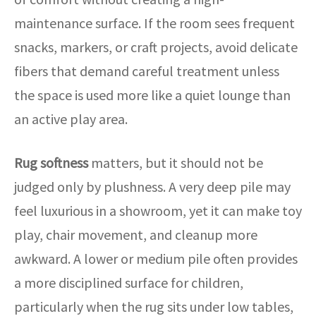
maintenance surface. If the room sees frequent
snacks, markers, or craft projects, avoid delicate
fibers that demand careful treatment unless
the space is used more like a quiet lounge than
an active play area.
Rug softness
matters, but it should not be
judged only by plushness. A very deep pile may
feel luxurious in a showroom, yet it can make toy
play, chair movement, and cleanup more
awkward. A lower or medium pile often provides
a more disciplined surface for children,
particularly when the rug sits under low tables,