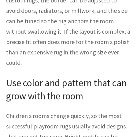
custom rugs, the border can be adjusted to
avoid doors, radiators, or millwork, and the size
can be tuned so the rug anchors the room
without swallowing it. If the layout is complex, a
precise fit often does more for the room’s polish
than an expensive rug in the wrong size ever
could.
Use color and pattern that can
grow with the room
Children’s rooms change quickly, so the most
successful playroom rugs usually avoid designs
that age out too soon. Bright motifs can be