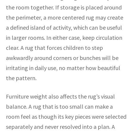
the room together. If storage is placed around
the perimeter, a more centered rug may create
a defined island of activity, which can be useful
in larger rooms. In either case, keep circulation
clear. A rug that forces children to step
awkwardly around corners or bunches will be
irritating in daily use, no matter how beautiful
the pattern.
Furniture weight also affects the rug’s visual
balance. A rug that is too small can make a
room feel as though its key pieces were selected
separately and never resolved into a plan. A