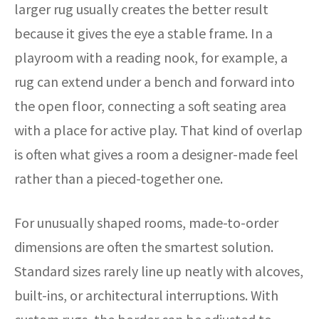
larger rug usually creates the better result
because it gives the eye a stable frame. In a
playroom with a reading nook, for example, a
rug can extend under a bench and forward into
the open floor, connecting a soft seating area
with a place for active play. That kind of overlap
is often what gives a room a designer-made feel
rather than a pieced-together one.
For unusually shaped rooms, made-to-order
dimensions are often the smartest solution.
Standard sizes rarely line up neatly with alcoves,
built-ins, or architectural interruptions. With