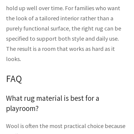
hold up well over time. For families who want
the look of a tailored interior rather than a
purely functional surface, the right rug can be
specified to support both style and daily use.
The result is a room that works as hard as it
looks.
FAQ
What rug material is best for a
playroom?
Wool is often the most practical choice because