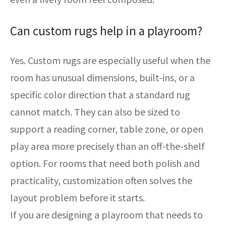
Can custom rugs help in a playroom?
Yes. Custom rugs are especially useful when the
room has unusual dimensions, built-ins, or a
specific color direction that a standard rug
cannot match. They can also be sized to
support a reading corner, table zone, or open
play area more precisely than an off-the-shelf
option. For rooms that need both polish and
practicality, customization often solves the
layout problem before it starts.
If you are designing a playroom that needs to