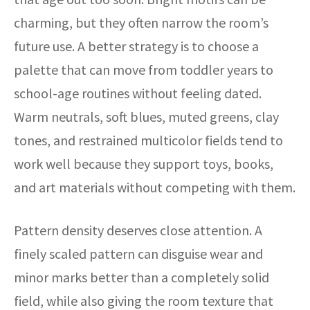
charming, but they often narrow the room’s
future use. A better strategy is to choose a
palette that can move from toddler years to
school-age routines without feeling dated.
Warm neutrals, soft blues, muted greens, clay
tones, and restrained multicolor fields tend to
work well because they support toys, books,
and art materials without competing with them.
Pattern density deserves close attention. A
finely scaled pattern can disguise wear and
minor marks better than a completely solid
field, while also giving the room texture that