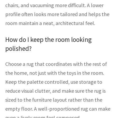
chairs, and vacuuming more difficult. A lower
profile often looks more tailored and helps the
room maintain a neat, architectural feel.
How do I keep the room looking
polished?
Choose a rug that coordinates with the rest of
the home, not just with the toys in the room.
Keep the palette controlled, use storage to
reduce visual clutter, and make sure the rug is
sized to the furniture layout rather than the
empty floor. A well-proportioned rug can make
even a lively room feel composed.