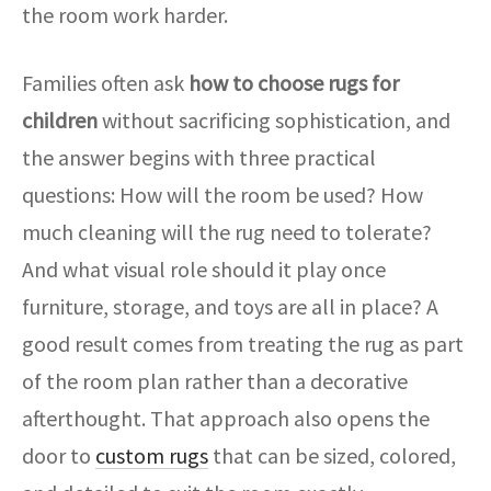
the room work harder.
Families often ask
how to choose rugs for
children
without sacrificing sophistication, and
the answer begins with three practical
questions: How will the room be used? How
much cleaning will the rug need to tolerate?
And what visual role should it play once
furniture, storage, and toys are all in place? A
good result comes from treating the rug as part
of the room plan rather than a decorative
afterthought. That approach also opens the
door to
custom rugs
that can be sized, colored,