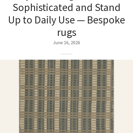
ak
aus
Sophisticated and Stand
Up to Daily Use — Bespoke
ask
rugs
arabian
June 16, 2026