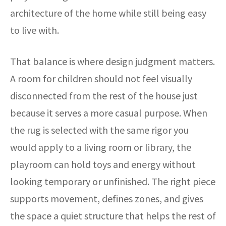
architecture of the home while still being easy
to live with.
That balance is where design judgment matters.
A room for children should not feel visually
disconnected from the rest of the house just
because it serves a more casual purpose. When
the rug is selected with the same rigor you
would apply to a living room or library, the
playroom can hold toys and energy without
looking temporary or unfinished. The right piece
supports movement, defines zones, and gives
the space a quiet structure that helps the rest of