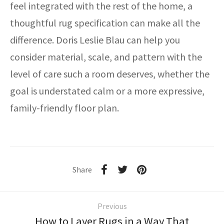
feel integrated with the rest of the home, a
thoughtful rug specification can make all the
difference. Doris Leslie Blau can help you
consider material, scale, and pattern with the
level of care such a room deserves, whether the
goal is understated calm or a more expressive,
family-friendly floor plan.
Share
Previous
How to Layer Rugs in a Way That