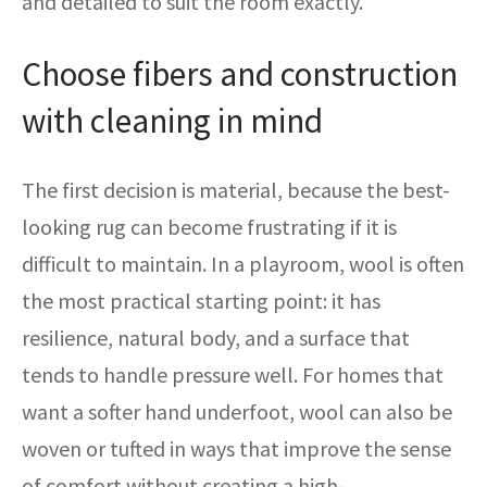
and detailed to suit the room exactly.
Choose fibers and construction
with cleaning in mind
The first decision is material, because the best-
looking rug can become frustrating if it is
difficult to maintain. In a playroom, wool is often
the most practical starting point: it has
resilience, natural body, and a surface that
tends to handle pressure well. For homes that
want a softer hand underfoot, wool can also be
woven or tufted in ways that improve the sense
of comfort without creating a high-