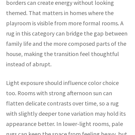
borders can create energy without looking
themed. That matters in homes where the
playroom is visible from more formal rooms. A
rug in this category can bridge the gap between
family life and the more composed parts of the
house, making the transition feel thoughtful
instead of abrupt.
Light exposure should influence color choice
too. Rooms with strong afternoon sun can
flatten delicate contrasts over time, so a rug
with slightly deeper tone variation may hold its
appearance better. In lower-light rooms, pale
rugs can keep the space from feeling heavy, but