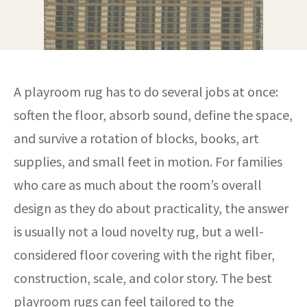
A playroom rug has to do several jobs at once:
soften the floor, absorb sound, define the space,
and survive a rotation of blocks, books, art
supplies, and small feet in motion. For families
who care as much about the room’s overall
design as they do about practicality, the answer
is usually not a loud novelty rug, but a well-
considered floor covering with the right fiber,
construction, scale, and color story. The best
playroom rugs can feel tailored to the