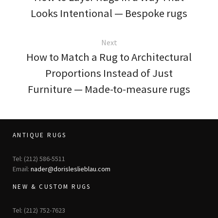
Looks Intentional — Bespoke rugs
Next
How to Match a Rug to Architectural
Proportions Instead of Just
Furniture — Made-to-measure rugs
ANTIQUE RUGS
Tel: (212) 586-5511
Email:
nader@dorisleslieblau.com
NEW & CUSTOM RUGS
Tel: (212) 752-7623