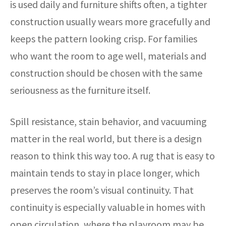
is used daily and furniture shifts often, a tighter
construction usually wears more gracefully and
keeps the pattern looking crisp. For families
who want the room to age well, materials and
construction should be chosen with the same
seriousness as the furniture itself.
Spill resistance, stain behavior, and vacuuming
matter in the real world, but there is a design
reason to think this way too. A rug that is easy to
maintain tends to stay in place longer, which
preserves the room’s visual continuity. That
continuity is especially valuable in homes with
open circulation, where the playroom may be