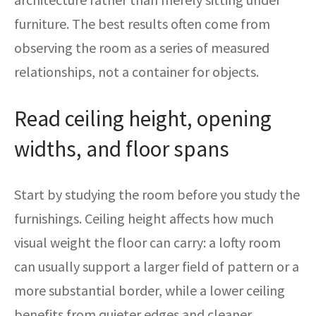
furniture. The best results often come from
observing the room as a series of measured
relationships, not a container for objects.
Read ceiling height, opening
widths, and floor spans
Start by studying the room before you study the
furnishings. Ceiling height affects how much
visual weight the floor can carry: a lofty room
can usually support a larger field of pattern or a
more substantial border, while a lower ceiling
benefits from quieter edges and cleaner