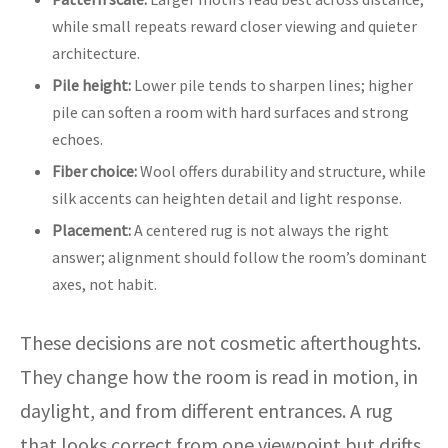
while small repeats reward closer viewing and quieter
architecture.
Pile height:
Lower pile tends to sharpen lines; higher
pile can soften a room with hard surfaces and strong
echoes.
Fiber choice:
Wool offers durability and structure, while
silk accents can heighten detail and light response.
Placement:
A centered rug is not always the right
answer; alignment should follow the room’s dominant
axes, not habit.
These decisions are not cosmetic afterthoughts.
They change how the room is read in motion, in
daylight, and from different entrances. A rug
that looks correct from one viewpoint but drifts