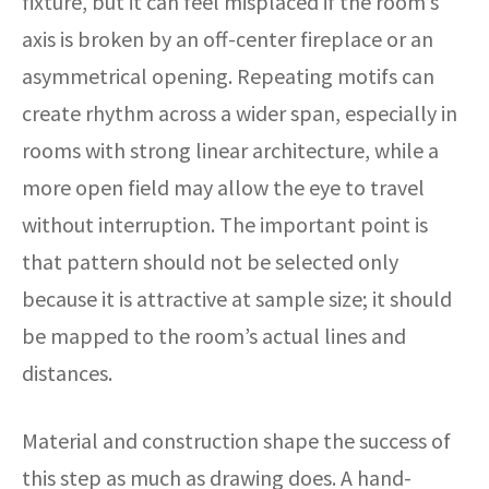
fixture, but it can feel misplaced if the room’s
axis is broken by an off-center fireplace or an
asymmetrical opening. Repeating motifs can
create rhythm across a wider span, especially in
rooms with strong linear architecture, while a
more open field may allow the eye to travel
without interruption. The important point is
that pattern should not be selected only
because it is attractive at sample size; it should
be mapped to the room’s actual lines and
distances.
Material and construction shape the success of
this step as much as drawing does. A hand-