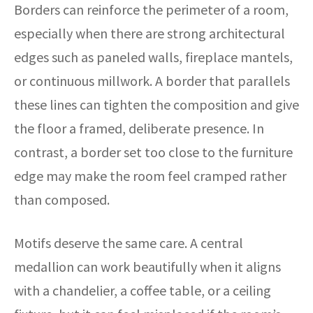
Borders can reinforce the perimeter of a room,
especially when there are strong architectural
edges such as paneled walls, fireplace mantels,
or continuous millwork. A border that parallels
these lines can tighten the composition and give
the floor a framed, deliberate presence. In
contrast, a border set too close to the furniture
edge may make the room feel cramped rather
than composed.
Motifs deserve the same care. A central
medallion can work beautifully when it aligns
with a chandelier, a coffee table, or a ceiling