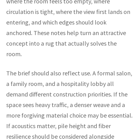
where the room feels too empty, where
circulation is tight, where the view first lands on
entering, and which edges should look
anchored. These notes help turn an attractive
concept into a rug that actually solves the
room.
The brief should also reflect use. A formal salon,
a family room, and a hospitality lobby all
demand different construction priorities. If the
space sees heavy traffic, a denser weave and a
more forgiving material choice may be essential.
If acoustics matter, pile height and fiber
resilience should be considered alongside