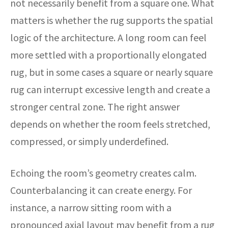
not necessarily benefit from a square one. What
matters is whether the rug supports the spatial
logic of the architecture. A long room can feel
more settled with a proportionally elongated
rug, but in some cases a square or nearly square
rug can interrupt excessive length and create a
stronger central zone. The right answer
depends on whether the room feels stretched,
compressed, or simply underdefined.
Echoing the room’s geometry creates calm.
Counterbalancing it can create energy. For
instance, a narrow sitting room with a
pronounced axial layout may benefit from a rug