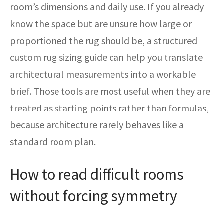
room’s dimensions and daily use. If you already
know the space but are unsure how large or
proportioned the rug should be, a structured
custom rug sizing guide can help you translate
architectural measurements into a workable
brief. Those tools are most useful when they are
treated as starting points rather than formulas,
because architecture rarely behaves like a
standard room plan.
How to read difficult rooms
without forcing symmetry