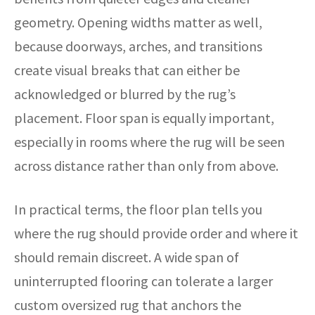
geometry. Opening widths matter as well,
because doorways, arches, and transitions
create visual breaks that can either be
acknowledged or blurred by the rug’s
placement. Floor span is equally important,
especially in rooms where the rug will be seen
across distance rather than only from above.
In practical terms, the floor plan tells you
where the rug should provide order and where it
should remain discreet. A wide span of
uninterrupted flooring can tolerate a larger
custom oversized rug that anchors the