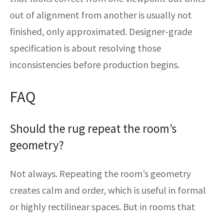
out of alignment from another is usually not
finished, only approximated. Designer-grade
specification is about resolving those
inconsistencies before production begins.
FAQ
Should the rug repeat the room’s
geometry?
Not always. Repeating the room’s geometry
creates calm and order, which is useful in formal
or highly rectilinear spaces. But in rooms that