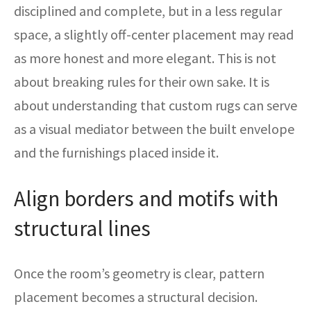
disciplined and complete, but in a less regular
space, a slightly off-center placement may read
as more honest and more elegant. This is not
about breaking rules for their own sake. It is
about understanding that custom rugs can serve
as a visual mediator between the built envelope
and the furnishings placed inside it.
Align borders and motifs with
structural lines
Once the room’s geometry is clear, pattern
placement becomes a structural decision.