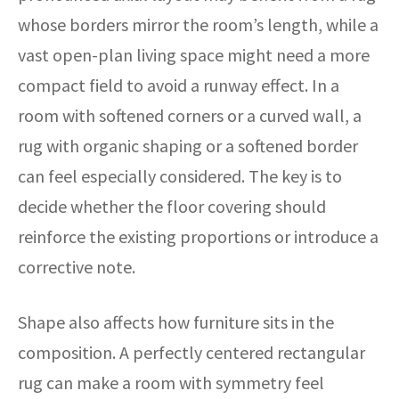
whose borders mirror the room’s length, while a
vast open-plan living space might need a more
compact field to avoid a runway effect. In a
room with softened corners or a curved wall, a
rug with organic shaping or a softened border
can feel especially considered. The key is to
decide whether the floor covering should
reinforce the existing proportions or introduce a
corrective note.
Shape also affects how furniture sits in the
composition. A perfectly centered rectangular
rug can make a room with symmetry feel