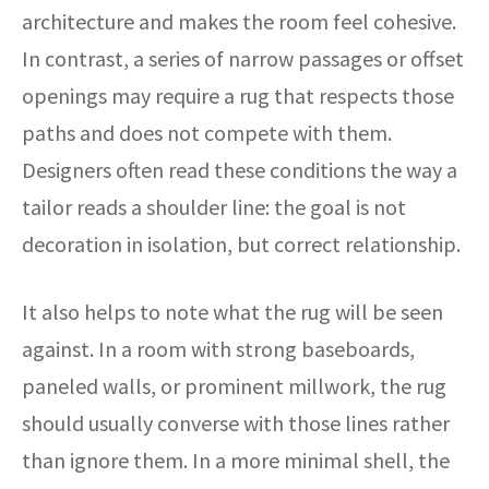
architecture and makes the room feel cohesive.
In contrast, a series of narrow passages or offset
openings may require a rug that respects those
paths and does not compete with them.
Designers often read these conditions the way a
tailor reads a shoulder line: the goal is not
decoration in isolation, but correct relationship.
It also helps to note what the rug will be seen
against. In a room with strong baseboards,
paneled walls, or prominent millwork, the rug
should usually converse with those lines rather
than ignore them. In a more minimal shell, the