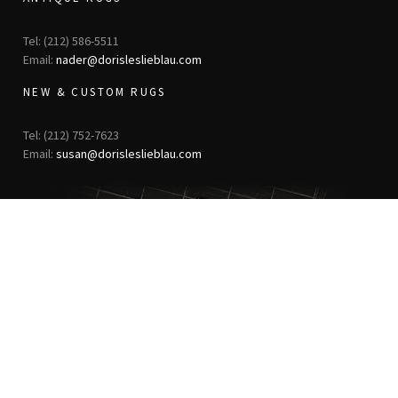
Tel: (212) 586-5511
Email:
nader@dorisleslieblau.com
NEW & CUSTOM RUGS
Tel: (212) 752-7623
Email:
susan@dorisleslieblau.com
ANTIQUE RUGS
OUR STORY