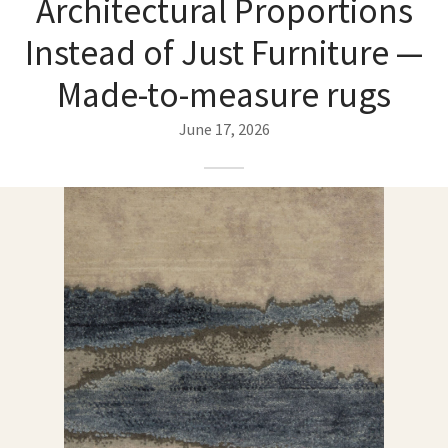
Architectural Proportions
ak
aus
Instead of Just Furniture —
ask
Made-to-measure rugs
arabian
June 17, 2026