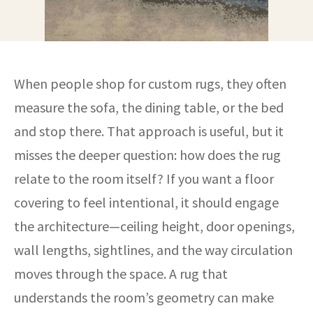
When people shop for custom rugs, they often
measure the sofa, the dining table, or the bed
and stop there. That approach is useful, but it
misses the deeper question: how does the rug
relate to the room itself? If you want a floor
covering to feel intentional, it should engage
the architecture—ceiling height, door openings,
wall lengths, sightlines, and the way circulation
moves through the space. A rug that
understands the room’s geometry can make