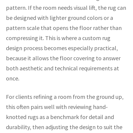
pattern. If the room needs visual lift, the rug can
be designed with lighter ground colors or a
pattern scale that opens the floor rather than
compressing it. This is where a custom rug
design process becomes especially practical,
because it allows the floor covering to answer
both aesthetic and technical requirements at
once.
For clients refining a room from the ground up,
this often pairs well with reviewing hand-
knotted rugs as a benchmark for detail and
durability, then adjusting the design to suit the