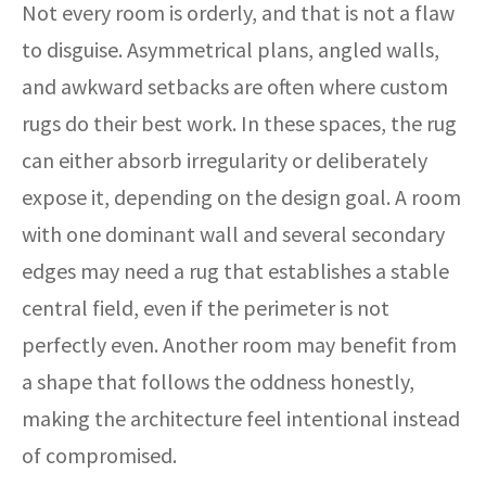
Not every room is orderly, and that is not a flaw
to disguise. Asymmetrical plans, angled walls,
and awkward setbacks are often where custom
rugs do their best work. In these spaces, the rug
can either absorb irregularity or deliberately
expose it, depending on the design goal. A room
with one dominant wall and several secondary
edges may need a rug that establishes a stable
central field, even if the perimeter is not
perfectly even. Another room may benefit from
a shape that follows the oddness honestly,
making the architecture feel intentional instead
of compromised.