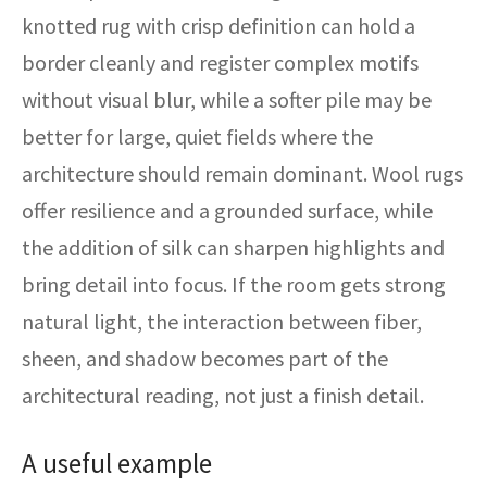
knotted rug with crisp definition can hold a
border cleanly and register complex motifs
without visual blur, while a softer pile may be
better for large, quiet fields where the
architecture should remain dominant. Wool rugs
offer resilience and a grounded surface, while
the addition of silk can sharpen highlights and
bring detail into focus. If the room gets strong
natural light, the interaction between fiber,
sheen, and shadow becomes part of the
architectural reading, not just a finish detail.
A useful example