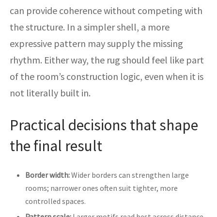
can provide coherence without competing with
the structure. In a simpler shell, a more
expressive pattern may supply the missing
rhythm. Either way, the rug should feel like part
of the room’s construction logic, even when it is
not literally built in.
Practical decisions that shape
the final result
Border width:
Wider borders can strengthen large
rooms; narrower ones often suit tighter, more
controlled spaces.
Pattern scale:
Larger motifs read best across distance,