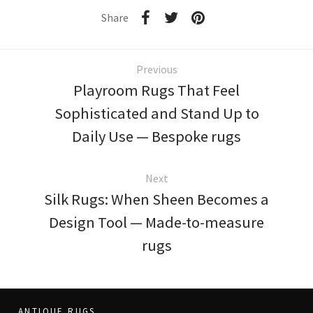
Share
Previous
Playroom Rugs That Feel
Sophisticated and Stand Up to
Daily Use — Bespoke rugs
Next
Silk Rugs: When Sheen Becomes a
Design Tool — Made-to-measure
rugs
ANTIQUE RUGS