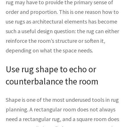
rug may have to provide the primary sense of
order and proportion. This is one reason how to
use rugs as architectural elements has become
such a useful design question: the rug can either
reinforce the room’s structure or soften it,
depending on what the space needs.
Use rug shape to echo or
counterbalance the room
Shape is one of the most underused tools in rug
planning. A rectangular room does not always
need a rectangular rug, and a square room does