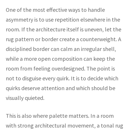
One of the most effective ways to handle
asymmetry is to use repetition elsewhere in the
room. If the architecture itself is uneven, let the
rug pattern or border create a counterweight. A
disciplined border can calm an irregular shell,
while a more open composition can keep the
room from feeling overdesigned. The point is
not to disguise every quirk. It is to decide which
quirks deserve attention and which should be
visually quieted.
This is also where palette matters. In a room
with strong architectural movement, a tonal rug