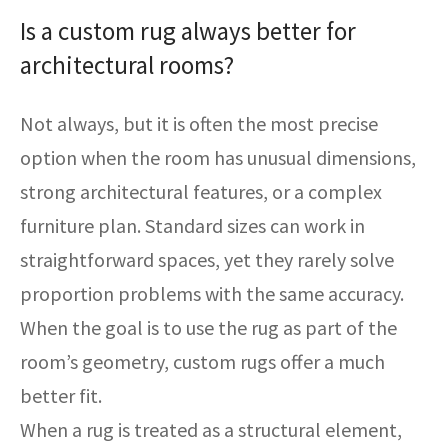
Is a custom rug always better for
architectural rooms?
Not always, but it is often the most precise
option when the room has unusual dimensions,
strong architectural features, or a complex
furniture plan. Standard sizes can work in
straightforward spaces, yet they rarely solve
proportion problems with the same accuracy.
When the goal is to use the rug as part of the
room’s geometry, custom rugs offer a much
better fit.
When a rug is treated as a structural element,