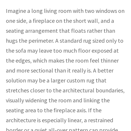
Imagine a long living room with two windows on
one side, a fireplace on the short wall, and a
seating arrangement that floats rather than
hugs the perimeter. A standard rug sized only to
the sofa may leave too much floor exposed at
the edges, which makes the room feel thinner
and more sectional than it really is. A better
solution may be a larger custom rug that
stretches closer to the architectural boundaries,
visually widening the room and linking the
seating area to the fireplace axis. If the
architecture is especially linear, a restrained
border or a quiet all-over pattern can provide