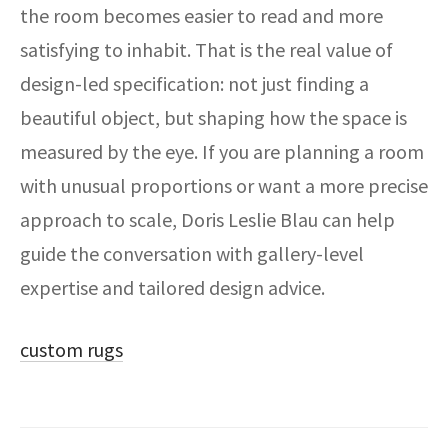
the room becomes easier to read and more
satisfying to inhabit. That is the real value of
design-led specification: not just finding a
beautiful object, but shaping how the space is
measured by the eye. If you are planning a room
with unusual proportions or want a more precise
approach to scale, Doris Leslie Blau can help
guide the conversation with gallery-level
expertise and tailored design advice.
custom rugs