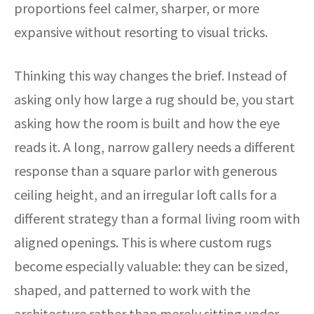
proportions feel calmer, sharper, or more
expansive without resorting to visual tricks.
Thinking this way changes the brief. Instead of
asking only how large a rug should be, you start
asking how the room is built and how the eye
reads it. A long, narrow gallery needs a different
response than a square parlor with generous
ceiling height, and an irregular loft calls for a
different strategy than a formal living room with
aligned openings. This is where custom rugs
become especially valuable: they can be sized,
shaped, and patterned to work with the
architecture rather than merely sitting under