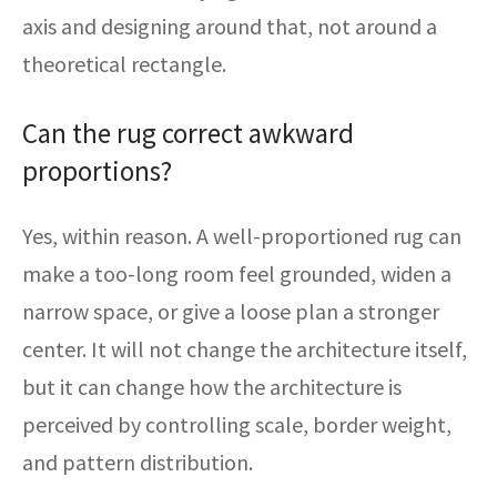
axis and designing around that, not around a
theoretical rectangle.
Can the rug correct awkward
proportions?
Yes, within reason. A well-proportioned rug can
make a too-long room feel grounded, widen a
narrow space, or give a loose plan a stronger
center. It will not change the architecture itself,
but it can change how the architecture is
perceived by controlling scale, border weight,
and pattern distribution.