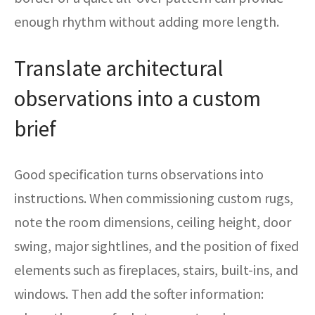
enough rhythm without adding more length.
Translate architectural
observations into a custom
brief
Good specification turns observations into
instructions. When commissioning custom rugs,
note the room dimensions, ceiling height, door
swing, major sightlines, and the position of fixed
elements such as fireplaces, stairs, built-ins, and
windows. Then add the softer information: