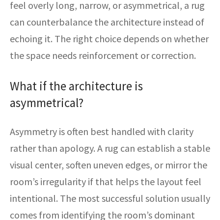
feel overly long, narrow, or asymmetrical, a rug
can counterbalance the architecture instead of
echoing it. The right choice depends on whether
the space needs reinforcement or correction.
What if the architecture is
asymmetrical?
Asymmetry is often best handled with clarity
rather than apology. A rug can establish a stable
visual center, soften uneven edges, or mirror the
room’s irregularity if that helps the layout feel
intentional. The most successful solution usually
comes from identifying the room’s dominant