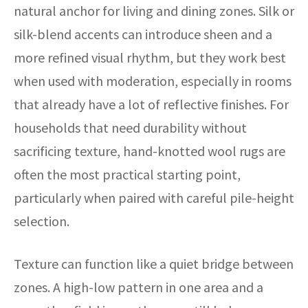
natural anchor for living and dining zones. Silk or
silk-blend accents can introduce sheen and a
more refined visual rhythm, but they work best
when used with moderation, especially in rooms
that already have a lot of reflective finishes. For
households that need durability without
sacrificing texture, hand-knotted wool rugs are
often the most practical starting point,
particularly when paired with careful pile-height
selection.
Texture can function like a quiet bridge between
zones. A high-low pattern in one area and a