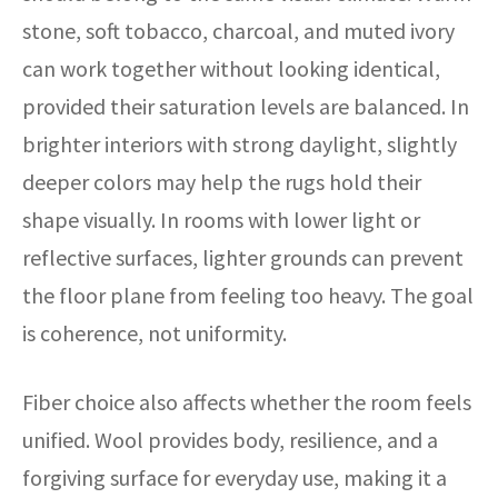
stone, soft tobacco, charcoal, and muted ivory
can work together without looking identical,
provided their saturation levels are balanced. In
brighter interiors with strong daylight, slightly
deeper colors may help the rugs hold their
shape visually. In rooms with lower light or
reflective surfaces, lighter grounds can prevent
the floor plane from feeling too heavy. The goal
is coherence, not uniformity.
Fiber choice also affects whether the room feels
unified. Wool provides body, resilience, and a
forgiving surface for everyday use, making it a