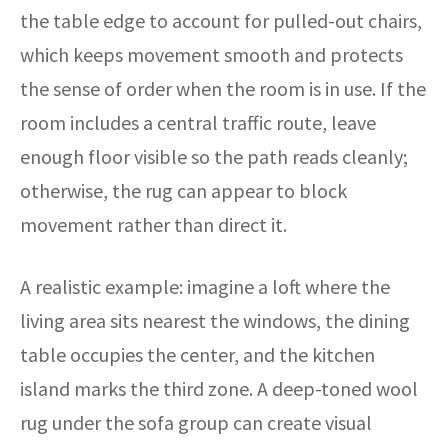
the table edge to account for pulled-out chairs,
which keeps movement smooth and protects
the sense of order when the room is in use. If the
room includes a central traffic route, leave
enough floor visible so the path reads cleanly;
otherwise, the rug can appear to block
movement rather than direct it.
A realistic example: imagine a loft where the
living area sits nearest the windows, the dining
table occupies the center, and the kitchen
island marks the third zone. A deep-toned wool
rug under the sofa group can create visual