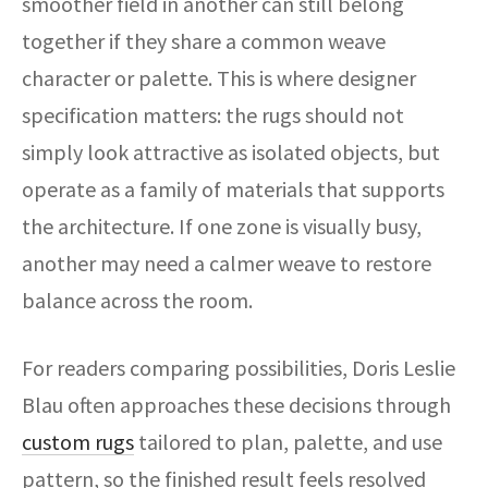
smoother field in another can still belong
together if they share a common weave
character or palette. This is where designer
specification matters: the rugs should not
simply look attractive as isolated objects, but
operate as a family of materials that supports
the architecture. If one zone is visually busy,
another may need a calmer weave to restore
balance across the room.
For readers comparing possibilities, Doris Leslie
Blau often approaches these decisions through
custom rugs
tailored to plan, palette, and use
pattern, so the finished result feels resolved