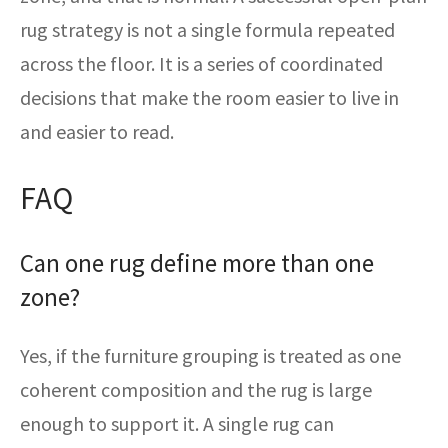
rug strategy is not a single formula repeated
across the floor. It is a series of coordinated
decisions that make the room easier to live in
and easier to read.
FAQ
Can one rug define more than one
zone?
Yes, if the furniture grouping is treated as one
coherent composition and the rug is large
enough to support it. A single rug can