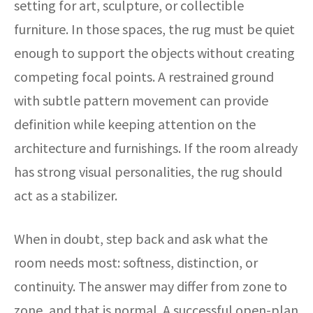
setting for art, sculpture, or collectible
furniture. In those spaces, the rug must be quiet
enough to support the objects without creating
competing focal points. A restrained ground
with subtle pattern movement can provide
definition while keeping attention on the
architecture and furnishings. If the room already
has strong visual personalities, the rug should
act as a stabilizer.
When in doubt, step back and ask what the
room needs most: softness, distinction, or
continuity. The answer may differ from zone to
zone, and that is normal. A successful open-plan