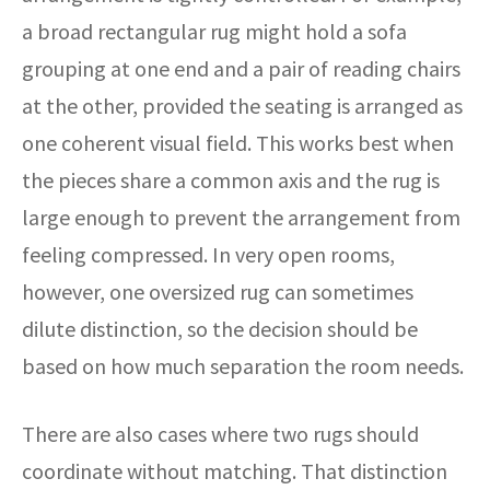
a broad rectangular rug might hold a sofa
grouping at one end and a pair of reading chairs
at the other, provided the seating is arranged as
one coherent visual field. This works best when
the pieces share a common axis and the rug is
large enough to prevent the arrangement from
feeling compressed. In very open rooms,
however, one oversized rug can sometimes
dilute distinction, so the decision should be
based on how much separation the room needs.
There are also cases where two rugs should
coordinate without matching. That distinction