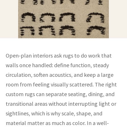
Open-plan interiors ask rugs to do work that
walls once handled: define function, steady
circulation, soften acoustics, and keep a large
room from feeling visually scattered. The right
custom rugs can separate seating, dining, and
transitional areas without interrupting light or
sightlines, which is why scale, shape, and
material matter as much as color. In a well-