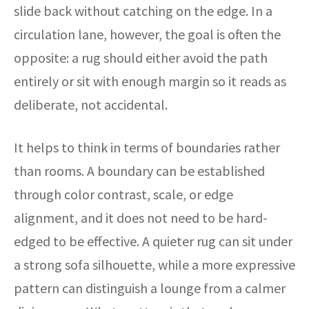
slide back without catching on the edge. In a
circulation lane, however, the goal is often the
opposite: a rug should either avoid the path
entirely or sit with enough margin so it reads as
deliberate, not accidental.
It helps to think in terms of boundaries rather
than rooms. A boundary can be established
through color contrast, scale, or edge
alignment, and it does not need to be hard-
edged to be effective. A quieter rug can sit under
a strong sofa silhouette, while a more expressive
pattern can distinguish a lounge from a calmer