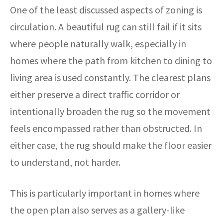
One of the least discussed aspects of zoning is
circulation. A beautiful rug can still fail if it sits
where people naturally walk, especially in
homes where the path from kitchen to dining to
living area is used constantly. The clearest plans
either preserve a direct traffic corridor or
intentionally broaden the rug so the movement
feels encompassed rather than obstructed. In
either case, the rug should make the floor easier
to understand, not harder.
This is particularly important in homes where
the open plan also serves as a gallery-like