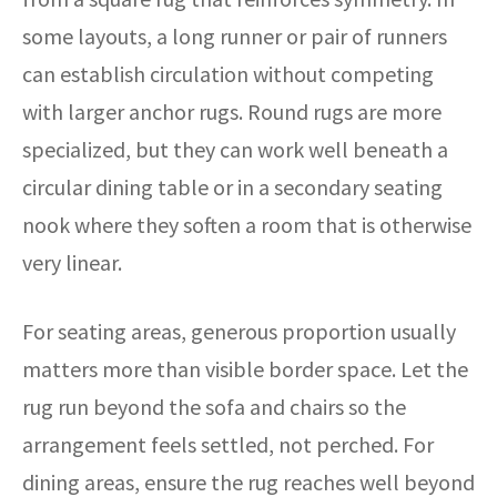
some layouts, a long runner or pair of runners
can establish circulation without competing
with larger anchor rugs. Round rugs are more
specialized, but they can work well beneath a
circular dining table or in a secondary seating
nook where they soften a room that is otherwise
very linear.
For seating areas, generous proportion usually
matters more than visible border space. Let the
rug run beyond the sofa and chairs so the
arrangement feels settled, not perched. For
dining areas, ensure the rug reaches well beyond