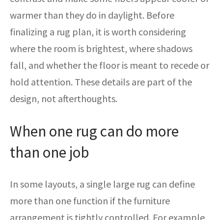
warmer than they do in daylight. Before
finalizing a rug plan, it is worth considering
where the room is brightest, where shadows
fall, and whether the floor is meant to recede or
hold attention. These details are part of the
design, not afterthoughts.
When one rug can do more
than one job
In some layouts, a single large rug can define
more than one function if the furniture
arrangement is tightly controlled. For example,