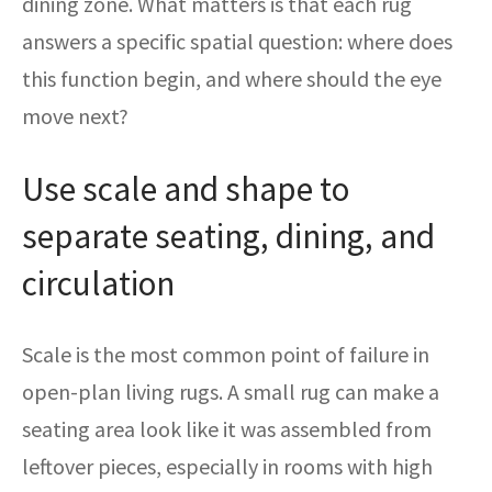
dining zone. What matters is that each rug
answers a specific spatial question: where does
this function begin, and where should the eye
move next?
Use scale and shape to
separate seating, dining, and
circulation
Scale is the most common point of failure in
open-plan living rugs. A small rug can make a
seating area look like it was assembled from
leftover pieces, especially in rooms with high