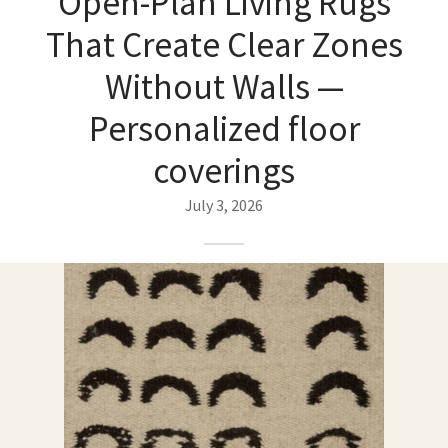
Open-Plan Living Rugs
ak
aus
That Create Clear Zones
ask
Without Walls —
arabian
Personalized floor
coverings
July 3, 2026