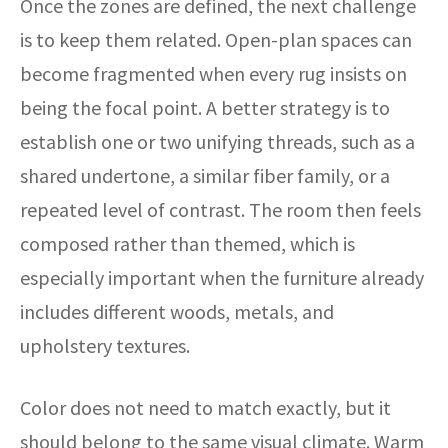
Once the zones are defined, the next challenge
is to keep them related. Open-plan spaces can
become fragmented when every rug insists on
being the focal point. A better strategy is to
establish one or two unifying threads, such as a
shared undertone, a similar fiber family, or a
repeated level of contrast. The room then feels
composed rather than themed, which is
especially important when the furniture already
includes different woods, metals, and
upholstery textures.
Color does not need to match exactly, but it
should belong to the same visual climate. Warm