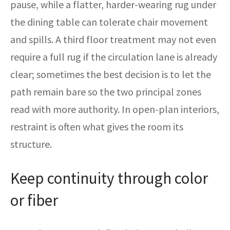
pause, while a flatter, harder-wearing rug under
the dining table can tolerate chair movement
and spills. A third floor treatment may not even
require a full rug if the circulation lane is already
clear; sometimes the best decision is to let the
path remain bare so the two principal zones
read with more authority. In open-plan interiors,
restraint is often what gives the room its
structure.
Keep continuity through color
or fiber