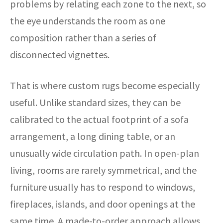
problems by relating each zone to the next, so
the eye understands the room as one
composition rather than a series of
disconnected vignettes.
That is where custom rugs become especially
useful. Unlike standard sizes, they can be
calibrated to the actual footprint of a sofa
arrangement, a long dining table, or an
unusually wide circulation path. In open-plan
living, rooms are rarely symmetrical, and the
furniture usually has to respond to windows,
fireplaces, islands, and door openings at the
same time. A made-to-order approach allows