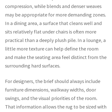
compression, while blends and denser weaves
may be appropriate for more demanding zones.
In a dining area, a surface that cleans well and
sits relatively flat under chairs is often more
practical than a deeply plush pile. In a lounge, a
little more texture can help define the room
and make the seating area feel distinct from the
surrounding hard surfaces.
For designers, the brief should always include
furniture dimensions, walkway widths, door
swings, and the visual priorities of the room.
That information allows the rug to be sized with