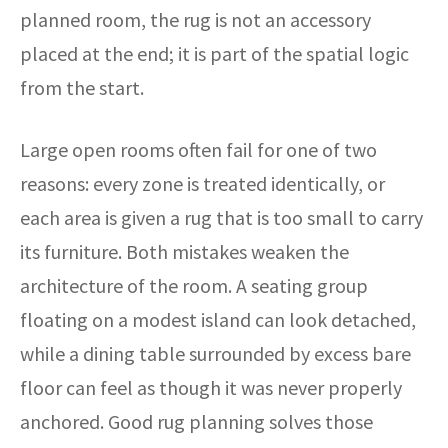
planned room, the rug is not an accessory
placed at the end; it is part of the spatial logic
from the start.
Large open rooms often fail for one of two
reasons: every zone is treated identically, or
each area is given a rug that is too small to carry
its furniture. Both mistakes weaken the
architecture of the room. A seating group
floating on a modest island can look detached,
while a dining table surrounded by excess bare
floor can feel as though it was never properly
anchored. Good rug planning solves those