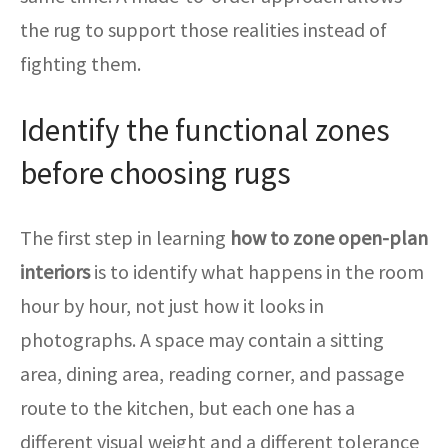
the rug to support those realities instead of
fighting them.
Identify the functional zones
before choosing rugs
The first step in learning
how to zone open-plan
interiors
is to identify what happens in the room
hour by hour, not just how it looks in
photographs. A space may contain a sitting
area, dining area, reading corner, and passage
route to the kitchen, but each one has a
different visual weight and a different tolerance