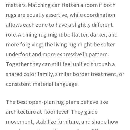
matters. Matching can flatten a room if both
rugs are equally assertive, while coordination
allows each zone to have a slightly different
role. A dining rug might be flatter, darker, and
more forgiving; the living rug might be softer
underfoot and more expressive in pattern.
Together they can still feel unified through a
shared color family, similar border treatment, or
consistent material language.
The best open-plan rug plans behave like
architecture at floor level. They guide
movement, stabilize furniture, and shape how