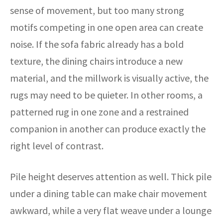
sense of movement, but too many strong
motifs competing in one open area can create
noise. If the sofa fabric already has a bold
texture, the dining chairs introduce a new
material, and the millwork is visually active, the
rugs may need to be quieter. In other rooms, a
patterned rug in one zone and a restrained
companion in another can produce exactly the
right level of contrast.
Pile height deserves attention as well. Thick pile
under a dining table can make chair movement
awkward, while a very flat weave under a lounge