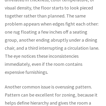
visual density, the floor starts to look pieced
together rather than planned. The same
problem appears when edges fight each other:
one rug floating a few inches off a seating
group, another ending abruptly under a dining
chair, and a third interrupting a circulation lane.
The eye notices these inconsistencies
immediately, even if the room contains
expensive furnishings.
Another common issue is overusing pattern.
Pattern can be excellent for zoning, because it
helps define hierarchy and gives the room a