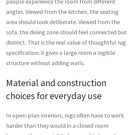
people experience the room from different
angles. Viewed from the kitchen, the seating
area should look deliberate. Viewed from the
sofa, the dining zone should feel connected but
distinct. That is the real value of thoughtful rug
specification: it gives a large room a legible
structure without adding walls.
Material and construction
choices for everyday use
In open-plan interiors, rugs often have to work
harder than they would in a closed room