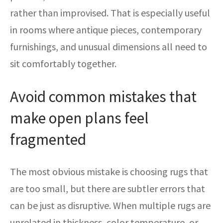
rather than improvised. That is especially useful
in rooms where antique pieces, contemporary
furnishings, and unusual dimensions all need to
sit comfortably together.
Avoid common mistakes that
make open plans feel
fragmented
The most obvious mistake is choosing rugs that
are too small, but there are subtler errors that
can be just as disruptive. When multiple rugs are
unrelated in thickness, color temperature, or