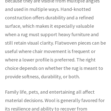
because they are visible from multiple angles
and used in multiple ways. Hand-knotted
construction offers durability and a refined
surface, which makes it especially valuable
when a rug must support heavy furniture and
still retain visual clarity. Flatwoven pieces can be
useful where chair movement is frequent or
where a lower profile is preferred. The right
choice depends on whether the rug is meant to
provide softness, durability, or both.
Family life, pets, and entertaining all affect
material decisions. Wool is generally favored for
its resilience and ability to recover from