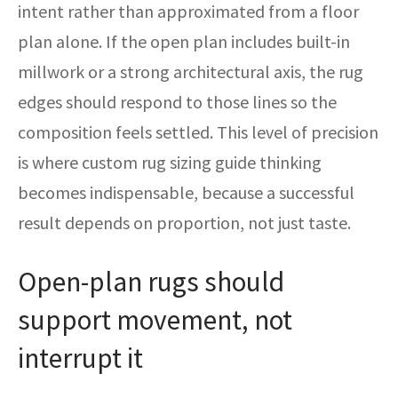
intent rather than approximated from a floor
plan alone. If the open plan includes built-in
millwork or a strong architectural axis, the rug
edges should respond to those lines so the
composition feels settled. This level of precision
is where custom rug sizing guide thinking
becomes indispensable, because a successful
result depends on proportion, not just taste.
Open-plan rugs should
support movement, not
interrupt it