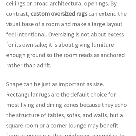
ceilings or broad architectural openings. By
contrast,
custom oversized rugs
can extend the
visual base of a room and make a large layout
feel intentional. Oversizing is not about excess
for its own sake; it is about giving furniture
enough ground so the room reads as anchored
rather than adrift.
Shape can be just as important as size.
Rectangular rugs are the default choice for
most living and dining zones because they echo
the structure of tables, sofas, and walls, but a
square room or a corner lounge may benefit
from a square rug that reinforces symmetry. In