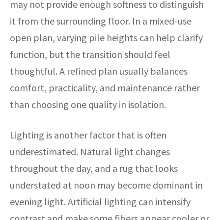
may not provide enough softness to distinguish
it from the surrounding floor. In a mixed-use
open plan, varying pile heights can help clarify
function, but the transition should feel
thoughtful. A refined plan usually balances
comfort, practicality, and maintenance rather
than choosing one quality in isolation.
Lighting is another factor that is often
underestimated. Natural light changes
throughout the day, and a rug that looks
understated at noon may become dominant in
evening light. Artificial lighting can intensify
contrast and make some fibers appear cooler or