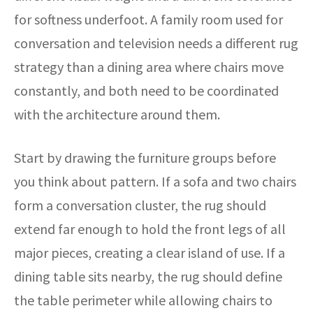
for softness underfoot. A family room used for
conversation and television needs a different rug
strategy than a dining area where chairs move
constantly, and both need to be coordinated
with the architecture around them.
Start by drawing the furniture groups before
you think about pattern. If a sofa and two chairs
form a conversation cluster, the rug should
extend far enough to hold the front legs of all
major pieces, creating a clear island of use. If a
dining table sits nearby, the rug should define
the table perimeter while allowing chairs to