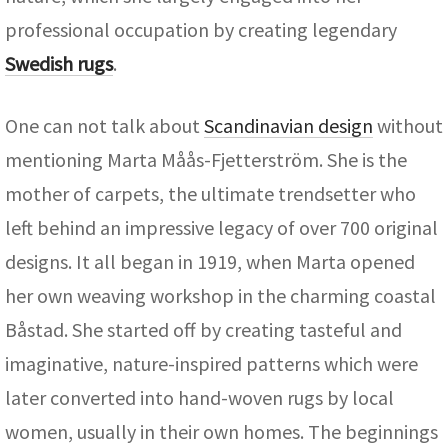
professional occupation by creating legendary
Swedish rugs
.
One can not talk about
Scandinavian design
without
mentioning Marta Måås-Fjetterström. She is the
mother of carpets, the ultimate trendsetter who
left behind an impressive legacy of over 700 original
designs. It all began in 1919, when Marta opened
her own weaving workshop in the charming coastal
Båstad. She started off by creating tasteful and
imaginative, nature-inspired patterns which were
later converted into hand-woven rugs by local
women, usually in their own homes. The beginnings