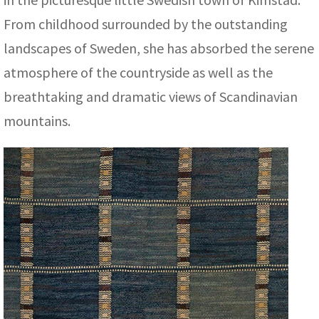
ak
aus
From childhood surrounded by the outstanding
ask
landscapes of Sweden, she has absorbed the serene
atmosphere of the countryside as well as the
arabian
breathtaking and dramatic views of Scandinavian
mountains.