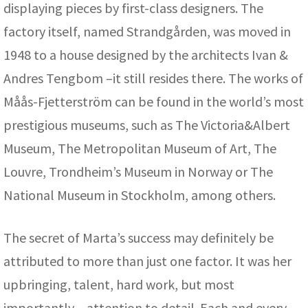
displaying pieces by first-class designers. The
factory itself, named Strandgården, was moved in
1948 to a house designed by the architects Ivan &
Andres Tengbom –it still resides there. The works of
Måås-Fjetterström can be found in the world’s most
prestigious museums, such as The Victoria&Albert
Museum, The Metropolitan Museum of Art, The
Louvre, Trondheim’s Museum in Norway or The
National Museum in Stockholm, among others.
The secret of Marta’s success may definitely be
attributed to more than just one factor. It was her
upbringing, talent, hard work, but most
importantly – attention to detail. Each and every