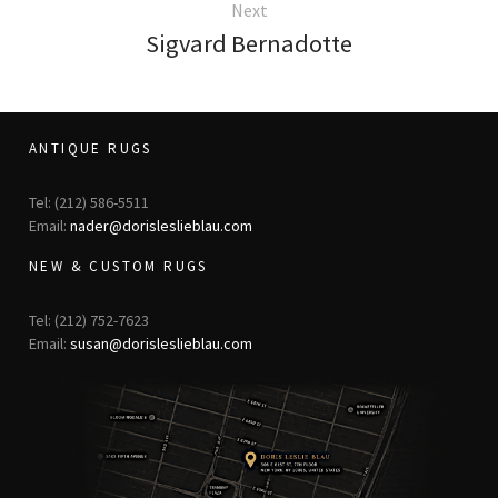
Next
Sigvard Bernadotte
ANTIQUE RUGS
Tel: (212) 586-5511
Email:
nader@dorisleslieblau.com
NEW & CUSTOM RUGS
Tel: (212) 752-7623
Email:
susan@dorisleslieblau.com