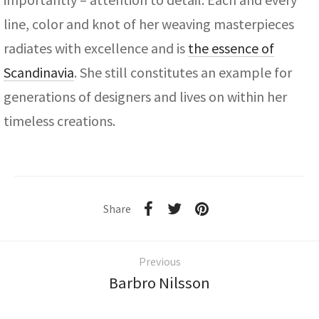
line, color and knot of her weaving masterpieces
radiates with excellence and is
the essence of
Scandinavia
. She still constitutes an example for
generations of designers and lives on within her
timeless creations.
Share
Previous
Barbro Nilsson