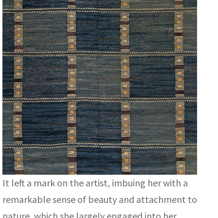
It left a mark on the artist, imbuing her with a
remarkable sense of beauty and attachment to
nature, which she largely engaged into her