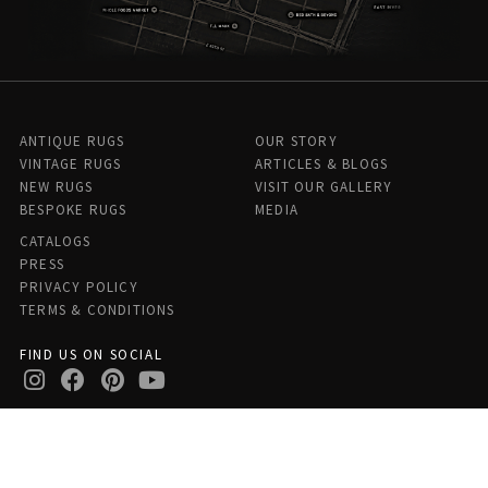
ANTIQUE RUGS
OUR STORY
VINTAGE RUGS
ARTICLES & BLOGS
NEW RUGS
VISIT OUR GALLERY
BESPOKE RUGS
MEDIA
CATALOGS
PRESS
PRIVACY POLICY
TERMS & CONDITIONS
FIND US ON SOCIAL
Doris Leslie Blau - 306 E 61st St 7th Floor, New York, NY 10065,
United States