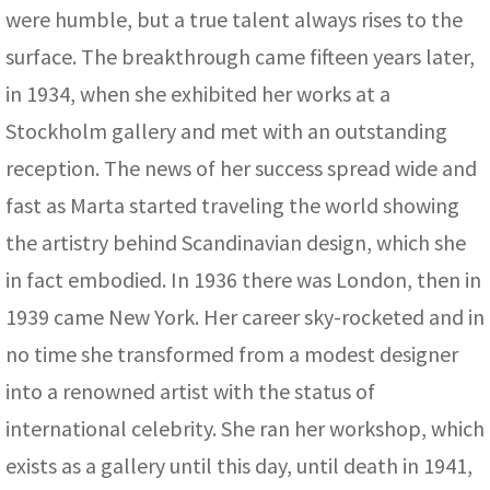
were humble, but a true talent always rises to the
surface. The breakthrough came fifteen years later,
in 1934, when she exhibited her works at a
Stockholm gallery and met with an outstanding
reception. The news of her success spread wide and
fast as Marta started traveling the world showing
the artistry behind Scandinavian design, which she
in fact embodied. In 1936 there was London, then in
1939 came New York. Her career sky-rocketed and in
no time she transformed from a modest designer
into a renowned artist with the status of
international celebrity. She ran her workshop, which
exists as a gallery until this day, until death in 1941,