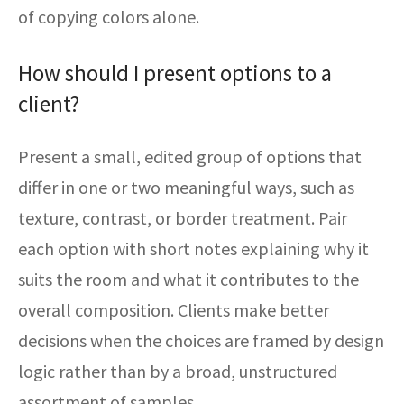
of copying colors alone.
How should I present options to a
client?
Present a small, edited group of options that
differ in one or two meaningful ways, such as
texture, contrast, or border treatment. Pair
each option with short notes explaining why it
suits the room and what it contributes to the
overall composition. Clients make better
decisions when the choices are framed by design
logic rather than by a broad, unstructured
assortment of samples.