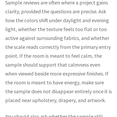
Sample reviews are often where a project gains
clarity, provided the questions are precise. Ask
how the colors shift under daylight and evening
light, whether the texture feels too flat or too
active against surrounding fabrics, and whether
the scale reads correctly from the primary entry
point. If the room is meant to feel calm, the
sample should support that calmness even
when viewed beside more expressive finishes. If
the room is meant to have energy, make sure
the sample does not disappear entirely once it is
placed near upholstery, drapery, and artwork.
You should also ask whether the sample still