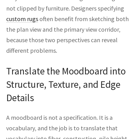
not clipped by furniture. Designers specifying
custom rugs
often benefit from sketching both
the plan view and the primary view corridor,
because those two perspectives can reveal
different problems.
Translate the Moodboard into
Structure, Texture, and Edge
Details
A moodboard is not a specification. It is a
vocabulary, and the job is to translate that
vocabulary into fiber, construction, pile height,