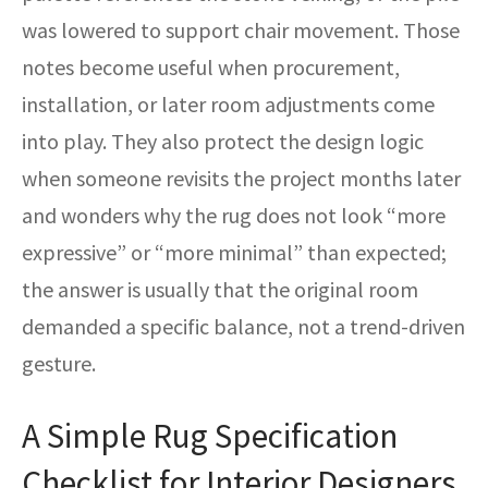
was lowered to support chair movement. Those
notes become useful when procurement,
installation, or later room adjustments come
into play. They also protect the design logic
when someone revisits the project months later
and wonders why the rug does not look “more
expressive” or “more minimal” than expected;
the answer is usually that the original room
demanded a specific balance, not a trend-driven
gesture.
A Simple Rug Specification
Checklist for Interior Designers