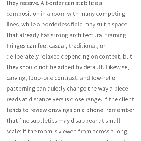
they receive. A border can stabilize a
composition in a room with many competing
lines, while a borderless field may suit a space
that already has strong architectural framing.
Fringes can feel casual, traditional, or
deliberately relaxed depending on context, but
they should not be added by default. Likewise,
carving, loop-pile contrast, and low-relief
patterning can quietly change the way a piece
reads at distance versus close range. If the client
tends to review drawings on a phone, remember
that fine subtleties may disappear at small
scale; if the room is viewed from across a long