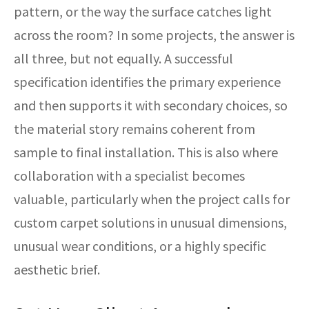
pattern, or the way the surface catches light
across the room? In some projects, the answer is
all three, but not equally. A successful
specification identifies the primary experience
and then supports it with secondary choices, so
the material story remains coherent from
sample to final installation. This is also where
collaboration with a specialist becomes
valuable, particularly when the project calls for
custom carpet solutions in unusual dimensions,
unusual wear conditions, or a highly specific
aesthetic brief.