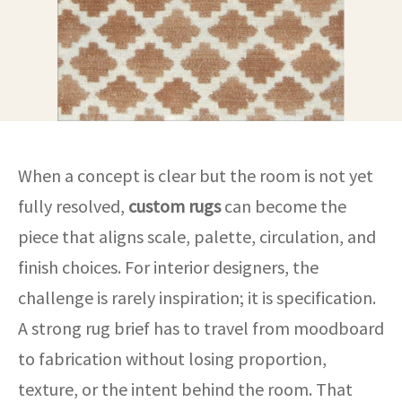
When a concept is clear but the room is not yet
fully resolved,
custom rugs
can become the
piece that aligns scale, palette, circulation, and
finish choices. For interior designers, the
challenge is rarely inspiration; it is specification.
A strong rug brief has to travel from moodboard
to fabrication without losing proportion,
texture, or the intent behind the room. That