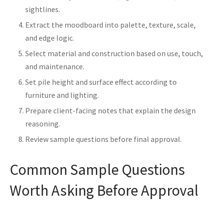
sightlines.
Extract the moodboard into palette, texture, scale,
and edge logic.
Select material and construction based on use, touch,
and maintenance.
Set pile height and surface effect according to
furniture and lighting.
Prepare client-facing notes that explain the design
reasoning.
Review sample questions before final approval.
Common Sample Questions
Worth Asking Before Approval