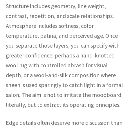
Structure includes geometry, line weight,
contrast, repetition, and scale relationships.
Atmosphere includes softness, color
temperature, patina, and perceived age. Once
you separate those layers, you can specify with
greater confidence: perhaps a hand-knotted
wool rug with controlled abrash for visual
depth, or a wool-and-silk composition where
sheen is used sparingly to catch light in a formal
salon. The aim is not to imitate the moodboard
literally, but to extract its operating principles.
Edge details often deserve more discussion than