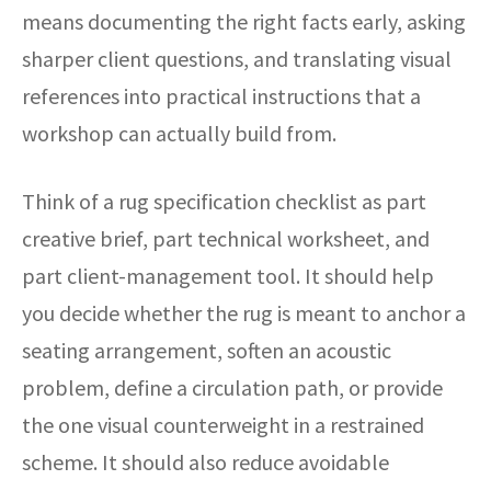
means documenting the right facts early, asking
sharper client questions, and translating visual
references into practical instructions that a
workshop can actually build from.
Think of a rug specification checklist as part
creative brief, part technical worksheet, and
part client-management tool. It should help
you decide whether the rug is meant to anchor a
seating arrangement, soften an acoustic
problem, define a circulation path, or provide
the one visual counterweight in a restrained
scheme. It should also reduce avoidable