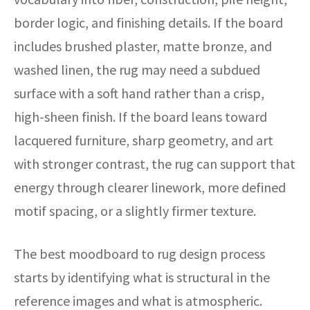
border logic, and finishing details. If the board
includes brushed plaster, matte bronze, and
washed linen, the rug may need a subdued
surface with a soft hand rather than a crisp,
high-sheen finish. If the board leans toward
lacquered furniture, sharp geometry, and art
with stronger contrast, the rug can support that
energy through clearer linework, more defined
motif spacing, or a slightly firmer texture.
The best moodboard to rug design process
starts by identifying what is structural in the
reference images and what is atmospheric.