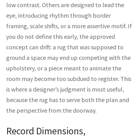
low contrast. Others are designed to lead the
eye, introducing rhythm through border
framing, scale shifts, or a more assertive motif. If
you do not define this early, the approved
concept can drift: a rug that was supposed to
ground a space may end up competing with the
upholstery, or a piece meant to animate the
room may become too subdued to register. This
is where a designer’s judgment is most useful,
because the rug has to serve both the plan and
the perspective from the doorway.
Record Dimensions,