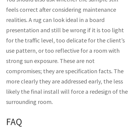
feels correct after considering maintenance
realities. A rug can look ideal in a board
presentation and still be wrong if it is too light
for the traffic level, too delicate for the client’s
use pattern, or too reflective for a room with
strong sun exposure. These are not
compromises; they are specification facts. The
more clearly they are addressed early, the less
likely the final install will force a redesign of the
surrounding room.
FAQ