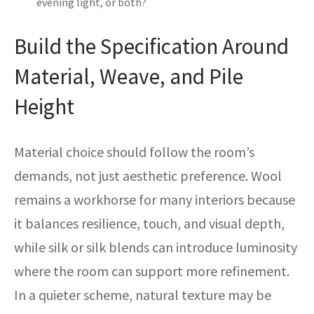
evening light, or both?
Build the Specification Around
Material, Weave, and Pile
Height
Material choice should follow the room’s
demands, not just aesthetic preference. Wool
remains a workhorse for many interiors because
it balances resilience, touch, and visual depth,
while silk or silk blends can introduce luminosity
where the room can support more refinement.
In a quieter scheme, natural texture may be