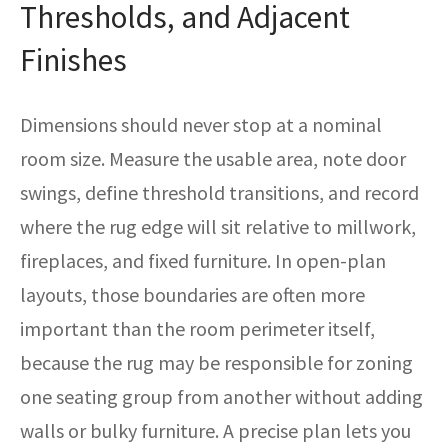
Thresholds, and Adjacent
Finishes
Dimensions should never stop at a nominal
room size. Measure the usable area, note door
swings, define threshold transitions, and record
where the rug edge will sit relative to millwork,
fireplaces, and fixed furniture. In open-plan
layouts, those boundaries are often more
important than the room perimeter itself,
because the rug may be responsible for zoning
one seating group from another without adding
walls or bulky furniture. A precise plan lets you