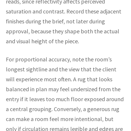
reads, since reflectivity affects perceived
saturation and contrast. Record these adjacent
finishes during the brief, not later during
approval, because they shape both the actual
and visual height of the piece.
For proportional accuracy, note the room’s
longest sightline and the view that the client
will experience most often. A rug that looks
balanced in plan may feel undersized from the
entry if it leaves too much floor exposed around
a central grouping. Conversely, a generous rug
can make a room feel more intentional, but
only if circulation remains legible and edges are