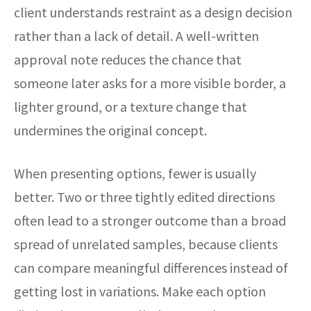
client understands restraint as a design decision
rather than a lack of detail. A well-written
approval note reduces the chance that
someone later asks for a more visible border, a
lighter ground, or a texture change that
undermines the original concept.
When presenting options, fewer is usually
better. Two or three tightly edited directions
often lead to a stronger outcome than a broad
spread of unrelated samples, because clients
can compare meaningful differences instead of
getting lost in variations. Make each option