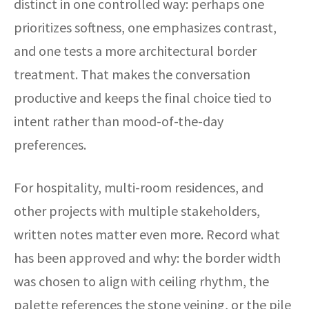
distinct in one controlled way: perhaps one
prioritizes softness, one emphasizes contrast,
and one tests a more architectural border
treatment. That makes the conversation
productive and keeps the final choice tied to
intent rather than mood-of-the-day
preferences.
For hospitality, multi-room residences, and
other projects with multiple stakeholders,
written notes matter even more. Record what
has been approved and why: the border width
was chosen to align with ceiling rhythm, the
palette references the stone veining, or the pile