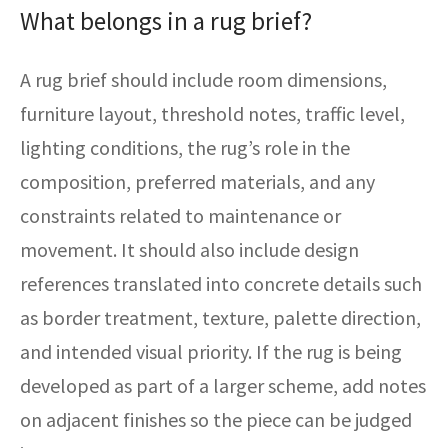
What belongs in a rug brief?
A rug brief should include room dimensions,
furniture layout, threshold notes, traffic level,
lighting conditions, the rug’s role in the
composition, preferred materials, and any
constraints related to maintenance or
movement. It should also include design
references translated into concrete details such
as border treatment, texture, palette direction,
and intended visual priority. If the rug is being
developed as part of a larger scheme, add notes
on adjacent finishes so the piece can be judged