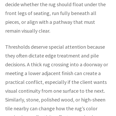
decide whether the rug should float under the
front legs of seating, run fully beneath all
pieces, or align with a pathway that must
remain visually clear.
Thresholds deserve special attention because
they often dictate edge treatment and pile
decisions. A thick rug crossing into a doorway or
meeting a lower adjacent finish can create a
practical conflict, especially if the client wants
visual continuity from one surface to the next.
Similarly, stone, polished wood, or high-sheen
tile nearby can change how the rug’s color