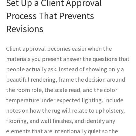
Set Up a Client Approval
Process That Prevents
Revisions
Client approval becomes easier when the
materials you present answer the questions that
people actually ask. Instead of showing only a
beautiful rendering, frame the decision around
the room role, the scale read, and the color
temperature under expected lighting. Include
notes on how the rug will relate to upholstery,
flooring, and wall finishes, and identify any
elements that are intentionally quiet so the