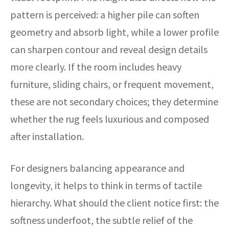
pattern is perceived: a higher pile can soften
geometry and absorb light, while a lower profile
can sharpen contour and reveal design details
more clearly. If the room includes heavy
furniture, sliding chairs, or frequent movement,
these are not secondary choices; they determine
whether the rug feels luxurious and composed
after installation.
For designers balancing appearance and
longevity, it helps to think in terms of tactile
hierarchy. What should the client notice first: the
softness underfoot, the subtle relief of the