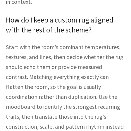
in context.
How do I keep a custom rug aligned
with the rest of the scheme?
Start with the room’s dominant temperatures,
textures, and lines, then decide whether the rug
should echo them or provide measured
contrast. Matching everything exactly can
flatten the room, so the goal is usually
coordination rather than duplication. Use the
moodboard to identify the strongest recurring
traits, then translate those into the rug’s
construction, scale, and pattern rhythm instead