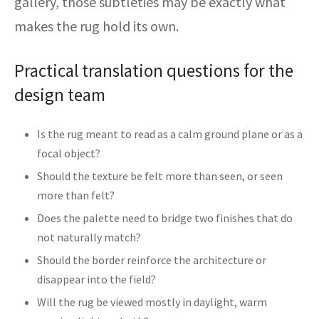
gallery, those subtleties may be exactly what
makes the rug hold its own.
Practical translation questions for the
design team
Is the rug meant to read as a calm ground plane or as a
focal object?
Should the texture be felt more than seen, or seen
more than felt?
Does the palette need to bridge two finishes that do
not naturally match?
Should the border reinforce the architecture or
disappear into the field?
Will the rug be viewed mostly in daylight, warm