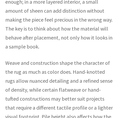
enough; in a more layered interior, a small
amount of sheen can add distinction without
making the piece feel precious in the wrong way.
The key is to think about how the material will
behave after placement, not only how it looks in
a sample book.
Weave and construction shape the character of
the rug as much as color does. Hand-knotted
rugs allow nuanced detailing and a refined sense
of density, while certain flatweave or hand-
tufted constructions may better suit projects
that require a different tactile profile or a lighter
visual footprint. Pile height also affects how the