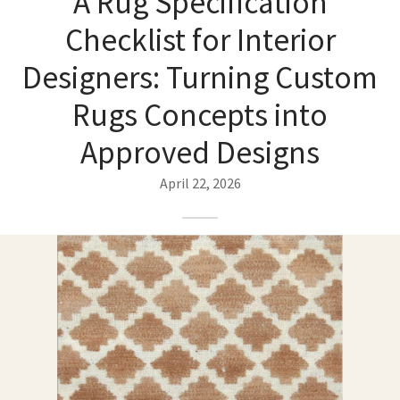
A Rug Specification
ak
aus
Checklist for Interior
ask
Designers: Turning Custom
arabian
Rugs Concepts into
Approved Designs
April 22, 2026