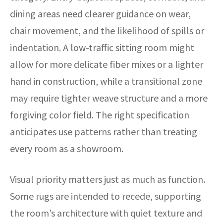
dining areas need clearer guidance on wear,
chair movement, and the likelihood of spills or
indentation. A low-traffic sitting room might
allow for more delicate fiber mixes or a lighter
hand in construction, while a transitional zone
may require tighter weave structure and a more
forgiving color field. The right specification
anticipates use patterns rather than treating
every room as a showroom.
Visual priority matters just as much as function.
Some rugs are intended to recede, supporting
the room’s architecture with quiet texture and