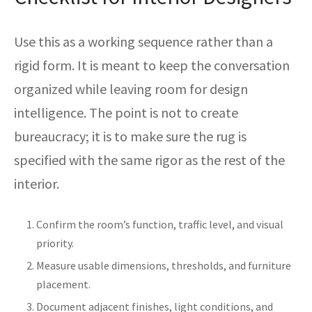
Use this as a working sequence rather than a
rigid form. It is meant to keep the conversation
organized while leaving room for design
intelligence. The point is not to create
bureaucracy; it is to make sure the rug is
specified with the same rigor as the rest of the
interior.
Confirm the room’s function, traffic level, and visual
priority.
Measure usable dimensions, thresholds, and furniture
placement.
Document adjacent finishes, light conditions, and