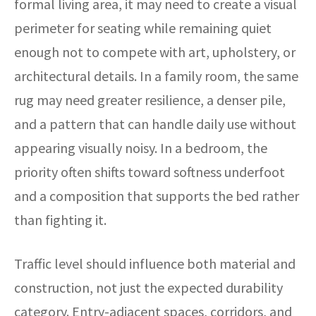
formal living area, it may need to create a visual
perimeter for seating while remaining quiet
enough not to compete with art, upholstery, or
architectural details. In a family room, the same
rug may need greater resilience, a denser pile,
and a pattern that can handle daily use without
appearing visually noisy. In a bedroom, the
priority often shifts toward softness underfoot
and a composition that supports the bed rather
than fighting it.
Traffic level should influence both material and
construction, not just the expected durability
category. Entry-adjacent spaces, corridors, and