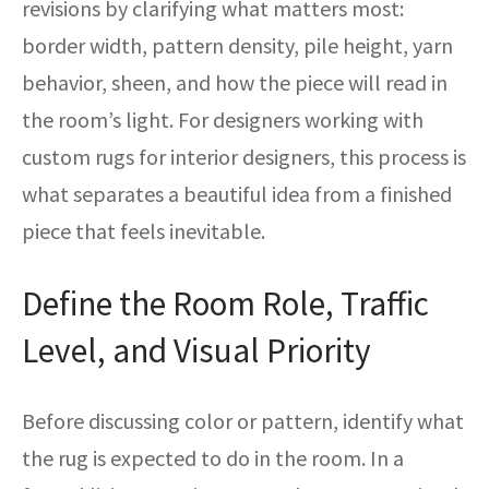
revisions by clarifying what matters most:
border width, pattern density, pile height, yarn
behavior, sheen, and how the piece will read in
the room’s light. For designers working with
custom rugs for interior designers, this process is
what separates a beautiful idea from a finished
piece that feels inevitable.
Define the Room Role, Traffic
Level, and Visual Priority
Before discussing color or pattern, identify what
the rug is expected to do in the room. In a