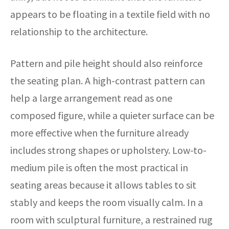
appears to be floating in a textile field with no
relationship to the architecture.
Pattern and pile height should also reinforce
the seating plan. A high-contrast pattern can
help a large arrangement read as one
composed figure, while a quieter surface can be
more effective when the furniture already
includes strong shapes or upholstery. Low-to-
medium pile is often the most practical in
seating areas because it allows tables to sit
stably and keeps the room visually calm. In a
room with sculptural furniture, a restrained rug