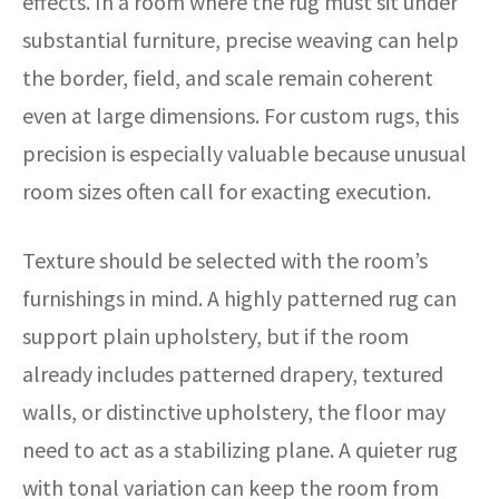
effects. In a room where the rug must sit under
substantial furniture, precise weaving can help
the border, field, and scale remain coherent
even at large dimensions. For custom rugs, this
precision is especially valuable because unusual
room sizes often call for exacting execution.
Texture should be selected with the room’s
furnishings in mind. A highly patterned rug can
support plain upholstery, but if the room
already includes patterned drapery, textured
walls, or distinctive upholstery, the floor may
need to act as a stabilizing plane. A quieter rug
with tonal variation can keep the room from