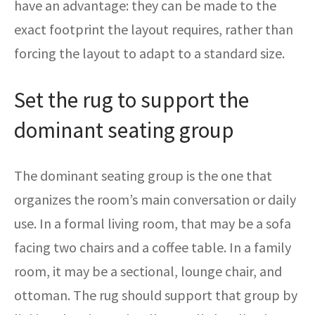
have an advantage: they can be made to the
exact footprint the layout requires, rather than
forcing the layout to adapt to a standard size.
Set the rug to support the
dominant seating group
The dominant seating group is the one that
organizes the room’s main conversation or daily
use. In a formal living room, that may be a sofa
facing two chairs and a coffee table. In a family
room, it may be a sectional, lounge chair, and
ottoman. The rug should support that group by