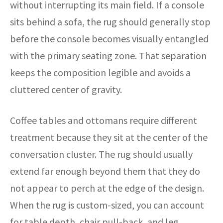
without interrupting its main field. If a console
sits behind a sofa, the rug should generally stop
before the console becomes visually entangled
with the primary seating zone. That separation
keeps the composition legible and avoids a
cluttered center of gravity.
Coffee tables and ottomans require different
treatment because they sit at the center of the
conversation cluster. The rug should usually
extend far enough beyond them that they do
not appear to perch at the edge of the design.
When the rug is custom-sized, you can account
for table depth, chair pull-back, and leg