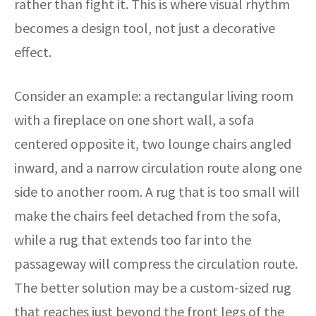
rather than fight it. This is where visual rhythm
becomes a design tool, not just a decorative
effect.
Consider an example: a rectangular living room
with a fireplace on one short wall, a sofa
centered opposite it, two lounge chairs angled
inward, and a narrow circulation route along one
side to another room. A rug that is too small will
make the chairs feel detached from the sofa,
while a rug that extends too far into the
passageway will compress the circulation route.
The better solution may be a custom-sized rug
that reaches just beyond the front legs of the