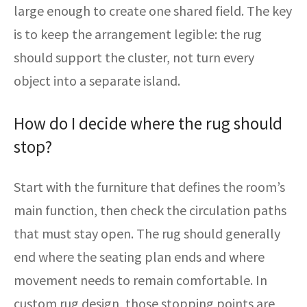
large enough to create one shared field. The key
is to keep the arrangement legible: the rug
should support the cluster, not turn every
object into a separate island.
How do I decide where the rug should
stop?
Start with the furniture that defines the room’s
main function, then check the circulation paths
that must stay open. The rug should generally
end where the seating plan ends and where
movement needs to remain comfortable. In
custom rug design, those stopping points are