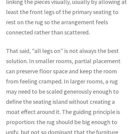
linking the pieces visually, usually by allowing at
least the front legs of the primary seating to
rest on the rug so the arrangement feels
connected rather than scattered.
That said, “all legs on” is not always the best
solution. In smaller rooms, partial placement
can preserve floor space and keep the room
from feeling cramped. In larger rooms, a rug
may need to be scaled generously enough to
define the seating island without creating a
moat effect around it. The guiding principle is
proportion: the rug should be big enough to
unify, but not so dominant that the furniture