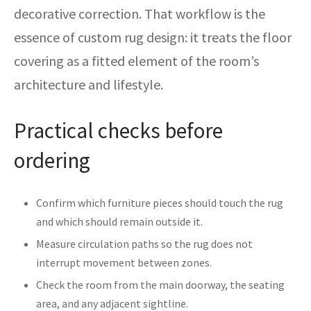
decorative correction. That workflow is the
essence of custom rug design: it treats the floor
covering as a fitted element of the room’s
architecture and lifestyle.
Practical checks before
ordering
Confirm which furniture pieces should touch the rug
and which should remain outside it.
Measure circulation paths so the rug does not
interrupt movement between zones.
Check the room from the main doorway, the seating
area, and any adjacent sightline.