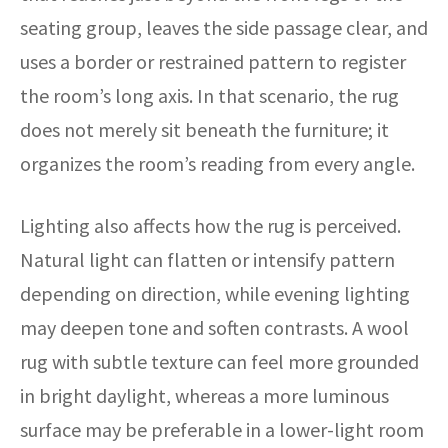
seating group, leaves the side passage clear, and
uses a border or restrained pattern to register
the room’s long axis. In that scenario, the rug
does not merely sit beneath the furniture; it
organizes the room’s reading from every angle.
Lighting also affects how the rug is perceived.
Natural light can flatten or intensify pattern
depending on direction, while evening lighting
may deepen tone and soften contrasts. A wool
rug with subtle texture can feel more grounded
in bright daylight, whereas a more luminous
surface may be preferable in a lower-light room