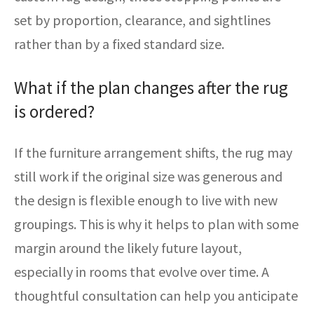
set by proportion, clearance, and sightlines
rather than by a fixed standard size.
What if the plan changes after the rug
is ordered?
If the furniture arrangement shifts, the rug may
still work if the original size was generous and
the design is flexible enough to live with new
groupings. This is why it helps to plan with some
margin around the likely future layout,
especially in rooms that evolve over time. A
thoughtful consultation can help you anticipate