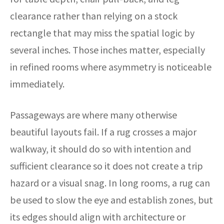
clearance rather than relying on a stock
rectangle that may miss the spatial logic by
several inches. Those inches matter, especially
in refined rooms where asymmetry is noticeable
immediately.
Passageways are where many otherwise
beautiful layouts fail. If a rug crosses a major
walkway, it should do so with intention and
sufficient clearance so it does not create a trip
hazard or a visual snag. In long rooms, a rug can
be used to slow the eye and establish zones, but
its edges should align with architecture or