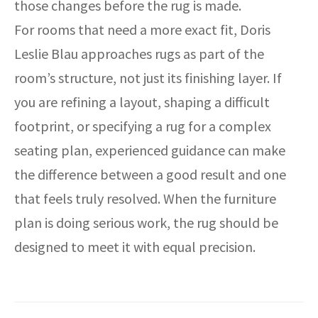
those changes before the rug is made.
For rooms that need a more exact fit, Doris
Leslie Blau approaches rugs as part of the
room’s structure, not just its finishing layer. If
you are refining a layout, shaping a difficult
footprint, or specifying a rug for a complex
seating plan, experienced guidance can make
the difference between a good result and one
that feels truly resolved. When the furniture
plan is doing serious work, the rug should be
designed to meet it with equal precision.