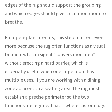
edges of the rug should support the grouping
and which edges should give circulation room to
breathe.
For open-plan interiors, this step matters even
more because the rug often functions as a visual
boundary. It can signal “conversation area”
without erecting a hard barrier, which is
especially useful when one large room has
multiple uses. If you are working with a dining
zone adjacent to a seating area, the rug must
establish a precise perimeter so the two
functions are legible. That is where custom rugs