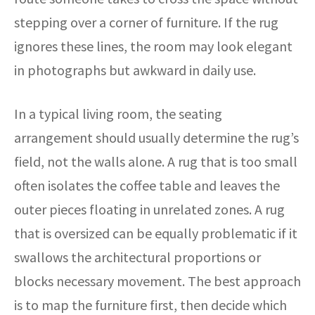
stepping over a corner of furniture. If the rug
ignores these lines, the room may look elegant
in photographs but awkward in daily use.
In a typical living room, the seating
arrangement should usually determine the rug’s
field, not the walls alone. A rug that is too small
often isolates the coffee table and leaves the
outer pieces floating in unrelated zones. A rug
that is oversized can be equally problematic if it
swallows the architectural proportions or
blocks necessary movement. The best approach
is to map the furniture first, then decide which