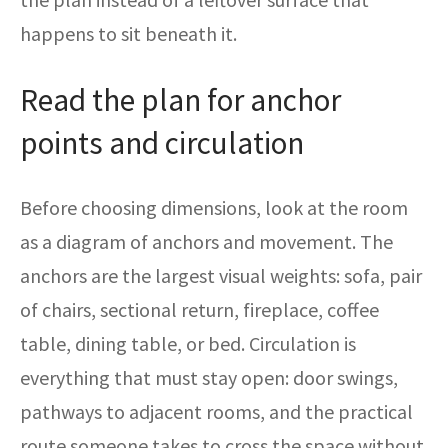
happens to sit beneath it.
Read the plan for anchor
points and circulation
Before choosing dimensions, look at the room
as a diagram of anchors and movement. The
anchors are the largest visual weights: sofa, pair
of chairs, sectional return, fireplace, coffee
table, dining table, or bed. Circulation is
everything that must stay open: door swings,
pathways to adjacent rooms, and the practical
route someone takes to cross the space without