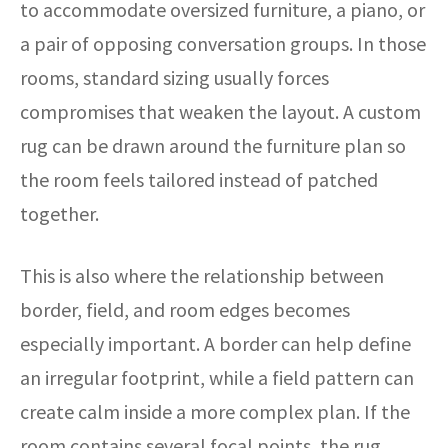
to accommodate oversized furniture, a piano, or
a pair of opposing conversation groups. In those
rooms, standard sizing usually forces
compromises that weaken the layout. A custom
rug can be drawn around the furniture plan so
the room feels tailored instead of patched
together.
This is also where the relationship between
border, field, and room edges becomes
especially important. A border can help define
an irregular footprint, while a field pattern can
create calm inside a more complex plan. If the
room contains several focal points, the rug