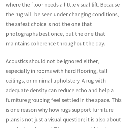
where the floor needs a little visual lift. Because
the rug will be seen under changing conditions,
the safest choice is not the one that
photographs best once, but the one that
maintains coherence throughout the day.
Acoustics should not be ignored either,
especially in rooms with hard flooring, tall
ceilings, or minimal upholstery. A rug with
adequate density can reduce echo and help a
furniture grouping feel settled in the space. This
is one reason why how rugs support furniture
plans is not just a visual question; it is also about