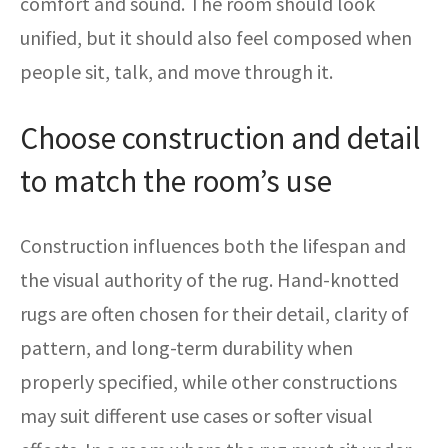
comfort and sound. The room should look
unified, but it should also feel composed when
people sit, talk, and move through it.
Choose construction and detail
to match the room’s use
Construction influences both the lifespan and
the visual authority of the rug. Hand-knotted
rugs are often chosen for their detail, clarity of
pattern, and long-term durability when
properly specified, while other constructions
may suit different use cases or softer visual