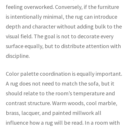
feeling overworked. Conversely, if the furniture
is intentionally minimal, the rug can introduce
depth and character without adding bulk to the
visual field. The goal is not to decorate every
surface equally, but to distribute attention with
discipline.
Color palette coordination is equally important.
A rug does not need to match the sofa, but it
should relate to the room’s temperature and
contrast structure. Warm woods, cool marble,
brass, lacquer, and painted millwork all
influence how a rug will be read. In a room with