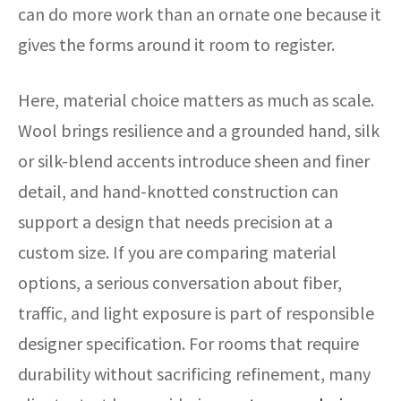
can do more work than an ornate one because it
gives the forms around it room to register.
Here, material choice matters as much as scale.
Wool brings resilience and a grounded hand, silk
or silk-blend accents introduce sheen and finer
detail, and hand-knotted construction can
support a design that needs precision at a
custom size. If you are comparing material
options, a serious conversation about fiber,
traffic, and light exposure is part of responsible
designer specification. For rooms that require
durability without sacrificing refinement, many