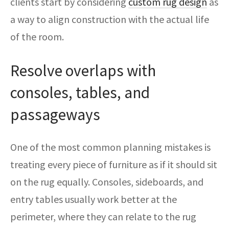
clients start by considering
custom rug design
as
a way to align construction with the actual life
of the room.
Resolve overlaps with
consoles, tables, and
passageways
One of the most common planning mistakes is
treating every piece of furniture as if it should sit
on the rug equally. Consoles, sideboards, and
entry tables usually work better at the
perimeter, where they can relate to the rug