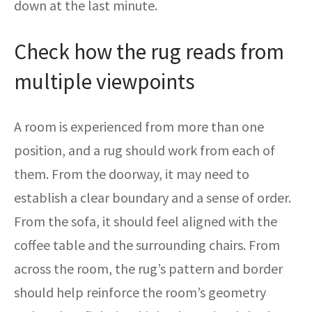
down at the last minute.
Check how the rug reads from
multiple viewpoints
A room is experienced from more than one
position, and a rug should work from each of
them. From the doorway, it may need to
establish a clear boundary and a sense of order.
From the sofa, it should feel aligned with the
coffee table and the surrounding chairs. From
across the room, the rug’s pattern and border
should help reinforce the room’s geometry