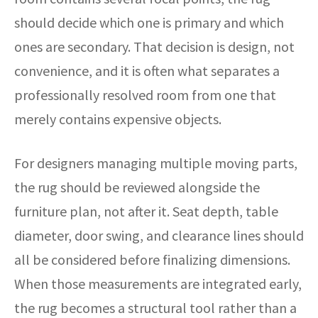
should decide which one is primary and which
ones are secondary. That decision is design, not
convenience, and it is often what separates a
professionally resolved room from one that
merely contains expensive objects.
For designers managing multiple moving parts,
the rug should be reviewed alongside the
furniture plan, not after it. Seat depth, table
diameter, door swing, and clearance lines should
all be considered before finalizing dimensions.
When those measurements are integrated early,
the rug becomes a structural tool rather than a