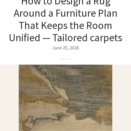
How to Design a Rug
ak
aus
Around a Furniture Plan
ask
That Keeps the Room
arabian
Unified — Tailored carpets
June 25, 2026