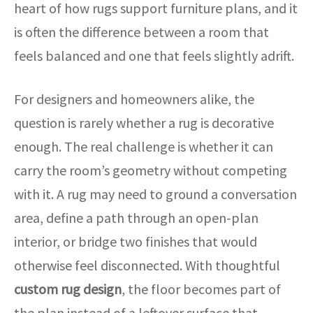
heart of how rugs support furniture plans, and it
is often the difference between a room that
feels balanced and one that feels slightly adrift.
For designers and homeowners alike, the
question is rarely whether a rug is decorative
enough. The real challenge is whether it can
carry the room’s geometry without competing
with it. A rug may need to ground a conversation
area, define a path through an open-plan
interior, or bridge two finishes that would
otherwise feel disconnected. With thoughtful
custom rug design
, the floor becomes part of
the plan instead of a leftover surface that