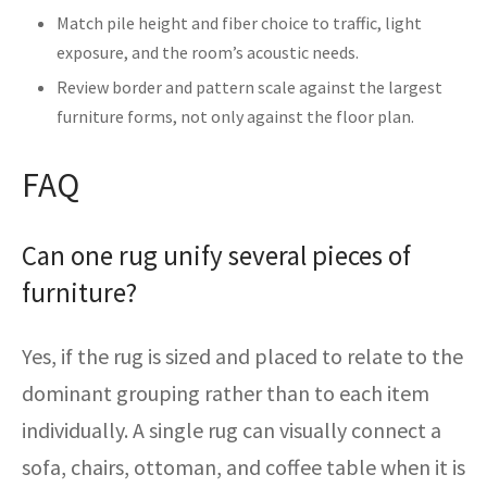
Match pile height and fiber choice to traffic, light
exposure, and the room’s acoustic needs.
Review border and pattern scale against the largest
furniture forms, not only against the floor plan.
FAQ
Can one rug unify several pieces of
furniture?
Yes, if the rug is sized and placed to relate to the
dominant grouping rather than to each item
individually. A single rug can visually connect a
sofa, chairs, ottoman, and coffee table when it is