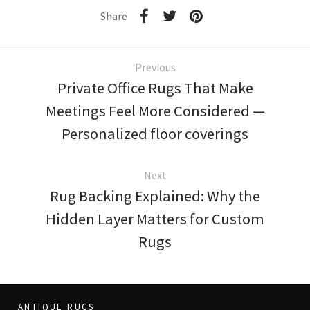
Share
Previous
Private Office Rugs That Make
Meetings Feel More Considered —
Personalized floor coverings
Next
Rug Backing Explained: Why the
Hidden Layer Matters for Custom
Rugs
ANTIQUE RUGS