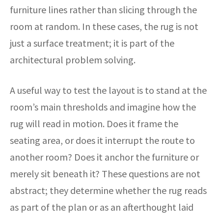
furniture lines rather than slicing through the
room at random. In these cases, the rug is not
just a surface treatment; it is part of the
architectural problem solving.
A useful way to test the layout is to stand at the
room’s main thresholds and imagine how the
rug will read in motion. Does it frame the
seating area, or does it interrupt the route to
another room? Does it anchor the furniture or
merely sit beneath it? These questions are not
abstract; they determine whether the rug reads
as part of the plan or as an afterthought laid