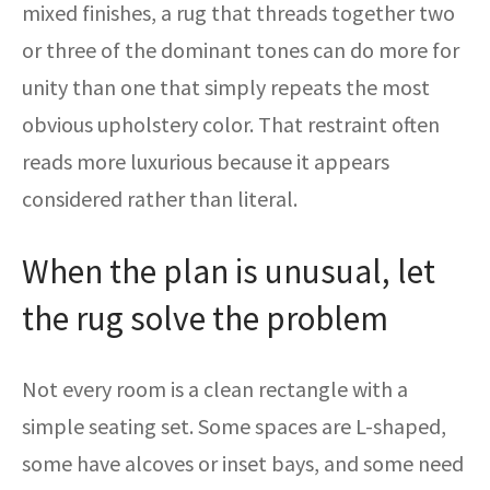
mixed finishes, a rug that threads together two
or three of the dominant tones can do more for
unity than one that simply repeats the most
obvious upholstery color. That restraint often
reads more luxurious because it appears
considered rather than literal.
When the plan is unusual, let
the rug solve the problem
Not every room is a clean rectangle with a
simple seating set. Some spaces are L-shaped,
some have alcoves or inset bays, and some need