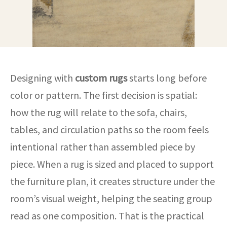
Designing with
custom rugs
starts long before
color or pattern. The first decision is spatial:
how the rug will relate to the sofa, chairs,
tables, and circulation paths so the room feels
intentional rather than assembled piece by
piece. When a rug is sized and placed to support
the furniture plan, it creates structure under the
room’s visual weight, helping the seating group
read as one composition. That is the practical