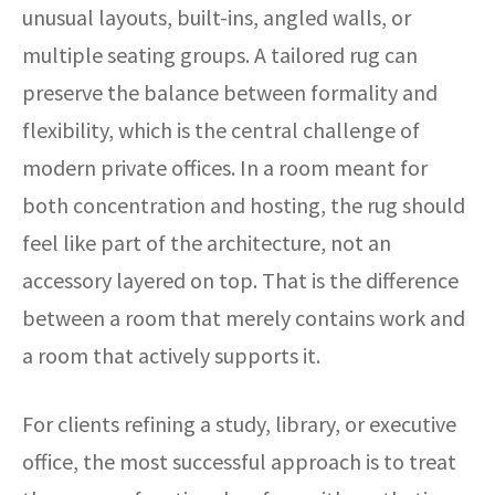
unusual layouts, built-ins, angled walls, or
multiple seating groups. A tailored rug can
preserve the balance between formality and
flexibility, which is the central challenge of
modern private offices. In a room meant for
both concentration and hosting, the rug should
feel like part of the architecture, not an
accessory layered on top. That is the difference
between a room that merely contains work and
a room that actively supports it.
For clients refining a study, library, or executive
office, the most successful approach is to treat