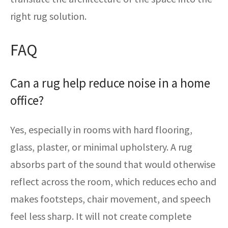
right rug solution.
FAQ
Can a rug help reduce noise in a home
office?
Yes, especially in rooms with hard flooring,
glass, plaster, or minimal upholstery. A rug
absorbs part of the sound that would otherwise
reflect across the room, which reduces echo and
makes footsteps, chair movement, and speech
feel less sharp. It will not create complete