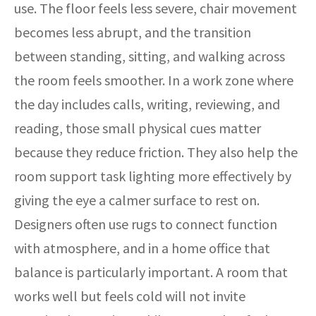
use. The floor feels less severe, chair movement
becomes less abrupt, and the transition
between standing, sitting, and walking across
the room feels smoother. In a work zone where
the day includes calls, writing, reviewing, and
reading, those small physical cues matter
because they reduce friction. They also help the
room support task lighting more effectively by
giving the eye a calmer surface to rest on.
Designers often use rugs to connect function
with atmosphere, and in a home office that
balance is particularly important. A room that
works well but feels cold will not invite