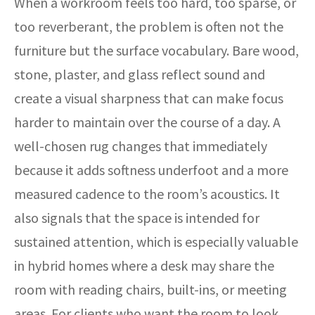
When a workroom feels too hard, too sparse, or
too reverberant, the problem is often not the
furniture but the surface vocabulary. Bare wood,
stone, plaster, and glass reflect sound and
create a visual sharpness that can make focus
harder to maintain over the course of a day. A
well-chosen rug changes that immediately
because it adds softness underfoot and a more
measured cadence to the room’s acoustics. It
also signals that the space is intended for
sustained attention, which is especially valuable
in hybrid homes where a desk may share the
room with reading chairs, built-ins, or meeting
areas. For clients who want the room to look