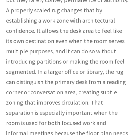
A properly scaled rug changes that by
establishing a work zone with architectural
confidence. It allows the desk area to feel like
its own destination even when the room serves
multiple purposes, and it can do so without
introducing partitions or making the room feel
segmented. In a larger office or library, the rug
can distinguish the primary desk from a reading
corner or conversation area, creating subtle
zoning that improves circulation. That
separation is especially important when the
room is used for both focused work and
informal meetings because the floor plan needs