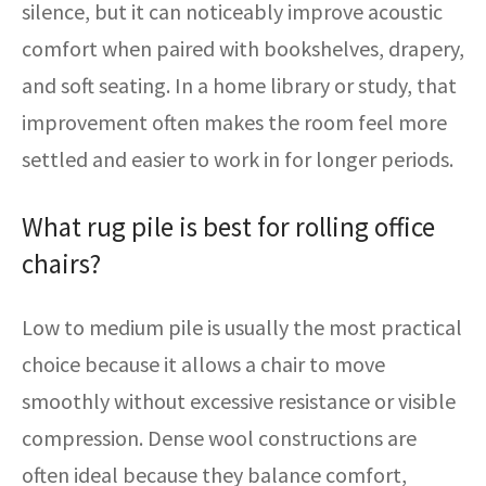
silence, but it can noticeably improve acoustic
comfort when paired with bookshelves, drapery,
and soft seating. In a home library or study, that
improvement often makes the room feel more
settled and easier to work in for longer periods.
What rug pile is best for rolling office
chairs?
Low to medium pile is usually the most practical
choice because it allows a chair to move
smoothly without excessive resistance or visible
compression. Dense wool constructions are
often ideal because they balance comfort,