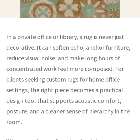
In a private office or library, a rug is never just
decorative. It can soften echo, anchor furniture,
reduce visual noise, and make long hours of
concentrated work feel more composed. For
clients seeking custom rugs for home office
settings, the right piece becomes a practical
design tool that supports acoustic comfort,
posture, and a cleaner sense of hierarchy in the
room.