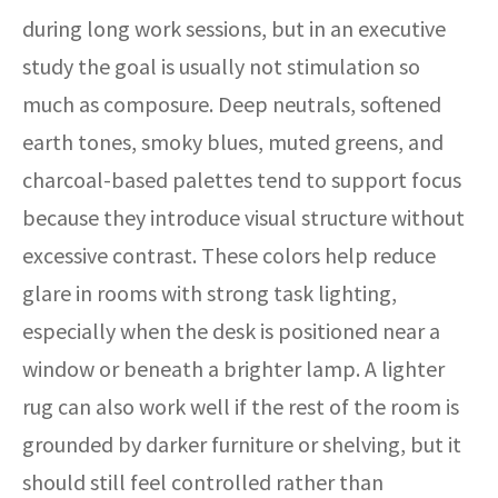
during long work sessions, but in an executive
study the goal is usually not stimulation so
much as composure. Deep neutrals, softened
earth tones, smoky blues, muted greens, and
charcoal-based palettes tend to support focus
because they introduce visual structure without
excessive contrast. These colors help reduce
glare in rooms with strong task lighting,
especially when the desk is positioned near a
window or beneath a brighter lamp. A lighter
rug can also work well if the rest of the room is
grounded by darker furniture or shelving, but it
should still feel controlled rather than