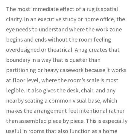
The most immediate effect of a rug is spatial
clarity. In an executive study or home office, the
eye needs to understand where the work zone
begins and ends without the room feeling
overdesigned or theatrical. A rug creates that
boundary in a way that is quieter than
partitioning or heavy casework because it works
at floor level, where the room’s scale is most
legible. It also gives the desk, chair, and any
nearby seating a common visual base, which
makes the arrangement feel intentional rather
than assembled piece by piece. This is especially
useful in rooms that also function as a home