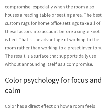
compromise, especially when the room also
houses a reading table or seating area. The best
custom rugs for home office settings take all of
these factors into account before a single knot
is tied. That is the advantage of working to the
room rather than working to a preset inventory.
The result is a surface that supports daily use
without announcing itself as a compromise.
Color psychology for focus and
calm
Color has a direct effect on how a room feels