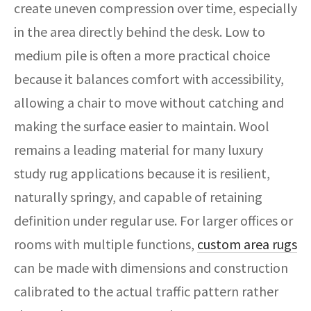
create uneven compression over time, especially
in the area directly behind the desk. Low to
medium pile is often a more practical choice
because it balances comfort with accessibility,
allowing a chair to move without catching and
making the surface easier to maintain. Wool
remains a leading material for many luxury
study rug applications because it is resilient,
naturally springy, and capable of retaining
definition under regular use. For larger offices or
rooms with multiple functions,
custom area rugs
can be made with dimensions and construction
calibrated to the actual traffic pattern rather