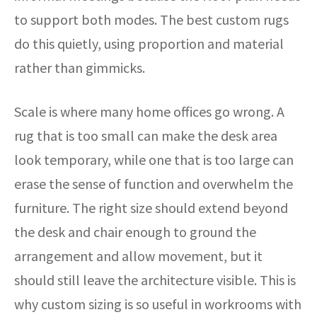
to support both modes. The best custom rugs
do this quietly, using proportion and material
rather than gimmicks.
Scale is where many home offices go wrong. A
rug that is too small can make the desk area
look temporary, while one that is too large can
erase the sense of function and overwhelm the
furniture. The right size should extend beyond
the desk and chair enough to ground the
arrangement and allow movement, but it
should still leave the architecture visible. This is
why custom sizing is so useful in workrooms with