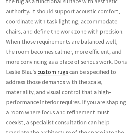
the rug as a functional surface with aesthetic
authority. It should support acoustic comfort,
coordinate with task lighting, accommodate
chairs, and define the work zone with precision.
When those requirements are balanced well,
the room becomes calmer, more efficient, and
more convincing as a place of serious work. Doris
Leslie Blau’s
custom rugs
can be specified to
address those demands with the scale,
materiality, and visual control that a high-
performance interior requires. If you are shaping
a room where focus and refinement must
coexist, a specialist consultation can help
translate the architecture of the space into the