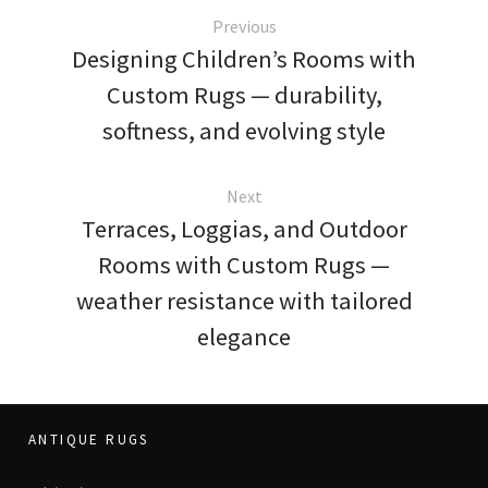
Previous
Designing Children’s Rooms with
Custom Rugs — durability,
softness, and evolving style
Next
Terraces, Loggias, and Outdoor
Rooms with Custom Rugs —
weather resistance with tailored
elegance
ANTIQUE RUGS