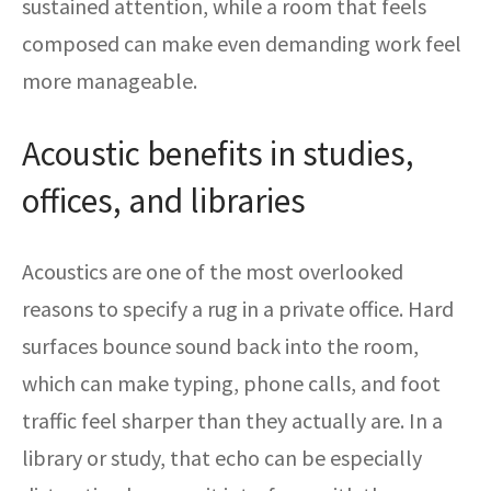
sustained attention, while a room that feels
composed can make even demanding work feel
more manageable.
Acoustic benefits in studies,
offices, and libraries
Acoustics are one of the most overlooked
reasons to specify a rug in a private office. Hard
surfaces bounce sound back into the room,
which can make typing, phone calls, and foot
traffic feel sharper than they actually are. In a
library or study, that echo can be especially