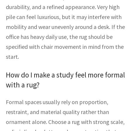
durability, and a refined appearance. Very high
pile can feel luxurious, but it may interfere with
mobility and wear unevenly around a desk. If the
office has heavy daily use, the rug should be
specified with chair movement in mind from the
start.
How do I make a study feel more formal
with a rug?
Formal spaces usually rely on proportion,
restraint, and material quality rather than
ornament alone. Choose a rug with strong scale,