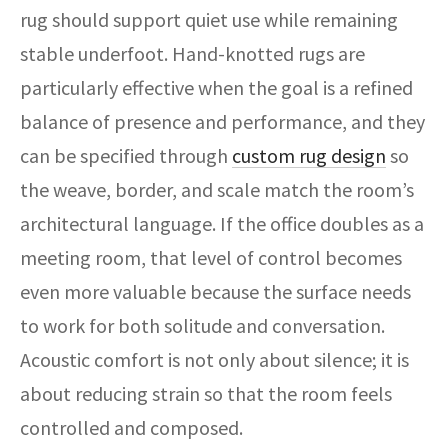
rug should support quiet use while remaining
stable underfoot. Hand-knotted rugs are
particularly effective when the goal is a refined
balance of presence and performance, and they
can be specified through
custom rug design
so
the weave, border, and scale match the room’s
architectural language. If the office doubles as a
meeting room, that level of control becomes
even more valuable because the surface needs
to work for both solitude and conversation.
Acoustic comfort is not only about silence; it is
about reducing strain so that the room feels
controlled and composed.