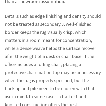
than a showroom assumption.
Details such as edge finishing and density should
not be treated as secondary. A well-finished
border keeps the rug visually crisp, which
matters in a room meant for concentration,
while a dense weave helps the surface recover
after the weight of a desk or chair base. If the
office includes a rolling chair, placing a
protective chair mat on top may be unnecessary
when the rug is properly specified, but the
backing and pile need to be chosen with that
use in mind. In some cases, a flatter hand-
knotted construction offers the best