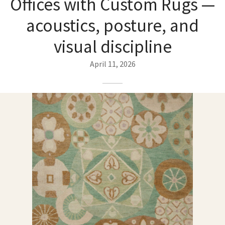
Offices with Custom Rugs —
ak
aus
acoustics, posture, and
ask
visual discipline
arabian
April 11, 2026