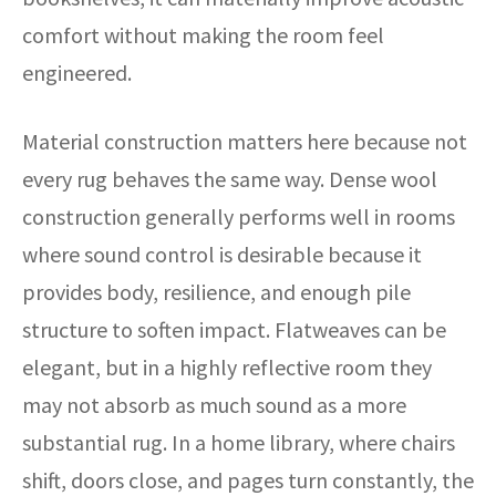
comfort without making the room feel
engineered.
Material construction matters here because not
every rug behaves the same way. Dense wool
construction generally performs well in rooms
where sound control is desirable because it
provides body, resilience, and enough pile
structure to soften impact. Flatweaves can be
elegant, but in a highly reflective room they
may not absorb as much sound as a more
substantial rug. In a home library, where chairs
shift, doors close, and pages turn constantly, the