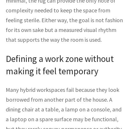
minimal, the rug can provide the only note of
complexity needed to keep the space from
feeling sterile. Either way, the goal is not fashion
for its own sake but a measured visual rhythm
that supports the way the room is used.
Defining a work zone without
making it feel temporary
Many hybrid workspaces fail because they look
borrowed from another part of the house. A
dining chair at a table, a lamp on a console, and
a laptop on a spare surface may be functional,
but they rarely convey permanence or authority.