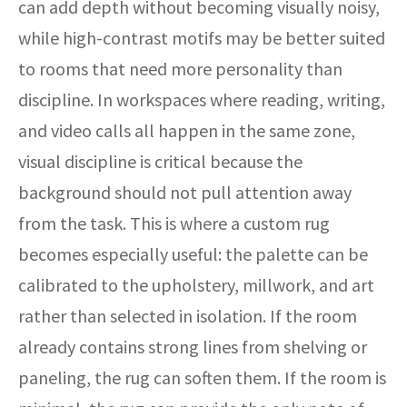
can add depth without becoming visually noisy,
while high-contrast motifs may be better suited
to rooms that need more personality than
discipline. In workspaces where reading, writing,
and video calls all happen in the same zone,
visual discipline is critical because the
background should not pull attention away
from the task. This is where a custom rug
becomes especially useful: the palette can be
calibrated to the upholstery, millwork, and art
rather than selected in isolation. If the room
already contains strong lines from shelving or
paneling, the rug can soften them. If the room is