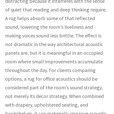
distracting because it interferes with the sense
of quiet that reading and deep thinking require.
A rug helps absorb some of that reflected
sound, lowering the room’s liveliness and
making voices sound less brittle. The effect is
not dramatic in the way architectural acoustic
panels are, but it is meaningful in an occupied
room where small improvements accumulate
throughout the day. For clients comparing
options, a rug for office acoustics should be
considered part of the room’s sound strategy,
not merely its decor strategy. When combined
with drapery, upholstered seating, and
bookshelves, it can materially improve acoustic