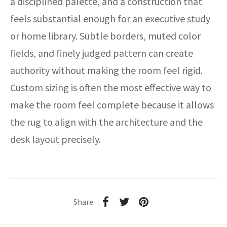
a disciplined palette, and a construction that
feels substantial enough for an executive study
or home library. Subtle borders, muted color
fields, and finely judged pattern can create
authority without making the room feel rigid.
Custom sizing is often the most effective way to
make the room feel complete because it allows
the rug to align with the architecture and the
desk layout precisely.
Share