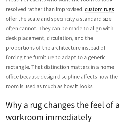
resolved rather than improvised,
custom rugs
offer the scale and specificity a standard size
often cannot. They can be made to align with
desk placement, circulation, and the
proportions of the architecture instead of
forcing the furniture to adapt to a generic
rectangle. That distinction matters in a home
office because design discipline affects how the
room is used as much as how it looks.
Why a rug changes the feel of a
workroom immediately