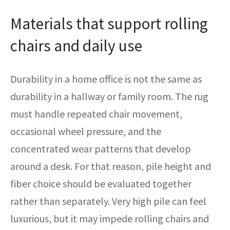
Materials that support rolling
chairs and daily use
Durability in a home office is not the same as
durability in a hallway or family room. The rug
must handle repeated chair movement,
occasional wheel pressure, and the
concentrated wear patterns that develop
around a desk. For that reason, pile height and
fiber choice should be evaluated together
rather than separately. Very high pile can feel
luxurious, but it may impede rolling chairs and