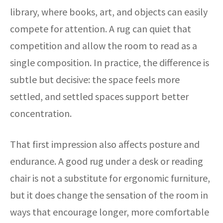
library, where books, art, and objects can easily
compete for attention. A rug can quiet that
competition and allow the room to read as a
single composition. In practice, the difference is
subtle but decisive: the space feels more
settled, and settled spaces support better
concentration.
That first impression also affects posture and
endurance. A good rug under a desk or reading
chair is not a substitute for ergonomic furniture,
but it does change the sensation of the room in
ways that encourage longer, more comfortable