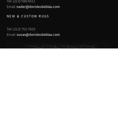
Tel: (212) 586-5511
Email:
nader@dorisleslieblau.com
NEW & CUSTOM RUGS
Tel: (212) 752-7623
Email:
susan@dorisleslieblau.com
ANTIQUE RUGS
OUR STORY
VINTAGE RUGS
ARTICLES & BLOGS
NEW RUGS
VISIT OUR GALLERY