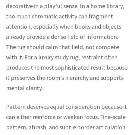
decorative in a playful sense. In a home library,
too much chromatic activity can fragment
attention, especially when books and objects
already provide a dense field of information.
The rug should calm that field, not compete
with it. For a luxury study rug, restraint often
produces the most sophisticated result because
it preserves the room’s hierarchy and supports
mental clarity.
Pattern deserves equal consideration because it
can either reinforce or weaken focus. Fine-scale
pattern, abrash, and subtle border articulation