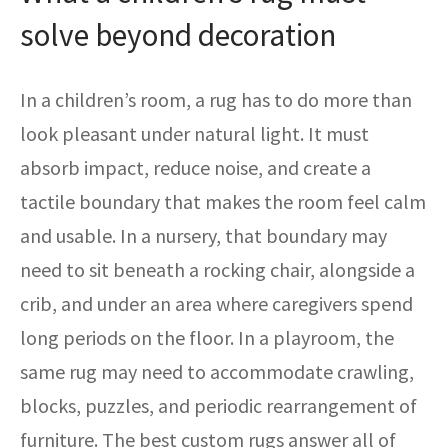
solve beyond decoration
In a children’s room, a rug has to do more than
look pleasant under natural light. It must
absorb impact, reduce noise, and create a
tactile boundary that makes the room feel calm
and usable. In a nursery, that boundary may
need to sit beneath a rocking chair, alongside a
crib, and under an area where caregivers spend
long periods on the floor. In a playroom, the
same rug may need to accommodate crawling,
blocks, puzzles, and periodic rearrangement of
furniture. The best custom rugs answer all of