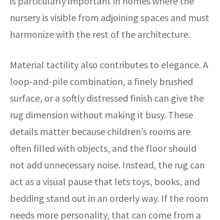
is particularly important in homes where the
nursery is visible from adjoining spaces and must
harmonize with the rest of the architecture.
Material tactility also contributes to elegance. A
loop-and-pile combination, a finely brushed
surface, or a softly distressed finish can give the
rug dimension without making it busy. These
details matter because children’s rooms are
often filled with objects, and the floor should
not add unnecessary noise. Instead, the rug can
act as a visual pause that lets toys, books, and
bedding stand out in an orderly way. If the room
needs more personality, that can come from a