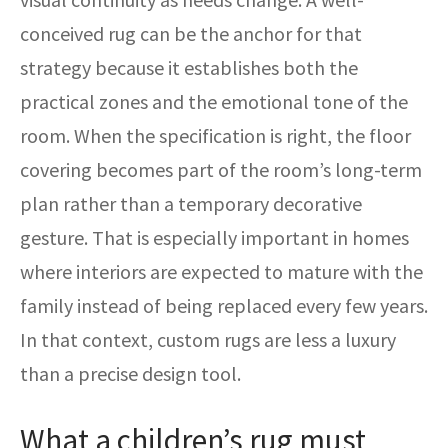
conceived rug can be the anchor for that
strategy because it establishes both the
practical zones and the emotional tone of the
room. When the specification is right, the floor
covering becomes part of the room’s long-term
plan rather than a temporary decorative
gesture. That is especially important in homes
where interiors are expected to mature with the
family instead of being replaced every few years.
In that context, custom rugs are less a luxury
than a precise design tool.
What a children’s rug must