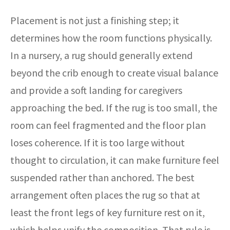
Placement is not just a finishing step; it
determines how the room functions physically.
In a nursery, a rug should generally extend
beyond the crib enough to create visual balance
and provide a soft landing for caregivers
approaching the bed. If the rug is too small, the
room can feel fragmented and the floor plan
loses coherence. If it is too large without
thought to circulation, it can make furniture feel
suspended rather than anchored. The best
arrangement often places the rug so that at
least the front legs of key furniture rest on it,
which helps unify the composition. That rule is