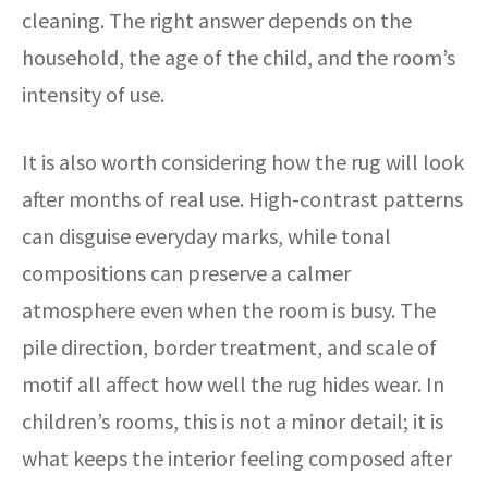
cleaning. The right answer depends on the
household, the age of the child, and the room’s
intensity of use.
It is also worth considering how the rug will look
after months of real use. High-contrast patterns
can disguise everyday marks, while tonal
compositions can preserve a calmer
atmosphere even when the room is busy. The
pile direction, border treatment, and scale of
motif all affect how well the rug hides wear. In
children’s rooms, this is not a minor detail; it is
what keeps the interior feeling composed after