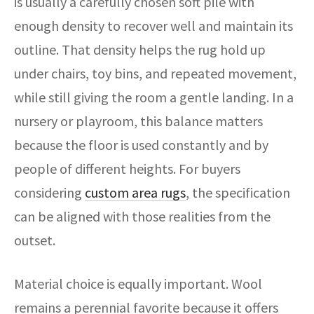
is usually a carefully chosen soft pile with
enough density to recover well and maintain its
outline. That density helps the rug hold up
under chairs, toy bins, and repeated movement,
while still giving the room a gentle landing. In a
nursery or playroom, this balance matters
because the floor is used constantly and by
people of different heights. For buyers
considering
custom area rugs
, the specification
can be aligned with those realities from the
outset.
Material choice is equally important. Wool
remains a perennial favorite because it offers