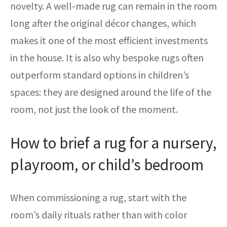
novelty. A well-made rug can remain in the room
long after the original décor changes, which
makes it one of the most efficient investments
in the house. It is also why bespoke rugs often
outperform standard options in children’s
spaces: they are designed around the life of the
room, not just the look of the moment.
How to brief a rug for a nursery,
playroom, or child’s bedroom
When commissioning a rug, start with the
room’s daily rituals rather than with color