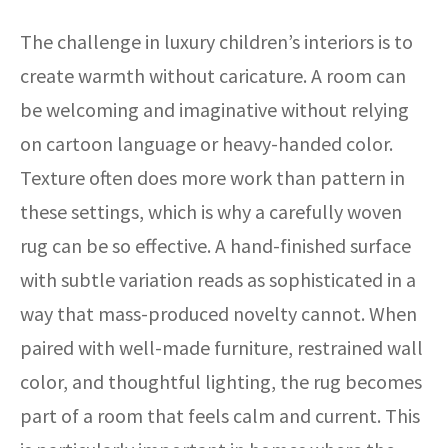
The challenge in luxury children’s interiors is to
create warmth without caricature. A room can
be welcoming and imaginative without relying
on cartoon language or heavy-handed color.
Texture often does more work than pattern in
these settings, which is why a carefully woven
rug can be so effective. A hand-finished surface
with subtle variation reads as sophisticated in a
way that mass-produced novelty cannot. When
paired with well-made furniture, restrained wall
color, and thoughtful lighting, the rug becomes
part of a room that feels calm and current. This