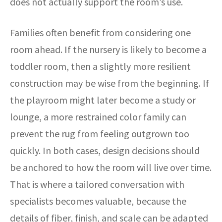
does not actually support the room’s use.
Families often benefit from considering one
room ahead. If the nursery is likely to become a
toddler room, then a slightly more resilient
construction may be wise from the beginning. If
the playroom might later become a study or
lounge, a more restrained color family can
prevent the rug from feeling outgrown too
quickly. In both cases, design decisions should
be anchored to how the room will live over time.
That is where a tailored conversation with
specialists becomes valuable, because the
details of fiber, finish, and scale can be adapted