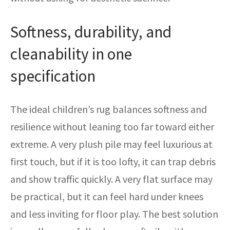
Softness, durability, and
cleanability in one
specification
The ideal children’s rug balances softness and
resilience without leaning too far toward either
extreme. A very plush pile may feel luxurious at
first touch, but if it is too lofty, it can trap debris
and show traffic quickly. A very flat surface may
be practical, but it can feel hard under knees
and less inviting for floor play. The best solution