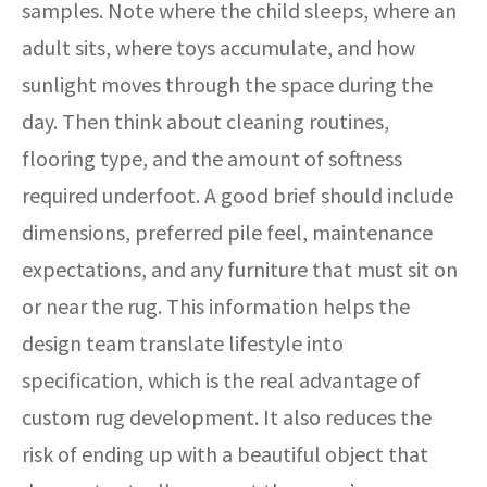
samples. Note where the child sleeps, where an
adult sits, where toys accumulate, and how
sunlight moves through the space during the
day. Then think about cleaning routines,
flooring type, and the amount of softness
required underfoot. A good brief should include
dimensions, preferred pile feel, maintenance
expectations, and any furniture that must sit on
or near the rug. This information helps the
design team translate lifestyle into
specification, which is the real advantage of
custom rug development. It also reduces the
risk of ending up with a beautiful object that