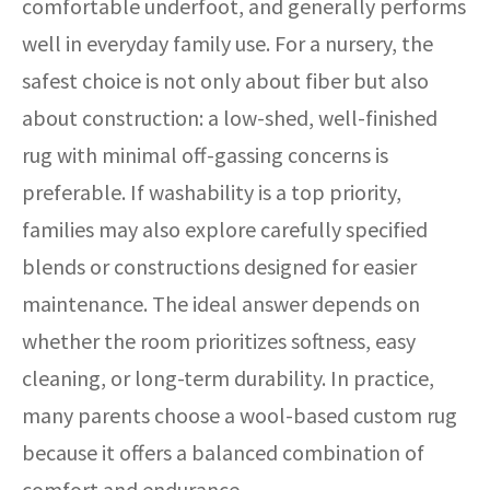
comfortable underfoot, and generally performs
well in everyday family use. For a nursery, the
safest choice is not only about fiber but also
about construction: a low-shed, well-finished
rug with minimal off-gassing concerns is
preferable. If washability is a top priority,
families may also explore carefully specified
blends or constructions designed for easier
maintenance. The ideal answer depends on
whether the room prioritizes softness, easy
cleaning, or long-term durability. In practice,
many parents choose a wool-based custom rug
because it offers a balanced combination of
comfort and endurance.