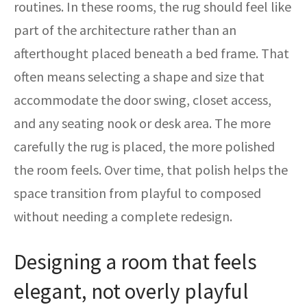
routines. In these rooms, the rug should feel like
part of the architecture rather than an
afterthought placed beneath a bed frame. That
often means selecting a shape and size that
accommodate the door swing, closet access,
and any seating nook or desk area. The more
carefully the rug is placed, the more polished
the room feels. Over time, that polish helps the
space transition from playful to composed
without needing a complete redesign.
Designing a room that feels
elegant, not overly playful