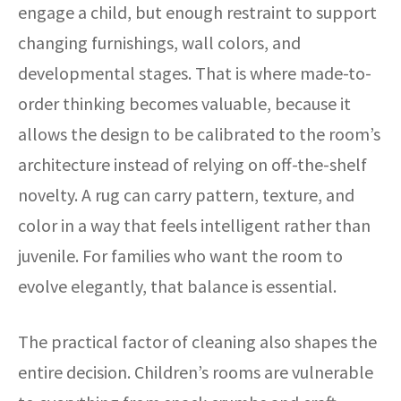
engage a child, but enough restraint to support
changing furnishings, wall colors, and
developmental stages. That is where made-to-
order thinking becomes valuable, because it
allows the design to be calibrated to the room’s
architecture instead of relying on off-the-shelf
novelty. A rug can carry pattern, texture, and
color in a way that feels intelligent rather than
juvenile. For families who want the room to
evolve elegantly, that balance is essential.
The practical factor of cleaning also shapes the
entire decision. Children’s rooms are vulnerable