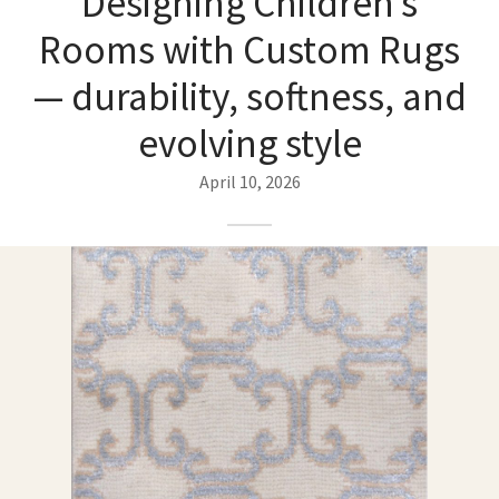
Designing Children’s
ak
aus
Rooms with Custom Rugs
ask
— durability, softness, and
arabian
evolving style
April 10, 2026