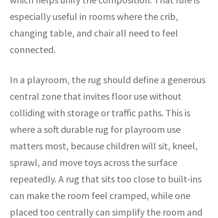
especially useful in rooms where the crib,
changing table, and chair all need to feel
connected.
In a playroom, the rug should define a generous
central zone that invites floor use without
colliding with storage or traffic paths. This is
where a soft durable rug for playroom use
matters most, because children will sit, kneel,
sprawl, and move toys across the surface
repeatedly. A rug that sits too close to built-ins
can make the room feel cramped, while one
placed too centrally can simplify the room and