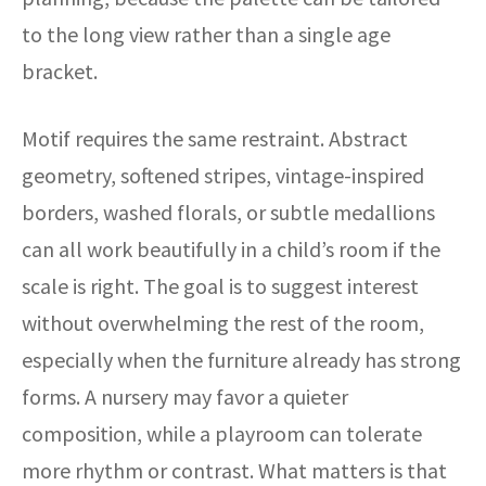
to the long view rather than a single age
bracket.
Motif requires the same restraint. Abstract
geometry, softened stripes, vintage-inspired
borders, washed florals, or subtle medallions
can all work beautifully in a child’s room if the
scale is right. The goal is to suggest interest
without overwhelming the rest of the room,
especially when the furniture already has strong
forms. A nursery may favor a quieter
composition, while a playroom can tolerate
more rhythm or contrast. What matters is that