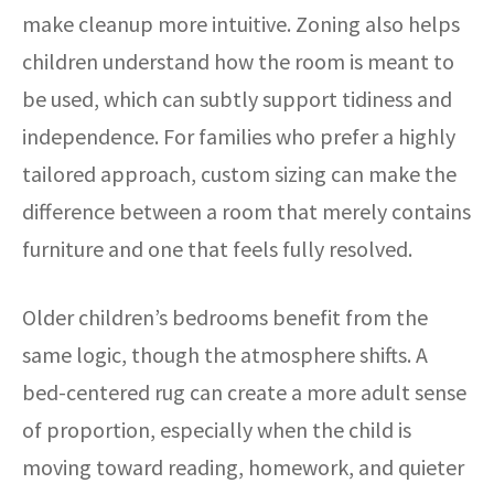
make cleanup more intuitive. Zoning also helps
children understand how the room is meant to
be used, which can subtly support tidiness and
independence. For families who prefer a highly
tailored approach, custom sizing can make the
difference between a room that merely contains
furniture and one that feels fully resolved.
Older children’s bedrooms benefit from the
same logic, though the atmosphere shifts. A
bed-centered rug can create a more adult sense
of proportion, especially when the child is
moving toward reading, homework, and quieter