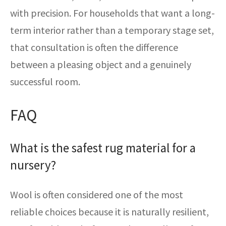
with precision. For households that want a long-
term interior rather than a temporary stage set,
that consultation is often the difference
between a pleasing object and a genuinely
successful room.
FAQ
What is the safest rug material for a
nursery?
Wool is often considered one of the most
reliable choices because it is naturally resilient,