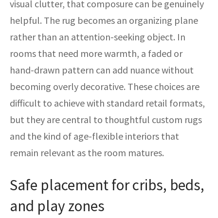
visual clutter, that composure can be genuinely
helpful. The rug becomes an organizing plane
rather than an attention-seeking object. In
rooms that need more warmth, a faded or
hand-drawn pattern can add nuance without
becoming overly decorative. These choices are
difficult to achieve with standard retail formats,
but they are central to thoughtful custom rugs
and the kind of age-flexible interiors that
remain relevant as the room matures.
Safe placement for cribs, beds,
and play zones