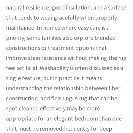
natural resilience, good insulation, and a surface
that tends to wear gracefully when properly
maintained. In homes where easy care is a
priority, some families also explore blended
constructions or treatment options that
improve stain resistance without making the rug
feel artificial. Washability is often discussed as a
single feature, but in practice it means
understanding the relationship between fiber,
construction, and finishing. A rug that can be
spot cleaned effectively may be more
appropriate for an elegant bedroom than one
that must be removed frequently for deep