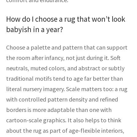
How do I choose a rug that won’t look
babyish in a year?
Choose a palette and pattern that can support
the room after infancy, not just during it. Soft
neutrals, muted colors, and abstract or subtly
traditional motifs tend to age far better than
literal nursery imagery. Scale matters too: a rug
with controlled pattern density and refined
borders is more adaptable than one with
cartoon-scale graphics. It also helps to think
about the rug as part of age-flexible interiors,