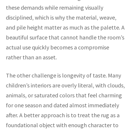
these demands while remaining visually
disciplined, which is why the material, weave,
and pile height matter as much as the palette. A
beautiful surface that cannot handle the room’s
actual use quickly becomes a compromise
rather than an asset.
The other challenge is longevity of taste. Many
children’s interiors are overly literal, with clouds,
animals, or saturated colors that feel charming
for one season and dated almost immediately
after. A better approach is to treat the rug as a
foundational object with enough character to