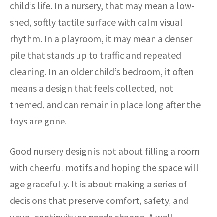
child’s life. In a nursery, that may mean a low-
shed, softly tactile surface with calm visual
rhythm. In a playroom, it may mean a denser
pile that stands up to traffic and repeated
cleaning. In an older child’s bedroom, it often
means a design that feels collected, not
themed, and can remain in place long after the
toys are gone.
Good nursery design is not about filling a room
with cheerful motifs and hoping the space will
age gracefully. It is about making a series of
decisions that preserve comfort, safety, and
visual continuity as needs change. A well-