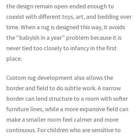
the design remain open-ended enough to
coexist with different toys, art, and bedding over
time. When a rug is designed this way, it avoids
the “babyish in a year” problem because it is
never tied too closely to infancy in the first
place.
Custom rug development also allows the
border and field to do subtle work. A narrow
border can lend structure to a room with softer
furniture lines, while a more expansive field can
make a smaller room feel calmer and more
continuous. For children who are sensitive to