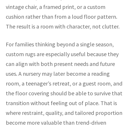
vintage chair, a framed print, or a custom
cushion rather than from a loud floor pattern.
The result is a room with character, not clutter.
For families thinking beyond a single season,
custom rugs are especially useful because they
can align with both present needs and future
uses. A nursery may later become a reading
room, a teenager’s retreat, or a guest room, and
the floor covering should be able to survive that
transition without feeling out of place. That is
where restraint, quality, and tailored proportion
become more valuable than trend-driven