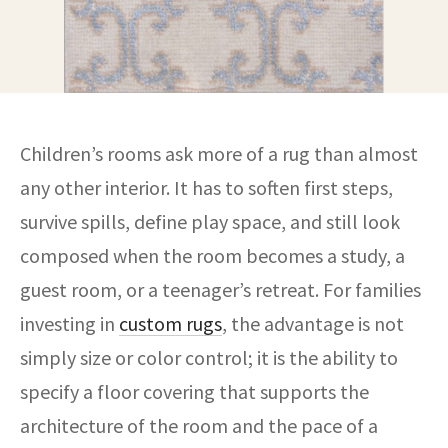
Children’s rooms ask more of a rug than almost
any other interior. It has to soften first steps,
survive spills, define play space, and still look
composed when the room becomes a study, a
guest room, or a teenager’s retreat. For families
investing in
custom rugs
, the advantage is not
simply size or color control; it is the ability to
specify a floor covering that supports the
architecture of the room and the pace of a