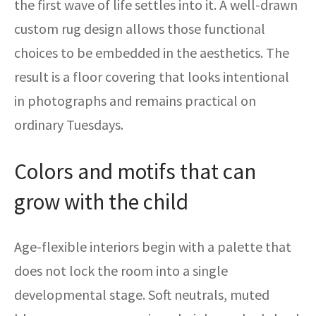
the first wave of life settles into it. A well-drawn
custom rug design allows those functional
choices to be embedded in the aesthetics. The
result is a floor covering that looks intentional
in photographs and remains practical on
ordinary Tuesdays.
Colors and motifs that can
grow with the child
Age-flexible interiors begin with a palette that
does not lock the room into a single
developmental stage. Soft neutrals, muted