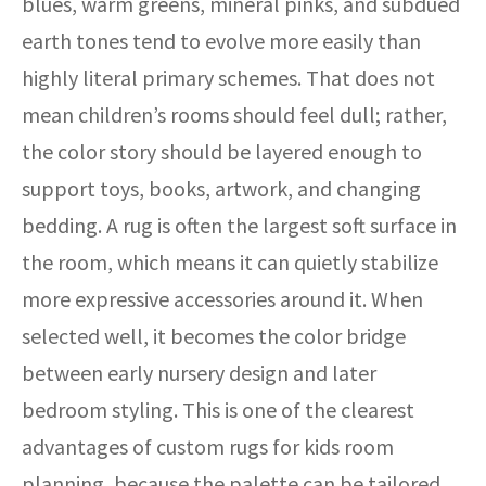
blues, warm greens, mineral pinks, and subdued
earth tones tend to evolve more easily than
highly literal primary schemes. That does not
mean children’s rooms should feel dull; rather,
the color story should be layered enough to
support toys, books, artwork, and changing
bedding. A rug is often the largest soft surface in
the room, which means it can quietly stabilize
more expressive accessories around it. When
selected well, it becomes the color bridge
between early nursery design and later
bedroom styling. This is one of the clearest
advantages of custom rugs for kids room
planning, because the palette can be tailored