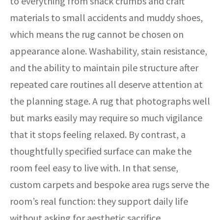
to everything from snack crumbs and craft
materials to small accidents and muddy shoes,
which means the rug cannot be chosen on
appearance alone. Washability, stain resistance,
and the ability to maintain pile structure after
repeated care routines all deserve attention at
the planning stage. A rug that photographs well
but marks easily may require so much vigilance
that it stops feeling relaxed. By contrast, a
thoughtfully specified surface can make the
room feel easy to live with. In that sense,
custom carpets and bespoke area rugs serve the
room’s real function: they support daily life
without asking for aesthetic sacrifice.