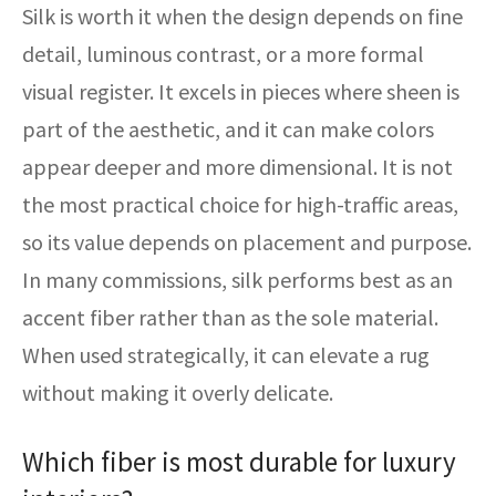
Silk is worth it when the design depends on fine
detail, luminous contrast, or a more formal
visual register. It excels in pieces where sheen is
part of the aesthetic, and it can make colors
appear deeper and more dimensional. It is not
the most practical choice for high-traffic areas,
so its value depends on placement and purpose.
In many commissions, silk performs best as an
accent fiber rather than as the sole material.
When used strategically, it can elevate a rug
without making it overly delicate.
Which fiber is most durable for luxury