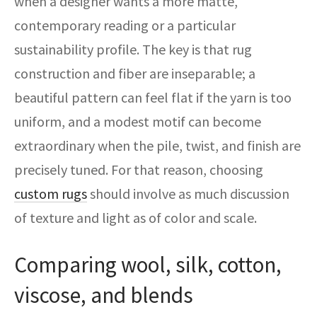
when a designer wants a more matte,
contemporary reading or a particular
sustainability profile. The key is that rug
construction and fiber are inseparable; a
beautiful pattern can feel flat if the yarn is too
uniform, and a modest motif can become
extraordinary when the pile, twist, and finish are
precisely tuned. For that reason, choosing
custom rugs
should involve as much discussion
of texture and light as of color and scale.
Comparing wool, silk, cotton,
viscose, and blends