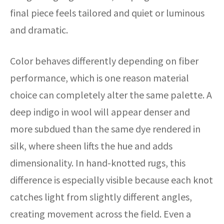
final piece feels tailored and quiet or luminous
and dramatic.
Color behaves differently depending on fiber
performance, which is one reason material
choice can completely alter the same palette. A
deep indigo in wool will appear denser and
more subdued than the same dye rendered in
silk, where sheen lifts the hue and adds
dimensionality. In hand-knotted rugs, this
difference is especially visible because each knot
catches light from slightly different angles,
creating movement across the field. Even a