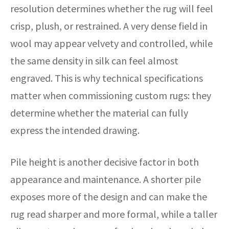
resolution determines whether the rug will feel
crisp, plush, or restrained. A very dense field in
wool may appear velvety and controlled, while
the same density in silk can feel almost
engraved. This is why technical specifications
matter when commissioning custom rugs: they
determine whether the material can fully
express the intended drawing.
Pile height is another decisive factor in both
appearance and maintenance. A shorter pile
exposes more of the design and can make the
rug read sharper and more formal, while a taller