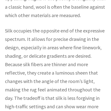
a classic hand, wool is often the baseline against
which other materials are measured.
Silk occupies the opposite end of the expressive
spectrum. It allows for precise drawing in the
design, especially in areas where fine linework,
shading, or delicate gradients are desired.
Because silk fibers are thinner and more
reflective, they create a luminous sheen that
changes with the angle of the room’s light,
making the rug feel animated throughout the
day. The tradeoff is that silk is less forgiving in
high-traffic settings and can show wear more