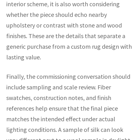
interior scheme, it is also worth considering
whether the piece should echo nearby
upholstery or contrast with stone and wood
finishes. These are the details that separate a
generic purchase from a custom rug design with
lasting value.
Finally, the commissioning conversation should
include sampling and scale review. Fiber
swatches, construction notes, and finish
references help ensure that the final piece
matches the intended effect under actual
lighting conditions. A sample of silk can look