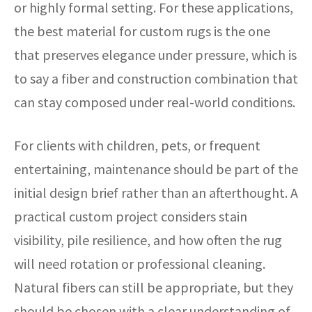
or highly formal setting. For these applications,
the best material for custom rugs is the one
that preserves elegance under pressure, which is
to say a fiber and construction combination that
can stay composed under real-world conditions.
For clients with children, pets, or frequent
entertaining, maintenance should be part of the
initial design brief rather than an afterthought. A
practical custom project considers stain
visibility, pile resilience, and how often the rug
will need rotation or professional cleaning.
Natural fibers can still be appropriate, but they
should be chosen with a clear understanding of