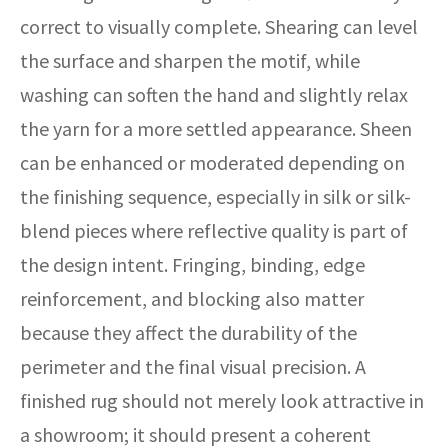
correct to visually complete. Shearing can level
the surface and sharpen the motif, while
washing can soften the hand and slightly relax
the yarn for a more settled appearance. Sheen
can be enhanced or moderated depending on
the finishing sequence, especially in silk or silk-
blend pieces where reflective quality is part of
the design intent. Fringing, binding, edge
reinforcement, and blocking also matter
because they affect the durability of the
perimeter and the final visual precision. A
finished rug should not merely look attractive in
a showroom; it should present a coherent