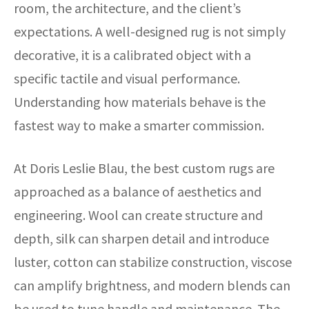
room, the architecture, and the client’s
expectations. A well-designed rug is not simply
decorative, it is a calibrated object with a
specific tactile and visual performance.
Understanding how materials behave is the
fastest way to make a smarter commission.
At Doris Leslie Blau, the best custom rugs are
approached as a balance of aesthetics and
engineering. Wool can create structure and
depth, silk can sharpen detail and introduce
luster, cotton can stabilize construction, viscose
can amplify brightness, and modern blends can
be used to tune handle and maintenance. The