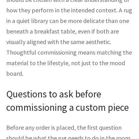
how they perform in the intended context. A rug
in a quiet library can be more delicate than one
beneath a breakfast table, even if both are
visually aligned with the same aesthetic.
Thoughtful commissioning means matching the
material to the lifestyle, not just to the mood
board.
Questions to ask before
commissioning a custom piece
Before any order is placed, the first question
should be what the rug needs to do in the room.