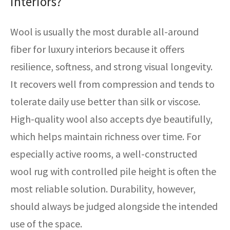
interiors?
Wool is usually the most durable all-around
fiber for luxury interiors because it offers
resilience, softness, and strong visual longevity.
It recovers well from compression and tends to
tolerate daily use better than silk or viscose.
High-quality wool also accepts dye beautifully,
which helps maintain richness over time. For
especially active rooms, a well-constructed
wool rug with controlled pile height is often the
most reliable solution. Durability, however,
should always be judged alongside the intended
use of the space.