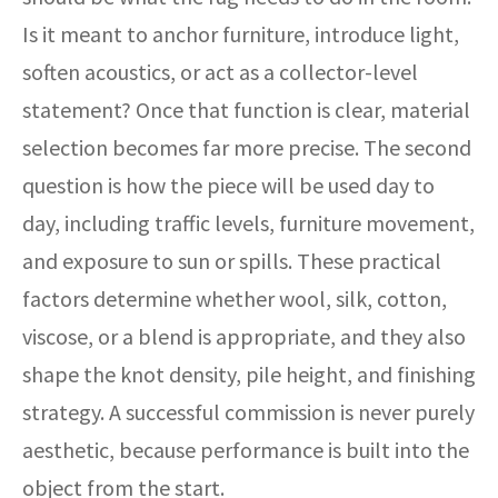
Is it meant to anchor furniture, introduce light,
soften acoustics, or act as a collector-level
statement? Once that function is clear, material
selection becomes far more precise. The second
question is how the piece will be used day to
day, including traffic levels, furniture movement,
and exposure to sun or spills. These practical
factors determine whether wool, silk, cotton,
viscose, or a blend is appropriate, and they also
shape the knot density, pile height, and finishing
strategy. A successful commission is never purely
aesthetic, because performance is built into the
object from the start.