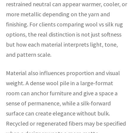
restrained neutral can appear warmer, cooler, or
more metallic depending on the yarn and
finishing. For clients comparing wool vs silk rug
options, the real distinction is not just softness
but how each material interprets light, tone,
and pattern scale.
Material also influences proportion and visual
weight. A dense wool pile in a large-format
room can anchor furniture and give a space a
sense of permanence, while a silk-forward
surface can create elegance without bulk.
Recycled or regenerated fibers may be specified