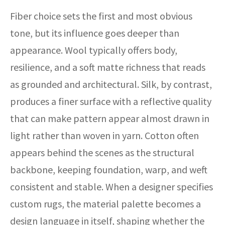
Fiber choice sets the first and most obvious
tone, but its influence goes deeper than
appearance. Wool typically offers body,
resilience, and a soft matte richness that reads
as grounded and architectural. Silk, by contrast,
produces a finer surface with a reflective quality
that can make pattern appear almost drawn in
light rather than woven in yarn. Cotton often
appears behind the scenes as the structural
backbone, keeping foundation, warp, and weft
consistent and stable. When a designer specifies
custom rugs, the material palette becomes a
design language in itself, shaping whether the