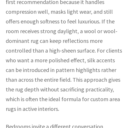
first recommendation because it handles
compression well, masks light wear, and still
offers enough softness to feel luxurious. If the
room receives strong daylight, a wool or wool-
dominant rug can keep reflections more
controlled than a high-sheen surface. For clients
who want a more polished effect, silk accents
can be introduced in pattern highlights rather
than across the entire field. This approach gives
the rug depth without sacrificing practicality,
which is often the ideal formula for custom area
rugs in active interiors.
Bedrooms invite a different conversation