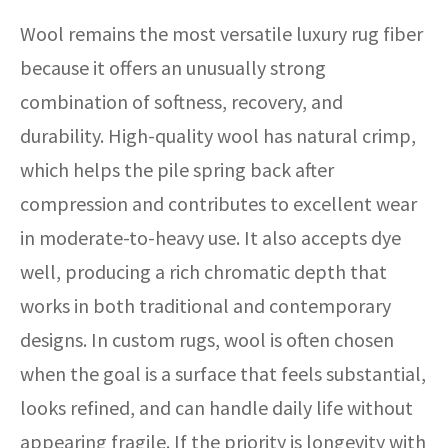
Wool remains the most versatile luxury rug fiber
because it offers an unusually strong
combination of softness, recovery, and
durability. High-quality wool has natural crimp,
which helps the pile spring back after
compression and contributes to excellent wear
in moderate-to-heavy use. It also accepts dye
well, producing a rich chromatic depth that
works in both traditional and contemporary
designs. In custom rugs, wool is often chosen
when the goal is a surface that feels substantial,
looks refined, and can handle daily life without
appearing fragile. If the priority is longevity with