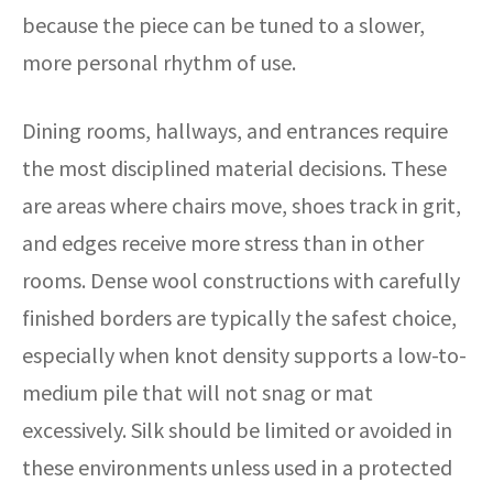
because the piece can be tuned to a slower,
more personal rhythm of use.
Dining rooms, hallways, and entrances require
the most disciplined material decisions. These
are areas where chairs move, shoes track in grit,
and edges receive more stress than in other
rooms. Dense wool constructions with carefully
finished borders are typically the safest choice,
especially when knot density supports a low-to-
medium pile that will not snag or mat
excessively. Silk should be limited or avoided in
these environments unless used in a protected