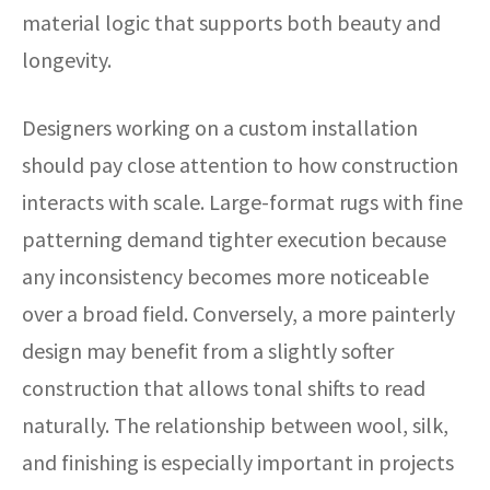
material logic that supports both beauty and
longevity.
Designers working on a custom installation
should pay close attention to how construction
interacts with scale. Large-format rugs with fine
patterning demand tighter execution because
any inconsistency becomes more noticeable
over a broad field. Conversely, a more painterly
design may benefit from a slightly softer
construction that allows tonal shifts to read
naturally. The relationship between wool, silk,
and finishing is especially important in projects