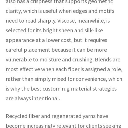
also has a crispness that supports geometric
clarity, which is useful when edges and motifs
need to read sharply. Viscose, meanwhile, is
selected for its bright sheen and silk-like
appearance at a lower cost, but it requires
careful placement because it can be more
vulnerable to moisture and crushing. Blends are
most effective when each fiber is assigned a role,
rather than simply mixed for convenience, which
is why the best custom rug material strategies
are always intentional.
Recycled fiber and regenerated yarns have
become increasingly relevant for clients seeking