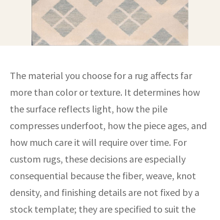
The material you choose for a rug affects far
more than color or texture. It determines how
the surface reflects light, how the pile
compresses underfoot, how the piece ages, and
how much care it will require over time. For
custom rugs, these decisions are especially
consequential because the fiber, weave, knot
density, and finishing details are not fixed by a
stock template; they are specified to suit the