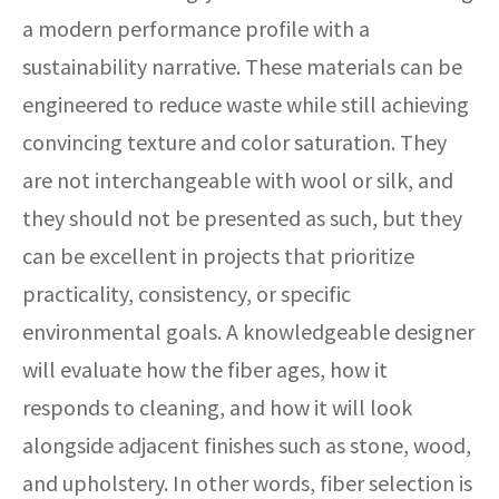
a modern performance profile with a
sustainability narrative. These materials can be
engineered to reduce waste while still achieving
convincing texture and color saturation. They
are not interchangeable with wool or silk, and
they should not be presented as such, but they
can be excellent in projects that prioritize
practicality, consistency, or specific
environmental goals. A knowledgeable designer
will evaluate how the fiber ages, how it
responds to cleaning, and how it will look
alongside adjacent finishes such as stone, wood,
and upholstery. In other words, fiber selection is