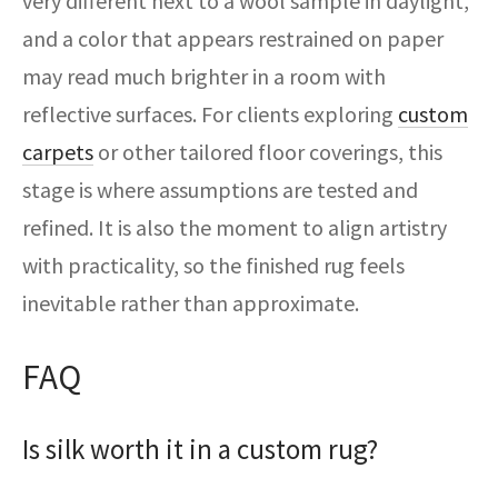
very different next to a wool sample in daylight,
and a color that appears restrained on paper
may read much brighter in a room with
reflective surfaces. For clients exploring
custom
carpets
or other tailored floor coverings, this
stage is where assumptions are tested and
refined. It is also the moment to align artistry
with practicality, so the finished rug feels
inevitable rather than approximate.
FAQ
Is silk worth it in a custom rug?