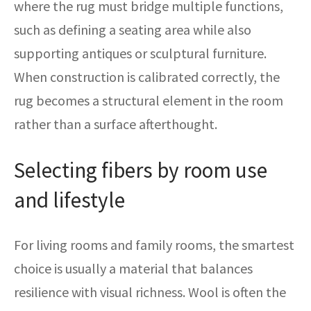
where the rug must bridge multiple functions,
such as defining a seating area while also
supporting antiques or sculptural furniture.
When construction is calibrated correctly, the
rug becomes a structural element in the room
rather than a surface afterthought.
Selecting fibers by room use
and lifestyle
For living rooms and family rooms, the smartest
choice is usually a material that balances
resilience with visual richness. Wool is often the