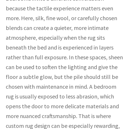
because the tactile experience matters even
more. Here, silk, fine wool, or carefully chosen
blends can create a quieter, more intimate
atmosphere, especially when the rug sits
beneath the bed and is experienced in layers
rather than full exposure. In these spaces, sheen
can be used to soften the lighting and give the
floor a subtle glow, but the pile should still be
chosen with maintenance in mind. A bedroom
rug is usually exposed to less abrasion, which
opens the door to more delicate materials and
more nuanced craftsmanship. That is where
custom rug design can be especially rewarding,