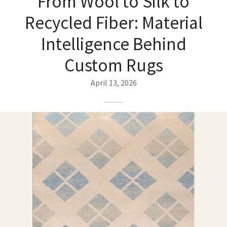
From Wool to Silk to
ak
aus
Recycled Fiber: Material
ask
Intelligence Behind
arabian
Custom Rugs
April 13, 2026