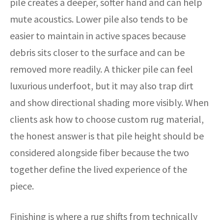
pile creates a deeper, softer hand and can help
mute acoustics. Lower pile also tends to be
easier to maintain in active spaces because
debris sits closer to the surface and can be
removed more readily. A thicker pile can feel
luxurious underfoot, but it may also trap dirt
and show directional shading more visibly. When
clients ask how to choose custom rug material,
the honest answer is that pile height should be
considered alongside fiber because the two
together define the lived experience of the
piece.
Finishing is where a rug shifts from technically