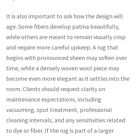
It is also important to ask how the design will
age. Some fibers develop patina beautifully,
while others are meant to remain visually crisp
and require more careful upkeep. A rug that
begins with pronounced sheen may soften over
time, while a densely woven wool piece may
become even more elegant as it settles into the
room. Clients should request clarity on
maintenance expectations, including
vacuuming, spot treatment, professional
cleaning intervals, and any sensitivities related
to dye or fiber. If the rug is part of a larger