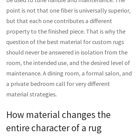
point is not that one fiber is universally superior,
but that each one contributes a different
property to the finished piece. That is why the
question of the best material for custom rugs
should never be answered in isolation from the
room, the intended use, and the desired level of
maintenance. A dining room, a formal salon, and
a private bedroom call for very different
material strategies.
How material changes the
entire character of a rug