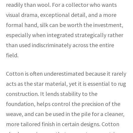
readily than wool. For a collector who wants
visual drama, exceptional detail, and a more
formal hand, silk can be worth the investment,
especially when integrated strategically rather
than used indiscriminately across the entire
field.
Cotton is often underestimated because it rarely
acts as the star material, yet it is essential to rug
construction. It lends stability to the
foundation, helps control the precision of the
weave, and can be used in the pile for a cleaner,
more tailored finish in certain designs. Cotton