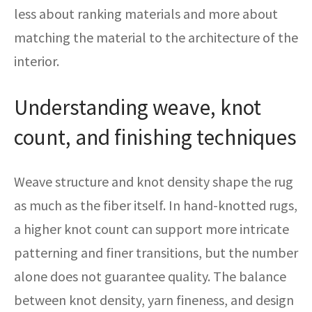
less about ranking materials and more about
matching the material to the architecture of the
interior.
Understanding weave, knot
count, and finishing techniques
Weave structure and knot density shape the rug
as much as the fiber itself. In hand-knotted rugs,
a higher knot count can support more intricate
patterning and finer transitions, but the number
alone does not guarantee quality. The balance
between knot density, yarn fineness, and design