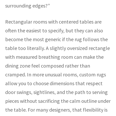
surrounding edges?”
Rectangular rooms with centered tables are
often the easiest to specify, but they can also
become the most generic if the rug follows the
table too literally. A slightly oversized rectangle
with measured breathing room can make the
dining zone feel composed rather than
cramped. In more unusual rooms, custom rugs
allow you to choose dimensions that respect
door swings, sightlines, and the path to serving
pieces without sacrificing the calm outline under
the table. For many designers, that flexibility is