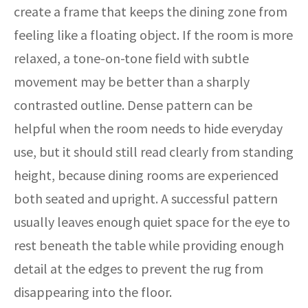
create a frame that keeps the dining zone from
feeling like a floating object. If the room is more
relaxed, a tone-on-tone field with subtle
movement may be better than a sharply
contrasted outline. Dense pattern can be
helpful when the room needs to hide everyday
use, but it should still read clearly from standing
height, because dining rooms are experienced
both seated and upright. A successful pattern
usually leaves enough quiet space for the eye to
rest beneath the table while providing enough
detail at the edges to prevent the rug from
disappearing into the floor.