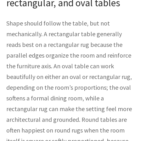
rectangular, and oval tables
Shape should follow the table, but not
mechanically. A rectangular table generally
reads best on a rectangular rug because the
parallel edges organize the room and reinforce
the furniture axis. An oval table can work
beautifully on either an oval or rectangular rug,
depending on the room’s proportions; the oval
softens a formal dining room, while a
rectangular rug can make the setting feel more
architectural and grounded. Round tables are
often happiest on round rugs when the room
itself is square or softly proportioned, because