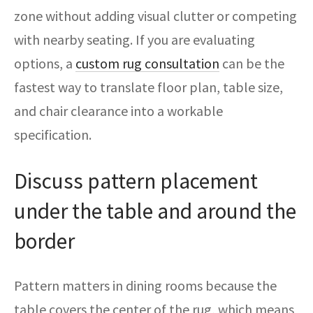
zone without adding visual clutter or competing
with nearby seating. If you are evaluating
options, a
custom rug consultation
can be the
fastest way to translate floor plan, table size,
and chair clearance into a workable
specification.
Discuss pattern placement
under the table and around the
border
Pattern matters in dining rooms because the
table covers the center of the rug, which means