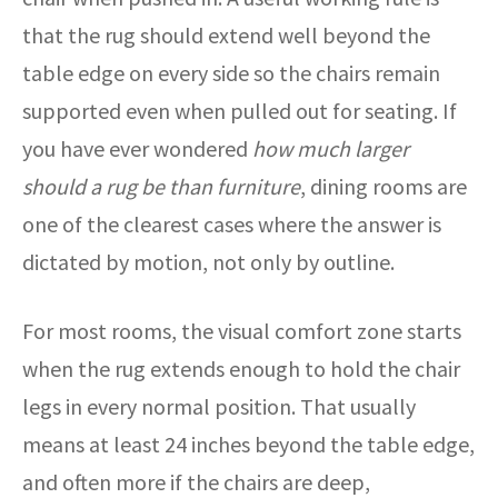
that the rug should extend well beyond the
table edge on every side so the chairs remain
supported even when pulled out for seating. If
you have ever wondered
how much larger
should a rug be than furniture
, dining rooms are
one of the clearest cases where the answer is
dictated by motion, not only by outline.
For most rooms, the visual comfort zone starts
when the rug extends enough to hold the chair
legs in every normal position. That usually
means at least 24 inches beyond the table edge,
and often more if the chairs are deep,