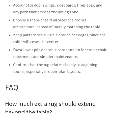
Account for door swings, sideboards, fireplaces, and
any path that crosses the dining zone.
Choose a shape that reinforces the room’s
architecture instead of merely matching the table.
Keep pattern scale visible around the edges, since the
table will cover the center.
Favor lower pile or stable construction for easier chair
movement and simpler maintenance.
Confirm that the rug relates cleanly to adjoining
rooms, especially in open-plan layouts.
FAQ
How much extra rug should extend
beyond the table?