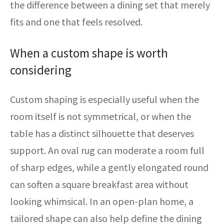
the difference between a dining set that merely
fits and one that feels resolved.
When a custom shape is worth
considering
Custom shaping is especially useful when the
room itself is not symmetrical, or when the
table has a distinct silhouette that deserves
support. An oval rug can moderate a room full
of sharp edges, while a gently elongated round
can soften a square breakfast area without
looking whimsical. In an open-plan home, a
tailored shape can also help define the dining