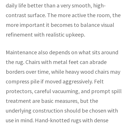
daily life better than a very smooth, high-
contrast surface. The more active the room, the
more important it becomes to balance visual
refinement with realistic upkeep.
Maintenance also depends on what sits around
the rug. Chairs with metal feet can abrade
borders over time, while heavy wood chairs may
compress pile if moved aggressively. Felt
protectors, careful vacuuming, and prompt spill
treatment are basic measures, but the
underlying construction should be chosen with
use in mind. Hand-knotted rugs with dense