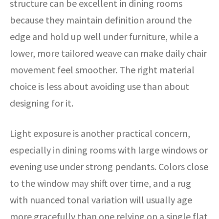
structure can be excellent in dining rooms
because they maintain definition around the
edge and hold up well under furniture, while a
lower, more tailored weave can make daily chair
movement feel smoother. The right material
choice is less about avoiding use than about
designing for it.
Light exposure is another practical concern,
especially in dining rooms with large windows or
evening use under strong pendants. Colors close
to the window may shift over time, and a rug
with nuanced tonal variation will usually age
more gracefully than one relying on a single flat