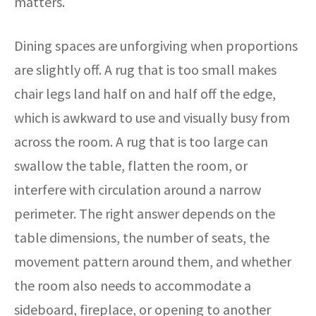
matters.
Dining spaces are unforgiving when proportions
are slightly off. A rug that is too small makes
chair legs land half on and half off the edge,
which is awkward to use and visually busy from
across the room. A rug that is too large can
swallow the table, flatten the room, or
interfere with circulation around a narrow
perimeter. The right answer depends on the
table dimensions, the number of seats, the
movement pattern around them, and whether
the room also needs to accommodate a
sideboard, fireplace, or opening to another