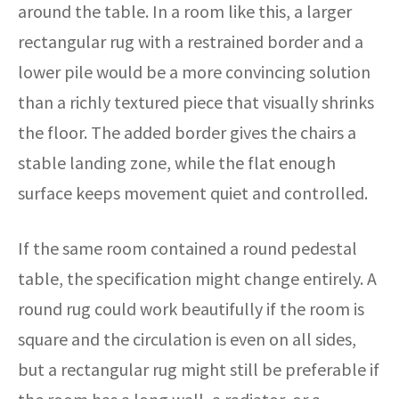
around the table. In a room like this, a larger
rectangular rug with a restrained border and a
lower pile would be a more convincing solution
than a richly textured piece that visually shrinks
the floor. The added border gives the chairs a
stable landing zone, while the flat enough
surface keeps movement quiet and controlled.
If the same room contained a round pedestal
table, the specification might change entirely. A
round rug could work beautifully if the room is
square and the circulation is even on all sides,
but a rectangular rug might still be preferable if