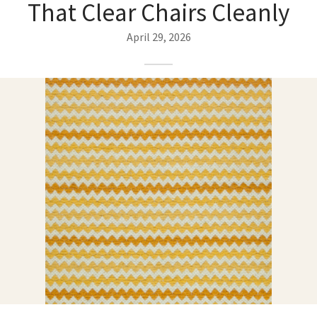
That Clear Chairs Cleanly
ak
aus
April 29, 2026
ask
arabian