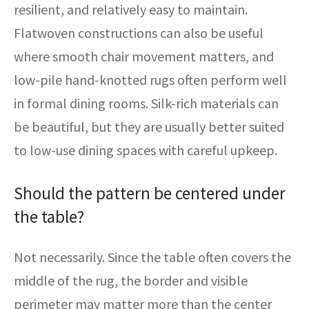
resilient, and relatively easy to maintain.
Flatwoven constructions can also be useful
where smooth chair movement matters, and
low-pile hand-knotted rugs often perform well
in formal dining rooms. Silk-rich materials can
be beautiful, but they are usually better suited
to low-use dining spaces with careful upkeep.
Should the pattern be centered under
the table?
Not necessarily. Since the table often covers the
middle of the rug, the border and visible
perimeter may matter more than the center