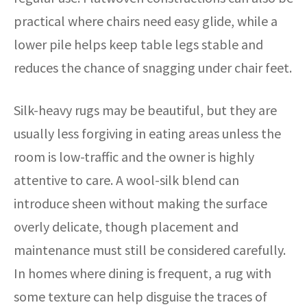
practical where chairs need easy glide, while a
lower pile helps keep table legs stable and
reduces the chance of snagging under chair feet.
Silk-heavy rugs may be beautiful, but they are
usually less forgiving in eating areas unless the
room is low-traffic and the owner is highly
attentive to care. A wool-silk blend can
introduce sheen without making the surface
overly delicate, though placement and
maintenance must still be considered carefully.
In homes where dining is frequent, a rug with
some texture can help disguise the traces of