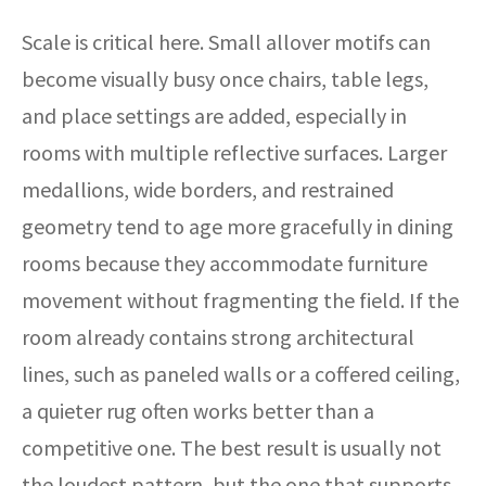
Scale is critical here. Small allover motifs can
become visually busy once chairs, table legs,
and place settings are added, especially in
rooms with multiple reflective surfaces. Larger
medallions, wide borders, and restrained
geometry tend to age more gracefully in dining
rooms because they accommodate furniture
movement without fragmenting the field. If the
room already contains strong architectural
lines, such as paneled walls or a coffered ceiling,
a quieter rug often works better than a
competitive one. The best result is usually not
the loudest pattern, but the one that supports