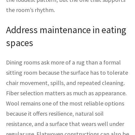
the room’s rhythm.
Address maintenance in eating
spaces
Dining rooms ask more of a rug than a formal
sitting room because the surface has to tolerate
chair movement, spills, and repeated cleaning.
Fiber selection matters as much as appearance.
Wool remains one of the most reliable options
because it offers resilience, natural soil
resistance, and a surface that wears well under
regular use. Flatwoven constructions can also be