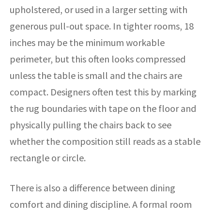
upholstered, or used in a larger setting with
generous pull-out space. In tighter rooms, 18
inches may be the minimum workable
perimeter, but this often looks compressed
unless the table is small and the chairs are
compact. Designers often test this by marking
the rug boundaries with tape on the floor and
physically pulling the chairs back to see
whether the composition still reads as a stable
rectangle or circle.
There is also a difference between dining
comfort and dining discipline. A formal room