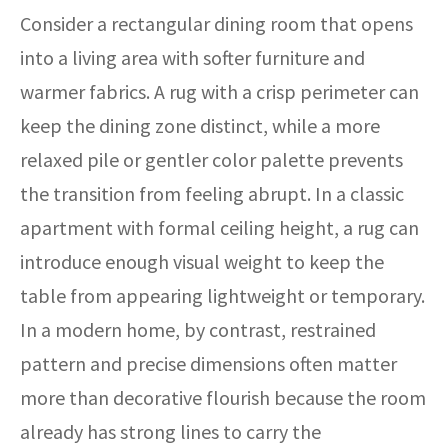
Consider a rectangular dining room that opens
into a living area with softer furniture and
warmer fabrics. A rug with a crisp perimeter can
keep the dining zone distinct, while a more
relaxed pile or gentler color palette prevents
the transition from feeling abrupt. In a classic
apartment with formal ceiling height, a rug can
introduce enough visual weight to keep the
table from appearing lightweight or temporary.
In a modern home, by contrast, restrained
pattern and precise dimensions often matter
more than decorative flourish because the room
already has strong lines to carry the