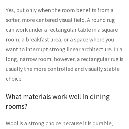
Yes, but only when the room benefits from a
softer, more centered visual field. A round rug
can work under a rectangular table in a square
room, a breakfast area, or a space where you
want to interrupt strong linear architecture. In a
long, narrow room, however, a rectangular rug is
usually the more controlled and visually stable
choice.
What materials work well in dining
rooms?
Wool is a strong choice because it is durable,