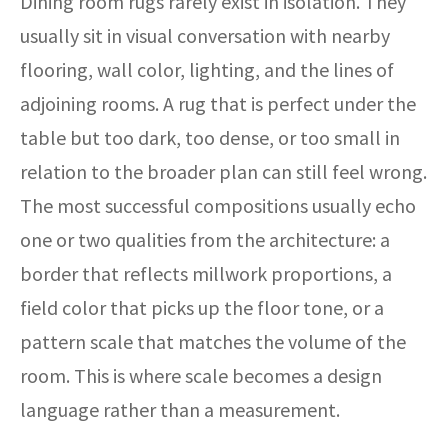
Dining room rugs rarely exist in isolation. They
usually sit in visual conversation with nearby
flooring, wall color, lighting, and the lines of
adjoining rooms. A rug that is perfect under the
table but too dark, too dense, or too small in
relation to the broader plan can still feel wrong.
The most successful compositions usually echo
one or two qualities from the architecture: a
border that reflects millwork proportions, a
field color that picks up the floor tone, or a
pattern scale that matches the volume of the
room. This is where scale becomes a design
language rather than a measurement.