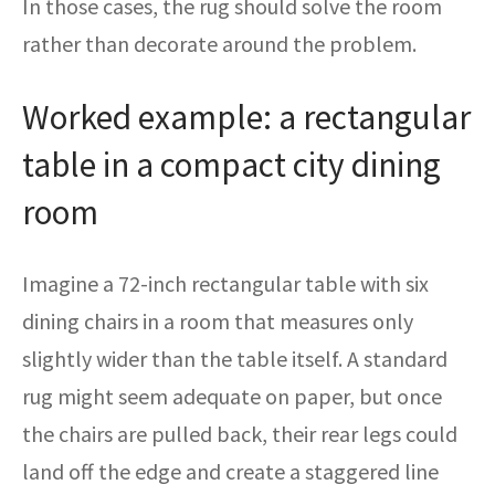
In those cases, the rug should solve the room
rather than decorate around the problem.
Worked example: a rectangular
table in a compact city dining
room
Imagine a 72-inch rectangular table with six
dining chairs in a room that measures only
slightly wider than the table itself. A standard
rug might seem adequate on paper, but once
the chairs are pulled back, their rear legs could
land off the edge and create a staggered line