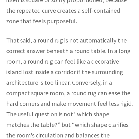
the repeated curve creates a self-contained
zone that feels purposeful.
That said, a round rug is not automatically the
correct answer beneath a round table. In a long
room, a round rug can feel like a decorative
island lost inside a corridor if the surrounding
architecture is too linear. Conversely, in a
compact square room, a round rug can ease the
hard corners and make movement feel less rigid.
The useful question is not “which shape
matches the table?” but “which shape clarifies
the room’s circulation and balances the