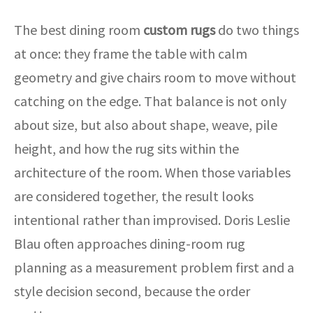
The best dining room
custom rugs
do two things
at once: they frame the table with calm
geometry and give chairs room to move without
catching on the edge. That balance is not only
about size, but also about shape, weave, pile
height, and how the rug sits within the
architecture of the room. When those variables
are considered together, the result looks
intentional rather than improvised. Doris Leslie
Blau often approaches dining-room rug
planning as a measurement problem first and a
style decision second, because the order