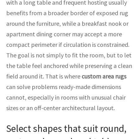
with a long table and frequent hosting usually
benefits from a broader border of exposed rug
around the furniture, while a breakfast nook or
apartment dining corner may accept a more
compact perimeter if circulation is constrained.
The goal is not simply to fit the room, but to let
the table feel anchored while preserving a clean
field around it. That is where
custom area rugs
can solve problems ready-made dimensions
cannot, especially in rooms with unusual chair
sizes or an off-center architectural layout.
Select shapes that suit round,