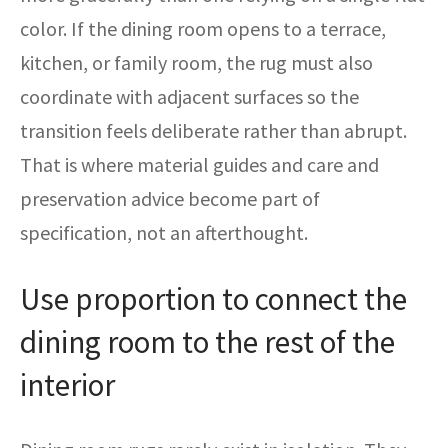
color. If the dining room opens to a terrace,
kitchen, or family room, the rug must also
coordinate with adjacent surfaces so the
transition feels deliberate rather than abrupt.
That is where material guides and care and
preservation advice become part of
specification, not an afterthought.
Use proportion to connect the
dining room to the rest of the
interior