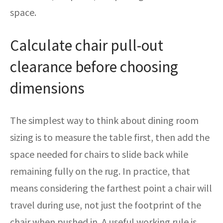
space.
Calculate chair pull-out
clearance before choosing
dimensions
The simplest way to think about dining room
sizing is to measure the table first, then add the
space needed for chairs to slide back while
remaining fully on the rug. In practice, that
means considering the farthest point a chair will
travel during use, not just the footprint of the
chair when pushed in. A useful working rule is