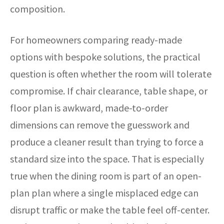
composition.
For homeowners comparing ready-made
options with bespoke solutions, the practical
question is often whether the room will tolerate
compromise. If chair clearance, table shape, or
floor plan is awkward, made-to-order
dimensions can remove the guesswork and
produce a cleaner result than trying to force a
standard size into the space. That is especially
true when the dining room is part of an open-
plan plan where a single misplaced edge can
disrupt traffic or make the table feel off-center.