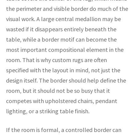
the perimeter and visible border do much of the
visual work. A large central medallion may be
wasted if it disappears entirely beneath the
table, while a border motif can become the
most important compositional element in the
room. That is why custom rugs are often
specified with the layout in mind, not just the
design itself. The border should help define the
room, but it should not be so busy that it
competes with upholstered chairs, pendant
lighting, or a striking table finish.
If the room is formal, a controlled border can