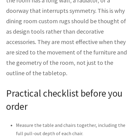
the room has a long wall, a radiator, or a
doorway that interrupts symmetry. This is why
dining room custom rugs should be thought of
as design tools rather than decorative
accessories. They are most effective when they
are sized to the movement of the furniture and
the geometry of the room, not just to the
outline of the tabletop.
Practical checklist before you
order
Measure the table and chairs together, including the
full pull-out depth of each chair.