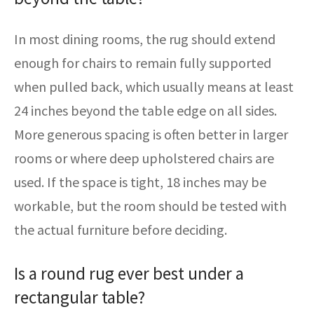
In most dining rooms, the rug should extend
enough for chairs to remain fully supported
when pulled back, which usually means at least
24 inches beyond the table edge on all sides.
More generous spacing is often better in larger
rooms or where deep upholstered chairs are
used. If the space is tight, 18 inches may be
workable, but the room should be tested with
the actual furniture before deciding.
Is a round rug ever best under a
rectangular table?