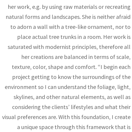
her work, e.g. by using raw materials or recreating
natural forms and landscapes. She is neither afraid
to adorn a wall with a tree-like ornament, nor to
place actual tree trunks in a room. Her work is
saturated with modernist principles, therefore all
her creations are balanced in terms of scale,
texture, color, shape and comfort. “I begin each
project getting to know the surroundings of the
environment so I can understand the foliage, light,
skylines, and other natural elements, as well as
considering the clients’ lifestyles and what their
visual preferences are. With this foundation, I create
a unique space through this framework that is