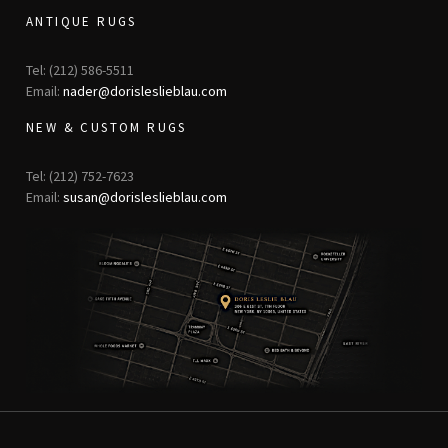
ANTIQUE RUGS
Tel: (212) 586-5511
Email:
nader@dorisleslieblau.com
NEW & CUSTOM RUGS
Tel: (212) 752-7623
Email:
susan@dorisleslieblau.com