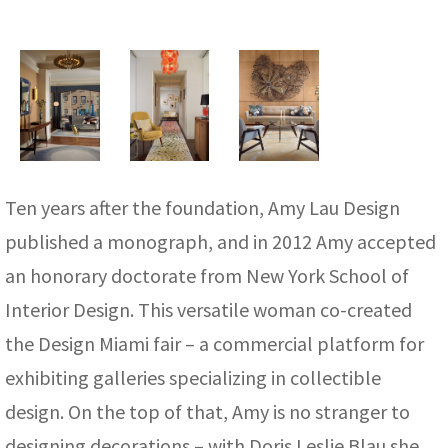
Ten years after the foundation, Amy Lau Design
published a monograph, and in 2012 Amy accepted
an honorary doctorate from New York School of
Interior Design. This versatile woman co-created
the Design Miami fair – a commercial platform for
exhibiting galleries specializing in collectible
design. On the top of that, Amy is no stranger to
designing decorations – with Doris Leslie Blau she