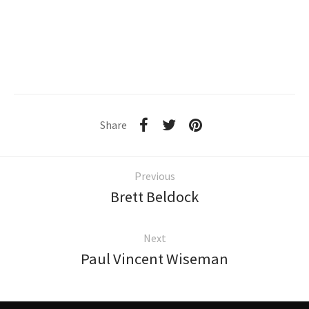
Share
Previous
Brett Beldock
Next
Paul Vincent Wiseman