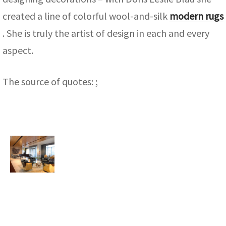
created a line of colorful wool-and-silk
modern rugs
. She is truly the artist of design in each and every
aspect.
The source of quotes: ;