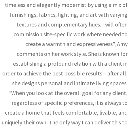
timeless and elegantly modernist by using a mix of
furnishings, fabrics, lighting, and art with varying
textures and complementary hues. I will often
commission site-specific work where needed to
create a warmth and expressiveness”, Amy
comments on her work style. She is known for
establishing a profound relation with a client in
order to achieve the best possible results – after all,
she designs personal and intimate living spaces.
“When you look at the overall goal for any client,
regardless of specific preferences, it is always to
create a home that feels comfortable, livable, and
uniquely their own. The only way I can deliver this to