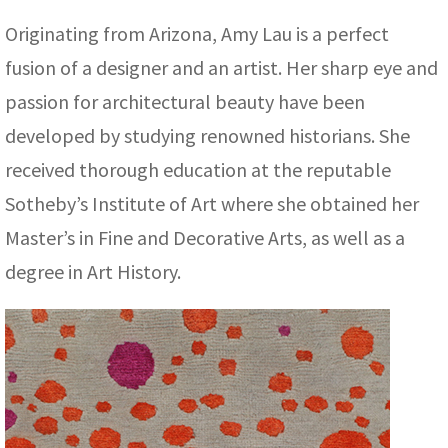
ak
aus
Originating from Arizona, Amy Lau is a perfect
ask
fusion of a designer and an artist. Her sharp eye and
passion for architectural beauty have been
arabian
developed by studying renowned historians. She
received thorough education at the reputable
Sotheby’s Institute of Art where she obtained her
Master’s in Fine and Decorative Arts, as well as a
degree in Art History.