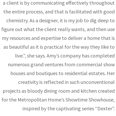
a client is by communicating effectively throughout
the entire process, and that is facilitated with good
chemistry. As a designer, it is my job to dig deep to
figure out what the client really wants, and then use
my resources and expertise to deliver a home that is
as beautiful as it is practical for the way they like to
live.”, she says. Amy’s company has completed
numerous grand ventures from commercial show
houses and boutiques to residential estates. Her
creativity is reflected in such unconventional
projects as bloody dining room and kitchen created
for the Metropolitan Home’s Showtime Showhouse,
inspired by the captivating series “Dexter”.