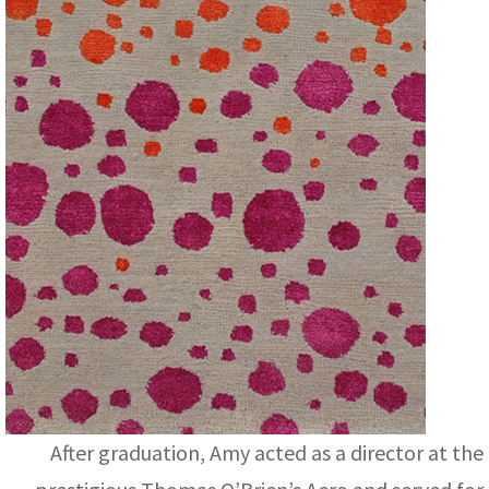
After graduation, Amy acted as a director at the