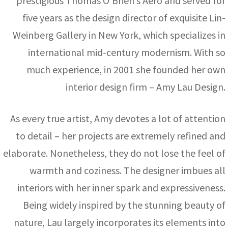
prestigious Thomas O’Brien’s Aero and served for
five years as the design director of exquisite Lin-
Weinberg Gallery in New York, which specializes in
international mid-century modernism. With so
much experience, in 2001 she founded her own
interior design firm – Amy Lau Design.
As every true artist, Amy devotes a lot of attention
to detail – her projects are extremely refined and
elaborate. Nonetheless, they do not lose the feel of
warmth and coziness. The designer imbues all
interiors with her inner spark and expressiveness.
Being widely inspired by the stunning beauty of
nature, Lau largely incorporates its elements into