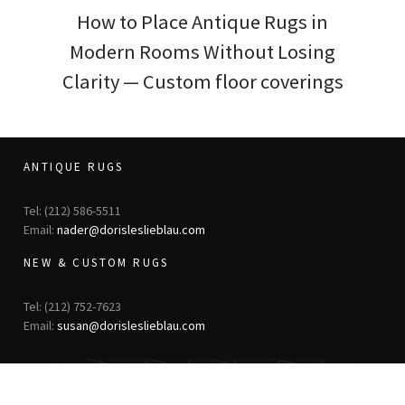
How to Place Antique Rugs in
Modern Rooms Without Losing
Clarity — Custom floor coverings
ANTIQUE RUGS
Tel: (212) 586-5511
Email:
nader@dorisleslieblau.com
NEW & CUSTOM RUGS
Tel: (212) 752-7623
Email:
susan@dorisleslieblau.com