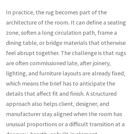
In practice, the rug becomes part of the
architecture of the room. It can define a seating
zone, soften a long circulation path, frame a
dining table, or bridge materials that otherwise
feel abrupt together. The challenge is that rugs
are often commissioned late, after joinery,
lighting, and furniture layouts are already fixed,
which means the brief has to anticipate the
details that affect fit and finish. A structured
approach also helps client, designer, and
manufacturer stay aligned when the room has
unusual proportions or a difficult transition at a