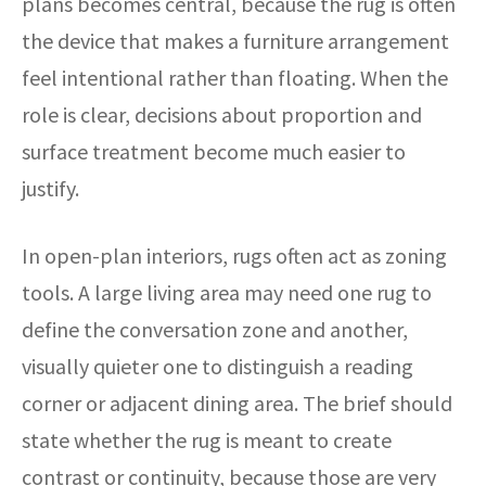
plans becomes central, because the rug is often
the device that makes a furniture arrangement
feel intentional rather than floating. When the
role is clear, decisions about proportion and
surface treatment become much easier to
justify.
In open-plan interiors, rugs often act as zoning
tools. A large living area may need one rug to
define the conversation zone and another,
visually quieter one to distinguish a reading
corner or adjacent dining area. The brief should
state whether the rug is meant to create
contrast or continuity, because those are very