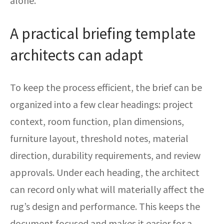
alone.
A practical briefing template
architects can adapt
To keep the process efficient, the brief can be
organized into a few clear headings: project
context, room function, plan dimensions,
furniture layout, threshold notes, material
direction, durability requirements, and review
approvals. Under each heading, the architect
can record only what will materially affect the
rug’s design and performance. This keeps the
document focused and makes it easier for a