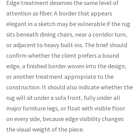
Edge treatment deserves the same level of
attention as fiber. A border that appears
elegant in a sketch may be vulnerable if the rug
sits beneath dining chairs, near a corridor turn,
or adjacent to heavy built-ins. The brief should
confirm whether the client prefers a bound
edge, a finished border woven into the design,
or another treatment appropriate to the
construction. It should also indicate whether the
rug will sit under a sofa front, fully under all
major furniture legs, or float with visible floor
on every side, because edge visibility changes
the visual weight of the piece.