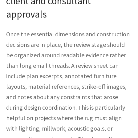
client and consultant
approvals
Once the essential dimensions and construction
decisions are in place, the review stage should
be organized around readable evidence rather
than long email threads. A review sheet can
include plan excerpts, annotated furniture
layouts, material references, strike-off images,
and notes about any constraints that arose
during design coordination. This is particularly
helpful on projects where the rug must align
with lighting, millwork, acoustic goals, or