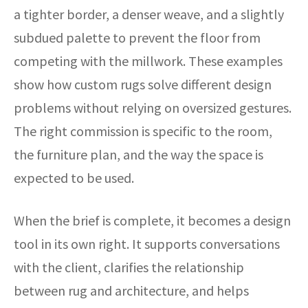
a tighter border, a denser weave, and a slightly
subdued palette to prevent the floor from
competing with the millwork. These examples
show how custom rugs solve different design
problems without relying on oversized gestures.
The right commission is specific to the room,
the furniture plan, and the way the space is
expected to be used.
When the brief is complete, it becomes a design
tool in its own right. It supports conversations
with the client, clarifies the relationship
between rug and architecture, and helps