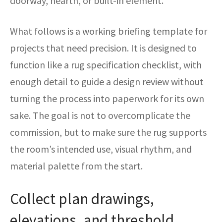
doorway, hearth, or built-in element.
What follows is a working briefing template for
projects that need precision. It is designed to
function like a rug specification checklist, with
enough detail to guide a design review without
turning the process into paperwork for its own
sake. The goal is not to overcomplicate the
commission, but to make sure the rug supports
the room’s intended use, visual rhythm, and
material palette from the start.
Collect plan drawings,
elevations, and threshold