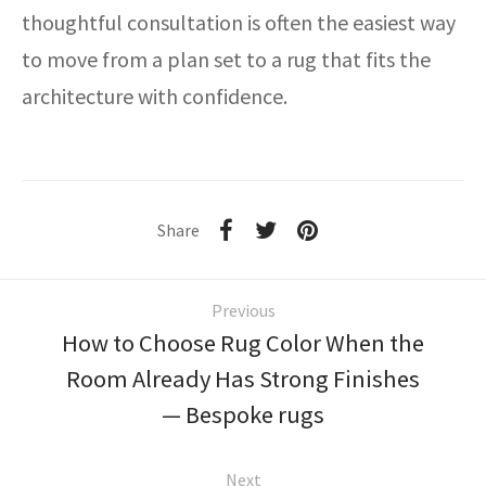
thoughtful consultation is often the easiest way
to move from a plan set to a rug that fits the
architecture with confidence.
Share
Previous
How to Choose Rug Color When the
Room Already Has Strong Finishes
— Bespoke rugs
Next