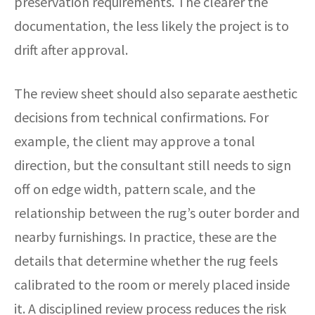
preservation requirements. The clearer the
documentation, the less likely the project is to
drift after approval.
The review sheet should also separate aesthetic
decisions from technical confirmations. For
example, the client may approve a tonal
direction, but the consultant still needs to sign
off on edge width, pattern scale, and the
relationship between the rug’s outer border and
nearby furnishings. In practice, these are the
details that determine whether the rug feels
calibrated to the room or merely placed inside
it. A disciplined review process reduces the risk