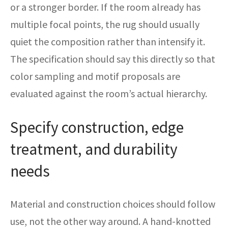
or a stronger border. If the room already has
multiple focal points, the rug should usually
quiet the composition rather than intensify it.
The specification should say this directly so that
color sampling and motif proposals are
evaluated against the room’s actual hierarchy.
Specify construction, edge
treatment, and durability
needs
Material and construction choices should follow
use, not the other way around. A hand-knotted