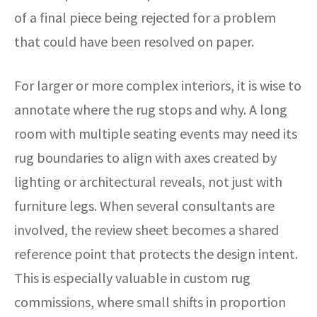
of a final piece being rejected for a problem
that could have been resolved on paper.
For larger or more complex interiors, it is wise to
annotate where the rug stops and why. A long
room with multiple seating events may need its
rug boundaries to align with axes created by
lighting or architectural reveals, not just with
furniture legs. When several consultants are
involved, the review sheet becomes a shared
reference point that protects the design intent.
This is especially valuable in custom rug
commissions, where small shifts in proportion