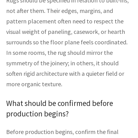
Rugs should be specified in relation to built-ins,
not after them. Their edges, margins, and
pattern placement often need to respect the
visual weight of paneling, casework, or hearth
surrounds so the floor plane feels coordinated.
In some rooms, the rug should mirror the
symmetry of the joinery; in others, it should
soften rigid architecture with a quieter field or
more organic texture.
What should be confirmed before
production begins?
Before production begins, confirm the final