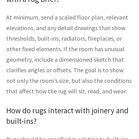
At minimum, send a scaled floor plan, relevant
elevations, and any detail drawings that show
thresholds, built-ins, radiators, fireplaces, or
other fixed elements. If the room has unusual
geometry, include a dimensioned sketch that
clarifies angles or offsets. The goal is to show
not only the room’s size, but also the conditions
that affect how the rug will sit, read, and wear.
How do rugs interact with joinery and
built-ins?