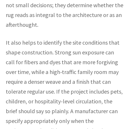
not small decisions; they determine whether the
rug reads as integral to the architecture or as an
afterthought.
It also helps to identify the site conditions that
shape construction. Strong sun exposure can
call for fibers and dyes that are more forgiving
over time, while a high-traffic family room may
require a denser weave and a finish that can
tolerate regular use. If the project includes pets,
children, or hospitality-level circulation, the
brief should say so plainly. A manufacturer can
specify appropriately only when the