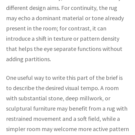
different design aims. For continuity, the rug
may echo a dominant material or tone already
present in the room; for contrast, it can
introduce a shift in texture or pattern density
that helps the eye separate functions without
adding partitions.
One useful way to write this part of the brief is
to describe the desired visual tempo. A room
with substantial stone, deep millwork, or
sculptural furniture may benefit from a rug with
restrained movement and a soft field, while a
simpler room may welcome more active pattern