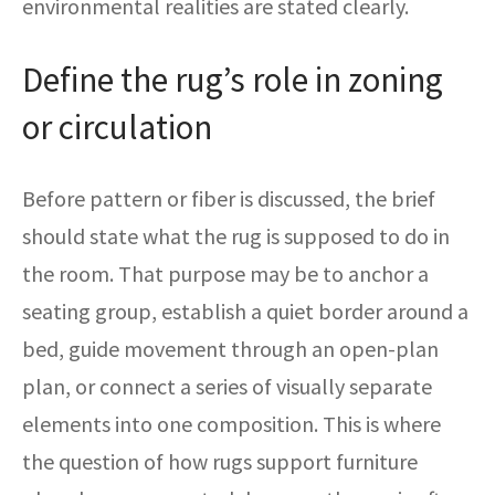
environmental realities are stated clearly.
Define the rug’s role in zoning
or circulation
Before pattern or fiber is discussed, the brief
should state what the rug is supposed to do in
the room. That purpose may be to anchor a
seating group, establish a quiet border around a
bed, guide movement through an open-plan
plan, or connect a series of visually separate
elements into one composition. This is where
the question of how rugs support furniture