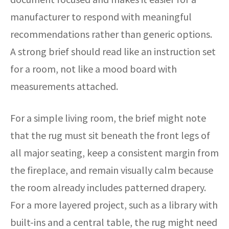
manufacturer to respond with meaningful
recommendations rather than generic options.
A strong brief should read like an instruction set
for a room, not like a mood board with
measurements attached.
For a simple living room, the brief might note
that the rug must sit beneath the front legs of
all major seating, keep a consistent margin from
the fireplace, and remain visually calm because
the room already includes patterned drapery.
For a more layered project, such as a library with
built-ins and a central table, the rug might need