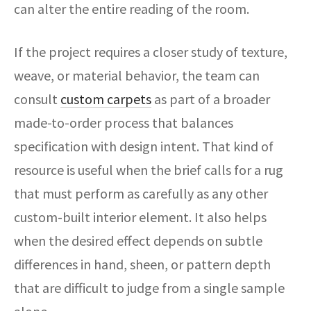
can alter the entire reading of the room.
If the project requires a closer study of texture,
weave, or material behavior, the team can
consult
custom carpets
as part of a broader
made-to-order process that balances
specification with design intent. That kind of
resource is useful when the brief calls for a rug
that must perform as carefully as any other
custom-built interior element. It also helps
when the desired effect depends on subtle
differences in hand, sheen, or pattern depth
that are difficult to judge from a single sample