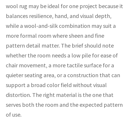
wool rug may be ideal for one project because it
balances resilience, hand, and visual depth,
while a wool-and-silk combination may suit a
more formal room where sheen and fine
pattern detail matter. The brief should note
whether the room needs a low pile for ease of
chair movement, a more tactile surface for a
quieter seating area, or a construction that can
support a broad color field without visual
distortion. The right material is the one that
serves both the room and the expected pattern
of use.