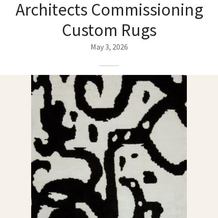
ak
aus
Architects Commissioning
Custom Rugs
ask
May 3, 2026
arabian