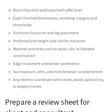
Room function and expected traffic level
Exact finished dimensions, including margins and
thresholds
Furniture footprint and leg placement
Preferred pile height and tactile character
Material priorities such as wool, silk, or blended
construction
Edge treatment and border preference
Sun exposure, pets, and maintenance considerations
Any need to coordinate with stone, wood, upholstery,
or drapery tones
Prepare a review sheet for