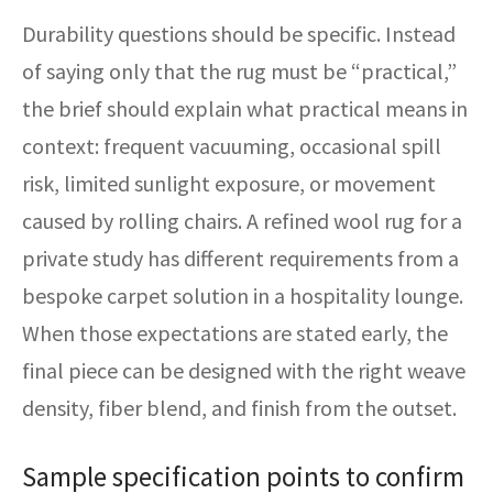
Durability questions should be specific. Instead
of saying only that the rug must be “practical,”
the brief should explain what practical means in
context: frequent vacuuming, occasional spill
risk, limited sunlight exposure, or movement
caused by rolling chairs. A refined wool rug for a
private study has different requirements from a
bespoke carpet solution in a hospitality lounge.
When those expectations are stated early, the
final piece can be designed with the right weave
density, fiber blend, and finish from the outset.
Sample specification points to confirm