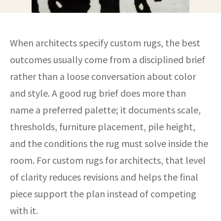
When architects specify custom rugs, the best
outcomes usually come from a disciplined brief
rather than a loose conversation about color
and style. A good rug brief does more than
name a preferred palette; it documents scale,
thresholds, furniture placement, pile height,
and the conditions the rug must solve inside the
room. For custom rugs for architects, that level
of clarity reduces revisions and helps the final
piece support the plan instead of competing
with it.