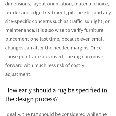
dimensions, layout orientation, material choice,
border and edge treatment, pile height, and any
site-specific concerns such as traffic, sunlight, or
maintenance. It is also wise to verify furniture
placement one last time, because even small
changes can alter the needed margins. Once
those points are approved, the rug can move
forward with much less risk of costly
adjustment.
How early should a rug be specified in
the design process?
Ideally, the rug should be considered while the