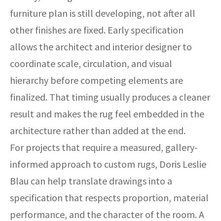
furniture plan is still developing, not after all
other finishes are fixed. Early specification
allows the architect and interior designer to
coordinate scale, circulation, and visual
hierarchy before competing elements are
finalized. That timing usually produces a cleaner
result and makes the rug feel embedded in the
architecture rather than added at the end.
For projects that require a measured, gallery-
informed approach to custom rugs, Doris Leslie
Blau can help translate drawings into a
specification that respects proportion, material
performance, and the character of the room. A