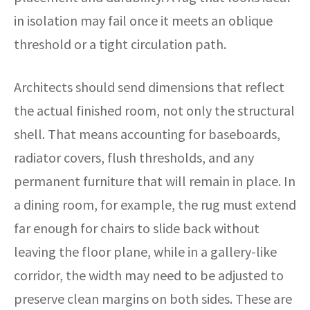
in isolation may fail once it meets an oblique
threshold or a tight circulation path.
Architects should send dimensions that reflect
the actual finished room, not only the structural
shell. That means accounting for baseboards,
radiator covers, flush thresholds, and any
permanent furniture that will remain in place. In
a dining room, for example, the rug must extend
far enough for chairs to slide back without
leaving the floor plane, while in a gallery-like
corridor, the width may need to be adjusted to
preserve clean margins on both sides. These are