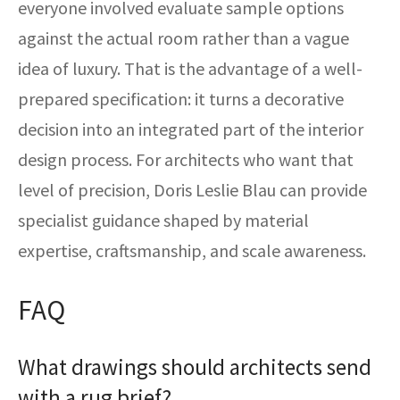
everyone involved evaluate sample options
against the actual room rather than a vague
idea of luxury. That is the advantage of a well-
prepared specification: it turns a decorative
decision into an integrated part of the interior
design process. For architects who want that
level of precision, Doris Leslie Blau can provide
specialist guidance shaped by material
expertise, craftsmanship, and scale awareness.
FAQ
What drawings should architects send
with a rug brief?