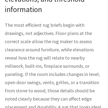
information
The most efficient rug briefs begin with
drawings, not adjectives. Floor plans at the
correct scale allow the rug maker to assess
clearance around furniture, while elevations
reveal how the rug will relate to nearby
millwork, built-ins, fireplace surrounds, or
paneling. If the room includes changes in level,
open door swings, vents, grilles, or a transition
from stone to wood, those details should be
noted clearly because they can affect edge
placement and durability. A rug that looks ideal